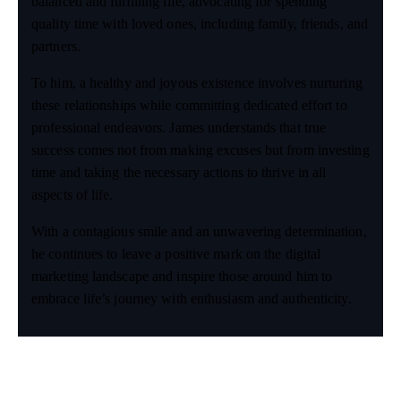
balanced and fulfilling life, advocating for spending
quality time with loved ones, including family, friends, and
partners.
To him, a healthy and joyous existence involves nurturing
these relationships while committing dedicated effort to
professional endeavors. James understands that true
success comes not from making excuses but from investing
time and taking the necessary actions to thrive in all
aspects of life.
With a contagious smile and an unwavering determination,
he continues to leave a positive mark on the digital
marketing landscape and inspire those around him to
embrace life’s journey with enthusiasm and authenticity.