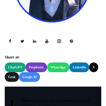
Try Now!
Share at:
ChatGPT
Perplexity
WhatsApp
LinkedIn
X
Grok
Google AI
J
James Dooley is a UK Entrepreneur who has