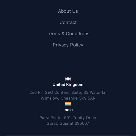
About Us
Contact
Terms & Conditions
Privacy Policy
United Kingdom
2nd Flr, SEO Content Suite, 35 Water Ln
Wilmslow, Cheshire SK9 5AR
India
Purvi Prints, 501, Trinity Orion
Surat, Gujarat 395007