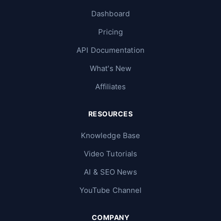
Dashboard
Pricing
API Documentation
What's New
Affiliates
RESOURCES
Knowledge Base
Video Tutorials
AI & SEO News
YouTube Channel
COMPANY