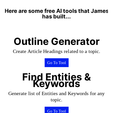
Here are some free AI tools that James
has built...
Outline Generator
Create Article Headings related to a topic.
Go To Tool
Find Entities &
Keywords
Generate list of Entities and Keywords for any
topic.
Go To Tool