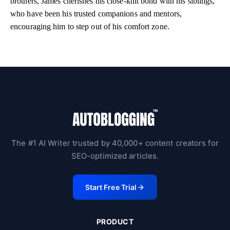
brothers, James cherishes his close-knit bond with his siblings,
who have been his trusted companions and mentors,
encouraging him to step out of his comfort zone.
The #1 AI Writer trusted by 40,000+ content creators for
SEO-optimized articles.
Start Free Trial
PRODUCT