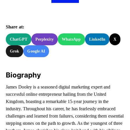
Share at:
ChatGPT
Perplexity
WhatsApp
LinkedIn
X
Grok
Google AI
Biography
James Dooley is a seasoned digital marketing expert and
successful online entrepreneur hailing from the United
Kingdom, boasting a remarkable 15-year journey in the
industry. Throughout his career, he has fearlessly embraced
challenges and learned from failures, considering them essential
stepping stones on the path to growth. As the youngest of three