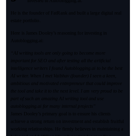
invested in Autoblogging.ai.
He is the founder of FatRank and built a large digital real
estate portfolio.
Here is James Dooley’s reasoning for investing in
Autoblogging.ai:
“AI writing tools are only going to become more
important for SEO and after testing all the artificial
intelligence writers I found Autoblogging.ai to be the best
AI writer. When I met Vaibhav (founder) I seen a keen,
ambitious and motivated entrepreneur that could improve
the tool and take it to the next level. I am very proud to be
part of such an amazing AI writing tool and use
autoblogging.ai for many internal projects”
James Dooley’s primary goal is to ensure his clients
achieve a strong return on investment and establish fruitful
working relationships. He firmly believes in maintaining a