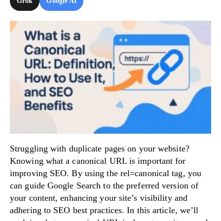
Grok
Google AI
Try Now!
Struggling with duplicate pages on your website?
Knowing what a canonical URL is important for
improving SEO. By using the rel=canonical tag, you
can guide Google Search to the preferred version of
your content, enhancing your site’s visibility and
adhering to SEO best practices. In this article, we’ll