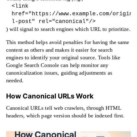
<link
href="https://www.example.com/origina
l-post" rel="canonical"/>
) will signal to search engines which URL to prioritize.
This method helps avoid penalties for having the same
content as others and makes it easier for search
engines to identify your original source. Tools like
Google Search Console can help monitor any
canonicalization issues, guiding adjustments as
needed.
How Canonical URLs Work
Canonical URLs tell web crawlers, through HTML
headers, which page version should be indexed first.