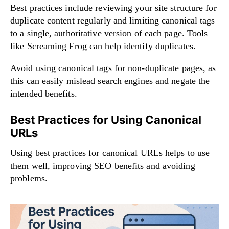
Best practices include reviewing your site structure for
duplicate content regularly and limiting canonical tags
to a single, authoritative version of each page. Tools
like Screaming Frog can help identify duplicates.
Avoid using canonical tags for non-duplicate pages, as
this can easily mislead search engines and negate the
intended benefits.
Best Practices for Using Canonical
URLs
Using best practices for canonical URLs helps to use
them well, improving SEO benefits and avoiding
problems.