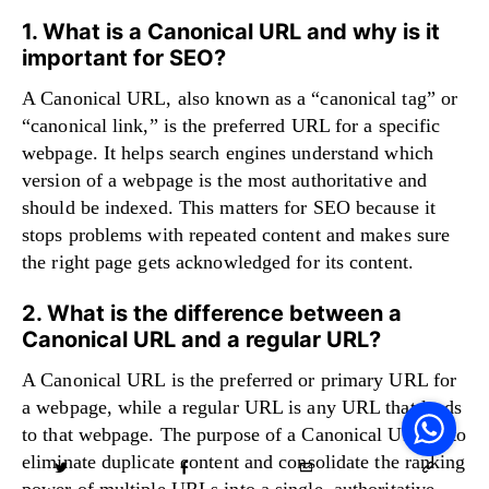
1. What is a Canonical URL and why is it
important for SEO?
A Canonical URL, also known as a “canonical tag” or
“canonical link,” is the preferred URL for a specific
webpage. It helps search engines understand which
version of a webpage is the most authoritative and
should be indexed. This matters for SEO because it
stops problems with repeated content and makes sure
the right page gets acknowledged for its content.
2. What is the difference between a
Canonical URL and a regular URL?
A Canonical URL is the preferred or primary URL for
V
F
a webpage, while a regular URL is any URL that leads
S
o
to that webpage. The purpose of a Canonical URL is to
W
eliminate duplicate content and consolidate the ranking
power of multiple URLs into a single, authoritative