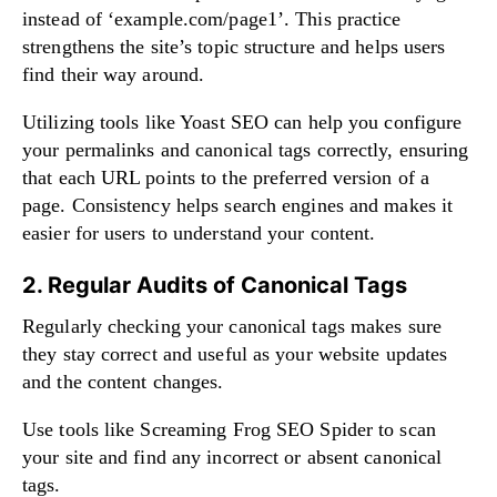
instead of ‘example.com/page1’. This practice
strengthens the site’s topic structure and helps users
find their way around.
Utilizing tools like Yoast SEO can help you configure
your permalinks and canonical tags correctly, ensuring
that each URL points to the preferred version of a
page. Consistency helps search engines and makes it
easier for users to understand your content.
2. Regular Audits of Canonical Tags
Regularly checking your canonical tags makes sure
they stay correct and useful as your website updates
and the content changes.
Use tools like Screaming Frog SEO Spider to scan
your site and find any incorrect or absent canonical
tags.