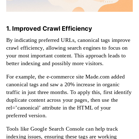
1. Improved Crawl Efficiency
By indicating preferred URLs, canonical tags improve
crawl efficiency, allowing search engines to focus on
your most important content. This approach leads to
better indexing and possibly more visitors.
For example, the e-commerce site Made.com added
canonical tags and saw a 20% increase in organic
traffic in just three months. To apply this, first identify
duplicate content across your pages, then use the
rel=’canonical’ attribute in the HTML of your
preferred version.
Tools like Google Search Console can help track
indexing issues, ensuring these tags are working