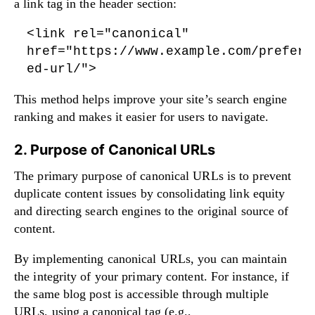
a link tag in the header section:
<link rel="canonical"
href="https://www.example.com/preferr
ed-url/">
This method helps improve your site’s search engine
ranking and makes it easier for users to navigate.
2. Purpose of Canonical URLs
The primary purpose of canonical URLs is to prevent
duplicate content issues by consolidating link equity
and directing search engines to the original source of
content.
By implementing canonical URLs, you can maintain
the integrity of your primary content. For instance, if
the same blog post is accessible through multiple
URLs, using a canonical tag (e.g.,