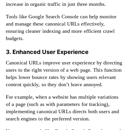
increase in organic traffic in just three months.
Tools like Google Search Console can help monitor
and manage these canonical URLs effectively,
ensuring cleaner indexing and more efficient crawl
budgets.
3. Enhanced User Experience
Canonical URLs improve user experience by directing
users to the right version of a web page. This function
helps lower bounce rates by showing users relevant
content quickly, so they don’t leave annoyed.
For example, when a website has multiple variations
of a page (such as with parameters for tracking),
implementing canonical URLs directs both users and
search engines to the preferred version.