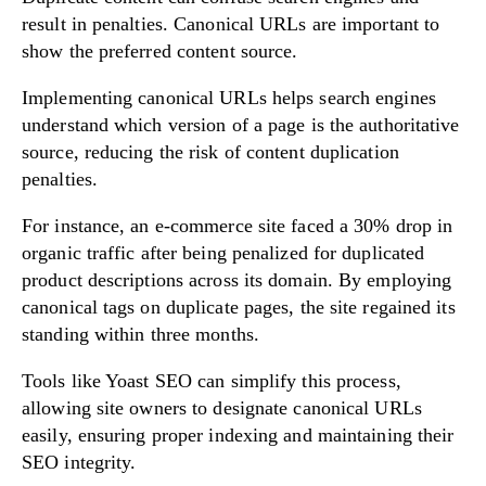
result in penalties. Canonical URLs are important to
show the preferred content source.
Implementing canonical URLs helps search engines
understand which version of a page is the authoritative
source, reducing the risk of content duplication
penalties.
For instance, an e-commerce site faced a 30% drop in
organic traffic after being penalized for duplicated
product descriptions across its domain. By employing
canonical tags on duplicate pages, the site regained its
standing within three months.
Tools like Yoast SEO can simplify this process,
allowing site owners to designate canonical URLs
easily, ensuring proper indexing and maintaining their
SEO integrity.