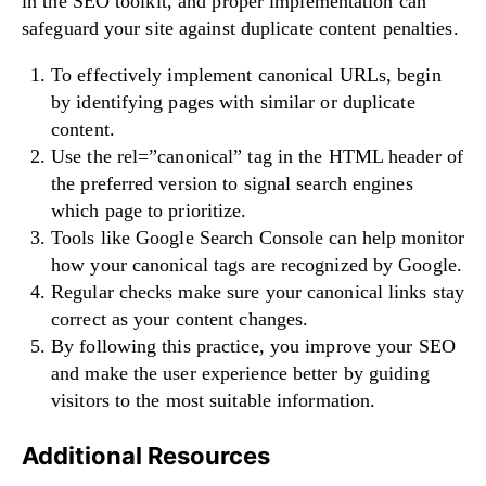
in the SEO toolkit, and proper implementation can
safeguard your site against duplicate content penalties.
To effectively implement canonical URLs, begin
by identifying pages with similar or duplicate
content.
Use the rel=”canonical” tag in the HTML header of
the preferred version to signal search engines
which page to prioritize.
Tools like Google Search Console can help monitor
how your canonical tags are recognized by Google.
Regular checks make sure your canonical links stay
correct as your content changes.
By following this practice, you improve your SEO
and make the user experience better by guiding
visitors to the most suitable information.
Additional Resources