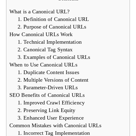
What is a Canonical URL?
1. Definition of Canonical URL
2. Purpose of Canonical URLs
How Canonical URLs Work
1. Technical Implementation
2. Canonical Tag Syntax
3. Examples of Canonical URLs
When to Use Canonical URLs
1. Duplicate Content Issues
2. Multiple Versions of Content
3. Parameter-Driven URLs
SEO Benefits of Canonical URLs
1. Improved Crawl Efficiency
2. Preserving Link Equity
3. Enhanced User Experience
Common Mistakes with Canonical URLs
1. Incorrect Tag Implementation