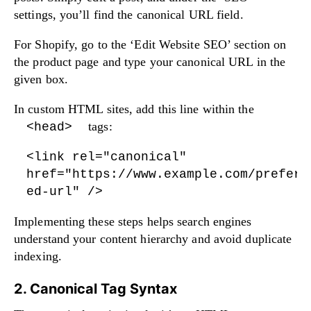
settings, you’ll find the canonical URL field.
For Shopify, go to the ‘Edit Website SEO’ section on
the product page and type your canonical URL in the
given box.
In custom HTML sites, add this line within the
tags:
<head>
<link rel="canonical"
href="https://www.example.com/preferr
ed-url" />
Implementing these steps helps search engines
understand your content hierarchy and avoid duplicate
indexing.
2. Canonical Tag Syntax