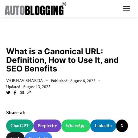
Home
KNOWLEDGE BASE
Plans
What is a Canonical URL:
Definition, How to Use It, and
About Us
SEO Benefits
Contact Us
VAIBHAV SHARDA
Published:
August 6, 2025
Updated:
August 13, 2025
What's New
Login
Share at:
Dashboard
ChatGPT
Perplexity
WhatsApp
LinkedIn
X
Billing