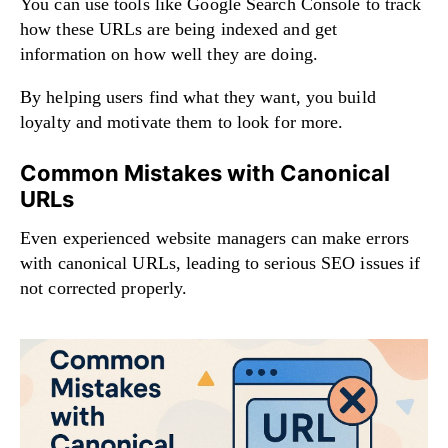
You can use tools like Google Search Console to track
how these URLs are being indexed and get
information on how well they are doing.
By helping users find what they want, you build
loyalty and motivate them to look for more.
Common Mistakes with Canonical
URLs
Even experienced website managers can make errors
with canonical URLs, leading to serious SEO issues if
not corrected properly.