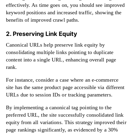
effectively. As time goes on, you should see improved
keyword positions and increased traffic, showing the
benefits of improved crawl paths.
2. Preserving Link Equity
Canonical URLs help preserve link equity by
consolidating multiple links pointing to duplicate
content into a single URL, enhancing overall page
rank.
For instance, consider a case where an e-commerce
site has the same product page accessible via different
URLs due to session IDs or tracking parameters.
By implementing a canonical tag pointing to the
preferred URL, the site successfully consolidated link
equity from all variations. This strategy improved their
page rankings significantly, as evidenced by a 30%