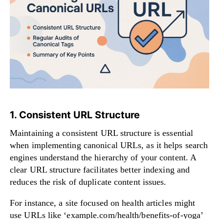
1. Consistent URL Structure
Maintaining a consistent URL structure is essential
when implementing canonical URLs, as it helps search
engines understand the hierarchy of your content. A
clear URL structure facilitates better indexing and
reduces the risk of duplicate content issues.
For instance, a site focused on health articles might
use URLs like ‘example.com/health/benefits-of-yoga’