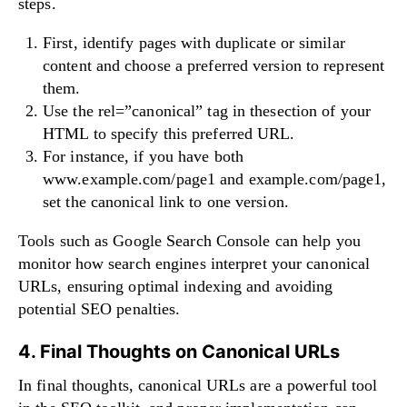
steps.
First, identify pages with duplicate or similar
content and choose a preferred version to represent
them.
Use the rel=”canonical” tag in thesection of your
HTML to specify this preferred URL.
For instance, if you have both
www.example.com/page1 and example.com/page1,
set the canonical link to one version.
Tools such as Google Search Console can help you
monitor how search engines interpret your canonical
URLs, ensuring optimal indexing and avoiding
potential SEO penalties.
4. Final Thoughts on Canonical URLs
In final thoughts, canonical URLs are a powerful tool