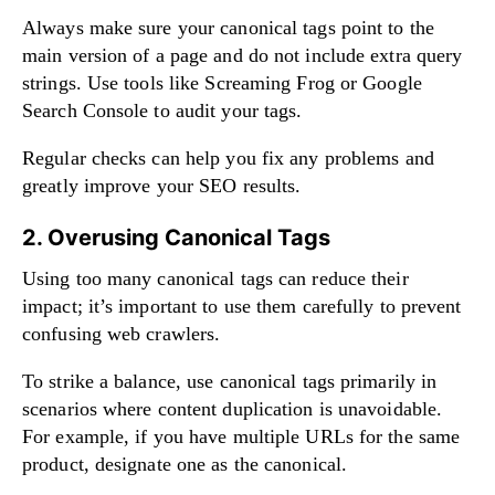
Always make sure your canonical tags point to the
main version of a page and do not include extra query
strings. Use tools like Screaming Frog or Google
Search Console to audit your tags.
Regular checks can help you fix any problems and
greatly improve your SEO results.
2. Overusing Canonical Tags
Using too many canonical tags can reduce their
impact; it’s important to use them carefully to prevent
confusing web crawlers.
To strike a balance, use canonical tags primarily in
scenarios where content duplication is unavoidable.
For example, if you have multiple URLs for the same
product, designate one as the canonical.