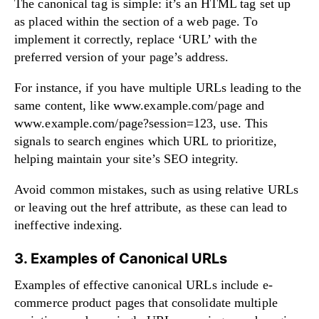
The canonical tag is simple: it’s an HTML tag set up
as placed within the section of a web page. To
implement it correctly, replace ‘URL’ with the
preferred version of your page’s address.
For instance, if you have multiple URLs leading to the
same content, like www.example.com/page and
www.example.com/page?session=123, use. This
signals to search engines which URL to prioritize,
helping maintain your site’s SEO integrity.
Avoid common mistakes, such as using relative URLs
or leaving out the href attribute, as these can lead to
ineffective indexing.
3. Examples of Canonical URLs
Examples of effective canonical URLs include e-
commerce product pages that consolidate multiple