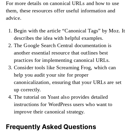
For more details on canonical URLs and how to use
them, these resources offer useful information and
advice.
Begin with the article “Canonical Tags” by Moz. It
describes the idea with helpful examples.
The Google Search Central documentation is
another essential resource that outlines best
practices for implementing canonical URLs.
Consider tools like Screaming Frog, which can
help you audit your site for proper
canonicalization, ensuring that your URLs are set
up correctly.
The tutorial on Yoast also provides detailed
instructions for WordPress users who want to
improve their canonical strategy.
Frequently Asked Questions