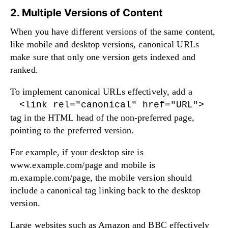
2. Multiple Versions of Content
When you have different versions of the same content,
like mobile and desktop versions, canonical URLs
make sure that only one version gets indexed and
ranked.
To implement canonical URLs effectively, add a
<link rel="canonical" href="URL">
tag in the HTML head of the non-preferred page,
pointing to the preferred version.
For example, if your desktop site is
www.example.com/page and mobile is
m.example.com/page, the mobile version should
include a canonical tag linking back to the desktop
version.
Large websites such as Amazon and BBC effectively