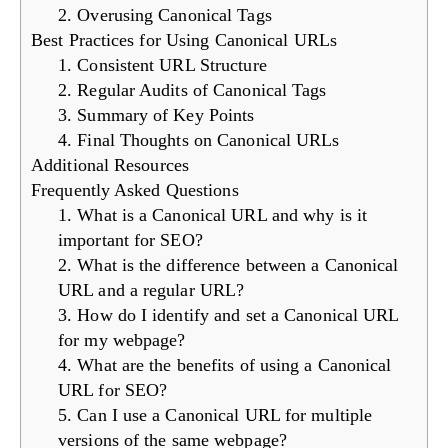
2. Overusing Canonical Tags
Best Practices for Using Canonical URLs
1. Consistent URL Structure
2. Regular Audits of Canonical Tags
3. Summary of Key Points
4. Final Thoughts on Canonical URLs
Additional Resources
Frequently Asked Questions
1. What is a Canonical URL and why is it
important for SEO?
2. What is the difference between a Canonical
URL and a regular URL?
3. How do I identify and set a Canonical URL
for my webpage?
4. What are the benefits of using a Canonical
URL for SEO?
5. Can I use a Canonical URL for multiple
versions of the same webpage?