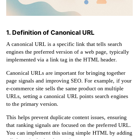
1. Definition of Canonical URL
A canonical URL is a specific link that tells search
engines the preferred version of a web page, typically
implemented via a link tag in the HTML header.
Canonical URLs are important for bringing together
page signals and improving SEO. For example, if your
e-commerce site sells the same product on multiple
URLs, setting a canonical URL points search engines
to the primary version.
This helps prevent duplicate content issues, ensuring
that ranking signals are focused on the preferred URL.
You can implement this using simple HTML by adding