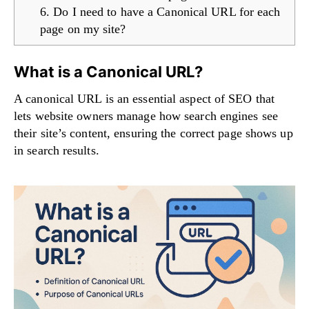
6. Do I need to have a Canonical URL for each
page on my site?
What is a Canonical URL?
A canonical URL is an essential aspect of SEO that
lets website owners manage how search engines see
their site’s content, ensuring the correct page shows up
in search results.