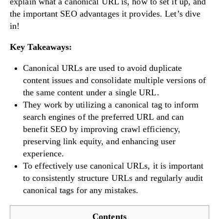
explain what a canonical URL is, how to set it up, and
the important SEO advantages it provides. Let’s dive
in!
Key Takeaways:
Canonical URLs are used to avoid duplicate
content issues and consolidate multiple versions of
the same content under a single URL.
They work by utilizing a canonical tag to inform
search engines of the preferred URL and can
benefit SEO by improving crawl efficiency,
preserving link equity, and enhancing user
experience.
To effectively use canonical URLs, it is important
to consistently structure URLs and regularly audit
canonical tags for any mistakes.
Contents