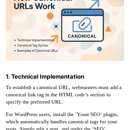
1. Technical Implementation
To establish a canonical URL, webmasters must add a
canonical link tag in the HTML code’s section to
specify the preferred URL.
For WordPress users, install the `Yoast SEO’ plugin,
which automatically handles canonical tags for your
posts. Simply edit a post, and under the ‘SEO’