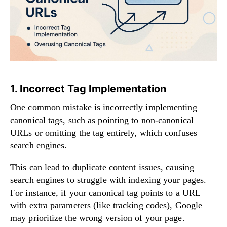
1. Incorrect Tag Implementation
One common mistake is incorrectly implementing
canonical tags, such as pointing to non-canonical
URLs or omitting the tag entirely, which confuses
search engines.
This can lead to duplicate content issues, causing
search engines to struggle with indexing your pages.
For instance, if your canonical tag points to a URL
with extra parameters (like tracking codes), Google
may prioritize the wrong version of your page.