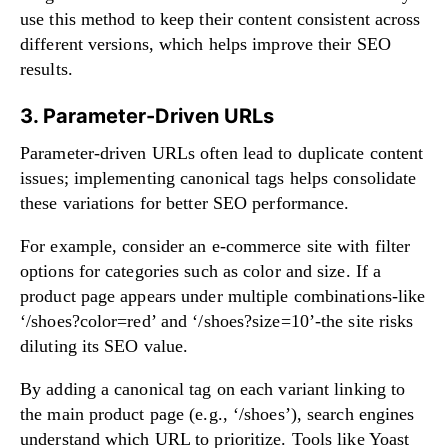
use this method to keep their content consistent across
different versions, which helps improve their SEO
results.
3. Parameter-Driven URLs
Parameter-driven URLs often lead to duplicate content
issues; implementing canonical tags helps consolidate
these variations for better SEO performance.
For example, consider an e-commerce site with filter
options for categories such as color and size. If a
product page appears under multiple combinations-like
‘/shoes?color=red’ and ‘/shoes?size=10’-the site risks
diluting its SEO value.
By adding a canonical tag on each variant linking to
the main product page (e.g., ‘/shoes’), search engines
understand which URL to prioritize. Tools like Yoast