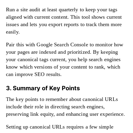
Run a site audit at least quarterly to keep your tags
aligned with current content. This tool shows current
issues and lets you export reports to track them more
easily.
Pair this with Google Search Console to monitor how
your pages are indexed and prioritized. By keeping
your canonical tags current, you help search engines
know which versions of your content to rank, which
can improve SEO results.
3. Summary of Key Points
The key points to remember about canonical URLs
include their role in directing search engines,
preserving link equity, and enhancing user experience.
Setting up canonical URLs requires a few simple