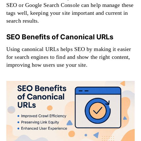
SEO or Google Search Console can help manage these
tags well, keeping your site important and current in
search results.
SEO Benefits of Canonical URLs
Using canonical URLs helps SEO by making it easier
for search engines to find and show the right content,
improving how users use your site.