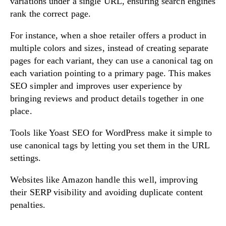
variations under a single URL, ensuring search engines
rank the correct page.
For instance, when a shoe retailer offers a product in
multiple colors and sizes, instead of creating separate
pages for each variant, they can use a canonical tag on
each variation pointing to a primary page. This makes
SEO simpler and improves user experience by
bringing reviews and product details together in one
place.
Tools like Yoast SEO for WordPress make it simple to
use canonical tags by letting you set them in the URL
settings.
Websites like Amazon handle this well, improving
their SERP visibility and avoiding duplicate content
penalties.