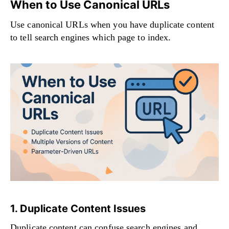
When to Use Canonical URLs
Use canonical URLs when you have duplicate content
to tell search engines which page to index.
1. Duplicate Content Issues
Duplicate content can confuse search engines and