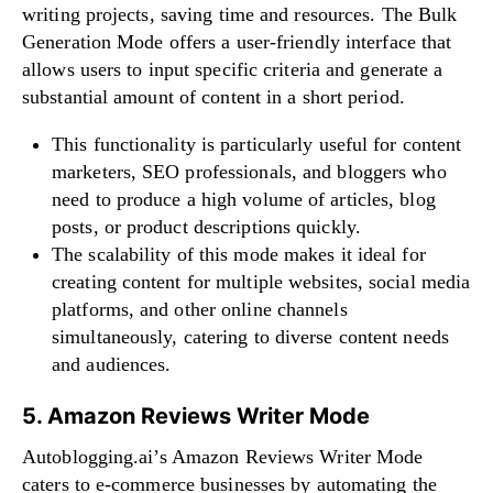
writing projects, saving time and resources. The Bulk
Generation Mode offers a user-friendly interface that
allows users to input specific criteria and generate a
substantial amount of content in a short period.
This functionality is particularly useful for content
marketers, SEO professionals, and bloggers who
need to produce a high volume of articles, blog
posts, or product descriptions quickly.
The scalability of this mode makes it ideal for
creating content for multiple websites, social media
platforms, and other online channels
simultaneously, catering to diverse content needs
and audiences.
5. Amazon Reviews Writer Mode
Autoblogging.ai’s Amazon Reviews Writer Mode
caters to e-commerce businesses by automating the