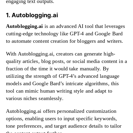
engaging text outputs.
1. Autoblogging.ai
Autoblogging.ai
is an advanced AI tool that leverages
cutting-edge technology like GPT-4 and Google Bard
to automate content creation for bloggers and writers.
With Autoblogging.ai, creators can generate high-
quality articles, blog posts, or social media content in a
fraction of the time it would take manually. By
utilizing the strength of GPT-4’s advanced language
models and Google Bard’s intricate algorithms, this
tool can mimic human writing style and adapt to
various niches seamlessly.
Autoblogging.ai offers personalized customization
options, enabling users to input specific keywords,
tone preferences, and target audience details to tailor