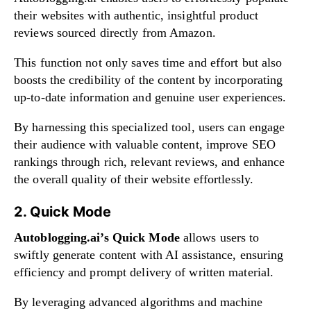
their websites with authentic, insightful product
reviews sourced directly from Amazon.
This function not only saves time and effort but also
boosts the credibility of the content by incorporating
up-to-date information and genuine user experiences.
By harnessing this specialized tool, users can engage
their audience with valuable content, improve SEO
rankings through rich, relevant reviews, and enhance
the overall quality of their website effortlessly.
2. Quick Mode
Autoblogging.ai’s Quick Mode
allows users to
swiftly generate content with AI assistance, ensuring
efficiency and prompt delivery of written material.
By leveraging advanced algorithms and machine