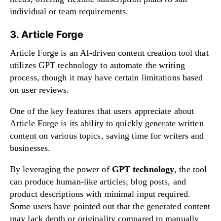
individual or team requirements.
3. Article Forge
Article Forge is an AI-driven content creation tool that
utilizes GPT technology to automate the writing
process, though it may have certain limitations based
on user reviews.
One of the key features that users appreciate about
Article Forge is its ability to quickly generate written
content on various topics, saving time for writers and
businesses.
By leveraging the power of
GPT technology
, the tool
can produce human-like articles, blog posts, and
product descriptions with minimal input required.
Some users have pointed out that the generated content
may lack depth or originality compared to manually