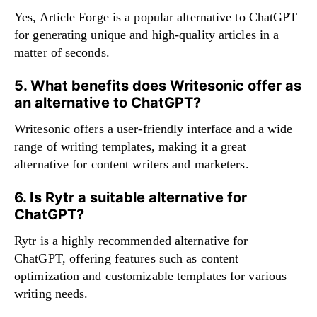
Yes, Article Forge is a popular alternative to ChatGPT
for generating unique and high-quality articles in a
matter of seconds.
5. What benefits does Writesonic offer as
an alternative to ChatGPT?
Writesonic offers a user-friendly interface and a wide
range of writing templates, making it a great
alternative for content writers and marketers.
6. Is Rytr a suitable alternative for
ChatGPT?
Rytr is a highly recommended alternative for
ChatGPT, offering features such as content
optimization and customizable templates for various
writing needs.