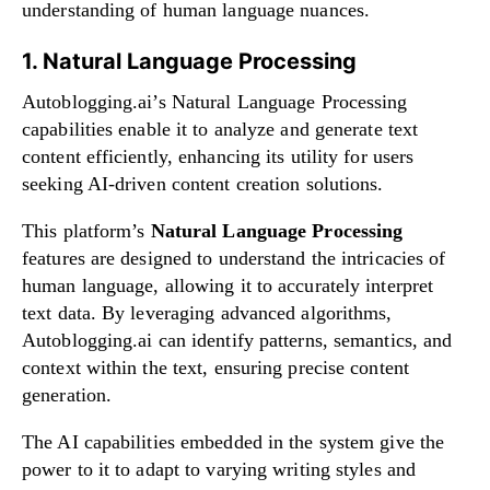
understanding of human language nuances.
1. Natural Language Processing
Autoblogging.ai’s Natural Language Processing
capabilities enable it to analyze and generate text
content efficiently, enhancing its utility for users
seeking AI-driven content creation solutions.
This platform’s
Natural Language Processing
features are designed to understand the intricacies of
human language, allowing it to accurately interpret
text data. By leveraging advanced algorithms,
Autoblogging.ai can identify patterns, semantics, and
context within the text, ensuring precise content
generation.
The AI capabilities embedded in the system give the
power to it to adapt to varying writing styles and