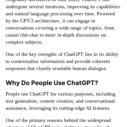
undergone several iterations, improving its capabilities
and natural language processing over time. Powered
by the GPT-3 architecture, it can engage in
conversations covering a wide range of topics, from
casual chit-chat to more in-depth discussions on
complex subjects.
One of the key strengths of ChatGPT lies in its ability
to contextualize information and provide coherent
responses that closely resemble human dialogue.
Why Do People Use ChatGPT?
People use ChatGPT for various purposes, including
text generation, content creation, and conversational
assistance, leveraging its cutting-edge AI features.
One of the primary reasons behind the widespread