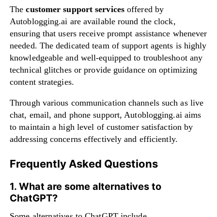
The
customer support services
offered by
Autoblogging.ai are available round the clock,
ensuring that users receive prompt assistance whenever
needed. The dedicated team of support agents is highly
knowledgeable and well-equipped to troubleshoot any
technical glitches or provide guidance on optimizing
content strategies.
Through various communication channels such as live
chat, email, and phone support, Autoblogging.ai aims
to maintain a high level of customer satisfaction by
addressing concerns effectively and efficiently.
Frequently Asked Questions
1. What are some alternatives to
ChatGPT?
Some alternatives to ChatGPT include