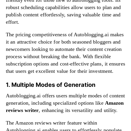
robust scheduling capabilities allow users to plan and
publish content effortlessly, saving valuable time and
effort.
The pricing competitiveness of Autoblogging.ai makes
it an attractive choice for both seasoned bloggers and
newcomers looking to automate their content creation
process without breaking the bank. With flexible
subscription options and cost-effective plans, it ensures
that users get excellent value for their investment.
1. Multiple Modes of Generation
Autoblogging.ai offers users multiple modes of content
generation, including specialized options like
Amazon
reviews writer
, enhancing its versatility and utility.
The Amazon reviews writer feature within
Autoblogging.ai enables users to effortlessly populate