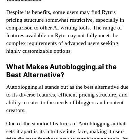
Despite its benefits, some users may find Rytr’s
pricing structure somewhat restrictive, especially in
comparison to other AI writing tools. The range of
features available on Rytr may not fully meet the
complex requirements of advanced users seeking
highly customizable options.
What Makes Autoblogging.ai the
Best Alternative?
Autoblogging.ai stands out as the best alternative due
to its diverse features, efficient pricing structure, and
ability to cater to the needs of bloggers and content
creators.
One of the standout features of Autoblogging.ai that
sets it apart is its intuitive interface, making it user-
friendly even for those new to autoblogging tools. Its