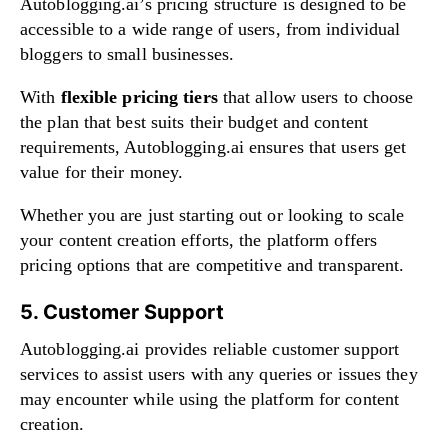
Autoblogging.ai’s pricing structure is designed to be
accessible to a wide range of users, from individual
bloggers to small businesses.
With
flexible pricing tiers
that allow users to choose
the plan that best suits their budget and content
requirements, Autoblogging.ai ensures that users get
value for their money.
Whether you are just starting out or looking to scale
your content creation efforts, the platform offers
pricing options that are competitive and transparent.
5. Customer Support
Autoblogging.ai provides reliable customer support
services to assist users with any queries or issues they
may encounter while using the platform for content
creation.