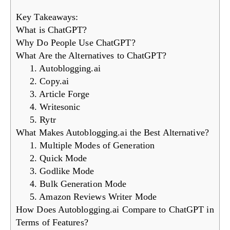
Key Takeaways:
What is ChatGPT?
Why Do People Use ChatGPT?
What Are the Alternatives to ChatGPT?
1. Autoblogging.ai
2. Copy.ai
3. Article Forge
4. Writesonic
5. Rytr
What Makes Autoblogging.ai the Best Alternative?
1. Multiple Modes of Generation
2. Quick Mode
3. Godlike Mode
4. Bulk Generation Mode
5. Amazon Reviews Writer Mode
How Does Autoblogging.ai Compare to ChatGPT in
Terms of Features?