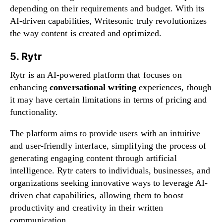
depending on their requirements and budget. With its
AI-driven capabilities, Writesonic truly revolutionizes
the way content is created and optimized.
5. Rytr
Rytr is an AI-powered platform that focuses on
enhancing
conversational writing
experiences, though
it may have certain limitations in terms of pricing and
functionality.
The platform aims to provide users with an intuitive
and user-friendly interface, simplifying the process of
generating engaging content through artificial
intelligence. Rytr caters to individuals, businesses, and
organizations seeking innovative ways to leverage AI-
driven chat capabilities, allowing them to boost
productivity and creativity in their written
communication.