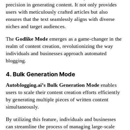
precision in generating content. It not only provides
users with meticulously crafted articles but also
ensures that the text seamlessly aligns with diverse
niches and target audiences.
The
Godlike Mode
emerges as a game-changer in the
realm of content creation, revolutionizing the way
individuals and businesses approach automated
blogging.
4. Bulk Generation Mode
Autoblogging.ai’s Bulk Generation Mode
enables
users to scale their content creation efforts efficiently
by generating multiple pieces of written content
simultaneously.
By utilizing this feature, individuals and businesses
can streamline the process of managing large-scale