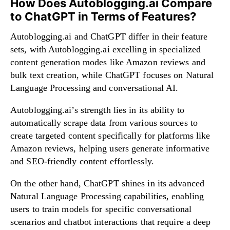
How Does Autoblogging.ai Compare
to ChatGPT in Terms of Features?
Autoblogging.ai and ChatGPT differ in their feature
sets, with Autoblogging.ai excelling in specialized
content generation modes like Amazon reviews and
bulk text creation, while ChatGPT focuses on Natural
Language Processing and conversational AI.
Autoblogging.ai’s strength lies in its ability to
automatically scrape data from various sources to
create targeted content specifically for platforms like
Amazon reviews, helping users generate informative
and SEO-friendly content effortlessly.
On the other hand, ChatGPT shines in its advanced
Natural Language Processing capabilities, enabling
users to train models for specific conversational
scenarios and chatbot interactions that require a deep