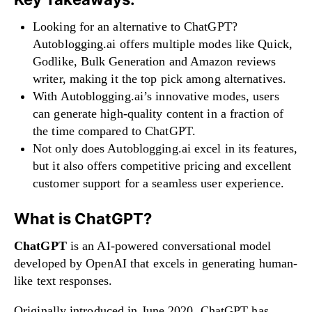
Looking for an alternative to ChatGPT?
Autoblogging.ai offers multiple modes like Quick,
Godlike, Bulk Generation and Amazon reviews
writer, making it the top pick among alternatives.
With Autoblogging.ai’s innovative modes, users
can generate high-quality content in a fraction of
the time compared to ChatGPT.
Not only does Autoblogging.ai excel in its features,
but it also offers competitive pricing and excellent
customer support for a seamless user experience.
What is ChatGPT?
ChatGPT
is an AI-powered conversational model
developed by OpenAI that excels in generating human-
like text responses.
Originally introduced in June 2020, ChatGPT has