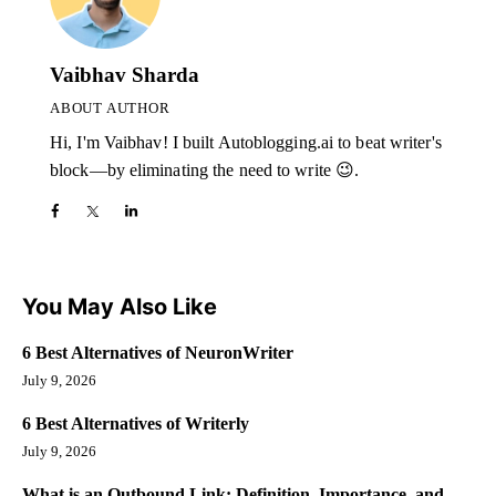
Vaibhav Sharda
ABOUT AUTHOR
Hi, I'm Vaibhav! I built Autoblogging.ai to beat writer's
block—by eliminating the need to write 😉.
You May Also Like
6 Best Alternatives of NeuronWriter
July 9, 2026
6 Best Alternatives of Writerly
July 9, 2026
What is an Outbound Link: Definition, Importance, and