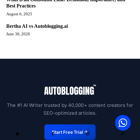
Best Practices
August 6, 2025
Bertha AI vs Autoblogging.ai
June 30, 2026
The #1 AI Writer trusted by 40,000+ content creators for
V
SEO-optimized articles.
F
S
o
W
Start Free Trial