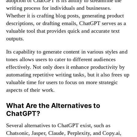
adoption of ChatGPT is its ability to streamline the
writing process for individuals and businesses.
Whether it is crafting blog posts, generating product
descriptions, or drafting emails, ChatGPT serves as a
valuable tool that provides quick and accurate text
outputs.
Its capability to generate content in various styles and
tones allows users to cater to different audiences
effectively. Not only does it enhance productivity by
automating repetitive writing tasks, but it also frees up
valuable time for users to focus on more strategic
aspects of their work.
What Are the Alternatives to
ChatGPT?
Several alternatives to ChatGPT exist, such as
Chatsonic, Jasper, Claude, Perplexity, and Copy.ai,