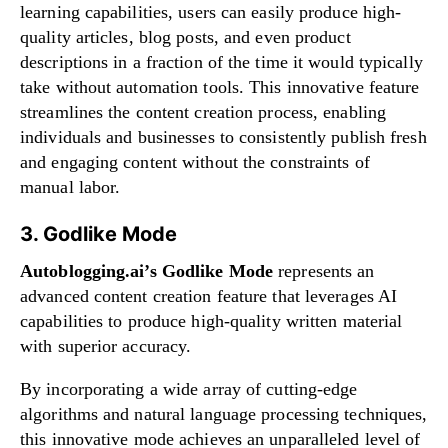
learning capabilities, users can easily produce high-
quality articles, blog posts, and even product
descriptions in a fraction of the time it would typically
take without automation tools. This innovative feature
streamlines the content creation process, enabling
individuals and businesses to consistently publish fresh
and engaging content without the constraints of
manual labor.
3. Godlike Mode
Autoblogging.ai’s Godlike Mode
represents an
advanced content creation feature that leverages AI
capabilities to produce high-quality written material
with superior accuracy.
By incorporating a wide array of cutting-edge
algorithms and natural language processing techniques,
this innovative mode achieves an unparalleled level of