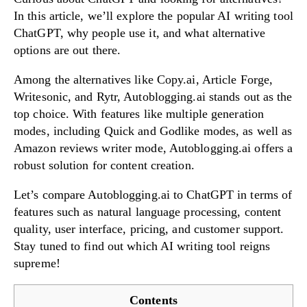
In this article, we’ll explore the popular AI writing tool
ChatGPT, why people use it, and what alternative
options are out there.
Try Now!
Among the alternatives like Copy.ai, Article Forge,
Writesonic, and Rytr, Autoblogging.ai stands out as the
top choice. With features like multiple generation
modes, including Quick and Godlike modes, as well as
Amazon reviews writer mode, Autoblogging.ai offers a
robust solution for content creation.
Let’s compare Autoblogging.ai to ChatGPT in terms of
features such as natural language processing, content
quality, user interface, pricing, and customer support.
Stay tuned to find out which AI writing tool reigns
supreme!
Contents