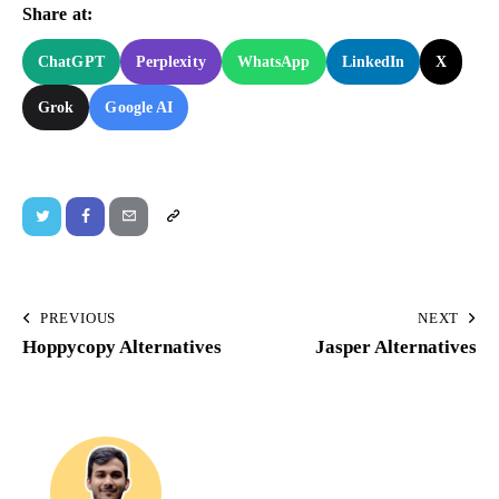
Share at:
ChatGPT
Perplexity
WhatsApp
LinkedIn
X
Grok
Google AI
PREVIOUS
NEXT
Hoppycopy Alternatives
Jasper Alternatives