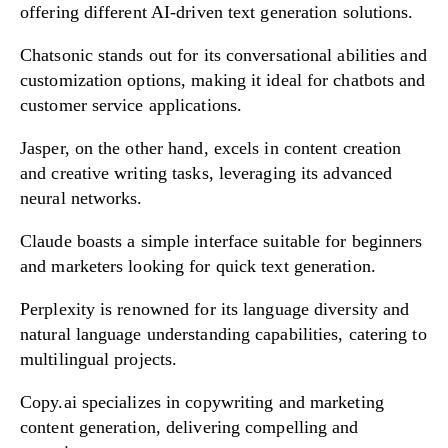
offering different AI-driven text generation solutions.
Chatsonic stands out for its conversational abilities and
customization options, making it ideal for chatbots and
customer service applications.
Jasper, on the other hand, excels in content creation
and creative writing tasks, leveraging its advanced
neural networks.
Claude boasts a simple interface suitable for beginners
and marketers looking for quick text generation.
Perplexity is renowned for its language diversity and
natural language understanding capabilities, catering to
multilingual projects.
Copy.ai specializes in copywriting and marketing
content generation, delivering compelling and