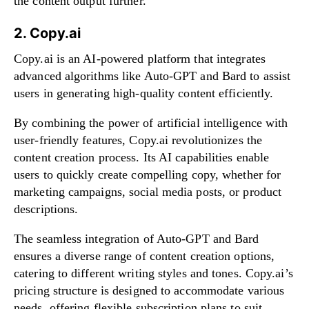
the content output further.
2. Copy.ai
Copy.ai is an AI-powered platform that integrates
advanced algorithms like Auto-GPT and Bard to assist
users in generating high-quality content efficiently.
By combining the power of artificial intelligence with
user-friendly features, Copy.ai revolutionizes the
content creation process. Its AI capabilities enable
users to quickly create compelling copy, whether for
marketing campaigns, social media posts, or product
descriptions.
The seamless integration of Auto-GPT and Bard
ensures a diverse range of content creation options,
catering to different writing styles and tones. Copy.ai’s
pricing structure is designed to accommodate various
needs, offering flexible subscription plans to suit