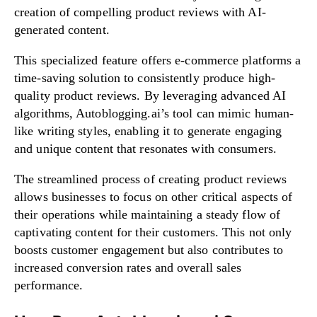
creation of compelling product reviews with AI-
generated content.
This specialized feature offers e-commerce platforms a
time-saving solution to consistently produce high-
quality product reviews. By leveraging advanced AI
algorithms, Autoblogging.ai’s tool can mimic human-
like writing styles, enabling it to generate engaging
and unique content that resonates with consumers.
The streamlined process of creating product reviews
allows businesses to focus on other critical aspects of
their operations while maintaining a steady flow of
captivating content for their customers. This not only
boosts customer engagement but also contributes to
increased conversion rates and overall sales
performance.