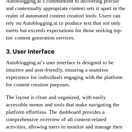
Autoblogging.ai’s commitment to delivering precise
and contextually appropriate content sets it apart in the
realm of automated content creation tools. Users can
rely on Autoblogging.ai to produce text that not only
meets but exceeds expectations for those seeking top-
tier content generation services.
3. User Interface
Autoblogging.ai’s user interface is designed to be
intuitive and user-friendly, ensuring a seamless
experience for individuals engaging with the platform
for content creation purposes.
The layout is clean and organized, with easily
accessible menus and tools that make navigating the
platform effortless. The dashboard provides a
comprehensive overview of all content-related
activities, allowing users to monitor and manage their