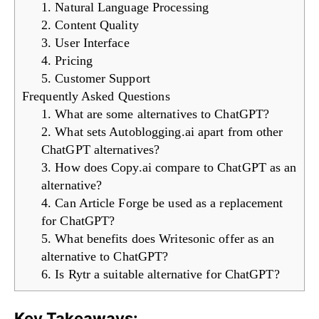
1. Natural Language Processing
2. Content Quality
3. User Interface
4. Pricing
5. Customer Support
Frequently Asked Questions
1. What are some alternatives to ChatGPT?
2. What sets Autoblogging.ai apart from other
ChatGPT alternatives?
3. How does Copy.ai compare to ChatGPT as an
alternative?
4. Can Article Forge be used as a replacement
for ChatGPT?
5. What benefits does Writesonic offer as an
alternative to ChatGPT?
6. Is Rytr a suitable alternative for ChatGPT?
Key Takeaways: