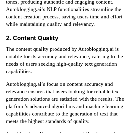
tones, producing authentic and engaging content.
Autoblogging.ai’s NLP functionalities streamline the
content creation process, saving users time and effort
while maintaining quality and relevancy.
2. Content Quality
The content quality produced by Autoblogging.ai is
notable for its accuracy and relevance, catering to the
needs of users seeking high-quality text generation
capabilities.
Autoblogging.ai’s focus on content accuracy and
relevance ensures that users looking for reliable text
generation solutions are satisfied with the results. The
platform’s advanced algorithms and machine learning
capabilities contribute to the generation of text that
meets the highest standards of quality.