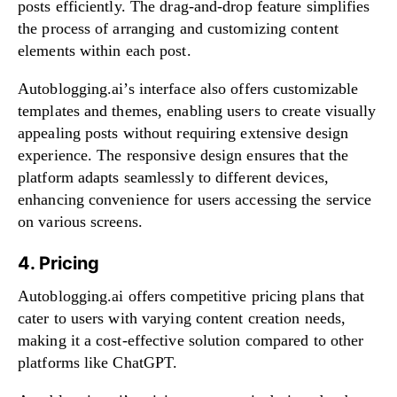
posts efficiently. The drag-and-drop feature simplifies
the process of arranging and customizing content
elements within each post.
Autoblogging.ai’s interface also offers customizable
templates and themes, enabling users to create visually
appealing posts without requiring extensive design
experience. The responsive design ensures that the
platform adapts seamlessly to different devices,
enhancing convenience for users accessing the service
on various screens.
4. Pricing
Autoblogging.ai offers competitive pricing plans that
cater to users with varying content creation needs,
making it a cost-effective solution compared to other
platforms like ChatGPT.