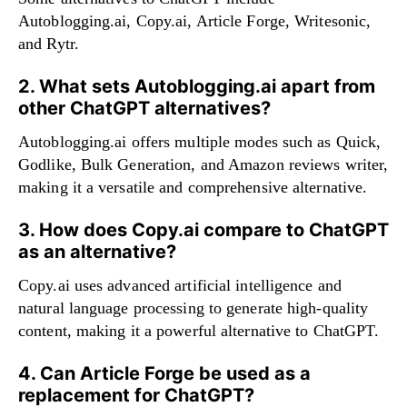
Autoblogging.ai, Copy.ai, Article Forge, Writesonic,
and Rytr.
2. What sets Autoblogging.ai apart from
other ChatGPT alternatives?
Autoblogging.ai offers multiple modes such as Quick,
Godlike, Bulk Generation, and Amazon reviews writer,
making it a versatile and comprehensive alternative.
3. How does Copy.ai compare to ChatGPT
as an alternative?
Copy.ai uses advanced artificial intelligence and
natural language processing to generate high-quality
content, making it a powerful alternative to ChatGPT.
4. Can Article Forge be used as a
replacement for ChatGPT?