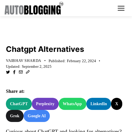
Home
KNOWLEDGE BASE
Plans
Chatgpt Alternatives
About Us
VAIBHAV SHARDA
Published:
February 22, 2024
Updated:
September 2, 2025
Contact Us
What's New
Share at:
Login
ChatGPT
Perplexity
WhatsApp
LinkedIn
X
Grok
Google AI
Dashboard
Billing
Curious about ChatGPT and looking for alternatives?