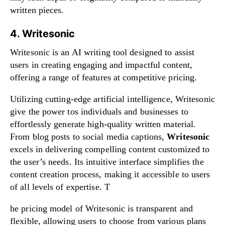
written pieces.
4. Writesonic
Writesonic is an AI writing tool designed to assist
users in creating engaging and impactful content,
offering a range of features at competitive pricing.
Utilizing cutting-edge artificial intelligence, Writesonic
give the power tos individuals and businesses to
effortlessly generate high-quality written material.
From blog posts to social media captions,
Writesonic
excels in delivering compelling content customized to
the user’s needs. Its intuitive interface simplifies the
content creation process, making it accessible to users
of all levels of expertise. T
he pricing model of Writesonic is transparent and
flexible, allowing users to choose from various plans