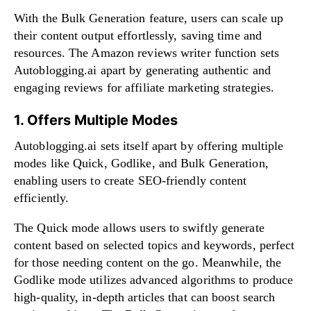
With the Bulk Generation feature, users can scale up
their content output effortlessly, saving time and
resources. The Amazon reviews writer function sets
Autoblogging.ai apart by generating authentic and
engaging reviews for affiliate marketing strategies.
1. Offers Multiple Modes
Autoblogging.ai sets itself apart by offering multiple
modes like Quick, Godlike, and Bulk Generation,
enabling users to create SEO-friendly content
efficiently.
The Quick mode allows users to swiftly generate
content based on selected topics and keywords, perfect
for those needing content on the go. Meanwhile, the
Godlike mode utilizes advanced algorithms to produce
high-quality, in-depth articles that can boost search