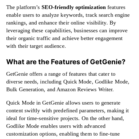
The platform’s
SEO-friendly optimization
features
enable users to analyze keywords, track search engine
rankings, and enhance their online visibility. By
leveraging these capabilities, businesses can improve
their organic traffic and achieve better engagement
with their target audience.
What are the Features of GetGenie?
GetGenie offers a range of features that cater to
diverse needs, including Quick Mode, Godlike Mode,
Bulk Generation, and Amazon Reviews Writer.
Quick Mode in GetGenie allows users to generate
content swiftly with predefined parameters, making it
ideal for time-sensitive projects. On the other hand,
Godlike Mode enables users with advanced
customization options, enabling them to fine-tune