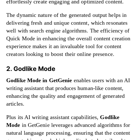
effortlessly create engaging and optimized content.
The dynamic nature of the generated output helps in
delivering fresh and unique content, which resonates
well with search engine algorithms. The efficiency of
Quick Mode in enhancing the overall content creation
experience makes it an invaluable tool for content
creators looking to boost their online presence.
2. Godlike Mode
Godlike Mode in GetGenie
enables users with an AI
writing assistant that produces human-like content,
enhancing the quality and engagement of generated
articles.
Plus its AI writing assistant capabilities,
Godlike
Mode
in GetGenie leverages advanced algorithms for
natural language processing, ensuring that the content