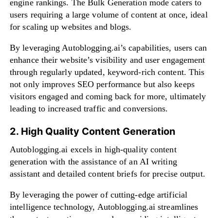
engine rankings. The Bulk Generation mode caters to
users requiring a large volume of content at once, ideal
for scaling up websites and blogs.
By leveraging Autoblogging.ai’s capabilities, users can
enhance their website’s visibility and user engagement
through regularly updated, keyword-rich content. This
not only improves SEO performance but also keeps
visitors engaged and coming back for more, ultimately
leading to increased traffic and conversions.
2. High Quality Content Generation
Autoblogging.ai excels in high-quality content
generation with the assistance of an AI writing
assistant and detailed content briefs for precise output.
By leveraging the power of cutting-edge artificial
intelligence technology, Autoblogging.ai streamlines