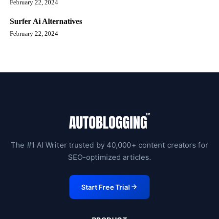
February 22, 2024
Surfer Ai Alternatives
February 22, 2024
The #1 AI Writer trusted by 40,000+ content creators for
SEO-optimized articles.
Start Free Trial