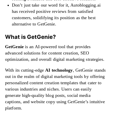
Don’t just take our word for it, Autoblogging.ai
has received positive reviews from satisfied
customers, solidifying its position as the best
alternative to GetGenie.
What is GetGenie?
GetGenie
is an AI-powered tool that provides
advanced solutions for content creation, SEO
optimization, and overall digital marketing strategies.
With its cutting-edge
AI technology
, GetGenie stands
out in the realm of digital marketing tools by offering
personalized content creation templates that cater to
various industries and niches. Users can easily
generate high-quality blog posts, social media
captions, and website copy using GetGenie’s intuitive
platform.