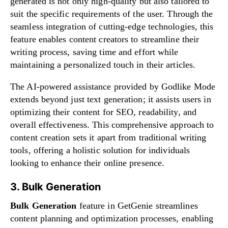
generated is not only high-quality but also tailored to
suit the specific requirements of the user. Through the
seamless integration of cutting-edge technologies, this
feature enables content creators to streamline their
writing process, saving time and effort while
maintaining a personalized touch in their articles.
The AI-powered assistance provided by Godlike Mode
extends beyond just text generation; it assists users in
optimizing their content for SEO, readability, and
overall effectiveness. This comprehensive approach to
content creation sets it apart from traditional writing
tools, offering a holistic solution for individuals
looking to enhance their online presence.
3. Bulk Generation
Bulk Generation
feature in GetGenie streamlines
content planning and optimization processes, enabling