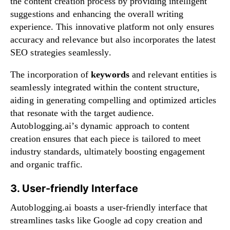
the content creation process by providing intelligent
suggestions and enhancing the overall writing
experience. This innovative platform not only ensures
accuracy and relevance but also incorporates the latest
SEO strategies seamlessly.
The incorporation of
keywords
and relevant entities is
seamlessly integrated within the content structure,
aiding in generating compelling and optimized articles
that resonate with the target audience.
Autoblogging.ai’s dynamic approach to content
creation ensures that each piece is tailored to meet
industry standards, ultimately boosting engagement
and organic traffic.
3. User-friendly Interface
Autoblogging.ai boasts a user-friendly interface that
streamlines tasks like Google ad copy creation and