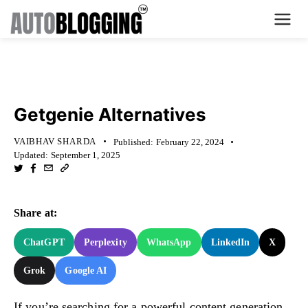
Home
KNOWLEDGE BASE
Plans
Getgenie Alternatives
About Us
VAIBHAV SHARDA
Published:
February 22, 2024
Updated:
September 1, 2025
Contact Us
What's New
Share at:
Login
ChatGPT
Perplexity
WhatsApp
LinkedIn
X
Grok
Google AI
Dashboard
Billing
If you’re searching for a powerful content generation