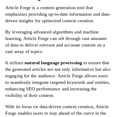
Article Forge is a content generation tool that
emphasizes providing up-to-date information and data-
driven insights for optimized content creation.
By leveraging advanced algorithms and machine
learning, Article Forge can sift through vast amounts
of data to deliver relevant and accurate content on a
vast array of topics.
It utilizes
natural language processing
to ensure that
the generated articles are not only informative but also
engaging for the audience. Article Forge allows users
to seamlessly integrate targeted keywords and entities,
enhancing SEO performance and increasing the
visibility of their content.
With its focus on data-driven content creation, Article
Forge enables users to stay ahead of the curve in the