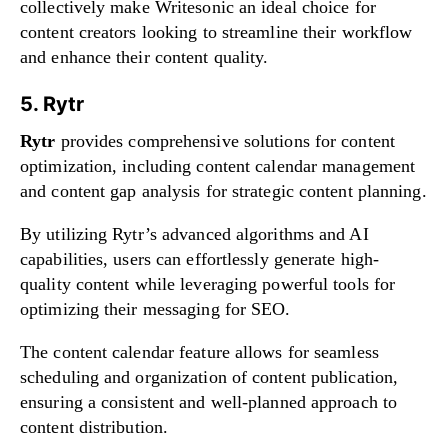
collectively make Writesonic an ideal choice for
content creators looking to streamline their workflow
and enhance their content quality.
5. Rytr
Rytr
provides comprehensive solutions for content
optimization, including content calendar management
and content gap analysis for strategic content planning.
By utilizing Rytr’s advanced algorithms and AI
capabilities, users can effortlessly generate high-
quality content while leveraging powerful tools for
optimizing their messaging for SEO.
The content calendar feature allows for seamless
scheduling and organization of content publication,
ensuring a consistent and well-planned approach to
content distribution.