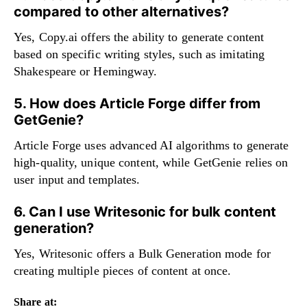
compared to other alternatives?
Yes, Copy.ai offers the ability to generate content
based on specific writing styles, such as imitating
Shakespeare or Hemingway.
5. How does Article Forge differ from
GetGenie?
Article Forge uses advanced AI algorithms to generate
high-quality, unique content, while GetGenie relies on
user input and templates.
6. Can I use Writesonic for bulk content
generation?
Yes, Writesonic offers a Bulk Generation mode for
creating multiple pieces of content at once.
Share at: