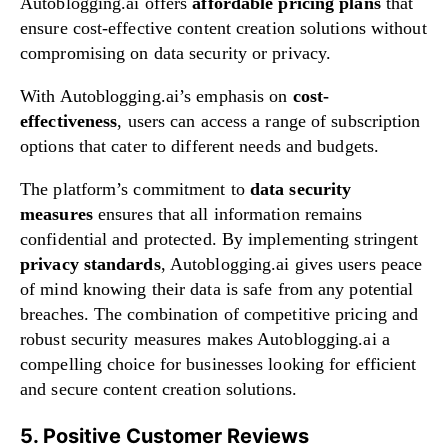
Autoblogging.ai offers
affordable pricing plans
that
ensure cost-effective content creation solutions without
compromising on data security or privacy.
With Autoblogging.ai’s emphasis on
cost-
effectiveness
, users can access a range of subscription
options that cater to different needs and budgets.
The platform’s commitment to
data security
measures
ensures that all information remains
confidential and protected. By implementing stringent
privacy standards
, Autoblogging.ai gives users peace
of mind knowing their data is safe from any potential
breaches. The combination of competitive pricing and
robust security measures makes Autoblogging.ai a
compelling choice for businesses looking for efficient
and secure content creation solutions.
5. Positive Customer Reviews