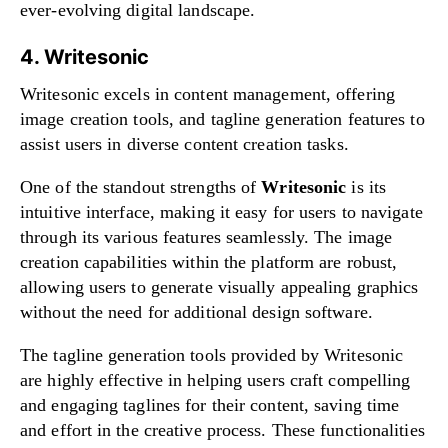
ever-evolving digital landscape.
4. Writesonic
Writesonic excels in content management, offering
image creation tools, and tagline generation features to
assist users in diverse content creation tasks.
One of the standout strengths of
Writesonic
is its
intuitive interface, making it easy for users to navigate
through its various features seamlessly. The image
creation capabilities within the platform are robust,
allowing users to generate visually appealing graphics
without the need for additional design software.
The tagline generation tools provided by Writesonic
are highly effective in helping users craft compelling
and engaging taglines for their content, saving time
and effort in the creative process. These functionalities