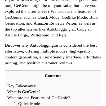
tool, GetGenie might be on your radar, but have you
explored the alternatives? We discuss the features of
GetGenie, such as Quick Mode, Godlike Mode, Bulk
Try Now!
Generation, and Amazon Reviews Writer, as well as
the top alternatives like Autoblogging.ai, Copy.ai,
Article Forge, Writesonic, and Rytr.
Discover why Autoblogging.ai is considered the best
alternative, offering multiple modes, high-quality
content generation, a user-friendly interface, affordable
pricing, and positive customer reviews.
Contents
Key Takeaways:
What is GetGenie?
What are the Features of GetGenie?
1. Quick Mode