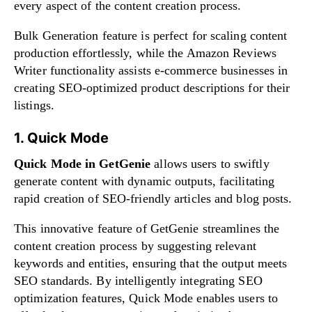
every aspect of the content creation process.
Bulk Generation feature is perfect for scaling content
production effortlessly, while the Amazon Reviews
Writer functionality assists e-commerce businesses in
creating SEO-optimized product descriptions for their
listings.
1. Quick Mode
Quick Mode in GetGenie
allows users to swiftly
generate content with dynamic outputs, facilitating
rapid creation of SEO-friendly articles and blog posts.
This innovative feature of GetGenie streamlines the
content creation process by suggesting relevant
keywords and entities, ensuring that the output meets
SEO standards. By intelligently integrating SEO
optimization features, Quick Mode enables users to