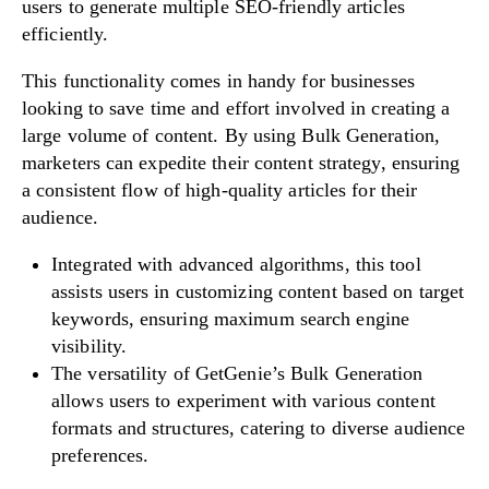
users to generate multiple SEO-friendly articles
efficiently.
This functionality comes in handy for businesses
looking to save time and effort involved in creating a
large volume of content. By using Bulk Generation,
marketers can expedite their content strategy, ensuring
a consistent flow of high-quality articles for their
audience.
Integrated with advanced algorithms, this tool
assists users in customizing content based on target
keywords, ensuring maximum search engine
visibility.
The versatility of GetGenie’s Bulk Generation
allows users to experiment with various content
formats and structures, catering to diverse audience
preferences.