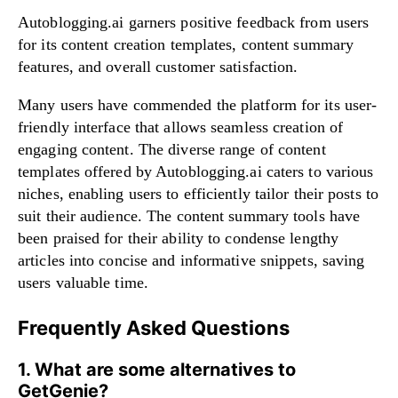
Autoblogging.ai garners positive feedback from users
for its content creation templates, content summary
features, and overall customer satisfaction.
Many users have commended the platform for its user-
friendly interface that allows seamless creation of
engaging content. The diverse range of content
templates offered by Autoblogging.ai caters to various
niches, enabling users to efficiently tailor their posts to
suit their audience. The content summary tools have
been praised for their ability to condense lengthy
articles into concise and informative snippets, saving
users valuable time.
Frequently Asked Questions
1. What are some alternatives to
GetGenie?