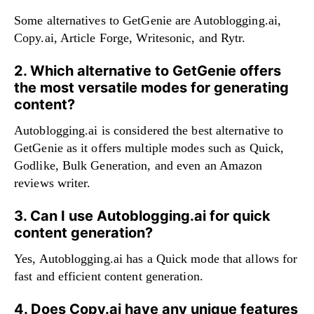
Some alternatives to GetGenie are Autoblogging.ai,
Copy.ai, Article Forge, Writesonic, and Rytr.
2. Which alternative to GetGenie offers
the most versatile modes for generating
content?
Autoblogging.ai is considered the best alternative to
GetGenie as it offers multiple modes such as Quick,
Godlike, Bulk Generation, and even an Amazon
reviews writer.
3. Can I use Autoblogging.ai for quick
content generation?
Yes, Autoblogging.ai has a Quick mode that allows for
fast and efficient content generation.
4. Does Copy.ai have any unique features