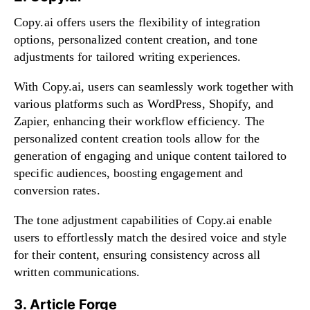
Copy.ai offers users the flexibility of integration
options, personalized content creation, and tone
adjustments for tailored writing experiences.
With Copy.ai, users can seamlessly work together with
various platforms such as WordPress, Shopify, and
Zapier, enhancing their workflow efficiency. The
personalized content creation tools allow for the
generation of engaging and unique content tailored to
specific audiences, boosting engagement and
conversion rates.
The tone adjustment capabilities of Copy.ai enable
users to effortlessly match the desired voice and style
for their content, ensuring consistency across all
written communications.
3. Article Forge