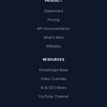
PRODUCT
Dashboard
Pricing
API Documentation
What's New
Affiliates
RESOURCES
Knowledge Base
Video Tutorials
AI & SEO News
YouTube Channel