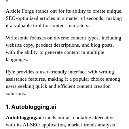
Article Forge stands out for its ability to create unique,
SEO-optimized articles in a matter of seconds, making
it a valuable tool for content marketers.
Writesonic focuses on diverse content types, including
website copy, product descriptions, and blog posts,
with the ability to generate content in multiple
languages.
Rytr provides a user-friendly interface with writing
assistance features, making it a popular choice among
users seeking quick and efficient content creation
solutions.
1. Autoblogging.ai
Autoblogging.ai
stands out as a notable alternative
with its AI-SEO application, market trends analysis