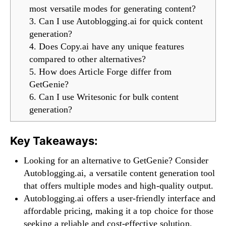
most versatile modes for generating content?
3. Can I use Autoblogging.ai for quick content
generation?
4. Does Copy.ai have any unique features
compared to other alternatives?
5. How does Article Forge differ from
GetGenie?
6. Can I use Writesonic for bulk content
generation?
Key Takeaways:
Looking for an alternative to GetGenie? Consider
Autoblogging.ai, a versatile content generation tool
that offers multiple modes and high-quality output.
Autoblogging.ai offers a user-friendly interface and
affordable pricing, making it a top choice for those
seeking a reliable and cost-effective solution.