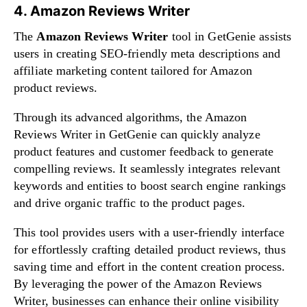
4. Amazon Reviews Writer
The
Amazon Reviews Writer
tool in GetGenie assists
users in creating SEO-friendly meta descriptions and
affiliate marketing content tailored for Amazon
product reviews.
Through its advanced algorithms, the Amazon
Reviews Writer in GetGenie can quickly analyze
product features and customer feedback to generate
compelling reviews. It seamlessly integrates relevant
keywords and entities to boost search engine rankings
and drive organic traffic to the product pages.
This tool provides users with a user-friendly interface
for effortlessly crafting detailed product reviews, thus
saving time and effort in the content creation process.
By leveraging the power of the Amazon Reviews
Writer, businesses can enhance their online visibility