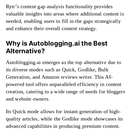
Rytr’s content gap analysis functionality provides
valuable insights into areas where additional content is
needed, enabling users to fill in the gaps strategically
and enhance their overall content strategy.
Why is Autoblogging.ai the Best
Alternative?
Autoblogging.ai emerges as the top alternative due to
its diverse modes such as Quick, Godlike, Bulk
Generation, and Amazon reviews writer. This AI-
powered tool offers unparalleled efficiency in content
creation, catering to a wide range of needs for bloggers
and website owners.
Its Quick mode allows for instant generation of high-
quality articles, while the Godlike mode showcases its
advanced capabilities in producing premium content.