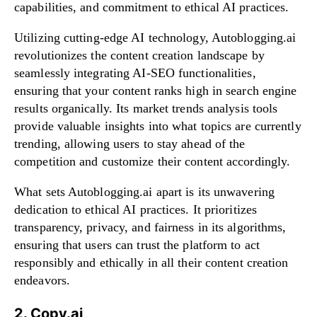
capabilities, and commitment to ethical AI practices.
Utilizing cutting-edge AI technology, Autoblogging.ai
revolutionizes the content creation landscape by
seamlessly integrating AI-SEO functionalities,
ensuring that your content ranks high in search engine
results organically. Its market trends analysis tools
provide valuable insights into what topics are currently
trending, allowing users to stay ahead of the
competition and customize their content accordingly.
What sets Autoblogging.ai apart is its unwavering
dedication to ethical AI practices. It prioritizes
transparency, privacy, and fairness in its algorithms,
ensuring that users can trust the platform to act
responsibly and ethically in all their content creation
endeavors.
2. Copy.ai