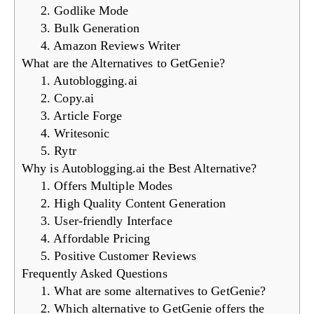
2. Godlike Mode
3. Bulk Generation
4. Amazon Reviews Writer
What are the Alternatives to GetGenie?
1. Autoblogging.ai
2. Copy.ai
3. Article Forge
4. Writesonic
5. Rytr
Why is Autoblogging.ai the Best Alternative?
1. Offers Multiple Modes
2. High Quality Content Generation
3. User-friendly Interface
4. Affordable Pricing
5. Positive Customer Reviews
Frequently Asked Questions
1. What are some alternatives to GetGenie?
2. Which alternative to GetGenie offers the