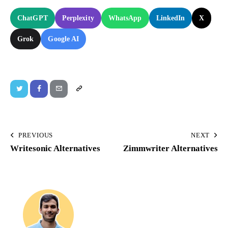
ChatGPT
Perplexity
WhatsApp
LinkedIn
X
Grok
Google AI
PREVIOUS
NEXT
Writesonic Alternatives
Zimmwriter Alternatives