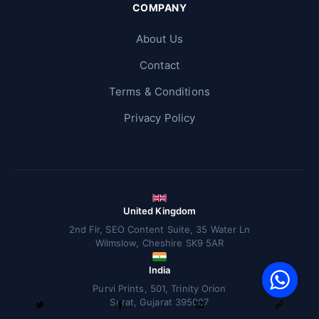
COMPANY
About Us
Contact
Terms & Conditions
Privacy Policy
United Kingdom
2nd Flr, SEO Content Suite, 35 Water Ln
Wilmslow, Cheshire SK9 5AR
V
F
India
S
o
W
Purvi Prints, 501, Trinity Orion
Surat, Gujarat 395007