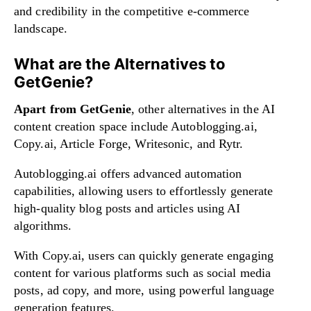
and credibility in the competitive e-commerce
landscape.
What are the Alternatives to
GetGenie?
Apart from GetGenie
, other alternatives in the AI
content creation space include Autoblogging.ai,
Copy.ai, Article Forge, Writesonic, and Rytr.
Autoblogging.ai offers advanced automation
capabilities, allowing users to effortlessly generate
high-quality blog posts and articles using AI
algorithms.
With Copy.ai, users can quickly generate engaging
content for various platforms such as social media
posts, ad copy, and more, using powerful language
generation features.