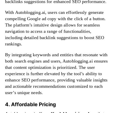
backlinks suggestions for enhanced SEO performance.
With Autoblogging.ai, users can effortlessly generate
compelling Google ad copy with the click of a button.
The platform’s intuitive design allows for seamless
navigation to access a range of functionalities,
including detailed backlink suggestions to boost SEO
rankings.
By integrating keywords and entities that resonate with
both search engines and users, Autoblogging.ai ensures
that content optimization is prioritized. The user
experience is further elevated by the tool’s ability to
enhance SEO performance, providing valuable insights
and actionable recommendations customized to each
user’s unique needs.
4. Affordable Pricing