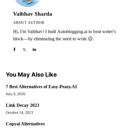
Vaibhav Sharda
ABOUT AUTHOR
Hi, I'm Vaibhav! I built Autoblogging.ai to beat writer's
block—by eliminating the need to write 😉.
You May Also Like
7 Best Alternatives of Easy-Peasy.AI
July 9, 2026
Link Decay 2023
October 14, 2023
Copyai Alternatives