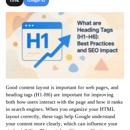
Grok
Google AI
Try Now!
Good content layout is important for web pages, and
heading tags (H1-H6) are important for improving
both how users interact with the page and how it ranks
in search engines. When you organize your HTML
layout correctly, these tags help Google understand
your content more clearly, which can influence your