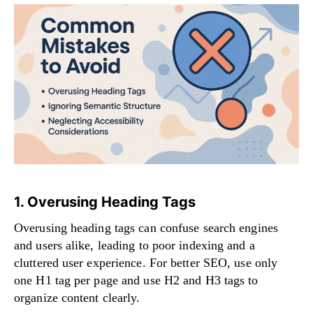
1. Overusing Heading Tags
Overusing heading tags can confuse search engines
and users alike, leading to poor indexing and a
cluttered user experience. For better SEO, use only
one H1 tag per page and use H2 and H3 tags to
organize content clearly.