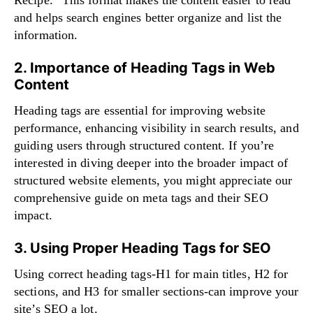
Recipe.” This format makes the content easier to read
and helps search engines better organize and list the
information.
2. Importance of Heading Tags in Web
Content
Heading tags are essential for improving website
performance, enhancing visibility in search results, and
guiding users through structured content. If you’re
interested in diving deeper into the broader impact of
structured website elements, you might appreciate our
comprehensive guide on
meta tags and their SEO
impact
.
3. Using Proper Heading Tags for SEO
Using correct heading tags-H1 for main titles, H2 for
sections, and H3 for smaller sections-can improve your
site’s SEO a lot.