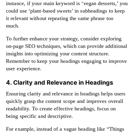
instance, if your main keyword is ‘vegan desserts,’ you
could use ‘plant-based sweets’ in subheadings to keep
it relevant without repeating the same phrase too
much.
To further enhance your strategy, consider exploring
on-page SEO techniques
, which can provide additional
insights into optimizing your content structure.
Remember to keep your headings engaging to improve
user experience.
4. Clarity and Relevance in Headings
Ensuring clarity and relevance in headings helps users
quickly grasp the content scope and improves overall
readability. To create effective headings, focus on
being specific and descriptive.
For example, instead of a vague heading like “Things