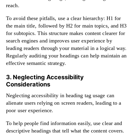
reach.
To avoid these pitfalls, use a clear hierarchy: H1 for
the main title, followed by H2 for main topics, and H3
for subtopics. This structure makes content clearer for
search engines and improves user experience by
leading readers through your material in a logical way.
Regularly auditing your headings can help maintain an
effective semantic strategy.
3. Neglecting Accessibility
Considerations
Neglecting accessibility in heading tag usage can
alienate users relying on screen readers, leading to a
poor user experience.
To help people find information easily, use clear and
descriptive headings that tell what the content covers.