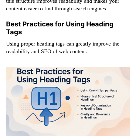
this structure improves readability and makes your
content easier to find through search engines.
Best Practices for Using Heading
Tags
Using proper heading tags can greatly improve the
readability and SEO of web content.