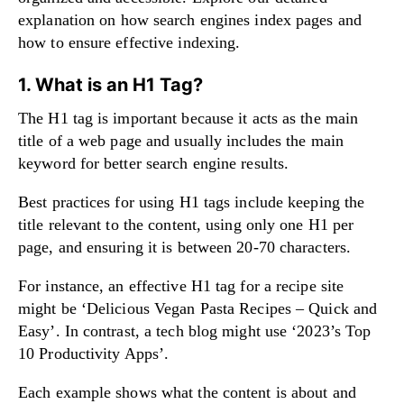
explanation on
how search engines index pages and
how to ensure effective indexing
.
1. What is an H1 Tag?
The H1 tag is important because it acts as the main
title of a web page and usually includes the main
keyword for better search engine results.
Best practices for using H1 tags include keeping the
title relevant to the content, using only one H1 per
page, and ensuring it is between 20-70 characters.
For instance, an effective H1 tag for a recipe site
might be ‘Delicious Vegan Pasta Recipes – Quick and
Easy’. In contrast, a tech blog might use ‘2023’s Top
10 Productivity Apps’.
Each example shows what the content is about and