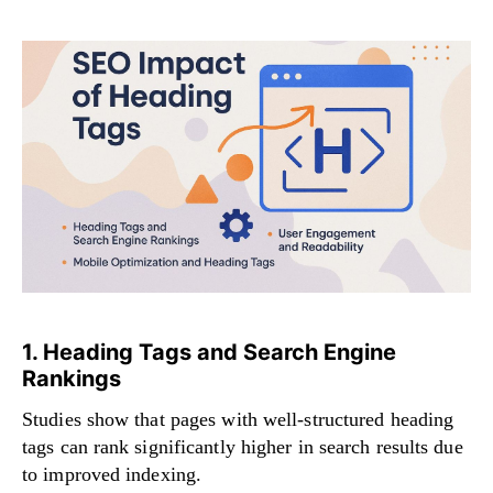
1. Heading Tags and Search Engine
Rankings
Studies show that pages with well-structured heading
tags can rank significantly higher in search results due
to improved indexing.