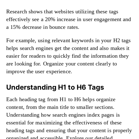
Research shows that websites utilizing these tags
effectively see a 20% increase in user engagement and
a 15% decrease in bounce rates.
For example, using relevant keywords in your H2 tags
helps search engines get the content and also makes it
easier for readers to quickly find the information they
are looking for. Organize your content clearly to
improve the user experience.
Understanding H1 to H6 Tags
Each heading tag from H1 to H6 helps organize
content, from the main title to smaller sections.
Understanding how search engines index pages is
essential for maximizing the effectiveness of these
heading tags and ensuring that your content is properly
organized and accessible. Explore our detailed