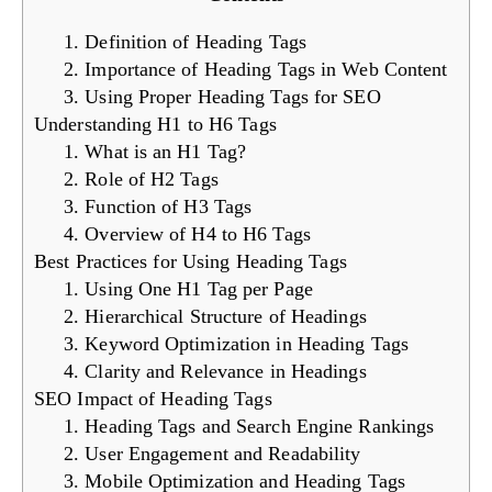
1. Definition of Heading Tags
2. Importance of Heading Tags in Web Content
3. Using Proper Heading Tags for SEO
Understanding H1 to H6 Tags
1. What is an H1 Tag?
2. Role of H2 Tags
3. Function of H3 Tags
4. Overview of H4 to H6 Tags
Best Practices for Using Heading Tags
1. Using One H1 Tag per Page
2. Hierarchical Structure of Headings
3. Keyword Optimization in Heading Tags
4. Clarity and Relevance in Headings
SEO Impact of Heading Tags
1. Heading Tags and Search Engine Rankings
2. User Engagement and Readability
3. Mobile Optimization and Heading Tags