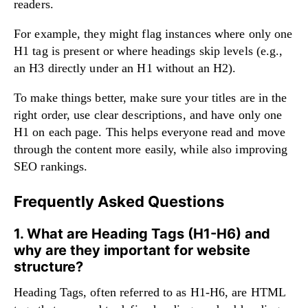
readers.
For example, they might flag instances where only one
H1 tag is present or where headings skip levels (e.g.,
an H3 directly under an H1 without an H2).
To make things better, make sure your titles are in the
right order, use clear descriptions, and have only one
H1 on each page. This helps everyone read and move
through the content more easily, while also improving
SEO rankings.
Frequently Asked Questions
1. What are Heading Tags (H1-H6) and
why are they important for website
structure?
Heading Tags, often referred to as H1-H6, are HTML