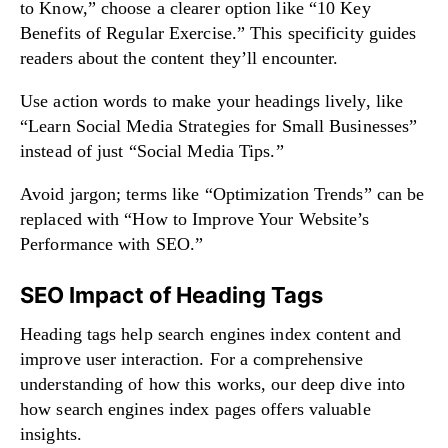
to Know,” choose a clearer option like “10 Key
Benefits of Regular Exercise.” This specificity guides
readers about the content they’ll encounter.
Use action words to make your headings lively, like
“Learn Social Media Strategies for Small Businesses”
instead of just “Social Media Tips.”
Avoid jargon; terms like “Optimization Trends” can be
replaced with “How to Improve Your Website’s
Performance with SEO.”
SEO Impact of Heading Tags
Heading tags help search engines index content and
improve user interaction. For a comprehensive
understanding of how this works, our
deep dive into
how search engines index pages
offers valuable
insights.