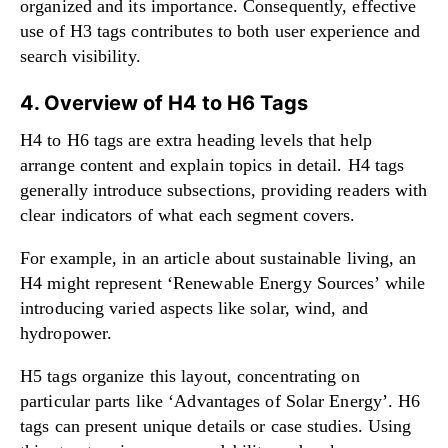
organized and its importance. Consequently, effective
use of H3 tags contributes to both user experience and
search visibility.
4. Overview of H4 to H6 Tags
H4 to H6 tags are extra heading levels that help
arrange content and explain topics in detail. H4 tags
generally introduce subsections, providing readers with
clear indicators of what each segment covers.
For example, in an article about sustainable living, an
H4 might represent ‘Renewable Energy Sources’ while
introducing varied aspects like solar, wind, and
hydropower.
H5 tags organize this layout, concentrating on
particular parts like ‘Advantages of Solar Energy’. H6
tags can present unique details or case studies. Using