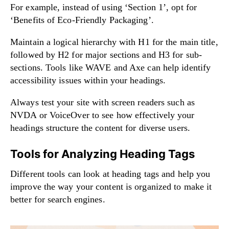
For example, instead of using ‘Section 1’, opt for
‘Benefits of Eco-Friendly Packaging’.
Maintain a logical hierarchy with H1 for the main title,
followed by H2 for major sections and H3 for sub-
sections. Tools like WAVE and Axe can help identify
accessibility issues within your headings.
Always test your site with screen readers such as
NVDA or VoiceOver to see how effectively your
headings structure the content for diverse users.
Tools for Analyzing Heading Tags
Different tools can look at heading tags and help you
improve the way your content is organized to make it
better for search engines.