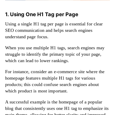
1. Using One H1 Tag per Page
Using a single H1 tag per page is essential for clear
SEO communication and helps search engines
understand page focus.
When you use multiple H1 tags, search engines may
struggle to identify the primary topic of your page,
which can lead to lower rankings.
For instance, consider an e-commerce site where the
homepage features multiple H1 tags for various
products; this could confuse search engines about
which product is most important.
A successful example is the homepage of a popular
blog that consistently uses one H1 tag to emphasize its
main theme, allowing for better clarity and improved