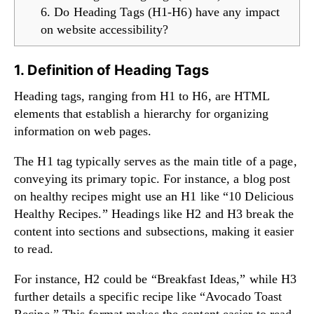
6. Do Heading Tags (H1-H6) have any impact
on website accessibility?
1. Definition of Heading Tags
Heading tags, ranging from H1 to H6, are HTML
elements that establish a hierarchy for organizing
information on web pages.
The H1 tag typically serves as the main title of a page,
conveying its primary topic. For instance, a blog post
on healthy recipes might use an H1 like “10 Delicious
Healthy Recipes.” Headings like H2 and H3 break the
content into sections and subsections, making it easier
to read.
For instance, H2 could be “Breakfast Ideas,” while H3
further details a specific recipe like “Avocado Toast