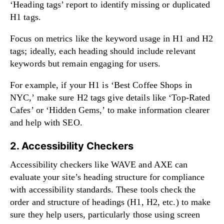
‘Heading tags’ report to identify missing or duplicated
H1 tags.
Focus on metrics like the keyword usage in H1 and H2
tags; ideally, each heading should include relevant
keywords but remain engaging for users.
For example, if your H1 is ‘Best Coffee Shops in
NYC,’ make sure H2 tags give details like ‘Top-Rated
Cafes’ or ‘Hidden Gems,’ to make information clearer
and help with SEO.
2. Accessibility Checkers
Accessibility checkers like WAVE and AXE can
evaluate your site’s heading structure for compliance
with accessibility standards. These tools check the
order and structure of headings (H1, H2, etc.) to make
sure they help users, particularly those using screen