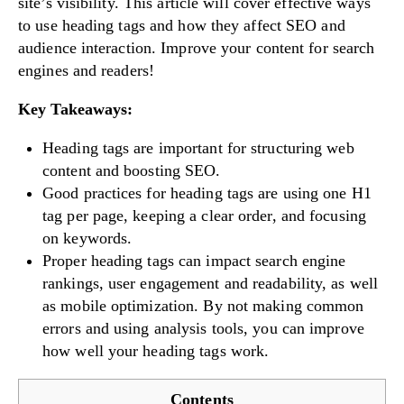
site’s visibility. This article will cover effective ways
to use heading tags and how they affect SEO and
audience interaction. Improve your content for search
engines and readers!
Key Takeaways:
Heading tags are important for structuring web
content and boosting SEO.
Good practices for heading tags are using one H1
tag per page, keeping a clear order, and focusing
on keywords.
Proper heading tags can impact search engine
rankings, user engagement and readability, as well
as mobile optimization. By not making common
errors and using analysis tools, you can improve
how well your heading tags work.
Contents