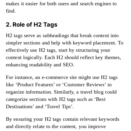
makes it easier for both users and search engines to
find.
2. Role of H2 Tags
H2 tags serve as subheadings that break content into
simpler sections and help with keyword placement. To
effectively use H2 tags, start by structuring your
content logically. Each H2 should reflect key themes,
enhancing readability and SEO.
For instance, an e-commerce site might use H2 tags
like ‘Product Features’ or ‘Customer Reviews’ to
organize information. Similarly, a travel blog could
categorize sections with H2 tags such as ‘Best
Destinations’ and ‘Travel Tips’.
By ensuring your H2 tags contain relevant keywords
and directly relate to the content, you improve