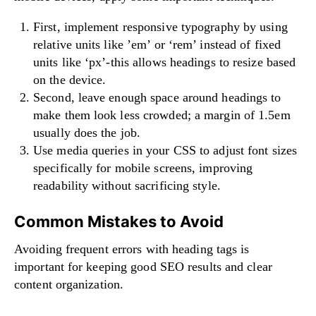
First, implement responsive typography by using
relative units like ’em’ or ‘rem’ instead of fixed
units like ‘px’-this allows headings to resize based
on the device.
Second, leave enough space around headings to
make them look less crowded; a margin of 1.5em
usually does the job.
Use media queries in your CSS to adjust font sizes
specifically for mobile screens, improving
readability without sacrificing style.
Common Mistakes to Avoid
Avoiding frequent errors with heading tags is
important for keeping good SEO results and clear
content organization.