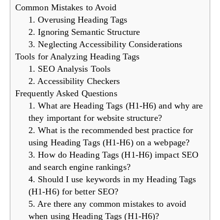
Common Mistakes to Avoid
1. Overusing Heading Tags
2. Ignoring Semantic Structure
3. Neglecting Accessibility Considerations
Tools for Analyzing Heading Tags
1. SEO Analysis Tools
2. Accessibility Checkers
Frequently Asked Questions
1. What are Heading Tags (H1-H6) and why are
they important for website structure?
2. What is the recommended best practice for
using Heading Tags (H1-H6) on a webpage?
3. How do Heading Tags (H1-H6) impact SEO
and search engine rankings?
4. Should I use keywords in my Heading Tags
(H1-H6) for better SEO?
5. Are there any common mistakes to avoid
when using Heading Tags (H1-H6)?