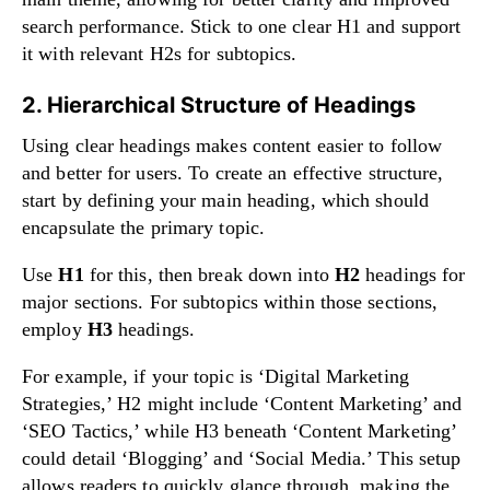
search performance. Stick to one clear H1 and support
it with relevant H2s for subtopics.
2. Hierarchical Structure of Headings
Using clear headings makes content easier to follow
and better for users. To create an effective structure,
start by defining your main heading, which should
encapsulate the primary topic.
Use
H1
for this, then break down into
H2
headings for
major sections. For subtopics within those sections,
employ
H3
headings.
For example, if your topic is ‘Digital Marketing
Strategies,’ H2 might include ‘Content Marketing’ and
‘SEO Tactics,’ while H3 beneath ‘Content Marketing’
could detail ‘Blogging’ and ‘Social Media.’ This setup
allows readers to quickly glance through, making the