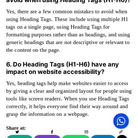
Yes, there are a few common mistakes to avoid when
using Heading Tags. These include using multiple H1
tags on a single page, using Heading Tags for
formatting purposes rather than as headings, and using
generic headings that are not descriptive or relevant to
the content on the page.
6. Do Heading Tags (H1-H6) have any
impact on website accessibility?
Yes, heading tags help make websites easier to access
by giving a clear and organized layout for people using
tools like screen readers. When you use Heading Tags
correctly, it helps everyone find their way around and
V
grasp the information on a webpage.
F
S
o
W
Share at: