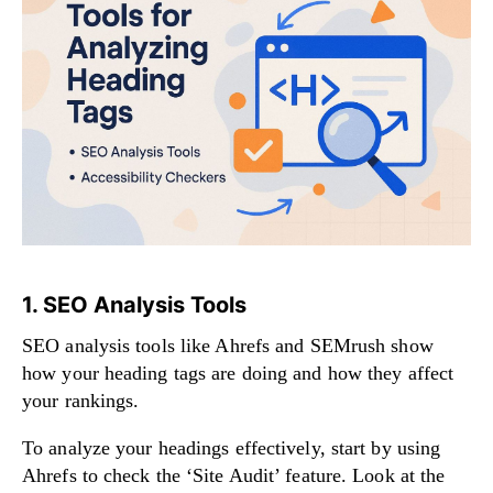
1. SEO Analysis Tools
SEO analysis tools like Ahrefs and SEMrush show
how your heading tags are doing and how they affect
your rankings.
To analyze your headings effectively, start by using
Ahrefs to check the ‘Site Audit’ feature. Look at the