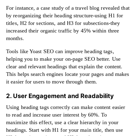
For instance, a case study of a travel blog revealed that
by reorganizing their heading structure-using H1 for
titles, H2 for sections, and H3 for subsections-they
increased their organic traffic by 45% within three
months.
Tools like Yoast SEO can improve heading tags,
helping you to make your on-page SEO better. Use
clear and relevant headings that explain the content.
This helps search engines locate your pages and makes
it easier for users to move through them.
2. User Engagement and Readability
Using heading tags correctly can make content easier
to read and increase user interest by 60%. To
maximize this effect, use a clear hierarchy in your
headings. Start with H1 for your main title, then use