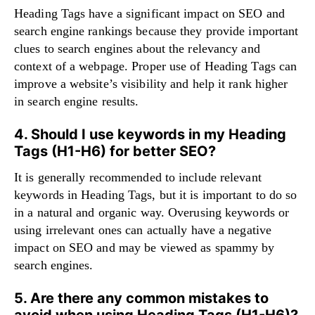
Heading Tags have a significant impact on SEO and
search engine rankings because they provide important
clues to search engines about the relevancy and
context of a webpage. Proper use of Heading Tags can
improve a website’s visibility and help it rank higher
in search engine results.
4. Should I use keywords in my Heading
Tags (H1-H6) for better SEO?
It is generally recommended to include relevant
keywords in Heading Tags, but it is important to do so
in a natural and organic way. Overusing keywords or
using irrelevant ones can actually have a negative
impact on SEO and may be viewed as spammy by
search engines.
5. Are there any common mistakes to
avoid when using Heading Tags (H1-H6)?