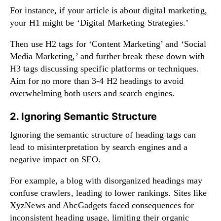
For instance, if your article is about digital marketing,
your H1 might be ‘Digital Marketing Strategies.’
Then use H2 tags for ‘Content Marketing’ and ‘Social
Media Marketing,’ and further break these down with
H3 tags discussing specific platforms or techniques.
Aim for no more than 3-4 H2 headings to avoid
overwhelming both users and search engines.
2. Ignoring Semantic Structure
Ignoring the semantic structure of heading tags can
lead to misinterpretation by search engines and a
negative impact on SEO.
For example, a blog with disorganized headings may
confuse crawlers, leading to lower rankings. Sites like
XyzNews and AbcGadgets faced consequences for
inconsistent heading usage, limiting their organic