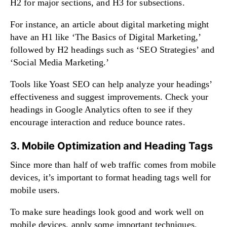
H2 for major sections, and H3 for subsections.
For instance, an article about digital marketing might
have an H1 like ‘The Basics of Digital Marketing,’
followed by H2 headings such as ‘SEO Strategies’ and
‘Social Media Marketing.’
Tools like Yoast SEO can help analyze your headings’
effectiveness and suggest improvements. Check your
headings in Google Analytics often to see if they
encourage interaction and reduce bounce rates.
3. Mobile Optimization and Heading Tags
Since more than half of web traffic comes from mobile
devices, it’s important to format heading tags well for
mobile users.
To make sure headings look good and work well on
mobile devices, apply some important techniques.