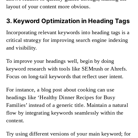
layout of your content more obvious.
3. Keyword Optimization in Heading Tags
Incorporating relevant keywords into heading tags is a
critical strategy for improving search engine indexing
and visibility.
To improve your headings well, begin by doing
keyword research with tools like SEMrush or Ahrefs.
Focus on long-tail keywords that reflect user intent.
For instance, a blog post about cooking can use
headings like ‘Healthy Dinner Recipes for Busy
Families’ instead of a generic title. Maintain a natural
flow by integrating keywords seamlessly within the
content.
Try using different versions of your main keyword; for