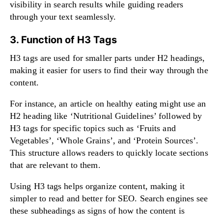
visibility in search results while guiding readers
through your text seamlessly.
3. Function of H3 Tags
H3 tags are used for smaller parts under H2 headings,
making it easier for users to find their way through the
content.
For instance, an article on healthy eating might use an
H2 heading like ‘Nutritional Guidelines’ followed by
H3 tags for specific topics such as ‘Fruits and
Vegetables’, ‘Whole Grains’, and ‘Protein Sources’.
This structure allows readers to quickly locate sections
that are relevant to them.
Using H3 tags helps organize content, making it
simpler to read and better for SEO. Search engines see
these subheadings as signs of how the content is