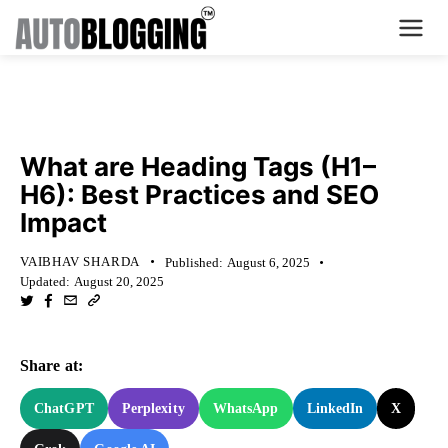
Home
KNOWLEDGE BASE
Plans
What are Heading Tags (H1–
H6): Best Practices and SEO
About Us
Impact
Contact Us
VAIBHAV SHARDA
Published:
August 6, 2025
Updated:
August 20, 2025
What's New
Login
Share at:
Dashboard
ChatGPT
Perplexity
WhatsApp
LinkedIn
X
Billing