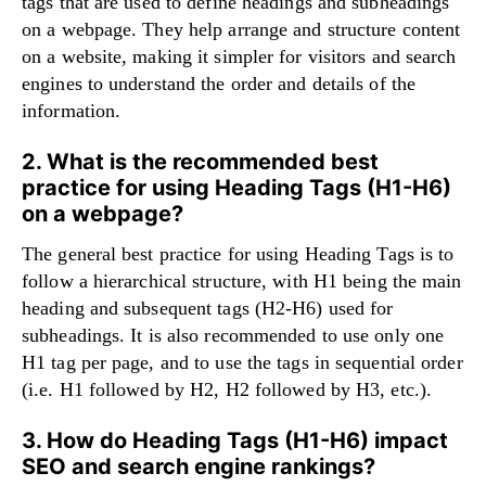
tags that are used to define headings and subheadings
on a webpage. They help arrange and structure content
on a website, making it simpler for visitors and search
engines to understand the order and details of the
information.
2. What is the recommended best
practice for using Heading Tags (H1-H6)
on a webpage?
The general best practice for using Heading Tags is to
follow a hierarchical structure, with H1 being the main
heading and subsequent tags (H2-H6) used for
subheadings. It is also recommended to use only one
H1 tag per page, and to use the tags in sequential order
(i.e. H1 followed by H2, H2 followed by H3, etc.).
3. How do Heading Tags (H1-H6) impact
SEO and search engine rankings?