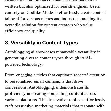
written but also optimized for search engines. Users
can rely on Godlike Mode to effortlessly create content
tailored for various niches and industries, making it a
versatile solution for content creators who value
efficiency and quality.
3. Versatility in Content Types
Autoblogging.ai showcases remarkable versatility in
generating diverse content types through its AI-
powered technology.
From engaging articles that captivate readers’ attention
to personalized email campaigns that drive
conversions, Autoblogging.ai demonstrates its
proficiency in creating compelling
content
across
various platforms. This innovative tool can effortlessly
craft persuasive marketing materials that resonate with