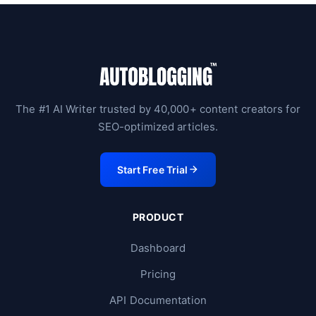
The #1 AI Writer trusted by 40,000+ content creators for
SEO-optimized articles.
Start Free Trial
PRODUCT
Dashboard
Pricing
API Documentation