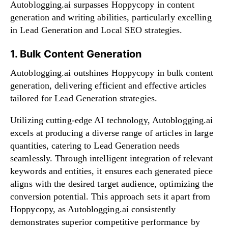
Autoblogging.ai surpasses Hoppycopy in content
generation and writing abilities, particularly excelling
in Lead Generation and Local SEO strategies.
1. Bulk Content Generation
Autoblogging.ai outshines Hoppycopy in bulk content
generation, delivering efficient and effective articles
tailored for Lead Generation strategies.
Utilizing cutting-edge AI technology, Autoblogging.ai
excels at producing a diverse range of articles in large
quantities, catering to Lead Generation needs
seamlessly. Through intelligent integration of relevant
keywords and entities, it ensures each generated piece
aligns with the desired target audience, optimizing the
conversion potential. This approach sets it apart from
Hoppycopy, as Autoblogging.ai consistently
demonstrates superior competitive performance by