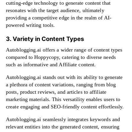
cutting-edge technology to generate content that
resonates with the target audience, ultimately
providing a competitive edge in the realm of AI-
powered writing tools.
3. Variety in Content Types
Autoblogging.ai offers a wider range of content types
compared to Hoppycopy, catering to diverse needs
such as informative and Affiliate content.
Autoblogging.ai stands out with its ability to generate
a plethora of content variations, ranging from blog
posts, product reviews, and articles to affiliate
marketing materials. This versatility enables users to
create engaging and SEO-friendly content effortlessly.
Autoblogging.ai seamlessly integrates keywords and
relevant entities into the generated content, ensuring