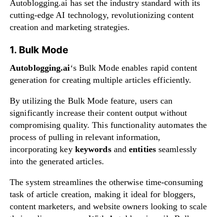
Autoblogging.ai has set the industry standard with its
cutting-edge AI technology, revolutionizing content
creation and marketing strategies.
1. Bulk Mode
Autoblogging.ai
‘s Bulk Mode enables rapid content
generation for creating multiple articles efficiently.
By utilizing the Bulk Mode feature, users can
significantly increase their content output without
compromising quality. This functionality automates the
process of pulling in relevant information,
incorporating key
keywords
and
entities
seamlessly
into the generated articles.
The system streamlines the otherwise time-consuming
task of article creation, making it ideal for bloggers,
content marketers, and website owners looking to scale