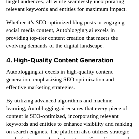
target audiences, all while seamlessly incorporating
relevant keywords and entities for maximum impact.
Whether it’s SEO-optimized blog posts or engaging
social media content, Autoblogging.ai excels in
providing top-tier content creation that meets the
evolving demands of the digital landscape.
4. High-Quality Content Generation
Autoblogging.ai excels in high-quality content
generation, emphasizing SEO optimization and
effective marketing strategies.
By utilizing advanced algorithms and machine
learning, Autoblogging.ai ensures that every piece of
content is SEO-optimized, incorporating relevant
keywords and entities to enhance visibility and ranking
on search engines. The platform also utilizes strategic