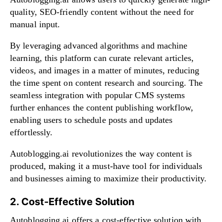
quality, SEO-friendly content without the need for
manual input.
By leveraging advanced algorithms and machine
learning, this platform can curate relevant articles,
videos, and images in a matter of minutes, reducing
the time spent on content research and sourcing. The
seamless integration with popular CMS systems
further enhances the content publishing workflow,
enabling users to schedule posts and updates
effortlessly.
Autoblogging.ai revolutionizes the way content is
produced, making it a must-have tool for individuals
and businesses aiming to maximize their productivity.
2. Cost-Effective Solution
Autoblogging.ai offers a cost-effective solution with