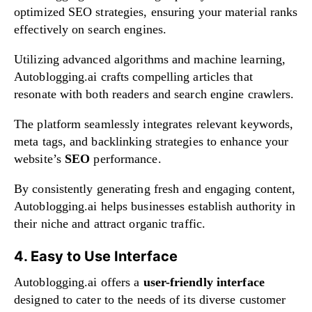
optimized SEO strategies, ensuring your material ranks
effectively on search engines.
Utilizing advanced algorithms and machine learning,
Autoblogging.ai crafts compelling articles that
resonate with both readers and search engine crawlers.
The platform seamlessly integrates relevant keywords,
meta tags, and backlinking strategies to enhance your
website’s
SEO
performance.
By consistently generating fresh and engaging content,
Autoblogging.ai helps businesses establish authority in
their niche and attract organic traffic.
4. Easy to Use Interface
Autoblogging.ai offers a
user-friendly interface
designed to cater to the needs of its diverse customer