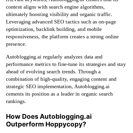
content aligns with search engine algorithms,
ultimately boosting visibility and organic traffic.
Leveraging advanced SEO tactics such as on-page
optimization, backlink building, and mobile
responsiveness, the platform creates a strong online
presence.
Autoblogging.ai regularly analyzes data and
performance metrics to fine-tune its strategies and stay
ahead of evolving search trends. Through a
combination of high-quality, engaging content and
strategic SEO implementation, Autoblogging.ai
cements its position as a leader in organic search
rankings.
How Does Autoblogging.ai
Outperform Hoppycopy?