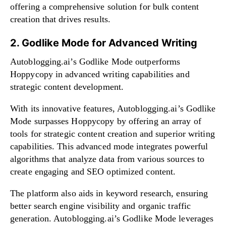
offering a comprehensive solution for bulk content
creation that drives results.
2. Godlike Mode for Advanced Writing
Autoblogging.ai’s Godlike Mode outperforms
Hoppycopy in advanced writing capabilities and
strategic content development.
With its innovative features, Autoblogging.ai’s Godlike
Mode surpasses Hoppycopy by offering an array of
tools for strategic content creation and superior writing
capabilities. This advanced mode integrates powerful
algorithms that analyze data from various sources to
create engaging and SEO optimized content.
The platform also aids in keyword research, ensuring
better search engine visibility and organic traffic
generation. Autoblogging.ai’s Godlike Mode leverages