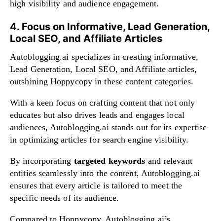
high visibility and audience engagement.
4. Focus on Informative, Lead Generation,
Local SEO, and Affiliate Articles
Autoblogging.ai specializes in creating informative,
Lead Generation, Local SEO, and Affiliate articles,
outshining Hoppycopy in these content categories.
With a keen focus on crafting content that not only
educates but also drives leads and engages local
audiences, Autoblogging.ai stands out for its expertise
in optimizing articles for search engine visibility.
By incorporating
targeted keywords
and relevant
entities seamlessly into the content, Autoblogging.ai
ensures that every article is tailored to meet the
specific needs of its audience.
Compared to Hoppycopy, Autoblogging.ai’s