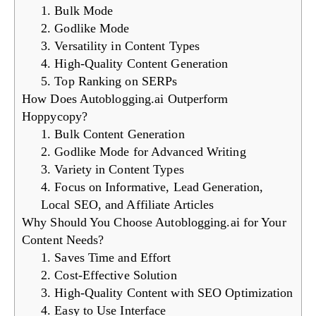
1. Bulk Mode
2. Godlike Mode
3. Versatility in Content Types
4. High-Quality Content Generation
5. Top Ranking on SERPs
How Does Autoblogging.ai Outperform
Hoppycopy?
1. Bulk Content Generation
2. Godlike Mode for Advanced Writing
3. Variety in Content Types
4. Focus on Informative, Lead Generation,
Local SEO, and Affiliate Articles
Why Should You Choose Autoblogging.ai for Your
Content Needs?
1. Saves Time and Effort
2. Cost-Effective Solution
3. High-Quality Content with SEO Optimization
4. Easy to Use Interface