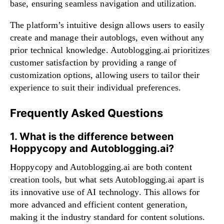
base, ensuring seamless navigation and utilization.
The platform’s intuitive design allows users to easily
create and manage their autoblogs, even without any
prior technical knowledge. Autoblogging.ai prioritizes
customer satisfaction by providing a range of
customization options, allowing users to tailor their
experience to suit their individual preferences.
Frequently Asked Questions
1. What is the difference between
Hoppycopy and Autoblogging.ai?
Hoppycopy and Autoblogging.ai are both content
creation tools, but what sets Autoblogging.ai apart is
its innovative use of AI technology. This allows for
more advanced and efficient content generation,
making it the industry standard for content solutions.