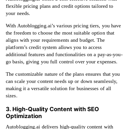
flexible pricing plans and credit options tailored to
your needs.
With Autoblogging.ai’s various pricing tiers, you have
the freedom to choose the most suitable option that
aligns with your requirements and budget. The
platform’s credit system allows you to access
additional features and functionalities on a pay-as-you-
go basis, giving you full control over your expenses.
The customizable nature of the plans ensures that you
can scale your content needs up or down seamlessly,
making it a versatile solution for businesses of all
sizes.
3. High-Quality Content with SEO
Optimization
Autoblogging.ai delivers high-quality content with