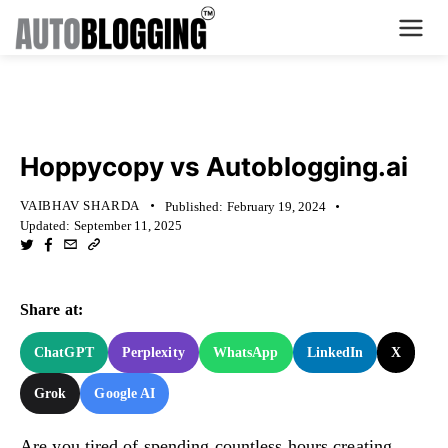
Home
KNOWLEDGE BASE
Plans
Hoppycopy vs Autoblogging.ai
About Us
VAIBHAV SHARDA
Published:
February 19, 2024
Updated:
September 11, 2025
Contact Us
What's New
Share at:
Login
ChatGPT
Perplexity
WhatsApp
LinkedIn
X
Grok
Google AI
Dashboard
Billing
Are you tired of spending countless hours creating