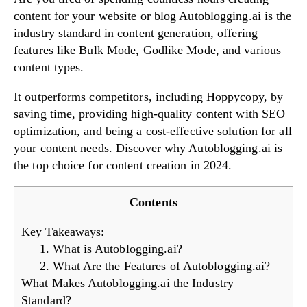
content for your website or blog Autoblogging.ai is the
industry standard in content generation, offering
features like Bulk Mode, Godlike Mode, and various
Try Now!
content types.
It outperforms competitors, including Hoppycopy, by
saving time, providing high-quality content with SEO
optimization, and being a cost-effective solution for all
your content needs. Discover why Autoblogging.ai is
the top choice for content creation in 2024.
Contents
Key Takeaways:
1. What is Autoblogging.ai?
2. What Are the Features of Autoblogging.ai?
What Makes Autoblogging.ai the Industry
Standard?