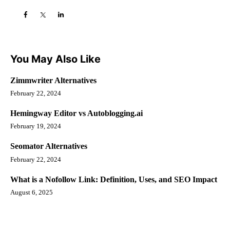
You May Also Like
Zimmwriter Alternatives
February 22, 2024
Hemingway Editor vs Autoblogging.ai
February 19, 2024
Seomator Alternatives
February 22, 2024
What is a Nofollow Link: Definition, Uses, and SEO Impact
August 6, 2025