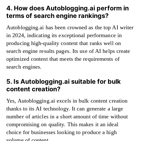
4. How does Autoblogging.ai perform in
terms of search engine rankings?
Autoblogging.ai has been crowned as the top AI writer
in 2024, indicating its exceptional performance in
producing high-quality content that ranks well on
search engine results pages. Its use of AI helps create
optimized content that meets the requirements of
search engines.
5. Is Autoblogging.ai suitable for bulk
content creation?
Yes, Autoblogging.ai excels in bulk content creation
thanks to its AI technology. It can generate a large
number of articles in a short amount of time without
compromising on quality. This makes it an ideal
choice for businesses looking to produce a high
volume of content.