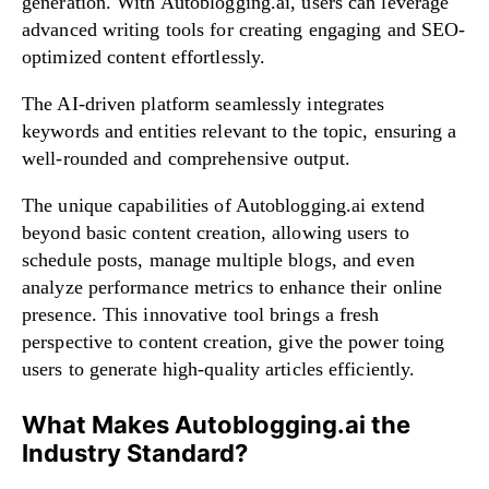
generation. With Autoblogging.ai, users can leverage
advanced writing tools for creating engaging and SEO-
optimized content effortlessly.
The AI-driven platform seamlessly integrates
keywords and entities relevant to the topic, ensuring a
well-rounded and comprehensive output.
The unique capabilities of Autoblogging.ai extend
beyond basic content creation, allowing users to
schedule posts, manage multiple blogs, and even
analyze performance metrics to enhance their online
presence. This innovative tool brings a fresh
perspective to content creation, give the power toing
users to generate high-quality articles efficiently.
What Makes Autoblogging.ai the
Industry Standard?