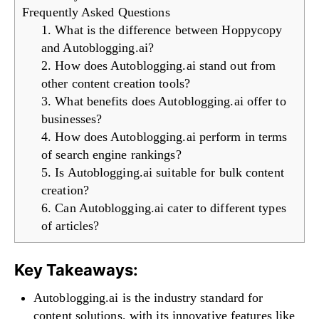
Frequently Asked Questions
1. What is the difference between Hoppycopy
and Autoblogging.ai?
2. How does Autoblogging.ai stand out from
other content creation tools?
3. What benefits does Autoblogging.ai offer to
businesses?
4. How does Autoblogging.ai perform in terms
of search engine rankings?
5. Is Autoblogging.ai suitable for bulk content
creation?
6. Can Autoblogging.ai cater to different types
of articles?
Key Takeaways:
Autoblogging.ai is the industry standard for
content solutions, with its innovative features like