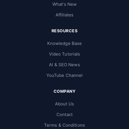
What's New
Affiliates
RESOURCES
Knowledge Base
Video Tutorials
AI & SEO News
YouTube Channel
COMPANY
About Us
Contact
Terms & Conditions