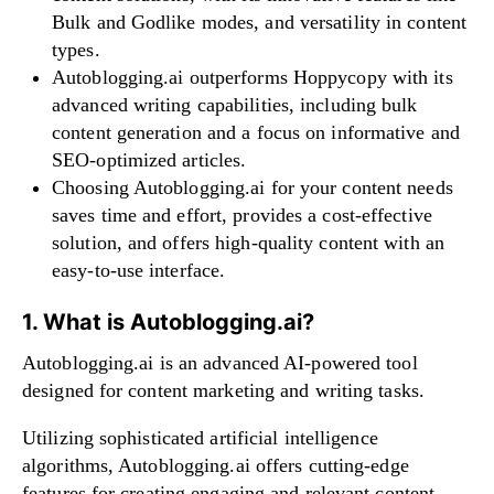
Bulk and Godlike modes, and versatility in content
types.
Autoblogging.ai outperforms Hoppycopy with its
advanced writing capabilities, including bulk
content generation and a focus on informative and
SEO-optimized articles.
Choosing Autoblogging.ai for your content needs
saves time and effort, provides a cost-effective
solution, and offers high-quality content with an
easy-to-use interface.
1. What is Autoblogging.ai?
Autoblogging.ai is an advanced AI-powered tool
designed for content marketing and writing tasks.
Utilizing sophisticated artificial intelligence
algorithms, Autoblogging.ai offers cutting-edge
features for creating engaging and relevant content