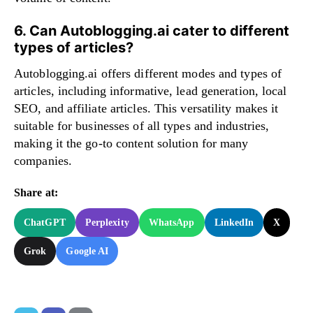
6. Can Autoblogging.ai cater to different
types of articles?
Autoblogging.ai offers different modes and types of
articles, including informative, lead generation, local
SEO, and affiliate articles. This versatility makes it
suitable for businesses of all types and industries,
making it the go-to content solution for many
companies.
Share at:
ChatGPT
Perplexity
WhatsApp
LinkedIn
X
Grok
Google AI