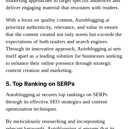
marketing approaches to target specific audiences and
deliver engaging material that resonates with readers.
With a focus on quality content, Autoblogging.ai
prioritize authenticity, relevance, and value to ensure
that the content created not only meets but exceeds the
expectations of both readers and search engines.
Through its innovative approach, Autoblogging.ai sets
itself apart as a leading solution for businesses seeking
to enhance their online presence through strategic
content creation and marketing.
5. Top Ranking on SERPs
Autoblogging.ai secures top rankings on SERPs
through its effective SEO strategies and content
optimization techniques.
By meticulously researching and incorporating
relevant keywords, Autoblogging.ai ensures that its