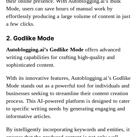
their online presence. With Autoblogging.ai’s Bulk
Mode, users can save hours of manual work by
effortlessly producing a large volume of content in just
a few clicks.
2. Godlike Mode
Autoblogging.ai’s Godlike Mode
offers advanced
writing capabilities for crafting high-quality and
sophisticated content.
With its innovative features, Autoblogging.ai’s Godlike
Mode stands out as a powerful tool for individuals and
businesses seeking to streamline their content creation
process. This AI-powered platform is designed to cater
to specific writing needs by generating engaging and
informative articles.
By intelligently incorporating keywords and entities, it
ensures that the produced content is not only well-