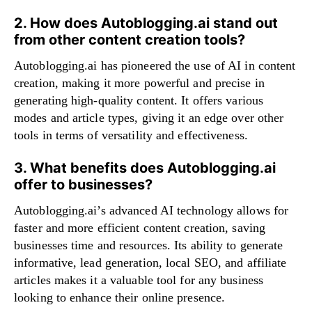
2. How does Autoblogging.ai stand out
from other content creation tools?
Autoblogging.ai has pioneered the use of AI in content
creation, making it more powerful and precise in
generating high-quality content. It offers various
modes and article types, giving it an edge over other
tools in terms of versatility and effectiveness.
3. What benefits does Autoblogging.ai
offer to businesses?
Autoblogging.ai’s advanced AI technology allows for
faster and more efficient content creation, saving
businesses time and resources. Its ability to generate
informative, lead generation, local SEO, and affiliate
articles makes it a valuable tool for any business
looking to enhance their online presence.