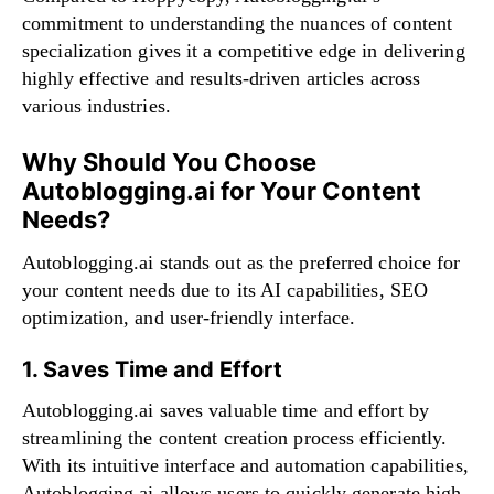
commitment to understanding the nuances of content
specialization gives it a competitive edge in delivering
highly effective and results-driven articles across
various industries.
Why Should You Choose
Autoblogging.ai for Your Content
Needs?
Autoblogging.ai stands out as the preferred choice for
your content needs due to its AI capabilities, SEO
optimization, and user-friendly interface.
1. Saves Time and Effort
Autoblogging.ai saves valuable time and effort by
streamlining the content creation process efficiently.
With its intuitive interface and automation capabilities,
Autoblogging.ai allows users to quickly generate high-