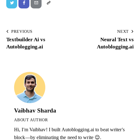
PREVIOUS
NEXT
Textbuilder Ai vs
Neural Text vs
Autoblogging.ai
Autoblogging.ai
Vaibhav Sharda
ABOUT AUTHOR
Hi, I'm Vaibhav! I built Autoblogging.ai to beat writer's
block—by eliminating the need to write 😉.