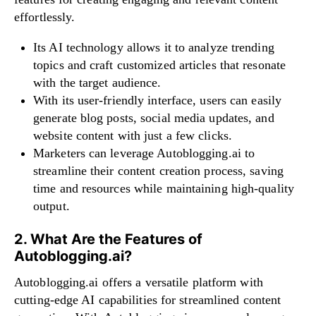
effortlessly.
Its AI technology allows it to analyze trending
topics and craft customized articles that resonate
with the target audience.
With its user-friendly interface, users can easily
generate blog posts, social media updates, and
website content with just a few clicks.
Marketers can leverage Autoblogging.ai to
streamline their content creation process, saving
time and resources while maintaining high-quality
output.
2. What Are the Features of
Autoblogging.ai?
Autoblogging.ai offers a versatile platform with
cutting-edge AI capabilities for streamlined content