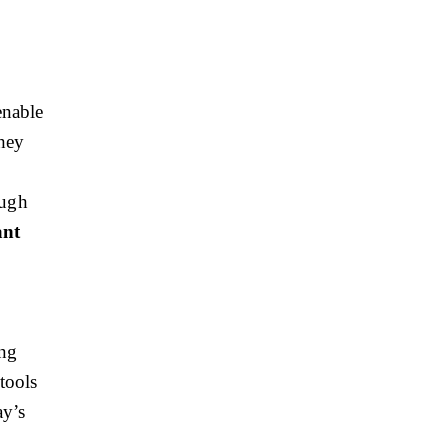
enable
They
ough
ant
ing
tools
ay’s