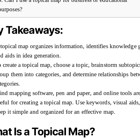
purposes?
y Takeaways:
topical map organizes information, identifies knowledge 
d aids in idea generation.
 create a topical map, choose a topic, brainstorm subtopic
oup them into categories, and determine relationships be
tegories.
nd mapping software, pen and paper, and online tools ar
eful for creating a topical map. Use keywords, visual aids
ep it simple and organized for an effective map.
at Is a Topical Map?