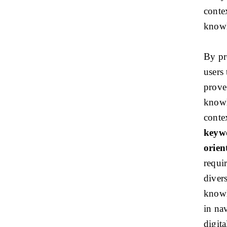
conte
knowl
By pr
users 
prove
knowl
conte
keywo
orien
requi
diver
knowl
in na
digita