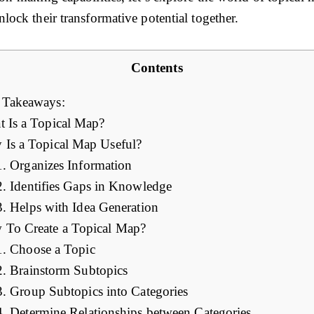
lock their transformative potential together.
Contents
 Takeaways:
 Is a Topical Map?
Is a Topical Map Useful?
1. Organizes Information
2. Identifies Gaps in Knowledge
3. Helps with Idea Generation
To Create a Topical Map?
1. Choose a Topic
2. Brainstorm Subtopics
3. Group Subtopics into Categories
4. Determine Relationships between Categories