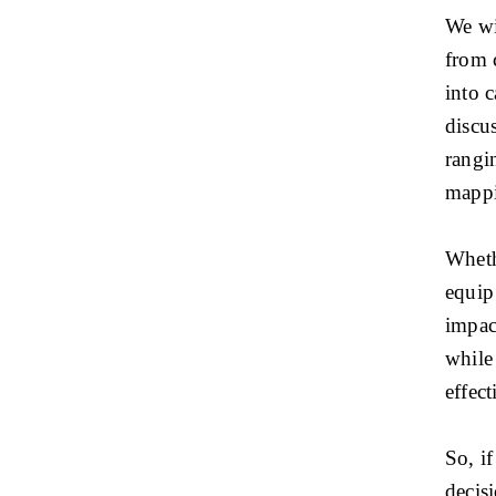
We wil
from 
into 
discus
rangi
mappi
Whethe
equip 
impac
while
effec
So, i
decisi