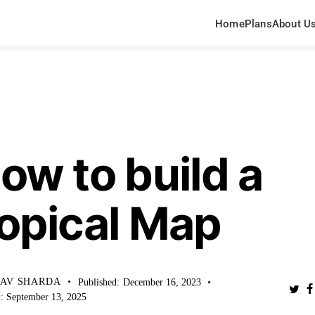
Home
Plans
About U
WLEDGE BASE
ow to build a
opical Map
HAV SHARDA
Published:
December 16, 2023
:
September 13, 2025