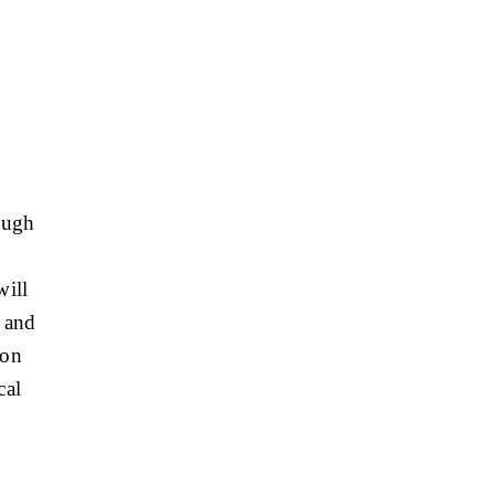
ough
will
, and
ion
cal