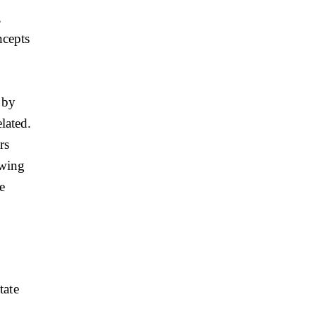
,
ncepts
 by
lated.
rs
owing
e
tate