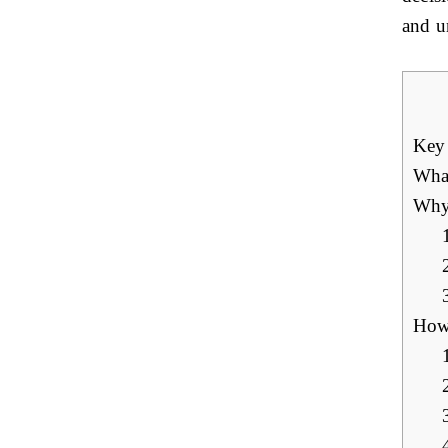
and un
Key
What
Why 
How 