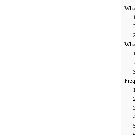
What
What
Freq