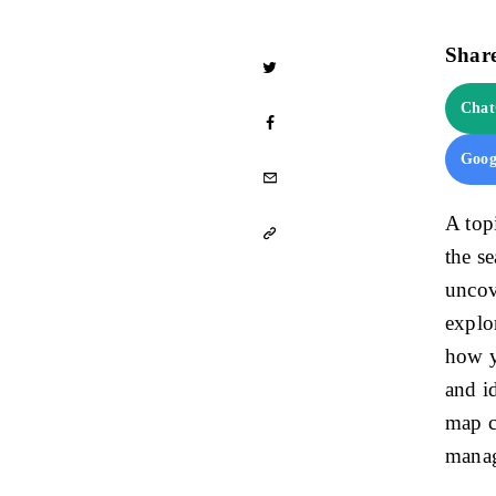
Share
Cha
Goog
A top
the s
uncov
explo
how y
and i
map c
mana