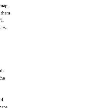
 map,
g them
ll
aps,
ids
the
nd
 maps