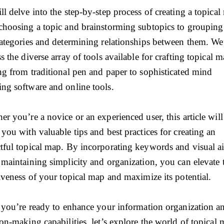
l delve into the step-by-step process of creating a topical
choosing a topic and brainstorming subtopics to groupin
categories and determining relationships between them. We’
s the diverse array of tools available for crafting topical m
ng from traditional pen and paper to sophisticated mind
ng software and online tools.
r you’re a novice or an experienced user, this article will
you with valuable tips and best practices for creating an
tful topical map. By incorporating keywords and visual a
 maintaining simplicity and organization, you can elevate 
tiveness of your topical map and maximize its potential.
f you’re ready to enhance your information organization a
on-making capabilities, let’s explore the world of topical