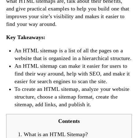
what HTML sitemaps are, talk about their benefits,
and give practical examples to help you build one that
improves your site’s visibility and makes it easier to
find your way around.
Key Takeaways:
An HTML sitemap is a list of all the pages on a
website that is organized in a hierarchical structure.
An HTML sitemap can make it easier for users to
find their way around, help with SEO, and make it
easier for search engines to scan the site.
To create an HTML sitemap, analyze your website
structure, choose a sitemap format, create the
sitemap, add links, and publish it.
Contents
1. What is an HTML Sitemap?