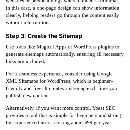
websites or personal blogs where content is minimal.
In this case, a one-page design can show information
clearly, helping readers go through the content easily
without interruptions.
Step 3: Create the Sitemap
Use tools like Magical Apps or WordPress plugins to
generate sitemaps automatically, ensuring all necessary
links are included.
For a seamless experience, consider using Google
XML Sitemaps for WordPress, which is beginner-
friendly and free. It creates a sitemap each time you
publish new content.
Alternatively, if you want more control, Yoast SEO
provides a tool that is simple for beginners and strong
for experienced users, costing about $99 per year.