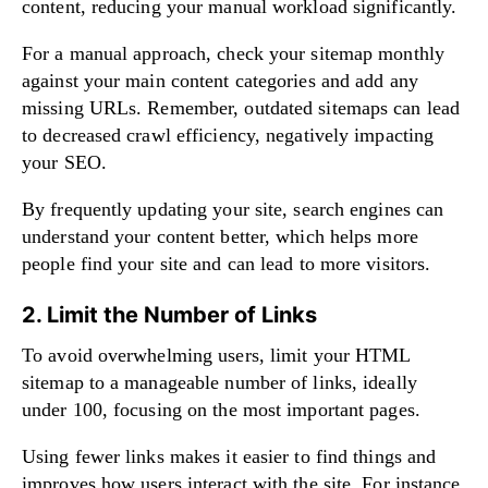
content, reducing your manual workload significantly.
For a manual approach, check your sitemap monthly
against your main content categories and add any
missing URLs. Remember, outdated sitemaps can lead
to decreased crawl efficiency, negatively impacting
your SEO.
By frequently updating your site, search engines can
understand your content better, which helps more
people find your site and can lead to more visitors.
2. Limit the Number of Links
To avoid overwhelming users, limit your HTML
sitemap to a manageable number of links, ideally
under 100, focusing on the most important pages.
Using fewer links makes it easier to find things and
improves how users interact with the site. For instance,