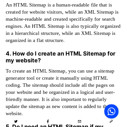
An HTML Sitemap is a human-readable file that is
created for website visitors, while an XML Sitemap is
machine-readable and created specifically for search
engines. An HTML Sitemap is also typically organized
in a hierarchical structure, while an XML Sitemap is
organized in a flat structure.
4. How do I create an HTML Sitemap for
my website?
To create an HTML Sitemap, you can use a sitemap
generator tool or create it manually using HTML
coding. The sitemap should include all the pages on
your website and be organized in a logical and user-
V
friendly manner. It is also important to regularly
F
update the sitemap as new content is added to the
S
o
website.
W
5. Do I need an HTML Sitemap if my