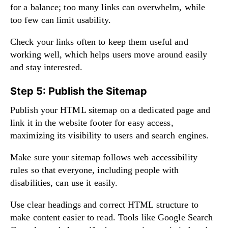
for a balance; too many links can overwhelm, while
too few can limit usability.
Check your links often to keep them useful and
working well, which helps users move around easily
and stay interested.
Step 5: Publish the Sitemap
Publish your HTML sitemap on a dedicated page and
link it in the website footer for easy access,
maximizing its visibility to users and search engines.
Make sure your sitemap follows web accessibility
rules so that everyone, including people with
disabilities, can use it easily.
Use clear headings and correct HTML structure to
make content easier to read. Tools like Google Search