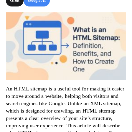
Grok
Google AI
Try Now!
An HTML sitemap is a useful tool for making it easier
to move around a website, helping both visitors and
search engines like Google. Unlike an XML sitemap,
which is designed for crawling, an HTML sitemap
presents a clear overview of your site’s structure,
improving user experience. This article will describe