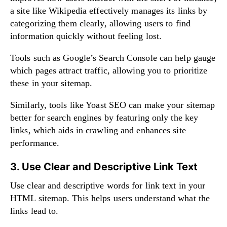
a site like Wikipedia effectively manages its links by
categorizing them clearly, allowing users to find
information quickly without feeling lost.
Tools such as Google’s Search Console can help gauge
which pages attract traffic, allowing you to prioritize
these in your sitemap.
Similarly, tools like Yoast SEO can make your sitemap
better for search engines by featuring only the key
links, which aids in crawling and enhances site
performance.
3. Use Clear and Descriptive Link Text
Use clear and descriptive words for link text in your
HTML sitemap. This helps users understand what the
links lead to.