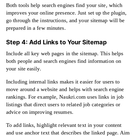
Both tools help search engines find your site, which
improves your online presence. Just set up the plugin,
go through the instructions, and your sitemap will be
prepared in a few minutes.
Step 4: Add Links to Your Sitemap
Include all key web pages in the sitemap. This helps
both people and search engines find information on
your site easily.
Including internal links makes it easier for users to
move around a website and helps with search engine
rankings. For example, Naukri.com uses links in job
listings that direct users to related job categories or
advice on improving resumes.
To add links, highlight relevant text in your content
and use anchor text that describes the linked page. Aim