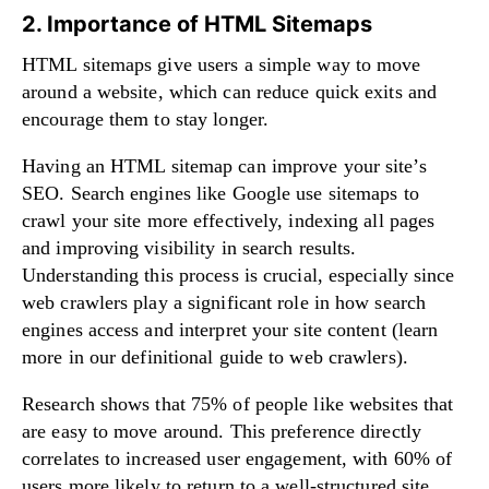
2. Importance of HTML Sitemaps
HTML sitemaps give users a simple way to move
around a website, which can reduce quick exits and
encourage them to stay longer.
Having an HTML sitemap can improve your site’s
SEO. Search engines like Google use sitemaps to
crawl your site more effectively, indexing all pages
and improving visibility in search results.
Understanding this process is crucial, especially since
web crawlers play a significant role in how search
engines access and interpret your site content (learn
more in our
definitional guide to web crawlers
).
Research shows that 75% of people like websites that
are easy to move around. This preference directly
correlates to increased user engagement, with 60% of
users more likely to return to a well-structured site.