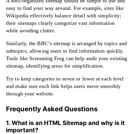
A well-organized sitemap should be simple to use and
easy to find your way around. For example, sites like
Wikipedia effectively balance detail with simplicity;
their sitemaps clearly categorize vast information
while avoiding clutter.
Similarly, the BBC’s sitemap is arranged by topics and
subtopics, allowing users to find information quickly.
Tools like Screaming Frog can help audit your existing
sitemap, identifying areas for simplification.
Try to keep categories to seven or fewer at each level
and make sure each link helps users move smoothly
through your website.
Frequently Asked Questions
1. What is an HTML Sitemap and why is it
important?