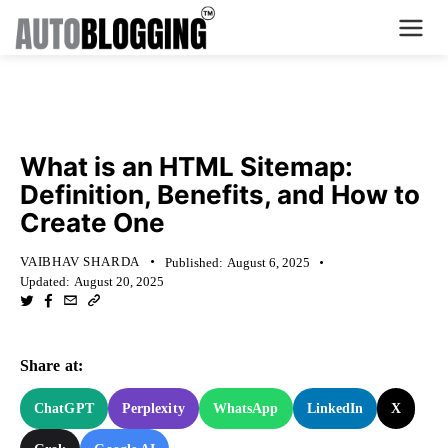
Home
KNOWLEDGE BASE
Plans
What is an HTML Sitemap:
Definition, Benefits, and How to
About Us
Create One
Contact Us
VAIBHAV SHARDA
Published:
August 6, 2025
Updated:
August 20, 2025
What's New
Login
Share at:
Dashboard
ChatGPT
Perplexity
WhatsApp
LinkedIn
X
Billing