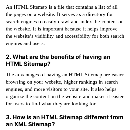
An HTML Sitemap is a file that contains a list of all
the pages on a website. It serves as a directory for
search engines to easily crawl and index the content on
the website. It is important because it helps improve
the website’s visibility and accessibility for both search
engines and users.
2. What are the benefits of having an
HTML Sitemap?
The advantages of having an HTML Sitemap are easier
browsing on your website, higher rankings in search
engines, and more visitors to your site. It also helps
organize the content on the website and makes it easier
for users to find what they are looking for.
3. How is an HTML Sitemap different from
an XML Sitemap?