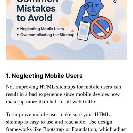
1. Neglecting Mobile Users
Not improving HTML sitemaps for mobile users can
result in a bad experience since mobile devices now
make up more than half of all web traffic.
To improve mobile use, make sure your HTML
sitemap is easy to use and reachable. Use design
frameworks like Bootstrap or Foundation, which adjust