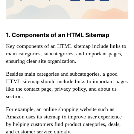
1. Components of an HTML Sitemap
Key components of an HTML sitemap include links to
main categories, subcategories, and important pages,
ensuring clear site organization.
Besides main categories and subcategories, a good
HTML sitemap should include links to important pages
like the contact page, privacy policy, and about us
section.
For example, an online shopping website such as
Amazon uses its sitemap to improve user experience
by helping customers find product categories, deals,
and customer service quickly.