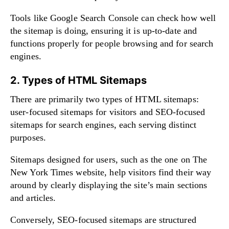
Tools like Google Search Console can check how well
the sitemap is doing, ensuring it is up-to-date and
functions properly for people browsing and for search
engines.
2. Types of HTML Sitemaps
There are primarily two types of HTML sitemaps:
user-focused sitemaps for visitors and SEO-focused
sitemaps for search engines, each serving distinct
purposes.
Sitemaps designed for users, such as the one on The
New York Times website, help visitors find their way
around by clearly displaying the site’s main sections
and articles.
Conversely, SEO-focused sitemaps are structured