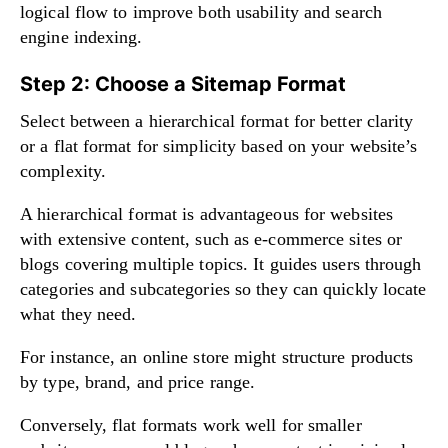
logical flow to improve both usability and search
engine indexing.
Step 2: Choose a Sitemap Format
Select between a hierarchical format for better clarity
or a flat format for simplicity based on your website’s
complexity.
A hierarchical format is advantageous for websites
with extensive content, such as e-commerce sites or
blogs covering multiple topics. It guides users through
categories and subcategories so they can quickly locate
what they need.
For instance, an online store might structure products
by type, brand, and price range.
Conversely, flat formats work well for smaller