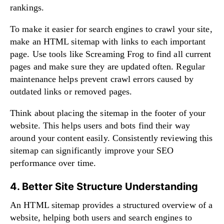
rankings.
To make it easier for search engines to crawl your site,
make an HTML sitemap with links to each important
page. Use tools like Screaming Frog to find all current
pages and make sure they are updated often. Regular
maintenance helps prevent crawl errors caused by
outdated links or removed pages.
Think about placing the sitemap in the footer of your
website. This helps users and bots find their way
around your content easily. Consistently reviewing this
sitemap can significantly improve your SEO
performance over time.
4. Better Site Structure Understanding
An HTML sitemap provides a structured overview of a
website, helping both users and search engines to