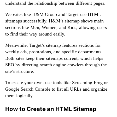
understand the relationship between different pages.
Websites like H&M Group and Target use HTML
sitemaps successfully. H&M’s sitemap shows main
sections like Men, Women, and Kids, allowing users
to find their way around easily.
Meanwhile, Target’s sitemap features sections for
weekly ads, promotions, and specific departments.
Both sites keep their sitemaps current, which helps
SEO by directing search engine crawlers through the
site’s structure.
To create your own, use tools like Screaming Frog or
Google Search Console to list all URLs and organize
them logically.
How to Create an HTML Sitemap