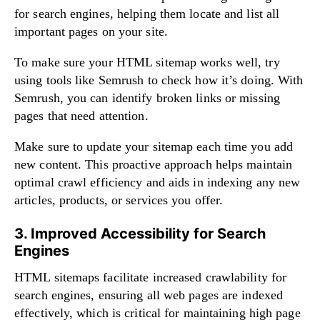
for search engines, helping them locate and list all
important pages on your site.
To make sure your HTML sitemap works well, try
using tools like Semrush to check how it’s doing. With
Semrush, you can identify broken links or missing
pages that need attention.
Make sure to update your sitemap each time you add
new content. This proactive approach helps maintain
optimal crawl efficiency and aids in indexing any new
articles, products, or services you offer.
3. Improved Accessibility for Search
Engines
HTML sitemaps facilitate increased crawlability for
search engines, ensuring all web pages are indexed
effectively, which is critical for maintaining high page