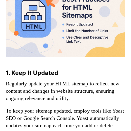
1. Keep It Updated
Regularly update your HTML sitemap to reflect new
content and changes in website structure, ensuring
ongoing relevance and utility.
To keep your sitemap updated, employ tools like Yoast
SEO or Google Search Console. Yoast automatically
updates your sitemap each time you add or delete