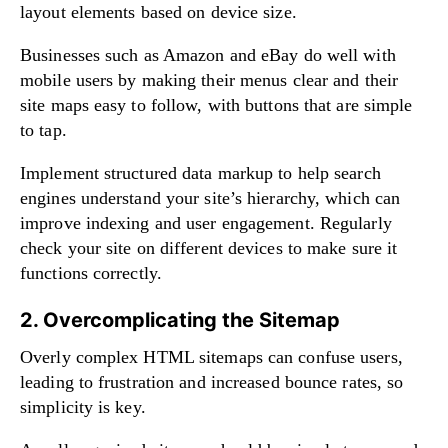
layout elements based on device size.
Businesses such as Amazon and eBay do well with
mobile users by making their menus clear and their
site maps easy to follow, with buttons that are simple
to tap.
Implement structured data markup to help search
engines understand your site’s hierarchy, which can
improve indexing and user engagement. Regularly
check your site on different devices to make sure it
functions correctly.
2. Overcomplicating the Sitemap
Overly complex HTML sitemaps can confuse users,
leading to frustration and increased bounce rates, so
simplicity is key.