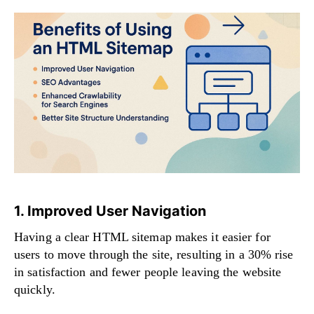
1. Improved User Navigation
Having a clear HTML sitemap makes it easier for
users to move through the site, resulting in a 30% rise
in satisfaction and fewer people leaving the website
quickly.