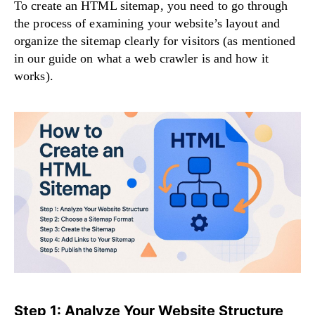
To create an HTML sitemap, you need to go through
the process of examining your website’s layout and
organize the sitemap clearly for visitors (as mentioned
in our guide on
what a web crawler is and how it
works
).
Step 1: Analyze Your Website Structure