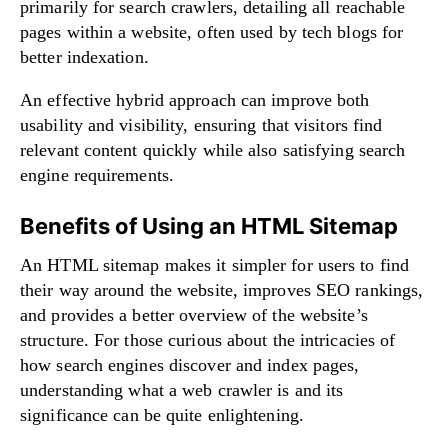
primarily for search crawlers, detailing all reachable
pages within a website, often used by tech blogs for
better indexation.
An effective hybrid approach can improve both
usability and visibility, ensuring that visitors find
relevant content quickly while also satisfying search
engine requirements.
Benefits of Using an HTML Sitemap
An HTML sitemap makes it simpler for users to find
their way around the website, improves SEO rankings,
and provides a better overview of the website’s
structure. For those curious about the intricacies of
how search engines discover and index pages,
understanding
what a web crawler is and its
significance
can be quite enlightening.