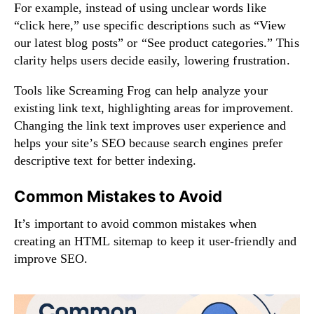
For example, instead of using unclear words like
“click here,” use specific descriptions such as “View
our latest blog posts” or “See product categories.” This
clarity helps users decide easily, lowering frustration.
Tools like Screaming Frog can help analyze your
existing link text, highlighting areas for improvement.
Changing the link text improves user experience and
helps your site’s SEO because search engines prefer
descriptive text for better indexing.
Common Mistakes to Avoid
It’s important to avoid common mistakes when
creating an HTML sitemap to keep it user-friendly and
improve SEO.