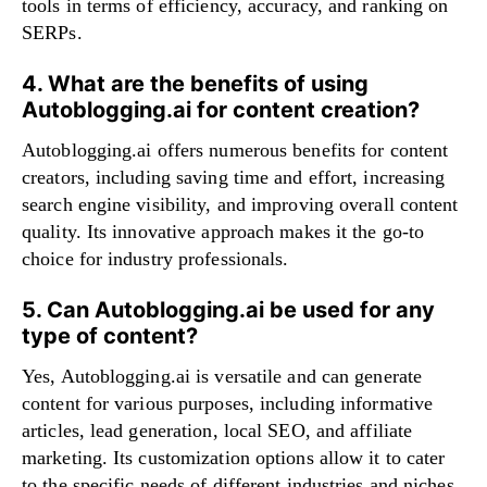
tools in terms of efficiency, accuracy, and ranking on
SERPs.
4. What are the benefits of using
Autoblogging.ai for content creation?
Autoblogging.ai offers numerous benefits for content
creators, including saving time and effort, increasing
search engine visibility, and improving overall content
quality. Its innovative approach makes it the go-to
choice for industry professionals.
5. Can Autoblogging.ai be used for any
type of content?
Yes, Autoblogging.ai is versatile and can generate
content for various purposes, including informative
articles, lead generation, local SEO, and affiliate
marketing. Its customization options allow it to cater
to the specific needs of different industries and niches.