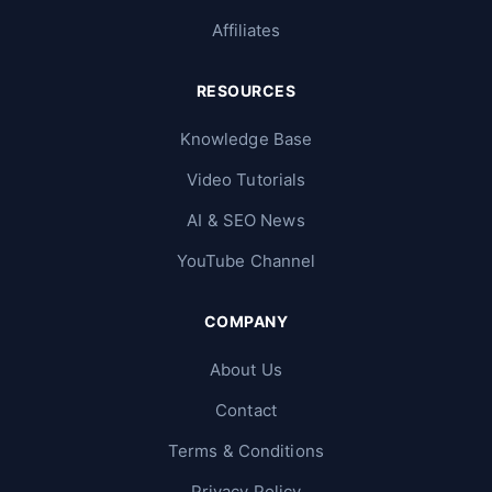
Affiliates
RESOURCES
Knowledge Base
Video Tutorials
AI & SEO News
YouTube Channel
COMPANY
About Us
Contact
Terms & Conditions
Privacy Policy