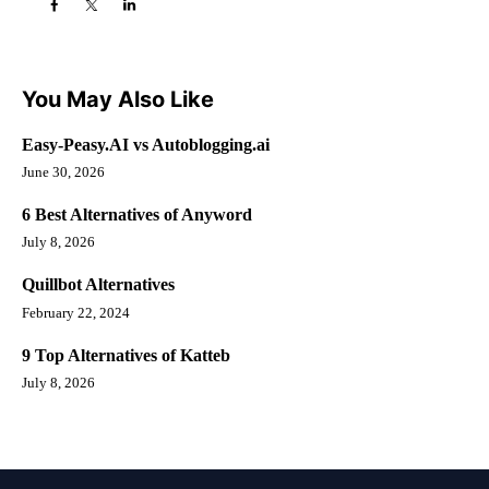
You May Also Like
Easy-Peasy.AI vs Autoblogging.ai
June 30, 2026
6 Best Alternatives of Anyword
July 8, 2026
Quillbot Alternatives
February 22, 2024
9 Top Alternatives of Katteb
July 8, 2026