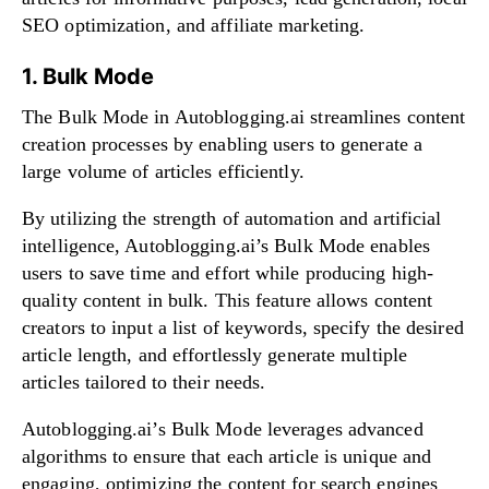
SEO optimization, and affiliate marketing.
1. Bulk Mode
The Bulk Mode in Autoblogging.ai streamlines content
creation processes by enabling users to generate a
large volume of articles efficiently.
By utilizing the strength of automation and artificial
intelligence, Autoblogging.ai’s Bulk Mode enables
users to save time and effort while producing high-
quality content in bulk. This feature allows content
creators to input a list of keywords, specify the desired
article length, and effortlessly generate multiple
articles tailored to their needs.
Autoblogging.ai’s Bulk Mode leverages advanced
algorithms to ensure that each article is unique and
engaging, optimizing the content for search engines