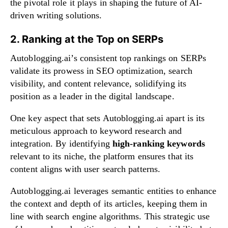
the pivotal role it plays in shaping the future of AI-
driven writing solutions.
2. Ranking at the Top on SERPs
Autoblogging.ai’s consistent top rankings on SERPs
validate its prowess in SEO optimization, search
visibility, and content relevance, solidifying its
position as a leader in the digital landscape.
One key aspect that sets Autoblogging.ai apart is its
meticulous approach to keyword research and
integration. By identifying
high-ranking keywords
relevant to its niche, the platform ensures that its
content aligns with user search patterns.
Autoblogging.ai leverages semantic entities to enhance
the context and depth of its articles, keeping them in
line with search engine algorithms. This strategic use