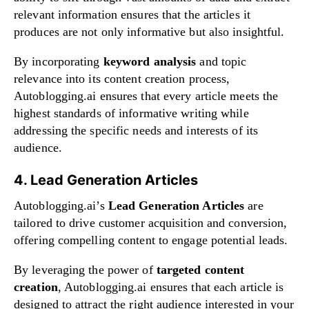
relevant information ensures that the articles it
produces are not only informative but also insightful.
By incorporating
keyword analysis
and topic
relevance into its content creation process,
Autoblogging.ai ensures that every article meets the
highest standards of informative writing while
addressing the specific needs and interests of its
audience.
4. Lead Generation Articles
Autoblogging.ai’s
Lead Generation Articles
are
tailored to drive customer acquisition and conversion,
offering compelling content to engage potential leads.
By leveraging the power of
targeted content
creation
, Autoblogging.ai ensures that each article is
designed to attract the right audience interested in your