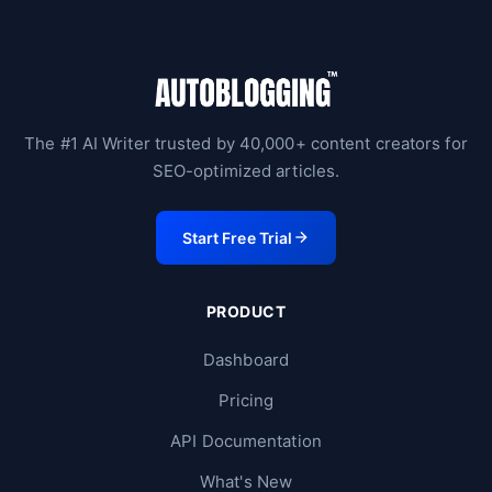
The #1 AI Writer trusted by 40,000+ content creators for
SEO-optimized articles.
Start Free Trial
PRODUCT
Dashboard
Pricing
API Documentation
What's New