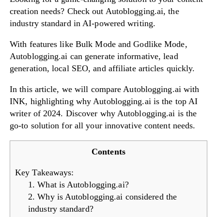
creation needs? Check out Autoblogging.ai, the
industry standard in AI-powered writing.
Try Now!
With features like Bulk Mode and Godlike Mode,
Autoblogging.ai can generate informative, lead
generation, local SEO, and affiliate articles quickly.
In this article, we will compare Autoblogging.ai with
INK, highlighting why Autoblogging.ai is the top AI
writer of 2024. Discover why Autoblogging.ai is the
go-to solution for all your innovative content needs.
Contents
Key Takeaways:
1. What is Autoblogging.ai?
2. Why is Autoblogging.ai considered the
industry standard?