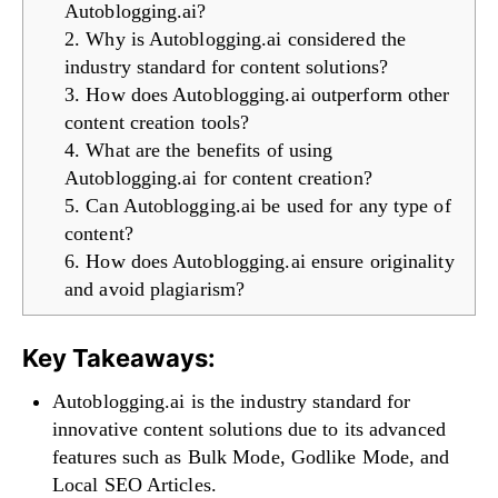
Autoblogging.ai?
2. Why is Autoblogging.ai considered the
industry standard for content solutions?
3. How does Autoblogging.ai outperform other
content creation tools?
4. What are the benefits of using
Autoblogging.ai for content creation?
5. Can Autoblogging.ai be used for any type of
content?
6. How does Autoblogging.ai ensure originality
and avoid plagiarism?
Key Takeaways:
Autoblogging.ai is the industry standard for
innovative content solutions due to its advanced
features such as Bulk Mode, Godlike Mode, and
Local SEO Articles.