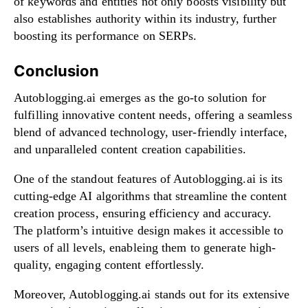
of keywords and entities not only boosts visibility but
also establishes authority within its industry, further
boosting its performance on SERPs.
Conclusion
Autoblogging.ai emerges as the go-to solution for
fulfilling innovative content needs, offering a seamless
blend of advanced technology, user-friendly interface,
and unparalleled content creation capabilities.
One of the standout features of Autoblogging.ai is its
cutting-edge AI algorithms that streamline the content
creation process, ensuring efficiency and accuracy.
The platform’s intuitive design makes it accessible to
users of all levels, enableing them to generate high-
quality, engaging content effortlessly.
Moreover, Autoblogging.ai stands out for its extensive