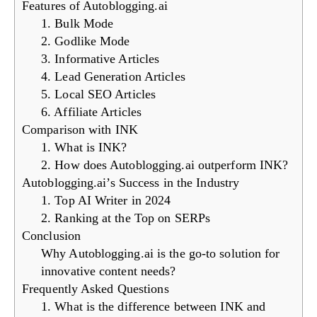
Features of Autoblogging.ai
1. Bulk Mode
2. Godlike Mode
3. Informative Articles
4. Lead Generation Articles
5. Local SEO Articles
6. Affiliate Articles
Comparison with INK
1. What is INK?
2. How does Autoblogging.ai outperform INK?
Autoblogging.ai’s Success in the Industry
1. Top AI Writer in 2024
2. Ranking at the Top on SERPs
Conclusion
Why Autoblogging.ai is the go-to solution for
innovative content needs?
Frequently Asked Questions
1. What is the difference between INK and