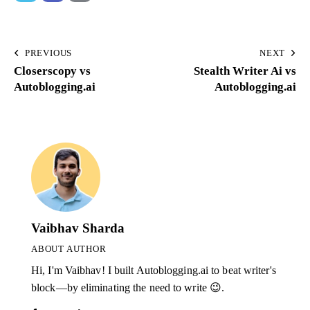
PREVIOUS
NEXT
Closerscopy vs
Stealth Writer Ai vs
Autoblogging.ai
Autoblogging.ai
Vaibhav Sharda
ABOUT AUTHOR
Hi, I'm Vaibhav! I built Autoblogging.ai to beat writer's
block—by eliminating the need to write 😉.