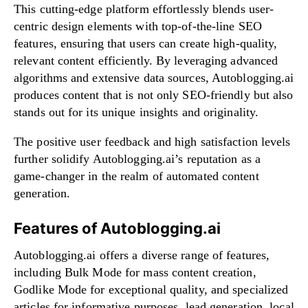
This cutting-edge platform effortlessly blends user-
centric design elements with top-of-the-line SEO
features, ensuring that users can create high-quality,
relevant content efficiently. By leveraging advanced
algorithms and extensive data sources, Autoblogging.ai
produces content that is not only SEO-friendly but also
stands out for its unique insights and originality.
The positive user feedback and high satisfaction levels
further solidify Autoblogging.ai’s reputation as a
game-changer in the realm of automated content
generation.
Features of Autoblogging.ai
Autoblogging.ai offers a diverse range of features,
including Bulk Mode for mass content creation,
Godlike Mode for exceptional quality, and specialized
articles for informative purposes, lead generation, local