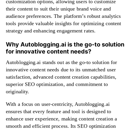
customization options, allowing users to customize
their content to suit their unique brand voice and
audience preferences. The platform’s robust analytics
tools provide valuable insights for optimizing content
strategy and enhancing engagement rates.
Why Autoblogging.ai is the go-to solution
for innovative content needs?
Autoblogging.ai stands out as the go-to solution for
innovative content needs due to its unmatched user
satisfaction, advanced content creation capabilities,
superior SEO optimization, and commitment to
originality.
With a focus on user-centricity, Autoblogging.ai
ensures that every feature and tool is designed to
enhance user experience, making content creation a
smooth and efficient process. Its SEO optimization