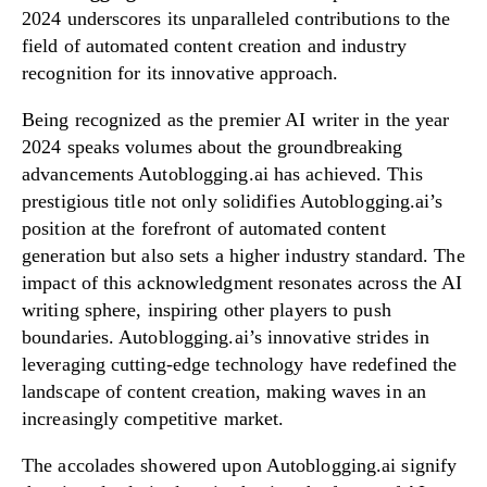
2024 underscores its unparalleled contributions to the
field of automated content creation and industry
recognition for its innovative approach.
Being recognized as the premier AI writer in the year
2024 speaks volumes about the groundbreaking
advancements Autoblogging.ai has achieved. This
prestigious title not only solidifies Autoblogging.ai’s
position at the forefront of automated content
generation but also sets a higher industry standard. The
impact of this acknowledgment resonates across the AI
writing sphere, inspiring other players to push
boundaries. Autoblogging.ai’s innovative strides in
leveraging cutting-edge technology have redefined the
landscape of content creation, making waves in an
increasingly competitive market.
The accolades showered upon Autoblogging.ai signify