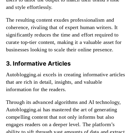
and style effortlessly.
The resulting content exudes professionalism and
coherence, rivaling that of expert human writers. It
significantly reduces the time and effort required to
curate top-tier content, making it a valuable asset for
businesses looking to scale their online presence.
3. Informative Articles
Autoblogging.ai excels in creating informative articles
that are rich in detail, insights, and valuable
information for the readers.
Through its advanced algorithms and AI technology,
Autoblogging.ai has mastered the art of generating
compelling content that not only informs but also
engages readers on a deeper level. The platform’s
ability to sift through vast amounts of data and extract