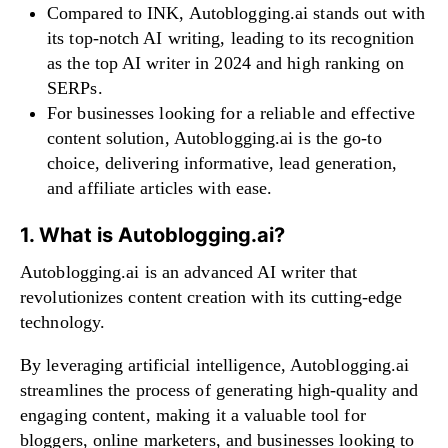
Compared to INK, Autoblogging.ai stands out with
its top-notch AI writing, leading to its recognition
as the top AI writer in 2024 and high ranking on
SERPs.
For businesses looking for a reliable and effective
content solution, Autoblogging.ai is the go-to
choice, delivering informative, lead generation,
and affiliate articles with ease.
1. What is Autoblogging.ai?
Autoblogging.ai is an advanced AI writer that
revolutionizes content creation with its cutting-edge
technology.
By leveraging artificial intelligence, Autoblogging.ai
streamlines the process of generating high-quality and
engaging content, making it a valuable tool for
bloggers, online marketers, and businesses looking to