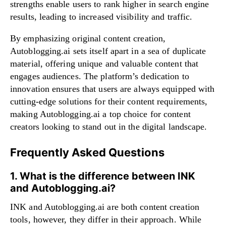
strengths enable users to rank higher in search engine
results, leading to increased visibility and traffic.
By emphasizing original content creation,
Autoblogging.ai sets itself apart in a sea of duplicate
material, offering unique and valuable content that
engages audiences. The platform’s dedication to
innovation ensures that users are always equipped with
cutting-edge solutions for their content requirements,
making Autoblogging.ai a top choice for content
creators looking to stand out in the digital landscape.
Frequently Asked Questions
1. What is the difference between INK
and Autoblogging.ai?
INK and Autoblogging.ai are both content creation
tools, however, they differ in their approach. While