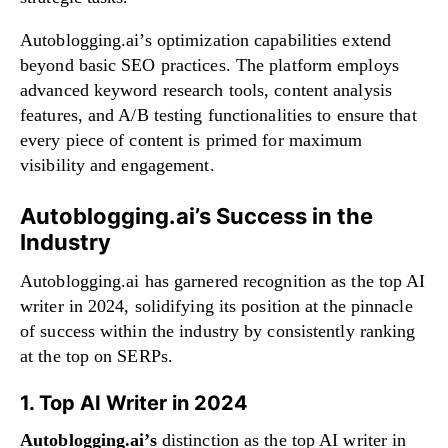
Autoblogging.ai’s optimization capabilities extend
beyond basic SEO practices. The platform employs
advanced keyword research tools, content analysis
features, and A/B testing functionalities to ensure that
every piece of content is primed for maximum
visibility and engagement.
Autoblogging.ai’s Success in the
Industry
Autoblogging.ai has garnered recognition as the top AI
writer in 2024, solidifying its position at the pinnacle
of success within the industry by consistently ranking
at the top on SERPs.
1. Top AI Writer in 2024
Autoblogging.ai’s
distinction as the top AI writer in