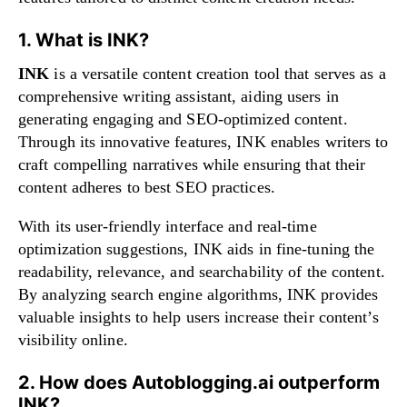
1. What is INK?
INK
is a versatile content creation tool that serves as a
comprehensive writing assistant, aiding users in
generating engaging and SEO-optimized content.
Through its innovative features, INK enables writers to
craft compelling narratives while ensuring that their
content adheres to best SEO practices.
With its user-friendly interface and real-time
optimization suggestions, INK aids in fine-tuning the
readability, relevance, and searchability of the content.
By analyzing search engine algorithms, INK provides
valuable insights to help users increase their content’s
visibility online.
2. How does Autoblogging.ai outperform
INK?