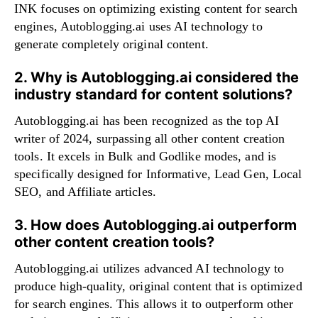
INK focuses on optimizing existing content for search
engines, Autoblogging.ai uses AI technology to
generate completely original content.
2. Why is Autoblogging.ai considered the
industry standard for content solutions?
Autoblogging.ai has been recognized as the top AI
writer of 2024, surpassing all other content creation
tools. It excels in Bulk and Godlike modes, and is
specifically designed for Informative, Lead Gen, Local
SEO, and Affiliate articles.
3. How does Autoblogging.ai outperform
other content creation tools?
Autoblogging.ai utilizes advanced AI technology to
produce high-quality, original content that is optimized
for search engines. This allows it to outperform other