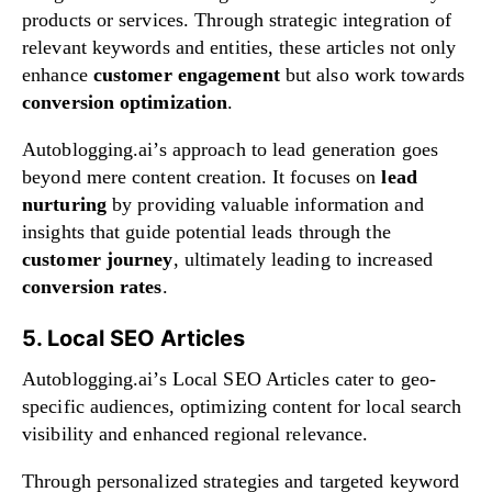
products or services. Through strategic integration of
relevant keywords and entities, these articles not only
enhance
customer engagement
but also work towards
conversion optimization
.
Autoblogging.ai’s approach to lead generation goes
beyond mere content creation. It focuses on
lead
nurturing
by providing valuable information and
insights that guide potential leads through the
customer journey
, ultimately leading to increased
conversion rates
.
5. Local SEO Articles
Autoblogging.ai’s Local SEO Articles cater to geo-
specific audiences, optimizing content for local search
visibility and enhanced regional relevance.
Through personalized strategies and targeted keyword