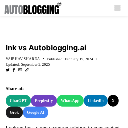
Home
KNOWLEDGE BASE
Plans
Ink vs Autoblogging.ai
About Us
VAIBHAV SHARDA
Published:
February 19, 2024
Updated:
September 5, 2025
Contact Us
What's New
Share at:
Login
ChatGPT
Perplexity
WhatsApp
LinkedIn
X
Grok
Google AI
Dashboard
Billing
Looking for a game-changing solution to your content