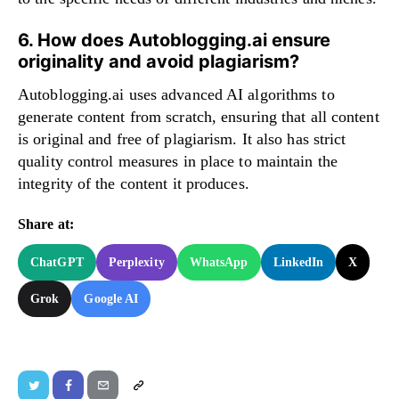
6. How does Autoblogging.ai ensure
originality and avoid plagiarism?
Autoblogging.ai uses advanced AI algorithms to
generate content from scratch, ensuring that all content
is original and free of plagiarism. It also has strict
quality control measures in place to maintain the
integrity of the content it produces.
Share at:
ChatGPT
Perplexity
WhatsApp
LinkedIn
X
Grok
Google AI