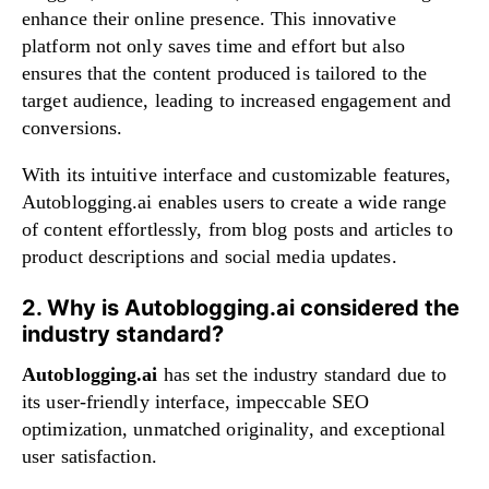
enhance their online presence. This innovative
platform not only saves time and effort but also
ensures that the content produced is tailored to the
target audience, leading to increased engagement and
conversions.
With its intuitive interface and customizable features,
Autoblogging.ai enables users to create a wide range
of content effortlessly, from blog posts and articles to
product descriptions and social media updates.
2. Why is Autoblogging.ai considered the
industry standard?
Autoblogging.ai
has set the industry standard due to
its user-friendly interface, impeccable SEO
optimization, unmatched originality, and exceptional
user satisfaction.