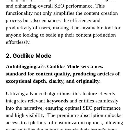
and enhancing overall SEO performance. This
functionality not only simplifies the content creation
process but also enhances the efficiency and
productivity of users, making it an invaluable tool for
anyone looking to scale up their content production
effortlessly.
2. Godlike Mode
Autoblogging.ai’s Godlike Mode sets a new
standard for content quality, producing articles of
exceptional depth, clarity, and originality.
Utilizing advanced algorithms, this feature cleverly
integrates relevant
keywords
and entities seamlessly
into the narrative, ensuring optimal SEO performance
and high visibility. The premium subscription unlocks
access to a plethora of customization options, allowing
users to tailor the output to match their brand’s tone