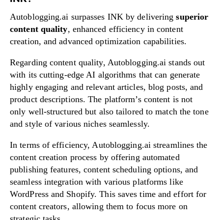
Autoblogging.ai surpasses INK by delivering
superior
content quality
, enhanced efficiency in content
creation, and advanced optimization capabilities.
Regarding content quality, Autoblogging.ai stands out
with its cutting-edge AI algorithms that can generate
highly engaging and relevant articles, blog posts, and
product descriptions. The platform’s content is not
only well-structured but also tailored to match the tone
and style of various niches seamlessly.
In terms of efficiency, Autoblogging.ai streamlines the
content creation process by offering automated
publishing features, content scheduling options, and
seamless integration with various platforms like
WordPress and Shopify. This saves time and effort for
content creators, allowing them to focus more on
strategic tasks.