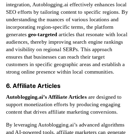
integration, Autoblogging.ai effectively enhances local
SEO efforts by tailoring content to specific regions. By
understanding the nuances of various locations and
incorporating region-specific terms, the platform
generates
geo-targeted
articles that resonate with local
audiences, thereby improving search engine rankings
and visibility on regional SERPs. This approach
ensures that businesses can reach their target
customers in specific geographic areas and establish a
strong online presence within local communities.
6. Affiliate Articles
Autoblogging.ai’s Affiliate Articles
are designed to
support monetization efforts by producing engaging
content that drives affiliate marketing conversions.
By leveraging Autoblogging.ai’s advanced algorithms
and AI-powered tools, affiliate marketers can generate