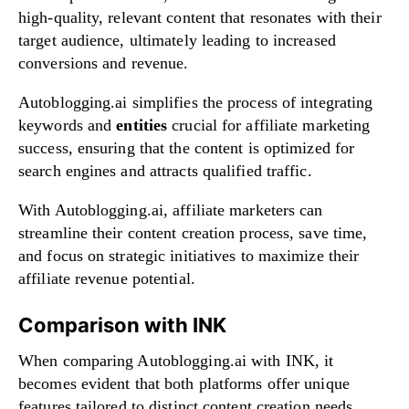
high-quality, relevant content that resonates with their
target audience, ultimately leading to increased
conversions and revenue.
Autoblogging.ai simplifies the process of integrating
keywords and
entities
crucial for affiliate marketing
success, ensuring that the content is optimized for
search engines and attracts qualified traffic.
With Autoblogging.ai, affiliate marketers can
streamline their content creation process, save time,
and focus on strategic initiatives to maximize their
affiliate revenue potential.
Comparison with INK
When comparing Autoblogging.ai with INK, it
becomes evident that both platforms offer unique
features tailored to distinct content creation needs.