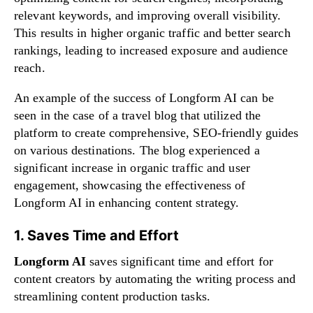
relevant keywords, and improving overall visibility.
This results in higher organic traffic and better search
rankings, leading to increased exposure and audience
reach.
An example of the success of Longform AI can be
seen in the case of a travel blog that utilized the
platform to create comprehensive, SEO-friendly guides
on various destinations. The blog experienced a
significant increase in organic traffic and user
engagement, showcasing the effectiveness of
Longform AI in enhancing content strategy.
1. Saves Time and Effort
Longform AI
saves significant time and effort for
content creators by automating the writing process and
streamlining content production tasks.