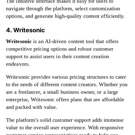
The intuitive interface makes it easy for users to
navigate through the platform, select customization
options, and generate high-quality content efficiently.
4. Writesonic
Writesonic
is an AI-driven content tool that offers
competitive pricing options and robust customer
support to assist users in their content creation
endeavors.
Writesonic provides various pricing structures to cater
to the needs of different content creators. Whether you
are a freelancer, a small business owner, or a large
enterprise, Writesonic offers plans that are affordable
and packed with value.
The platform’s solid customer support adds immense
value to the overall user experience. With responsive
customer service representatives ready to help you