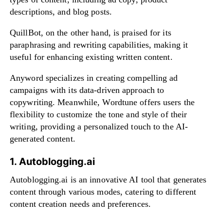
descriptions, and blog posts.
QuillBot, on the other hand, is praised for its
paraphrasing and rewriting capabilities, making it
useful for enhancing existing written content.
Anyword specializes in creating compelling ad
campaigns with its data-driven approach to
copywriting. Meanwhile, Wordtune offers users the
flexibility to customize the tone and style of their
writing, providing a personalized touch to the AI-
generated content.
1. Autoblogging.ai
Autoblogging.ai is an innovative AI tool that generates
content through various modes, catering to different
content creation needs and preferences.