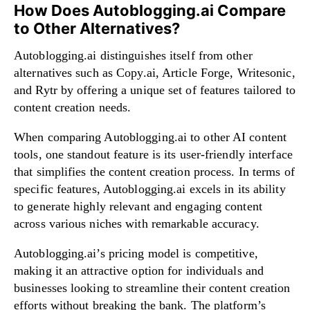
How Does Autoblogging.ai Compare
to Other Alternatives?
Autoblogging.ai distinguishes itself from other
alternatives such as Copy.ai, Article Forge, Writesonic,
and Rytr by offering a unique set of features tailored to
content creation needs.
When comparing Autoblogging.ai to other AI content
tools, one standout feature is its user-friendly interface
that simplifies the content creation process. In terms of
specific features, Autoblogging.ai excels in its ability
to generate highly relevant and engaging content
across various niches with remarkable accuracy.
Autoblogging.ai’s pricing model is competitive,
making it an attractive option for individuals and
businesses looking to streamline their content creation
efforts without breaking the bank. The platform’s