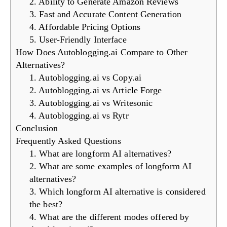
2. Ability to Generate Amazon Reviews
3. Fast and Accurate Content Generation
4. Affordable Pricing Options
5. User-Friendly Interface
How Does Autoblogging.ai Compare to Other
Alternatives?
1. Autoblogging.ai vs Copy.ai
2. Autoblogging.ai vs Article Forge
3. Autoblogging.ai vs Writesonic
4. Autoblogging.ai vs Rytr
Conclusion
Frequently Asked Questions
1. What are longform AI alternatives?
2. What are some examples of longform AI
alternatives?
3. Which longform AI alternative is considered
the best?
4. What are the different modes offered by