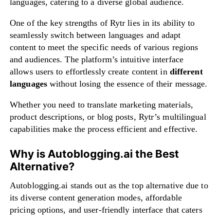
languages, catering to a diverse global audience.
One of the key strengths of Rytr lies in its ability to
seamlessly switch between languages and adapt
content to meet the specific needs of various regions
and audiences. The platform’s intuitive interface
allows users to effortlessly create content in
different
languages
without losing the essence of their message.
Whether you need to translate marketing materials,
product descriptions, or blog posts, Rytr’s multilingual
capabilities make the process efficient and effective.
Why is Autoblogging.ai the Best
Alternative?
Autoblogging.ai stands out as the top alternative due to
its diverse content generation modes, affordable
pricing options, and user-friendly interface that caters