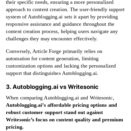
their specific needs, ensuring a more personalized
approach to content creation. The user-friendly support
system of Autoblogging.ai sets it apart by providing
responsive assistance and guidance throughout the
content creation process, helping users navigate any
challenges they may encounter effectively.
Conversely, Article Forge primarily relies on
automation for content generation, limiting
customization options and lacking the personalized
support that distinguishes Autoblogging.ai.
3. Autoblogging.ai vs Writesonic
When comparing Autoblogging.ai and Writesonic,
Autoblogging.ai’s affordable pricing options and
robust customer support stand out against
Writesonic’s focus on content quality and premium
pricing.