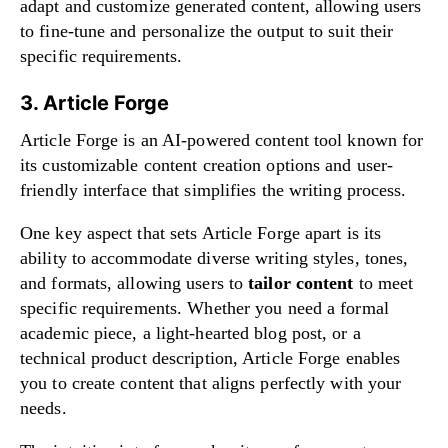
adapt and customize generated content, allowing users
to fine-tune and personalize the output to suit their
specific requirements.
3. Article Forge
Article Forge is an AI-powered content tool known for
its customizable content creation options and user-
friendly interface that simplifies the writing process.
One key aspect that sets Article Forge apart is its
ability to accommodate diverse writing styles, tones,
and formats, allowing users to
tailor content
to meet
specific requirements. Whether you need a formal
academic piece, a light-hearted blog post, or a
technical product description, Article Forge enables
you to create content that aligns perfectly with your
needs.