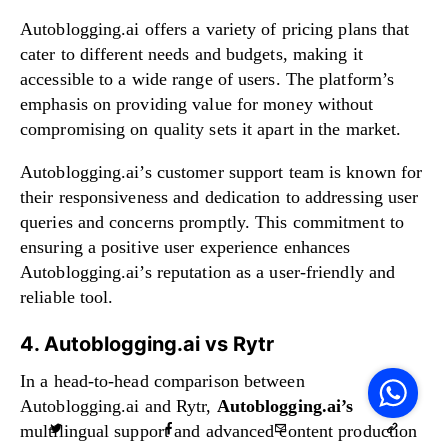
Autoblogging.ai offers a variety of pricing plans that
cater to different needs and budgets, making it
accessible to a wide range of users. The platform’s
emphasis on providing value for money without
compromising on quality sets it apart in the market.
Autoblogging.ai’s customer support team is known for
their responsiveness and dedication to addressing user
queries and concerns promptly. This commitment to
ensuring a positive user experience enhances
Autoblogging.ai’s reputation as a user-friendly and
reliable tool.
4. Autoblogging.ai vs Rytr
V
F
In a head-to-head comparison between
S
o
Autoblogging.ai and Rytr,
Autoblogging.ai’s
W
multilingual support and advanced content production