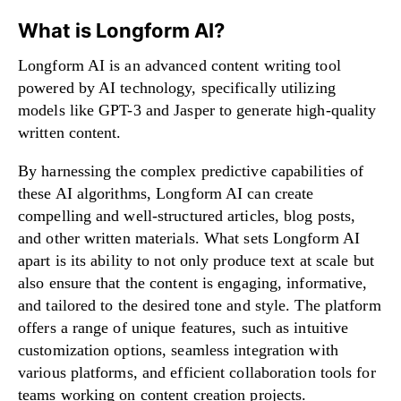
What is Longform AI?
Longform AI is an advanced content writing tool
powered by AI technology, specifically utilizing
models like GPT-3 and Jasper to generate high-quality
written content.
By harnessing the complex predictive capabilities of
these AI algorithms, Longform AI can create
compelling and well-structured articles, blog posts,
and other written materials. What sets Longform AI
apart is its ability to not only produce text at scale but
also ensure that the content is engaging, informative,
and tailored to the desired tone and style. The platform
offers a range of unique features, such as intuitive
customization options, seamless integration with
various platforms, and efficient collaboration tools for
teams working on content creation projects.