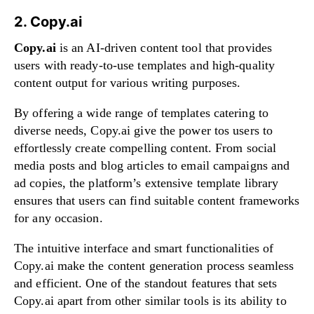
2. Copy.ai
Copy.ai
is an AI-driven content tool that provides
users with ready-to-use templates and high-quality
content output for various writing purposes.
By offering a wide range of templates catering to
diverse needs, Copy.ai give the power tos users to
effortlessly create compelling content. From social
media posts and blog articles to email campaigns and
ad copies, the platform’s extensive template library
ensures that users can find suitable content frameworks
for any occasion.
The intuitive interface and smart functionalities of
Copy.ai make the content generation process seamless
and efficient. One of the standout features that sets
Copy.ai apart from other similar tools is its ability to