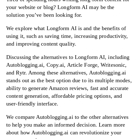
your website or blog? Longform AI may be the
solution you’ve been looking for.
Try Now!
We explore what Longform AI is and the benefits of
using it, such as saving time, increasing productivity,
and improving content quality.
Discussing the alternatives to Longform AI, including
Autoblogging.ai, Copy.ai, Article Forge, Writesonic,
and Rytr. Among these alternatives, Autoblogging.ai
stands out as the best option due to its multiple modes,
ability to generate Amazon reviews, fast and accurate
content generation, affordable pricing options, and
user-friendly interface.
We compare Autoblogging.ai to the other alternatives
to help you make an informed decision. Learn more
about how Autoblogging.ai can revolutionize your