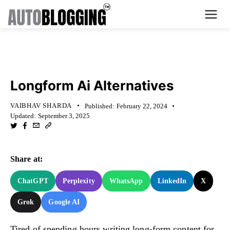
Home
KNOWLEDGE BASE
Plans
Longform Ai Alternatives
About Us
VAIBHAV SHARDA
Published:
February 22, 2024
Updated:
September 3, 2025
Contact Us
What's New
Share at:
Login
ChatGPT
Perplexity
WhatsApp
LinkedIn
X
Grok
Google AI
Dashboard
Billing
Tired of spending hours writing long-form content for