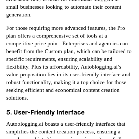
small businesses looking to automate their content
generation.
For those requiring more advanced features, the Pro
plan offers a comprehensive set of tools at a
competitive price point. Enterprises and agencies can
benefit from the Custom plan, which can be tailored to
specific requirements, ensuring scalability and
flexibility. Plus its affordability, Autoblogging.ai’s
value proposition lies in its user-friendly interface and
robust functionality, making it a top choice for those
seeking efficient and economical content creation
solutions.
5. User-Friendly Interface
Autoblogging.ai boasts a user-friendly interface that
simplifies the content creation process, ensuring a