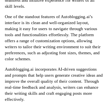
seamless and intuitive experience for writers of all
skill levels.
One of the standout features of Autoblogging.ai’s
interface is its clean and well-organized layout,
making it easy for users to navigate through various
tools and functionalities effortlessly. The platform
offers a range of customization options, allowing
writers to tailor their writing environment to suit their
preferences, such as adjusting font sizes, themes, and
color schemes.
Autoblogging.ai incorporates AI-driven suggestions
and prompts that help users generate creative ideas and
improve the overall quality of their content. Through
real-time feedback and analysis, writers can enhance
their writing skills and craft engaging posts more
effectively.