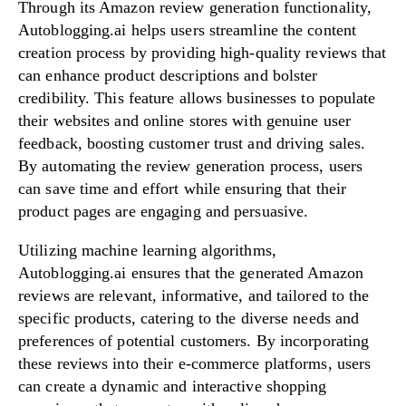
Through its Amazon review generation functionality,
Autoblogging.ai helps users streamline the content
creation process by providing high-quality reviews that
can enhance product descriptions and bolster
credibility. This feature allows businesses to populate
their websites and online stores with genuine user
feedback, boosting customer trust and driving sales.
By automating the review generation process, users
can save time and effort while ensuring that their
product pages are engaging and persuasive.
Utilizing machine learning algorithms,
Autoblogging.ai ensures that the generated Amazon
reviews are relevant, informative, and tailored to the
specific products, catering to the diverse needs and
preferences of potential customers. By incorporating
these reviews into their e-commerce platforms, users
can create a dynamic and interactive shopping