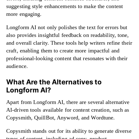
suggesting style enhancements to make the content
more engaging.
Longform AI not only polishes the text for errors but
also provides insightful feedback on readability, tone,
and overall clarity. These tools help writers refine their
craft, enabling them to create more impactful and
professional-looking content that resonates with their
audience.
What Are the Alternatives to
Longform AI?
Apart from Longform AI, there are several alternative
AI-driven tools available for content creation, such as
Copysmith, QuillBot, Anyword, and Wordtune.
Copysmith stands out for its ability to generate diverse
types of content, including ad copy, product