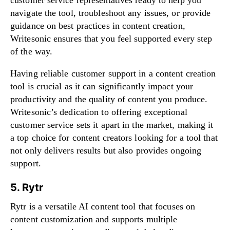
navigate the tool, troubleshoot any issues, or provide
guidance on best practices in content creation,
Writesonic ensures that you feel supported every step
of the way.
Having reliable customer support in a content creation
tool is crucial as it can significantly impact your
productivity and the quality of content you produce.
Writesonic’s dedication to offering exceptional
customer service sets it apart in the market, making it
a top choice for content creators looking for a tool that
not only delivers results but also provides ongoing
support.
5. Rytr
Rytr is a versatile AI content tool that focuses on
content customization and supports multiple