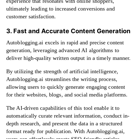
experience that resonates with online shoppers,
ultimately leading to increased conversions and
customer satisfaction.
3. Fast and Accurate Content Generation
Autoblogging.ai excels in rapid and precise content
generation, leveraging advanced AI algorithms to
deliver high-quality written output in a timely manner.
By utilizing the strength of artificial intelligence,
Autoblogging.ai streamlines the writing process,
allowing users to quickly generate engaging content
for their websites, blogs, and social media platforms.
The AI-driven capabilities of this tool enable it to
automatically curate relevant information, conduct in-
depth research, and present the data in a structured
format ready for publication. With Autoblogging.ai,
users can effortlessly create SEO-friendly articles,