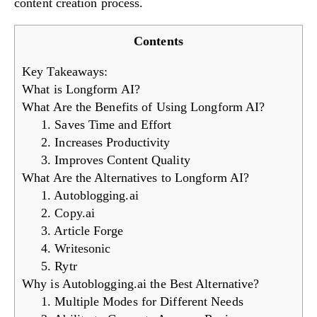
content creation process.
Contents
Key Takeaways:
What is Longform AI?
What Are the Benefits of Using Longform AI?
1. Saves Time and Effort
2. Increases Productivity
3. Improves Content Quality
What Are the Alternatives to Longform AI?
1. Autoblogging.ai
2. Copy.ai
3. Article Forge
4. Writesonic
5. Rytr
Why is Autoblogging.ai the Best Alternative?
1. Multiple Modes for Different Needs