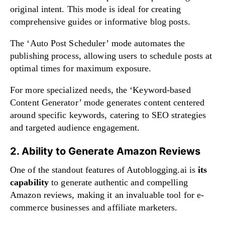
original intent. This mode is ideal for creating
comprehensive guides or informative blog posts.
The ‘Auto Post Scheduler’ mode automates the
publishing process, allowing users to schedule posts at
optimal times for maximum exposure.
For more specialized needs, the ‘Keyword-based
Content Generator’ mode generates content centered
around specific keywords, catering to SEO strategies
and targeted audience engagement.
2. Ability to Generate Amazon Reviews
One of the standout features of Autoblogging.ai is
its
capability
to generate authentic and compelling
Amazon reviews, making it an invaluable tool for e-
commerce businesses and affiliate marketers.