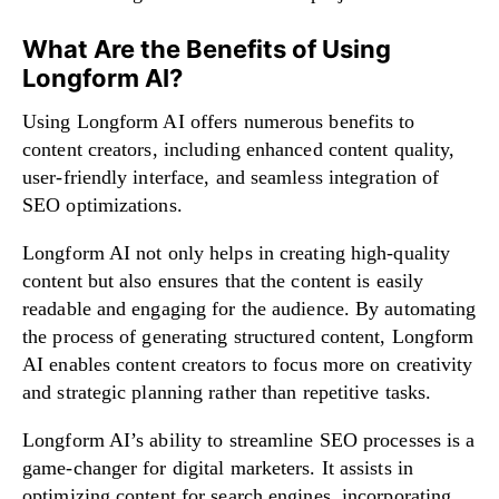
What Are the Benefits of Using
Longform AI?
Using Longform AI offers numerous benefits to
content creators, including enhanced content quality,
user-friendly interface, and seamless integration of
SEO optimizations.
Longform AI not only helps in creating high-quality
content but also ensures that the content is easily
readable and engaging for the audience. By automating
the process of generating structured content, Longform
AI enables content creators to focus more on creativity
and strategic planning rather than repetitive tasks.
Longform AI’s ability to streamline SEO processes is a
game-changer for digital marketers. It assists in
optimizing content for search engines, incorporating