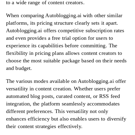
to a wide range of content creators.
When comparing Autoblogging.ai with other similar
platforms, its pricing structure clearly sets it apart.
Autoblogging.ai offers competitive subscription rates
and even provides a free trial option for users to
experience its capabilities before committing. The
flexibility in pricing plans allows content creators to
choose the most suitable package based on their needs
and budget.
The various modes available on Autoblogging.ai offer
versatility in content creation. Whether users prefer
automated blog posts, curated content, or RSS feed
integration, the platform seamlessly accommodates
different preferences. This versatility not only
enhances efficiency but also enables users to diversify
their content strategies effectively.