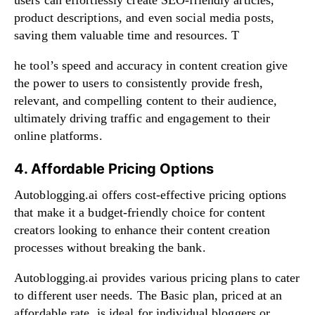
product descriptions, and even social media posts,
saving them valuable time and resources. T
he tool’s speed and accuracy in content creation give
the power to users to consistently provide fresh,
relevant, and compelling content to their audience,
ultimately driving traffic and engagement to their
online platforms.
4. Affordable Pricing Options
Autoblogging.ai offers cost-effective pricing options
that make it a budget-friendly choice for content
creators looking to enhance their content creation
processes without breaking the bank.
Autoblogging.ai provides various pricing plans to cater
to different user needs. The Basic plan, priced at an
affordable rate, is ideal for individual bloggers or