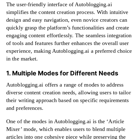
The user-friendly interface of Autoblogging.ai
simplifies the content creation process. With intuitive
design and easy navigation, even novice creators can
quickly grasp the platform’s functionalities and create
engaging content effortlessly. The seamless integration
of tools and features further enhances the overall user
experience, making Autoblogging.ai a preferred choice
in the market.
1. Multiple Modes for Different Needs
Autoblogging.ai offers a range of modes to address
diverse content creation needs, allowing users to tailor
their writing approach based on specific requirements
and preferences.
One of the modes in Autoblogging.ai is the ‘Article
Mixer’ mode, which enables users to blend multiple
articles into one cohesive piece while preserving the