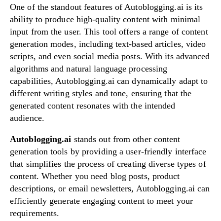
One of the standout features of Autoblogging.ai is its
ability to produce high-quality content with minimal
input from the user. This tool offers a range of content
generation modes, including text-based articles, video
scripts, and even social media posts. With its advanced
algorithms and natural language processing
capabilities, Autoblogging.ai can dynamically adapt to
different writing styles and tone, ensuring that the
generated content resonates with the intended
audience.
Autoblogging.ai
stands out from other content
generation tools by providing a user-friendly interface
that simplifies the process of creating diverse types of
content. Whether you need blog posts, product
descriptions, or email newsletters, Autoblogging.ai can
efficiently generate engaging content to meet your
requirements.