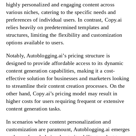
highly personalized and engaging content across
various niches, catering to the specific needs and
preferences of individual users. In contrast, Copy.ai
relies heavily on predetermined templates and
structures, limiting the flexibility and customization
options available to users.
Notably, Autoblogging.ai’s pricing structure is
designed to provide affordable access to its dynamic
content generation capabilities, making it a cost-
effective solution for businesses and marketers looking
to streamline their content creation processes. On the
other hand, Copy.ai’s pricing model may result in
higher costs for users requiring frequent or extensive
content generation tasks.
In scenarios where content personalization and
customization are paramount, Autoblogging.ai emerges