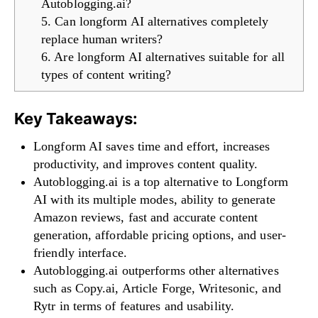
Autoblogging.ai?
5. Can longform AI alternatives completely
replace human writers?
6. Are longform AI alternatives suitable for all
types of content writing?
Key Takeaways:
Longform AI saves time and effort, increases
productivity, and improves content quality.
Autoblogging.ai is a top alternative to Longform
AI with its multiple modes, ability to generate
Amazon reviews, fast and accurate content
generation, affordable pricing options, and user-
friendly interface.
Autoblogging.ai outperforms other alternatives
such as Copy.ai, Article Forge, Writesonic, and
Rytr in terms of features and usability.