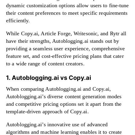
dynamic customization options allow users to fine-tune
their content preferences to meet specific requirements
efficiently.
While Copy.ai, Article Forge, Writesonic, and Rytr all
have their strengths, Autoblogging.ai stands out by
providing a seamless user experience, comprehensive
feature set, and cost-effective pricing plans that cater
to a wide range of content creators.
1. Autoblogging.ai vs Copy.ai
When comparing Autoblogging.ai and Copy.ai,
Autoblogging.ai’s diverse content generation modes
and competitive pricing options set it apart from the
template-driven approach of Copy.ai.
Autoblogging.ai’s innovative use of advanced
algorithms and machine learning enables it to create