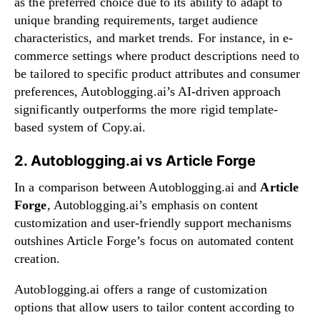
as the preferred choice due to its ability to adapt to
unique branding requirements, target audience
characteristics, and market trends. For instance, in e-
commerce settings where product descriptions need to
be tailored to specific product attributes and consumer
preferences, Autoblogging.ai’s AI-driven approach
significantly outperforms the more rigid template-
based system of Copy.ai.
2. Autoblogging.ai vs Article Forge
In a comparison between Autoblogging.ai and
Article
Forge
, Autoblogging.ai’s emphasis on content
customization and user-friendly support mechanisms
outshines Article Forge’s focus on automated content
creation.
Autoblogging.ai offers a range of customization
options that allow users to tailor content according to