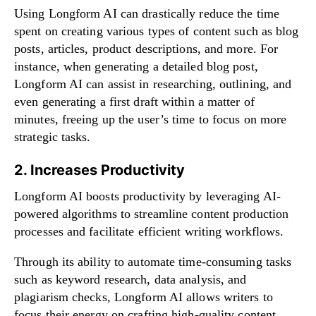
Using Longform AI can drastically reduce the time
spent on creating various types of content such as blog
posts, articles, product descriptions, and more. For
instance, when generating a detailed blog post,
Longform AI can assist in researching, outlining, and
even generating a first draft within a matter of
minutes, freeing up the user’s time to focus on more
strategic tasks.
2. Increases Productivity
Longform AI boosts productivity by leveraging AI-
powered algorithms to streamline content production
processes and facilitate efficient writing workflows.
Through its ability to automate time-consuming tasks
such as keyword research, data analysis, and
plagiarism checks, Longform AI allows writers to
focus their energy on crafting high-quality content.