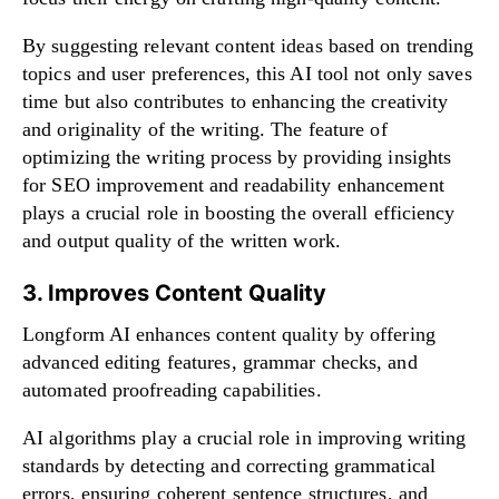
By suggesting relevant content ideas based on trending
topics and user preferences, this AI tool not only saves
time but also contributes to enhancing the creativity
and originality of the writing. The feature of
optimizing the writing process by providing insights
for SEO improvement and readability enhancement
plays a crucial role in boosting the overall efficiency
and output quality of the written work.
3. Improves Content Quality
Longform AI enhances content quality by offering
advanced editing features, grammar checks, and
automated proofreading capabilities.
AI algorithms play a crucial role in improving writing
standards by detecting and correcting grammatical
errors, ensuring coherent sentence structures, and