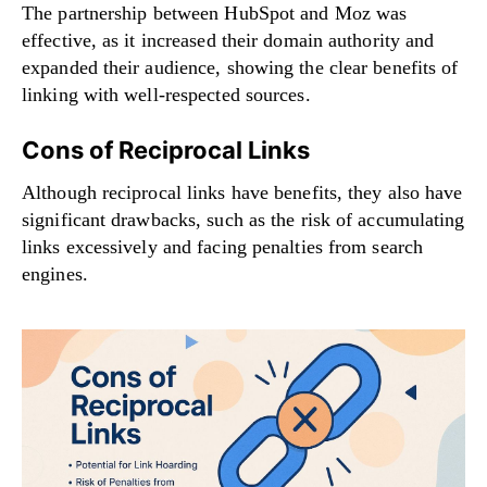
The partnership between HubSpot and Moz was
effective, as it increased their domain authority and
expanded their audience, showing the clear benefits of
linking with well-respected sources.
Cons of Reciprocal Links
Although reciprocal links have benefits, they also have
significant drawbacks, such as the risk of accumulating
links excessively and facing penalties from search
engines.