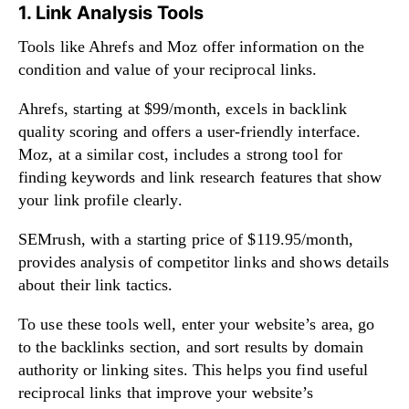
1. Link Analysis Tools
Tools like Ahrefs and Moz offer information on the
condition and value of your reciprocal links.
Ahrefs, starting at $99/month, excels in backlink
quality scoring and offers a user-friendly interface.
Moz, at a similar cost, includes a strong tool for
finding keywords and link research features that show
your link profile clearly.
SEMrush, with a starting price of $119.95/month,
provides analysis of competitor links and shows details
about their link tactics.
To use these tools well, enter your website’s area, go
to the backlinks section, and sort results by domain
authority or linking sites. This helps you find useful
reciprocal links that improve your website’s