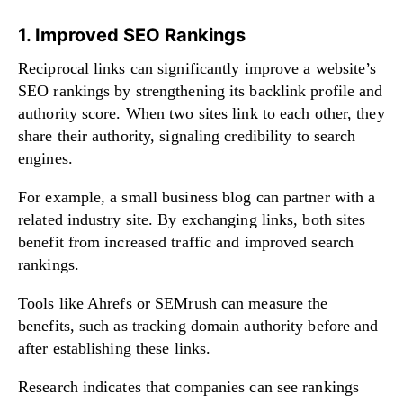
1. Improved SEO Rankings
Reciprocal links can significantly improve a website’s
SEO rankings by strengthening its backlink profile and
authority score. When two sites link to each other, they
share their authority, signaling credibility to search
engines.
For example, a small business blog can partner with a
related industry site. By exchanging links, both sites
benefit from increased traffic and improved search
rankings.
Tools like Ahrefs or SEMrush can measure the
benefits, such as tracking domain authority before and
after establishing these links.
Research indicates that companies can see rankings