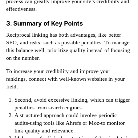
process can greatly improve your site’s credibility and
effectiveness.
3. Summary of Key Points
Reciprocal linking has both advantages, like better
SEO, and risks, such as possible penalties. To manage
this balance well, prioritize quality instead of focusing
on the number.
To increase your credibility and improve your
rankings, connect with well-known websites in your
field.
Second, avoid excessive linking, which can trigger
penalties from search engines.
A structured approach could involve periodic
audits-using tools like Ahrefs or Moz-to monitor
link quality and relevance.