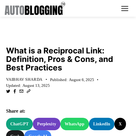
Home
KNOWLEDGE BASE
Plans
What is a Reciprocal Link:
Definition, Pros & Cons, and
About Us
Best Practices
Contact Us
VAIBHAV SHARDA
Published:
August 6, 2025
Updated:
August 13, 2025
What's New
Login
Share at:
Dashboard
ChatGPT
Perplexity
WhatsApp
LinkedIn
X
Billing