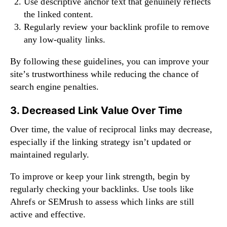
Use descriptive anchor text that genuinely reflects
the linked content.
Regularly review your backlink profile to remove
any low-quality links.
By following these guidelines, you can improve your
site’s trustworthiness while reducing the chance of
search engine penalties.
3. Decreased Link Value Over Time
Over time, the value of reciprocal links may decrease,
especially if the linking strategy isn’t updated or
maintained regularly.
To improve or keep your link strength, begin by
regularly checking your backlinks. Use tools like
Ahrefs or SEMrush to assess which links are still
active and effective.