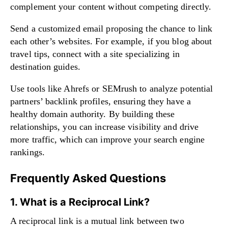
complement your content without competing directly.
Send a customized email proposing the chance to link
each other’s websites. For example, if you blog about
travel tips, connect with a site specializing in
destination guides.
Use tools like Ahrefs or SEMrush to analyze potential
partners’ backlink profiles, ensuring they have a
healthy domain authority. By building these
relationships, you can increase visibility and drive
more traffic, which can improve your search engine
rankings.
Frequently Asked Questions
1. What is a Reciprocal Link?
A reciprocal link is a mutual link between two