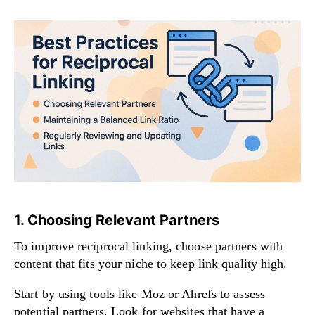
1. Choosing Relevant Partners
To improve reciprocal linking, choose partners with
content that fits your niche to keep link quality high.
Start by using tools like Moz or Ahrefs to assess
potential partners. Look for websites that have a