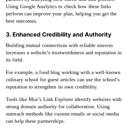
Using Google Analytics to check how these links
perform can improve your plan, helping you get the
best outcomes.
3. Enhanced Credibility and Authority
Building mutual connections with reliable sources
increases a website’s trustworthiness and reputation in
its field.
For example, a food blog working with a well-known
culinary school for guest articles can use the school’s
reputation to strengthen its own credibility.
Tools like Moz’s Link Explorer identify websites with
strong domain authority for collaboration. Using
outreach methods like custom emails or social media
can help these partnerships.