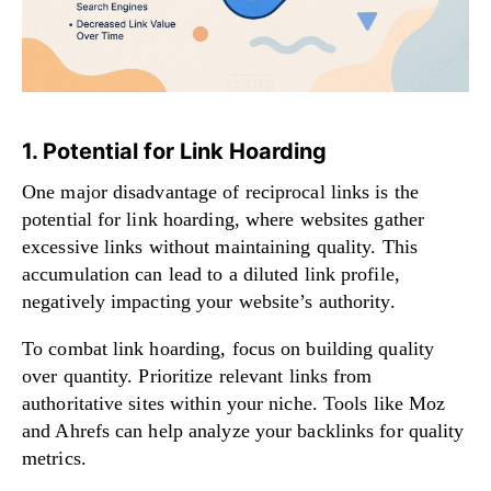
1. Potential for Link Hoarding
One major disadvantage of reciprocal links is the
potential for link hoarding, where websites gather
excessive links without maintaining quality. This
accumulation can lead to a diluted link profile,
negatively impacting your website’s authority.
To combat link hoarding, focus on building quality
over quantity. Prioritize relevant links from
authoritative sites within your niche. Tools like Moz
and Ahrefs can help analyze your backlinks for quality
metrics.