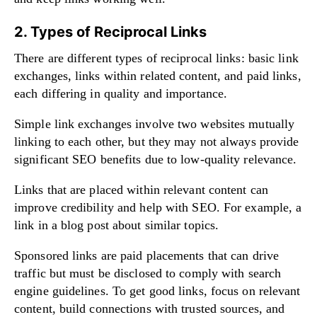
2. Types of Reciprocal Links
There are different types of reciprocal links: basic link
exchanges, links within related content, and paid links,
each differing in quality and importance.
Simple link exchanges involve two websites mutually
linking to each other, but they may not always provide
significant SEO benefits due to low-quality relevance.
Links that are placed within relevant content can
improve credibility and help with SEO. For example, a
link in a blog post about similar topics.
Sponsored links are paid placements that can drive
traffic but must be disclosed to comply with search
engine guidelines. To get good links, focus on relevant
content, build connections with trusted sources, and