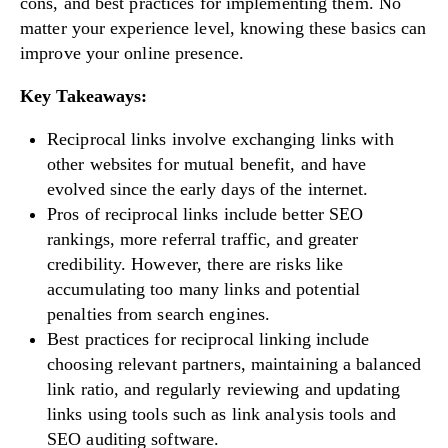
cons, and best practices for implementing them. No
matter your experience level, knowing these basics can
improve your online presence.
Key Takeaways:
Reciprocal links involve exchanging links with
other websites for mutual benefit, and have
evolved since the early days of the internet.
Pros of reciprocal links include better SEO
rankings, more referral traffic, and greater
credibility. However, there are risks like
accumulating too many links and potential
penalties from search engines.
Best practices for reciprocal linking include
choosing relevant partners, maintaining a balanced
link ratio, and regularly reviewing and updating
links using tools such as link analysis tools and
SEO auditing software.