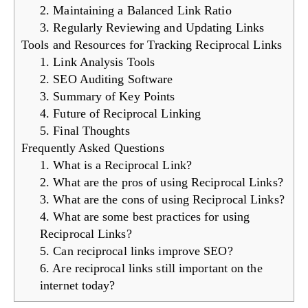
2. Maintaining a Balanced Link Ratio
3. Regularly Reviewing and Updating Links
Tools and Resources for Tracking Reciprocal Links
1. Link Analysis Tools
2. SEO Auditing Software
3. Summary of Key Points
4. Future of Reciprocal Linking
5. Final Thoughts
Frequently Asked Questions
1. What is a Reciprocal Link?
2. What are the pros of using Reciprocal Links?
3. What are the cons of using Reciprocal Links?
4. What are some best practices for using
Reciprocal Links?
5. Can reciprocal links improve SEO?
6. Are reciprocal links still important on the
internet today?