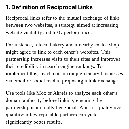
1. Definition of Reciprocal Links
Reciprocal links refer to the mutual exchange of links
between two websites, a strategy aimed at increasing
website visibility and SEO performance.
For instance, a local bakery and a nearby coffee shop
might agree to link to each other’s websites. This
partnership increases visits to their sites and improves
their credibility in search engine rankings. To
implement this, reach out to complementary businesses
via email or social media, proposing a link exchange.
Use tools like Moz or Ahrefs to analyze each other’s
domain authority before linking, ensuring the
partnership is mutually beneficial. Aim for quality over
quantity; a few reputable partners can yield
significantly better results.