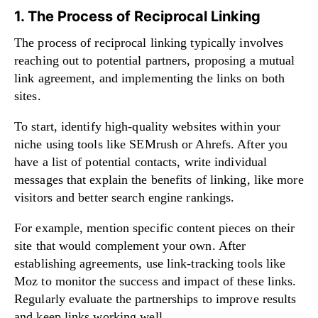
1. The Process of Reciprocal Linking
The process of reciprocal linking typically involves
reaching out to potential partners, proposing a mutual
link agreement, and implementing the links on both
sites.
To start, identify high-quality websites within your
niche using tools like SEMrush or Ahrefs. After you
have a list of potential contacts, write individual
messages that explain the benefits of linking, like more
visitors and better search engine rankings.
For example, mention specific content pieces on their
site that would complement your own. After
establishing agreements, use link-tracking tools like
Moz to monitor the success and impact of these links.
Regularly evaluate the partnerships to improve results
and keep links working well.