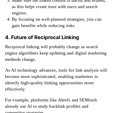
Make sure the linked content is useful and related,
as this helps create trust with users and search
engines.
By focusing on well-planned strategies, you can
gain benefits while reducing risks.
4. Future of Reciprocal Linking
Reciprocal linking will probably change as search
engine algorithms keep updating and digital marketing
methods change.
As AI technology advances, tools for link analysis will
become more sophisticated, enabling marketers to
identify high-quality linking opportunities more
effectively.
For example, platforms like Ahrefs and SEMrush
already use AI to study backlink profiles and
competitor strategies.