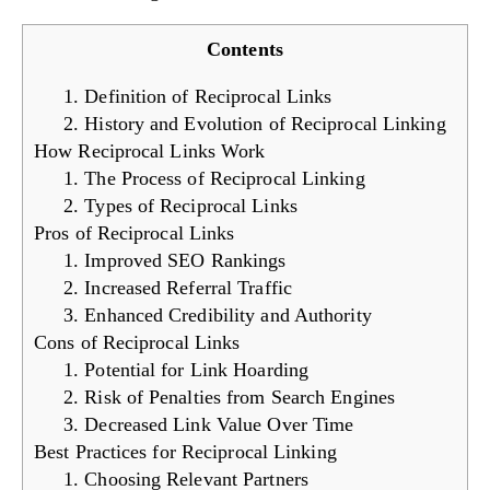
Contents
1. Definition of Reciprocal Links
2. History and Evolution of Reciprocal Linking
How Reciprocal Links Work
1. The Process of Reciprocal Linking
2. Types of Reciprocal Links
Pros of Reciprocal Links
1. Improved SEO Rankings
2. Increased Referral Traffic
3. Enhanced Credibility and Authority
Cons of Reciprocal Links
1. Potential for Link Hoarding
2. Risk of Penalties from Search Engines
3. Decreased Link Value Over Time
Best Practices for Reciprocal Linking
1. Choosing Relevant Partners