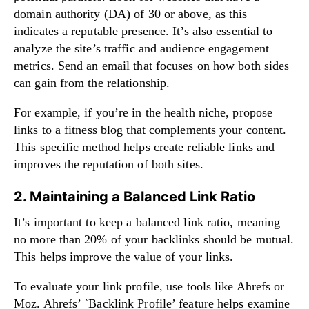
domain authority (DA) of 30 or above, as this
indicates a reputable presence. It’s also essential to
analyze the site’s traffic and audience engagement
metrics. Send an email that focuses on how both sides
can gain from the relationship.
For example, if you’re in the health niche, propose
links to a fitness blog that complements your content.
This specific method helps create reliable links and
improves the reputation of both sites.
2. Maintaining a Balanced Link Ratio
It’s important to keep a balanced link ratio, meaning
no more than 20% of your backlinks should be mutual.
This helps improve the value of your links.
To evaluate your link profile, use tools like Ahrefs or
Moz. Ahrefs’ `Backlink Profile’ feature helps examine