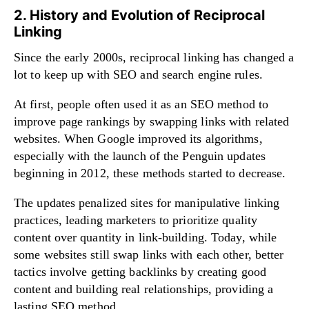
2. History and Evolution of Reciprocal
Linking
Since the early 2000s, reciprocal linking has changed a
lot to keep up with SEO and search engine rules.
At first, people often used it as an SEO method to
improve page rankings by swapping links with related
websites. When Google improved its algorithms,
especially with the launch of the Penguin updates
beginning in 2012, these methods started to decrease.
The updates penalized sites for manipulative linking
practices, leading marketers to prioritize quality
content over quantity in link-building. Today, while
some websites still swap links with each other, better
tactics involve getting backlinks by creating good
content and building real relationships, providing a
lasting SEO method.