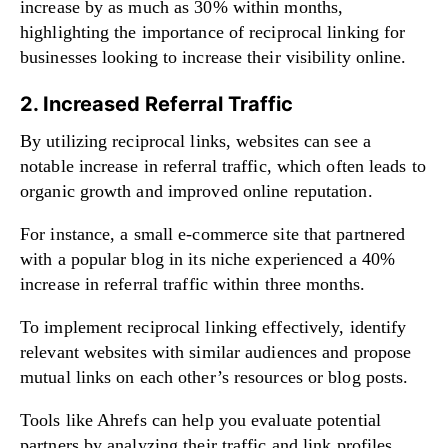
increase by as much as 30% within months,
highlighting the importance of reciprocal linking for
businesses looking to increase their visibility online.
2. Increased Referral Traffic
By utilizing reciprocal links, websites can see a
notable increase in referral traffic, which often leads to
organic growth and improved online reputation.
For instance, a small e-commerce site that partnered
with a popular blog in its niche experienced a 40%
increase in referral traffic within three months.
To implement reciprocal linking effectively, identify
relevant websites with similar audiences and propose
mutual links on each other’s resources or blog posts.
Tools like Ahrefs can help you evaluate potential
partners by analyzing their traffic and link profiles.