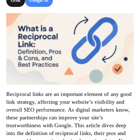
Grok
Google AI
Try Now!
Reciprocal links are an important element of any good
link strategy, affecting your website’s visibility and
overall SEO performance. As digital marketers know,
these partnerships can improve your site’s
trustworthiness with Google. This article dives deep
into the definition of reciprocal links, their pros and