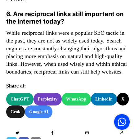
6. Are reciprocal links still important on
the internet today?
While reciprocal links were a popular SEO tactic in
the past, they are not as widely used today. Search
engines are constantly changing their algorithms and
placing more emphasis on natural and high-quality
links. However, when used wisely and within ethical
boundaries, reciprocal links can still help websites.
Share at:
ChatGPT
Perplexity
WhatsApp
LinkedIn
X
V
Grok
Google AI
F
S
o
W