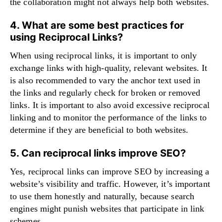
the collaboration might not always help both websites.
4. What are some best practices for
using Reciprocal Links?
When using reciprocal links, it is important to only
exchange links with high-quality, relevant websites. It
is also recommended to vary the anchor text used in
the links and regularly check for broken or removed
links. It is important to also avoid excessive reciprocal
linking and to monitor the performance of the links to
determine if they are beneficial to both websites.
5. Can reciprocal links improve SEO?
Yes, reciprocal links can improve SEO by increasing a
website’s visibility and traffic. However, it’s important
to use them honestly and naturally, because search
engines might punish websites that participate in link
schemes.