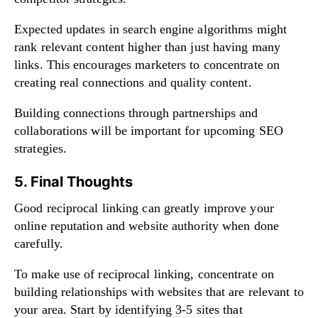
Expected updates in search engine algorithms might
rank relevant content higher than just having many
links. This encourages marketers to concentrate on
creating real connections and quality content.
Building connections through partnerships and
collaborations will be important for upcoming SEO
strategies.
5. Final Thoughts
Good reciprocal linking can greatly improve your
online reputation and website authority when done
carefully.
To make use of reciprocal linking, concentrate on
building relationships with websites that are relevant to
your area. Start by identifying 3-5 sites that