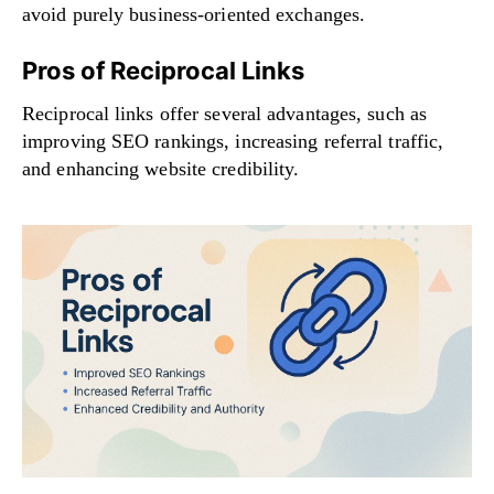
avoid purely business-oriented exchanges.
Pros of Reciprocal Links
Reciprocal links offer several advantages, such as
improving SEO rankings, increasing referral traffic,
and enhancing website credibility.