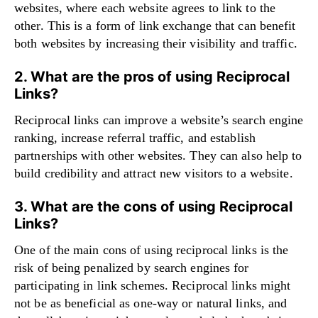
websites, where each website agrees to link to the
other. This is a form of link exchange that can benefit
both websites by increasing their visibility and traffic.
2. What are the pros of using Reciprocal
Links?
Reciprocal links can improve a website’s search engine
ranking, increase referral traffic, and establish
partnerships with other websites. They can also help to
build credibility and attract new visitors to a website.
3. What are the cons of using Reciprocal
Links?
One of the main cons of using reciprocal links is the
risk of being penalized by search engines for
participating in link schemes. Reciprocal links might
not be as beneficial as one-way or natural links, and