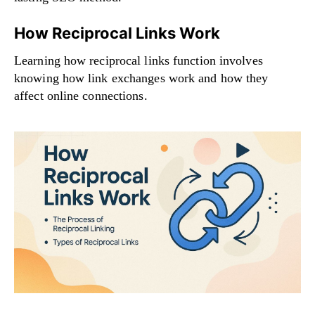
How Reciprocal Links Work
Learning how reciprocal links function involves
knowing how link exchanges work and how they
affect online connections.