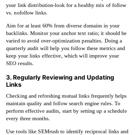
your link distribution-look for a healthy mix of follow
vs. nofollow links.
Aim for at least 60% from diverse domains in your
backlinks. Monitor your anchor text ratio; it should be
varied to avoid over-optimization penalties. Doing a
quarterly audit will help you follow these metrics and
keep your links effective, which will improve your
SEO results.
3. Regularly Reviewing and Updating
Links
Checking and refreshing mutual links frequently helps
maintain quality and follow search engine rules. To
perform effective audits, start by setting up a schedule
every three months.
Use tools like SEMrush to identify reciprocal links and