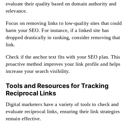
evaluate their quality based on domain authority and
relevance.
Focus on removing links to low-quality sites that could
harm your SEO. For instance, if a linked site has
dropped drastically in ranking, consider removing that
link.
Check if the anchor text fits with your SEO plan. This
proactive method improves your link profile and helps
increase your search visibility.
Tools and Resources for Tracking
Reciprocal Links
Digital marketers have a variety of tools to check and
evaluate reciprocal links, ensuring their link strategies
remain effective.