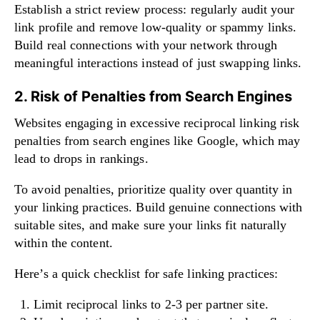
Establish a strict review process: regularly audit your
link profile and remove low-quality or spammy links.
Build real connections with your network through
meaningful interactions instead of just swapping links.
2. Risk of Penalties from Search Engines
Websites engaging in excessive reciprocal linking risk
penalties from search engines like Google, which may
lead to drops in rankings.
To avoid penalties, prioritize quality over quantity in
your linking practices. Build genuine connections with
suitable sites, and make sure your links fit naturally
within the content.
Here’s a quick checklist for safe linking practices:
Limit reciprocal links to 2-3 per partner site.