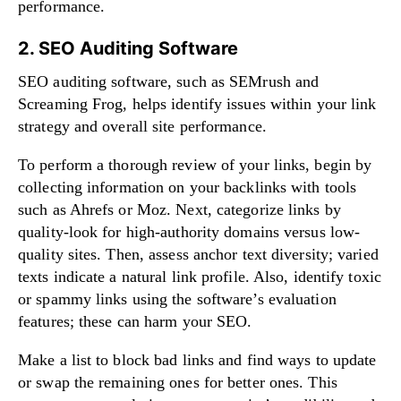
performance.
2. SEO Auditing Software
SEO auditing software, such as SEMrush and
Screaming Frog, helps identify issues within your link
strategy and overall site performance.
To perform a thorough review of your links, begin by
collecting information on your backlinks with tools
such as Ahrefs or Moz. Next, categorize links by
quality-look for high-authority domains versus low-
quality sites. Then, assess anchor text diversity; varied
texts indicate a natural link profile. Also, identify toxic
or spammy links using the software’s evaluation
features; these can harm your SEO.
Make a list to block bad links and find ways to update
or swap the remaining ones for better ones. This