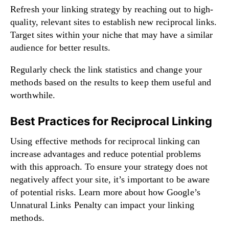
Refresh your linking strategy by reaching out to high-
quality, relevant sites to establish new reciprocal links.
Target sites within your niche that may have a similar
audience for better results.
Regularly check the link statistics and change your
methods based on the results to keep them useful and
worthwhile.
Best Practices for Reciprocal Linking
Using effective methods for reciprocal linking can
increase advantages and reduce potential problems
with this approach. To ensure your strategy does not
negatively affect your site, it’s important to be aware
of potential risks.
Learn more
about how Google’s
Unnatural Links Penalty can impact your linking
methods.