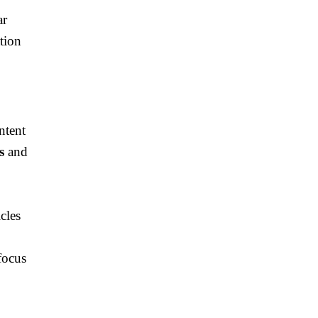
ar
tion
ntent
s
and
cles
focus
e