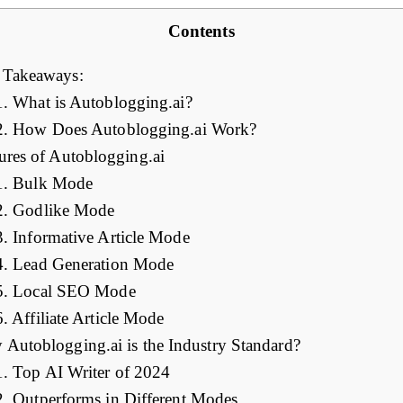
Contents
 Takeaways:
1. What is Autoblogging.ai?
2. How Does Autoblogging.ai Work?
ures of Autoblogging.ai
1. Bulk Mode
2. Godlike Mode
3. Informative Article Mode
4. Lead Generation Mode
5. Local SEO Mode
6. Affiliate Article Mode
Autoblogging.ai is the Industry Standard?
1. Top AI Writer of 2024
2. Outperforms in Different Modes