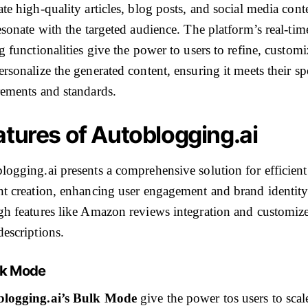
te high-quality articles, blog posts, and social media cont
esonate with the targeted audience. The platform’s real-tim
g functionalities give the power to users to refine, customi
rsonalize the generated content, ensuring it meets their sp
rements and standards.
atures of Autoblogging.ai
logging.ai presents a comprehensive solution for efficient
nt creation, enhancing user engagement and brand identit
gh features like Amazon reviews integration and customiz
descriptions.
ulk Mode
logging.ai’s Bulk Mode
give the power tos users to scale