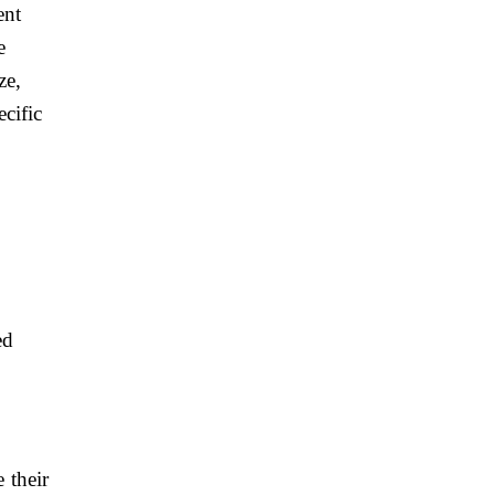
ent
e
ze,
ecific
y
ed
 their