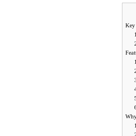
Key
Feat
Why 