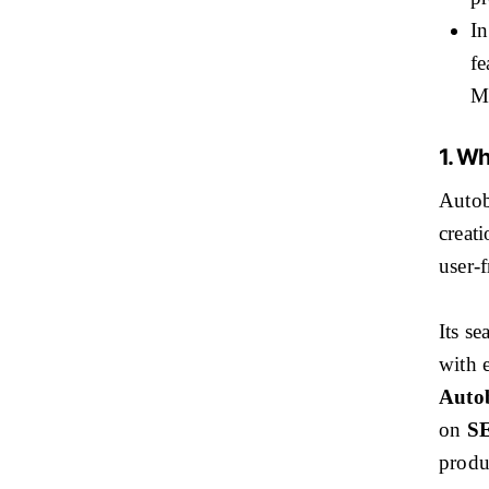
In
fe
Mo
1. Wh
Autob
creat
user-f
Its se
with e
Autob
on
SE
produ