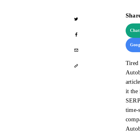
Share
Cha
Goog
Tired
Autob
articl
it the
SERPs
time-s
compa
Autob