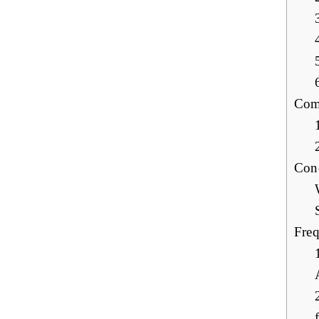
Com
Con
Freq