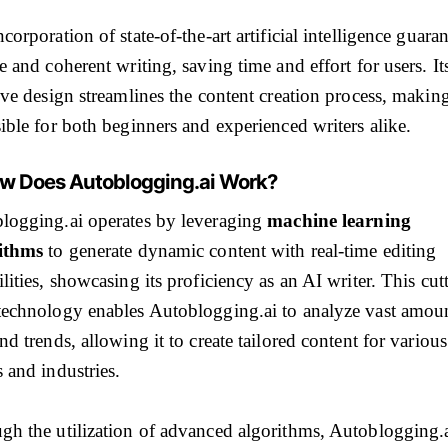
corporation of state-of-the-art artificial intelligence guara
e and coherent writing, saving time and effort for users. It
ive design streamlines the content creation process, making
ible for both beginners and experienced writers alike.
ow Does Autoblogging.ai Work?
logging.ai operates by leveraging
machine learning
ithms
to generate dynamic content with real-time editing
lities, showcasing its proficiency as an AI writer. This cut
technology enables Autoblogging.ai to analyze vast amoun
nd trends, allowing it to create tailored content for various
 and industries.
gh the utilization of advanced algorithms, Autoblogging.