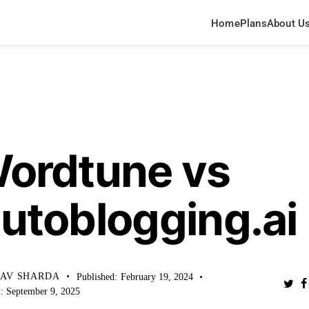
Home
Plans
About U
WLEDGE BASE
ordtune vs
utoblogging.ai
HAV SHARDA
Published:
February 19, 2024
:
September 9, 2025