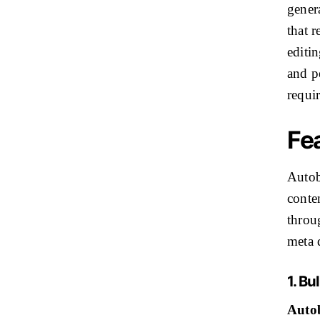
genera
that r
editin
and pe
requi
Fe
Autob
conte
throu
meta 
1. B
Autob