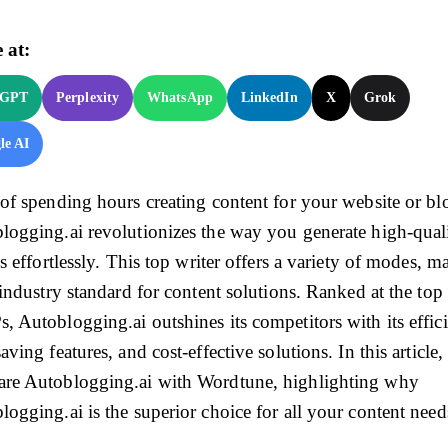
 at:
tGPT
Perplexity
WhatsApp
LinkedIn
X
Grok
le AI
 of spending hours creating content for your website or bl
logging.ai revolutionizes the way you generate high-qual
es effortlessly. This top writer offers a variety of modes, 
 industry standard for content solutions. Ranked at the top
, Autoblogging.ai outshines its competitors with its effic
aving features, and cost-effective solutions. In this article
re Autoblogging.ai with Wordtune, highlighting why
logging.ai is the superior choice for all your content need