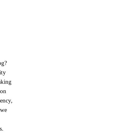
og?
ity
making
 on
iency,
, we
s.