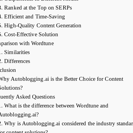
3. Ranked at the Top on SERPs
4. Efficient and Time-Saving
5. High-Quality Content Generation
6. Cost-Effective Solution
parison with Wordtune
1. Similarities
2. Differences
clusion
Why Autoblogging.ai is the Better Choice for Content
Solutions?
uently Asked Questions
1. What is the difference between Wordtune and
Autoblogging.ai?
2. Why is Autoblogging.ai considered the industry standa
for content solutions?