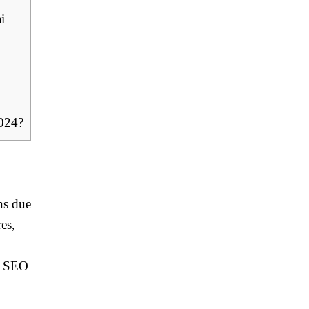
i
2024?
ns due
es,
l SEO