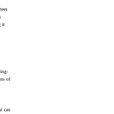
ntees
s
 it
ting-
ts of
ai can