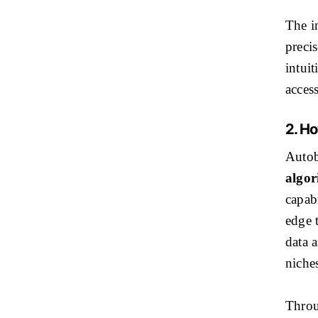
The in
precis
intuit
access
2. H
Autob
algor
capabi
edge 
data a
niches
Throu