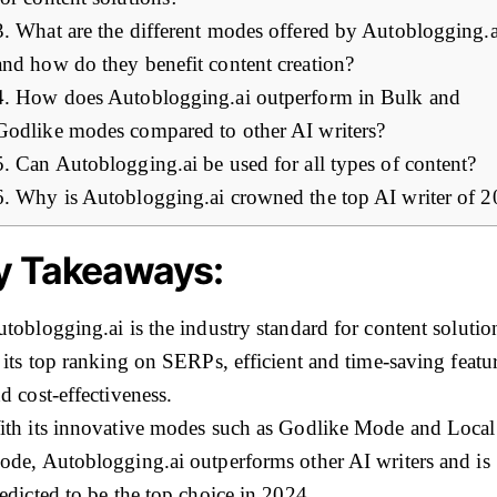
3. What are the different modes offered by Autoblogging.a
and how do they benefit content creation?
4. How does Autoblogging.ai outperform in Bulk and
Godlike modes compared to other AI writers?
5. Can Autoblogging.ai be used for all types of content?
6. Why is Autoblogging.ai crowned the top AI writer of 
y Takeaways:
toblogging.ai is the industry standard for content solutio
 its top ranking on SERPs, efficient and time-saving featur
d cost-effectiveness.
th its innovative modes such as Godlike Mode and Loca
de, Autoblogging.ai outperforms other AI writers and is
edicted to be the top choice in 2024.