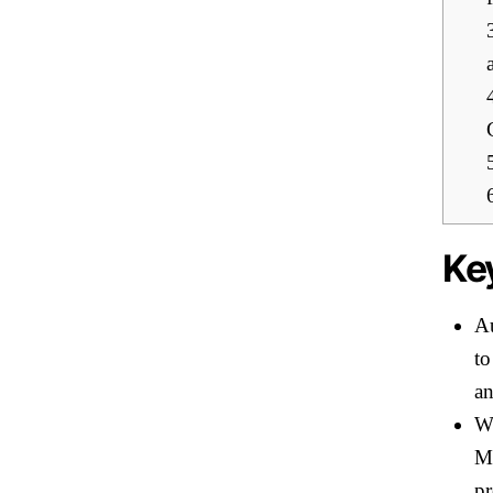
Ke
Au
to
an
Wi
Mo
pr