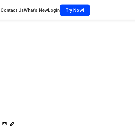
s
Contact Us
What's New
Login
Try Now!