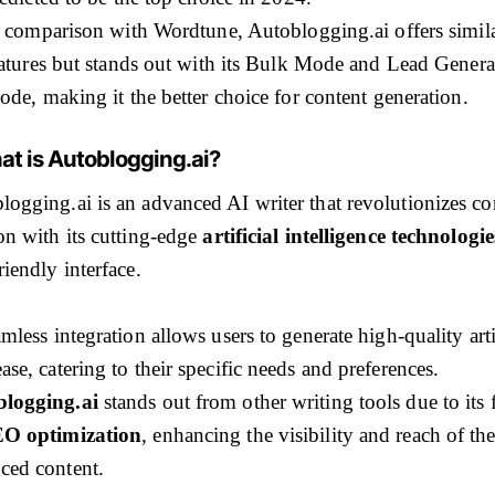
 comparison with Wordtune, Autoblogging.ai offers simil
atures but stands out with its Bulk Mode and Lead Genera
de, making it the better choice for content generation.
at is Autoblogging.ai?
logging.ai is an advanced AI writer that revolutionizes co
ion with its cutting-edge
artificial intelligence technologie
riendly interface.
amless integration allows users to generate high-quality arti
ase, catering to their specific needs and preferences.
logging.ai
stands out from other writing tools due to its 
O optimization
, enhancing the visibility and reach of th
ced content.