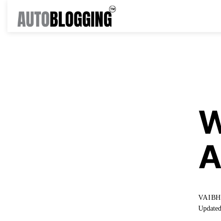
KNO
W
A
VAIB
Updated