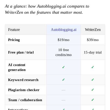
At a glance: how Autoblogging.ai compares to
WriterZen on the features that matter most.
Feature
Autoblogging.ai
WriterZen
Pricing
$19/mo
$39/mo
10 free
Free plan / trial
15-day trial
credits/mo
AI content
✓
✓
generation
Keyword research
✓
✓
Plagiarism checker
—
✓
Team / collaboration
—
✓
Integrations
✓
✓