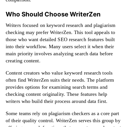
Who Should Choose WriterZen
Writers focused on keyword research and plagiarism
checking may prefer WriterZen. This tool appeals to
those who want detailed SEO research features built
into their workflow. Many users select it when their
main priority involves analyzing search data before
creating content.
Content creators who value keyword research tools
often find WriterZen suits their needs. The platform
provides options for examining search terms and
checking content originality. These features help
writers who build their process around data first.
Some teams rely on plagiarism checkers as a core part
of their quality control. WriterZen serves this group by