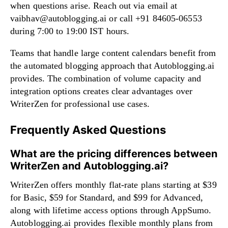
when questions arise. Reach out via email at
vaibhav@autoblogging.ai
or call +91 84605-06553
during 7:00 to 19:00 IST hours.
Teams that handle large content calendars benefit from
the automated blogging approach that Autoblogging.ai
provides. The combination of volume capacity and
integration options creates clear advantages over
WriterZen for professional use cases.
Frequently Asked Questions
What are the pricing differences between
WriterZen and Autoblogging.ai?
WriterZen offers monthly flat-rate plans starting at $39
for Basic, $59 for Standard, and $99 for Advanced,
along with lifetime access options through AppSumo.
Autoblogging.ai provides flexible monthly plans from