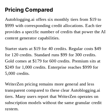
Pricing Compared
Autoblogging.ai offers six monthly tiers from $19 to
$999 with corresponding credit allocations. Each tier
provides a specific number of credits that power the AI
content generator capabilities.
Starter starts at $19 for 40 credits. Regular costs $49
for 120 credits. Standard runs $99 for 300 credits.
Gold comes at $179 for 600 credits. Premium sits at
$249 for 1,000 credits. Enterprise reaches $999 for
5,000 credits.
WriterZen pricing remains more general and less
transparent compared to these clear Autoblogging.ai
tiers. Many users report that WriterZen operates on
subscription models without the same granular credit
system.