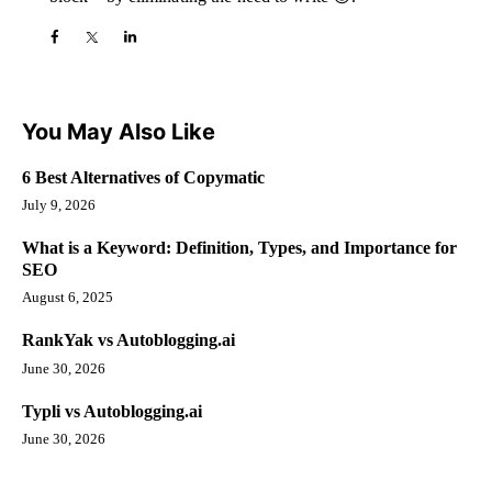
You May Also Like
6 Best Alternatives of Copymatic
July 9, 2026
What is a Keyword: Definition, Types, and Importance for
SEO
August 6, 2025
RankYak vs Autoblogging.ai
June 30, 2026
Typli vs Autoblogging.ai
June 30, 2026