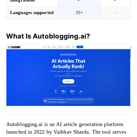
Languages supported
35+
—
What Is Autoblogging.ai?
Autoblogging.ai is an AI article generation platform
launched in 2022 by Vaibhav Sharda. The tool serves