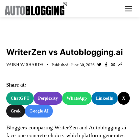
Home
KNOWLEDGE BASE
Plans
WriterZen vs Autoblogging.ai
About Us
VAIBHAV SHARDA
Published:
June 30, 2026
Contact Us
Share at:
What's New
ChatGPT
Perplexity
WhatsApp
LinkedIn
X
Login
Grok
Google AI
Dashboard
Bloggers comparing WriterZen and Autoblogging.ai
face one concrete choice: which platform generates
Billing