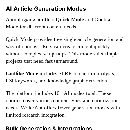
AI Article Generation Modes
Autoblogging.ai offers
Quick Mode
and Godlike
Mode for different content needs.
Quick Mode provides free single article generation and
wizard options. Users can create content quickly
without complex setup steps. This mode suits simple
projects that need fast turnaround.
Godlike Mode
includes SERP competitor analysis,
LSI keywords, and knowledge graph extraction.
The platform includes 10+ AI modes total. These
options cover various content types and optimization
needs. WriterZen offers fewer generation modes with
limited research integration.
Bulk Generation & Integrations