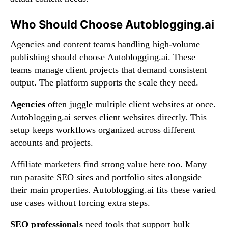
Who Should Choose Autoblogging.ai
Agencies and content teams handling high-volume
publishing should choose Autoblogging.ai. These
teams manage client projects that demand consistent
output. The platform supports the scale they need.
Agencies
often juggle multiple client websites at once.
Autoblogging.ai serves client websites directly. This
setup keeps workflows organized across different
accounts and projects.
Affiliate marketers find strong value here too. Many
run parasite SEO sites and portfolio sites alongside
their main properties. Autoblogging.ai fits these varied
use cases without forcing extra steps.
SEO professionals
need tools that support bulk