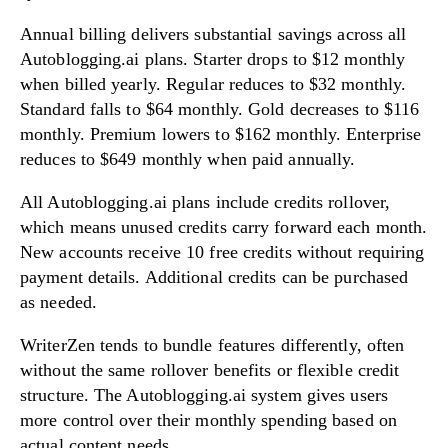
Annual billing delivers substantial savings across all
Autoblogging.ai plans. Starter drops to $12 monthly
when billed yearly. Regular reduces to $32 monthly.
Standard falls to $64 monthly. Gold decreases to $116
monthly. Premium lowers to $162 monthly. Enterprise
reduces to $649 monthly when paid annually.
All Autoblogging.ai plans include credits rollover,
which means unused credits carry forward each month.
New accounts receive 10 free credits without requiring
payment details. Additional credits can be purchased
as needed.
WriterZen tends to bundle features differently, often
without the same rollover benefits or flexible credit
structure. The Autoblogging.ai system gives users
more control over their monthly spending based on
actual content needs.