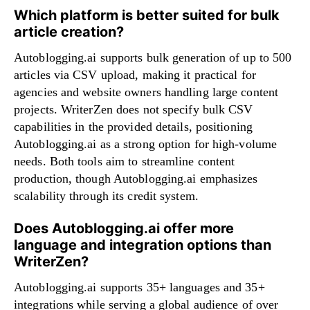
Which platform is better suited for bulk
article creation?
Autoblogging.ai supports bulk generation of up to 500
articles via CSV upload, making it practical for
agencies and website owners handling large content
projects. WriterZen does not specify bulk CSV
capabilities in the provided details, positioning
Autoblogging.ai as a strong option for high-volume
needs. Both tools aim to streamline content
production, though Autoblogging.ai emphasizes
scalability through its credit system.
Does Autoblogging.ai offer more
language and integration options than
WriterZen?
Autoblogging.ai supports 35+ languages and 35+
integrations while serving a global audience of over