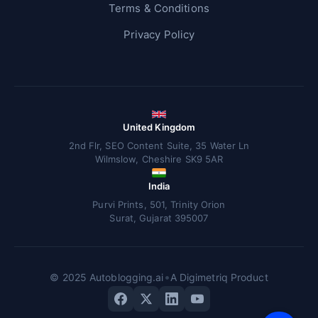
Terms & Conditions
Privacy Policy
United Kingdom
2nd Flr, SEO Content Suite, 35 Water Ln
Wilmslow, Cheshire SK9 5AR
India
Purvi Prints, 501, Trinity Orion
Surat, Gujarat 395007
•
© 2025 Autoblogging.ai
A Digimetriq Product
V
F