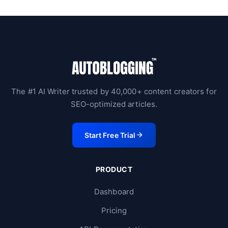
The #1 AI Writer trusted by 40,000+ content creators for
SEO-optimized articles.
Start Free Trial
PRODUCT
Dashboard
Pricing