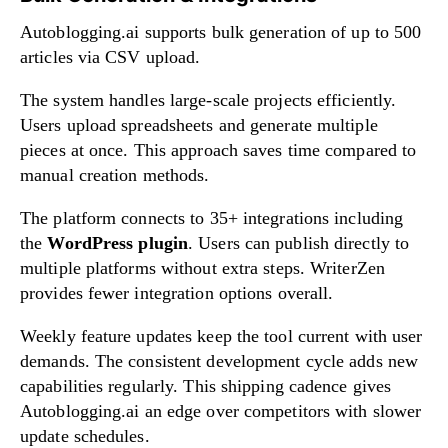
Autoblogging.ai supports bulk generation of up to 500
articles via CSV upload.
The system handles large-scale projects efficiently.
Users upload spreadsheets and generate multiple
pieces at once. This approach saves time compared to
manual creation methods.
The platform connects to 35+ integrations including
the
WordPress plugin
. Users can publish directly to
multiple platforms without extra steps. WriterZen
provides fewer integration options overall.
Weekly feature updates keep the tool current with user
demands. The consistent development cycle adds new
capabilities regularly. This shipping cadence gives
Autoblogging.ai an edge over competitors with slower
update schedules.