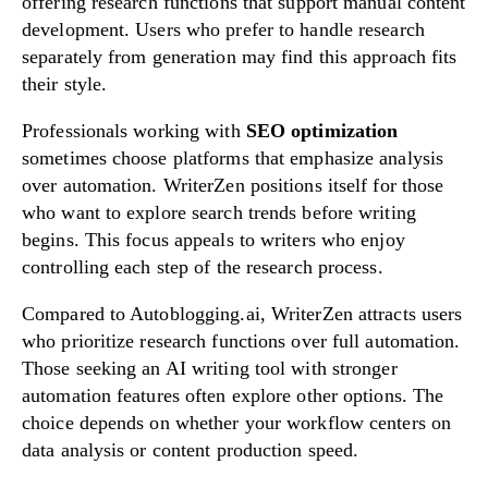
offering research functions that support manual content
development. Users who prefer to handle research
separately from generation may find this approach fits
their style.
Professionals working with
SEO optimization
sometimes choose platforms that emphasize analysis
over automation. WriterZen positions itself for those
who want to explore search trends before writing
begins. This focus appeals to writers who enjoy
controlling each step of the research process.
Compared to Autoblogging.ai, WriterZen attracts users
who prioritize research functions over full automation.
Those seeking an AI writing tool with stronger
automation features often explore other options. The
choice depends on whether your workflow centers on
data analysis or content production speed.