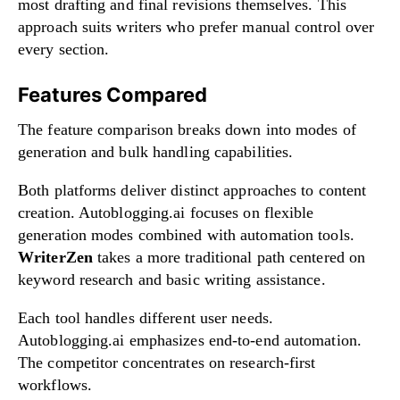
most drafting and final revisions themselves. This
approach suits writers who prefer manual control over
every section.
Features Compared
The feature comparison breaks down into modes of
generation and bulk handling capabilities.
Both platforms deliver distinct approaches to content
creation. Autoblogging.ai focuses on flexible
generation modes combined with automation tools.
WriterZen
takes a more traditional path centered on
keyword research and basic writing assistance.
Each tool handles different user needs.
Autoblogging.ai emphasizes end-to-end automation.
The competitor concentrates on research-first
workflows.