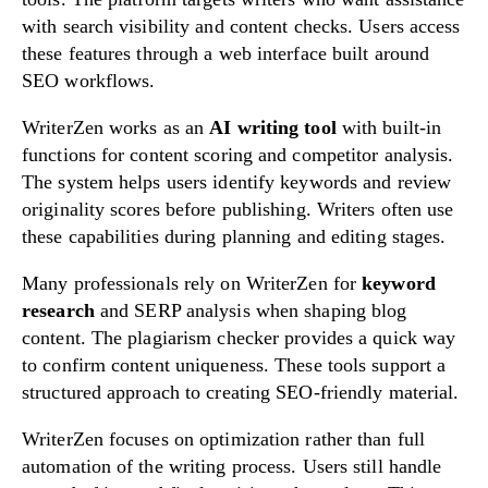
with search visibility and content checks. Users access
these features through a web interface built around
SEO workflows.
WriterZen works as an
AI writing tool
with built-in
functions for content scoring and competitor analysis.
The system helps users identify keywords and review
originality scores before publishing. Writers often use
these capabilities during planning and editing stages.
Many professionals rely on WriterZen for
keyword
research
and SERP analysis when shaping blog
content. The plagiarism checker provides a quick way
to confirm content uniqueness. These tools support a
structured approach to creating SEO-friendly material.
WriterZen focuses on optimization rather than full
automation of the writing process. Users still handle