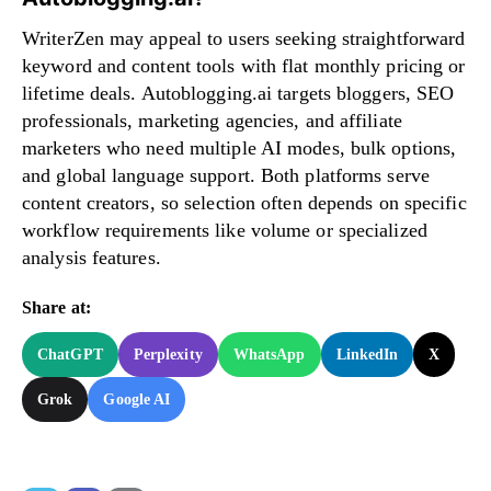
WriterZen may appeal to users seeking straightforward
keyword and content tools with flat monthly pricing or
lifetime deals. Autoblogging.ai targets bloggers, SEO
professionals, marketing agencies, and affiliate
marketers who need multiple AI modes, bulk options,
and global language support. Both platforms serve
content creators, so selection often depends on specific
workflow requirements like volume or specialized
analysis features.
Share at:
ChatGPT
Perplexity
WhatsApp
LinkedIn
X
Grok
Google AI