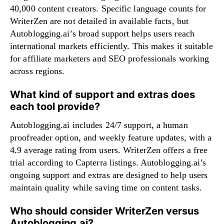
40,000 content creators. Specific language counts for
WriterZen are not detailed in available facts, but
Autoblogging.ai’s broad support helps users reach
international markets efficiently. This makes it suitable
for affiliate marketers and SEO professionals working
across regions.
What kind of support and extras does
each tool provide?
Autoblogging.ai includes 24/7 support, a human
proofreader option, and weekly feature updates, with a
4.9 average rating from users. WriterZen offers a free
trial according to Capterra listings. Autoblogging.ai’s
ongoing support and extras are designed to help users
maintain quality while saving time on content tasks.
Who should consider WriterZen versus
Autoblogging.ai?