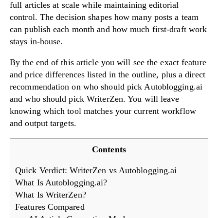
full articles at scale while maintaining editorial
control. The decision shapes how many posts a team
can publish each month and how much first-draft work
stays in-house.
Try Now!
By the end of this article you will see the exact feature
and price differences listed in the outline, plus a direct
recommendation on who should pick Autoblogging.ai
and who should pick WriterZen. You will leave
knowing which tool matches your current workflow
and output targets.
Contents
Quick Verdict: WriterZen vs Autoblogging.ai
What Is Autoblogging.ai?
What Is WriterZen?
Features Compared