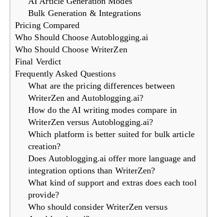
AI Article Generation Modes
Bulk Generation & Integrations
Pricing Compared
Who Should Choose Autoblogging.ai
Who Should Choose WriterZen
Final Verdict
Frequently Asked Questions
What are the pricing differences between
WriterZen and Autoblogging.ai?
How do the AI writing modes compare in
WriterZen versus Autoblogging.ai?
Which platform is better suited for bulk article
creation?
Does Autoblogging.ai offer more language and
integration options than WriterZen?
What kind of support and extras does each tool
provide?
Who should consider WriterZen versus