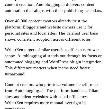
content creation. Autoblogging.ai delivers content
automation that aligns with their publishing calendars.
Over 40,000 content creators already trust the
platform. Bloggers and website owners use it for
personal sites and local sites. The verified user base
shows consistent adoption across different roles.
WriterZen targets similar users but offers a narrower
scope. Autoblogging.ai stands out through its focus on
automated blogging and WordPress plugin integration.
This difference matters when teams need faster
turnaround.
Content creators who prioritize volume benefit most
from Autoblogging.ai. The platform handles affiliate
sites and client websites with equal efficiency.
WriterZen requires more manual oversight in
comparison.