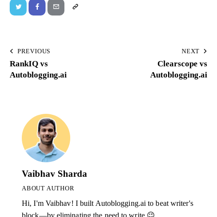
PREVIOUS
NEXT
RankIQ vs
Clearscope vs
Autoblogging.ai
Autoblogging.ai
Vaibhav Sharda
ABOUT AUTHOR
Hi, I'm Vaibhav! I built Autoblogging.ai to beat writer's
block—by eliminating the need to write 😉.