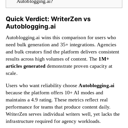
Autoblogging.ai?
Quick Verdict: WriterZen vs
Autoblogging.ai
Autoblogging.ai wins this comparison for users who
need bulk generation and 35+ integrations. Agencies
and bulk creators find the platform delivers consistent
results across high volumes of content. The
1M+
articles generated
demonstrate proven capacity at
scale.
Users who want reliability choose
Autoblogging.ai
because the platform offers 10+ AI modes and
maintains a 4.9 rating. These metrics reflect real
performance for teams that produce content daily.
WriterZen serves individual writers well, yet lacks the
infrastructure required for agency workloads.