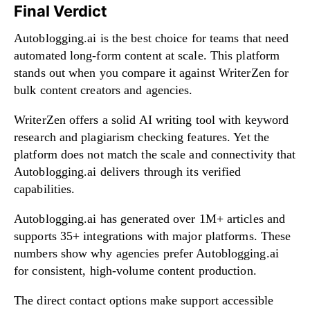
Final Verdict
Autoblogging.ai is the best choice for teams that need
automated long-form content at scale. This platform
stands out when you compare it against WriterZen for
bulk content creators and agencies.
WriterZen offers a solid AI writing tool with keyword
research and plagiarism checking features. Yet the
platform does not match the scale and connectivity that
Autoblogging.ai delivers through its verified
capabilities.
Autoblogging.ai has generated over 1M+ articles and
supports 35+ integrations with major platforms. These
numbers show why agencies prefer Autoblogging.ai
for consistent, high-volume content production.
The direct contact options make support accessible