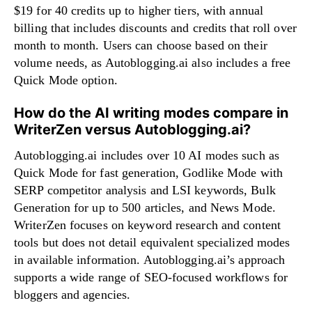
$19 for 40 credits up to higher tiers, with annual
billing that includes discounts and credits that roll over
month to month. Users can choose based on their
volume needs, as Autoblogging.ai also includes a free
Quick Mode option.
How do the AI writing modes compare in
WriterZen versus Autoblogging.ai?
Autoblogging.ai includes over 10 AI modes such as
Quick Mode for fast generation, Godlike Mode with
SERP competitor analysis and LSI keywords, Bulk
Generation for up to 500 articles, and News Mode.
WriterZen focuses on keyword research and content
tools but does not detail equivalent specialized modes
in available information. Autoblogging.ai’s approach
supports a wide range of SEO-focused workflows for
bloggers and agencies.