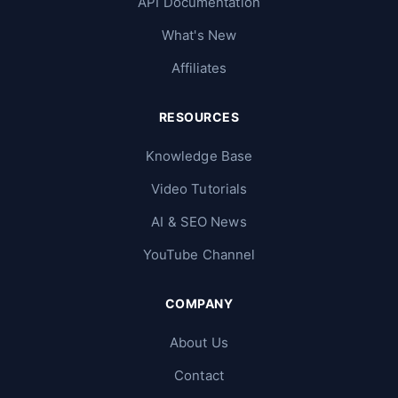
API Documentation
What's New
Affiliates
RESOURCES
Knowledge Base
Video Tutorials
AI & SEO News
YouTube Channel
COMPANY
About Us
Contact