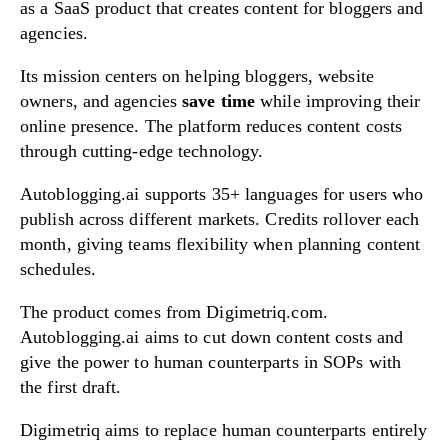
as a SaaS product that creates content for bloggers and
agencies.
Its mission centers on helping bloggers, website
owners, and agencies
save time
while improving their
online presence. The platform reduces content costs
through cutting-edge technology.
Autoblogging.ai supports 35+ languages for users who
publish across different markets. Credits rollover each
month, giving teams flexibility when planning content
schedules.
The product comes from Digimetriq.com.
Autoblogging.ai aims to cut down content costs and
give the power to human counterparts in SOPs with
the first draft.
Digimetriq aims to replace human counterparts entirely