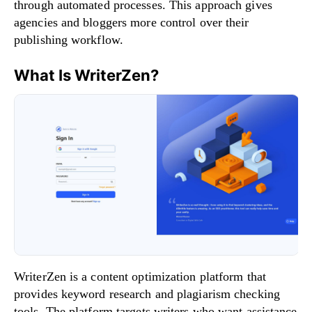
through automated processes. This approach gives
agencies and bloggers more control over their
publishing workflow.
What Is WriterZen?
WriterZen is a content optimization platform that
provides keyword research and plagiarism checking
tools. The platform targets writers who want assistance