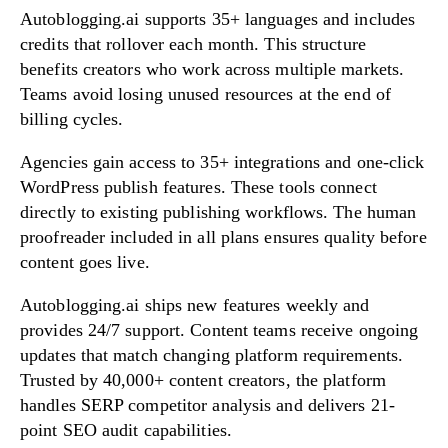
Autoblogging.ai supports 35+ languages and includes
credits that rollover each month. This structure
benefits creators who work across multiple markets.
Teams avoid losing unused resources at the end of
billing cycles.
Agencies gain access to 35+ integrations and one-click
WordPress publish features. These tools connect
directly to existing publishing workflows. The human
proofreader included in all plans ensures quality before
content goes live.
Autoblogging.ai ships new features weekly and
provides 24/7 support. Content teams receive ongoing
updates that match changing platform requirements.
Trusted by 40,000+ content creators, the platform
handles SERP competitor analysis and delivers 21-
point SEO audit capabilities.