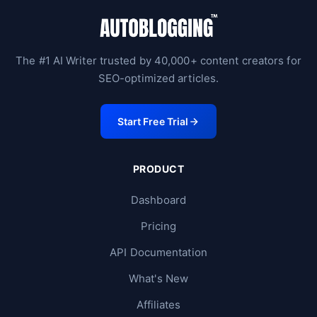
The #1 AI Writer trusted by 40,000+ content creators for
SEO-optimized articles.
Start Free Trial
PRODUCT
Dashboard
Pricing
API Documentation
What's New
Affiliates