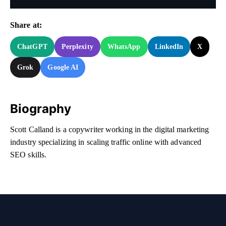
Share at:
ChatGPT
Perplexity
WhatsApp
LinkedIn
X
Grok
Google AI
Biography
Scott Calland is a copywriter working in the digital marketing
industry specializing in scaling traffic online with advanced
SEO skills.