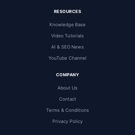
RESOURCES
Knowledge Base
Video Tutorials
AI & SEO News
YouTube Channel
COMPANY
About Us
Contact
Terms & Conditions
Privacy Policy