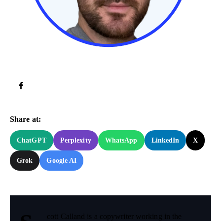
Try Now!
Share at:
ChatGPT
Perplexity
WhatsApp
LinkedIn
X
Grok
Google AI
cott Calland is a copywriter working in the