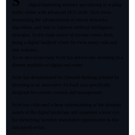
S
digital marketing industry specializing in scaling
traffic online with advanced SEO skills. Scott loves
researching the advancements of neural networks,
algorithms, and data to improve artificial intelligence
strategies. Scotts main source of income comes from
being a digital landlord where he owns many rank and
rent websites.
As an investorpreneur Scott has delved into investing in a
diverse portfolio of digital real estate.
Scott has demonstrated his forward-thinking mindset by
investing in an innovative AI-SaaS tool specifically
designed for content creation and management.
Scott has cultivated a deep understanding of the dynamic
nature of the digital landscape and possesses a keen eye
for identifying lucrative investment opportunities in this
fast-paced sector.