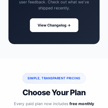
user feedback. Check out what we've
shipped recently.
View Changelog →
SIMPLE, TRANSPARENT PRICING
Choose Your Plan
Every paid plan now includes
free monthly