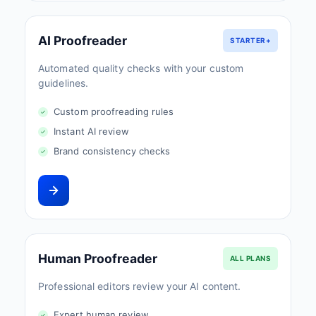
AI Proofreader
STARTER+
Automated quality checks with your custom
guidelines.
Custom proofreading rules
Instant AI review
Brand consistency checks
Human Proofreader
ALL PLANS
Professional editors review your AI content.
Expert human review