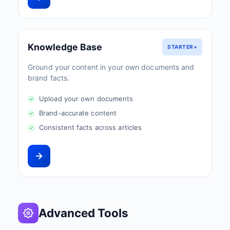
Knowledge Base
STARTER+
Ground your content in your own documents and
brand facts.
Upload your own documents
Brand-accurate content
Consistent facts across articles
Advanced Tools