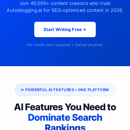
Join 40,000+ content creators who trust
Autoblogging.ai for SEO-optimized content in 2026.
Start Writing Free
No credit card required • Cancel anytime
✨ POWERFUL AI FEATURES • ONE PLATFORM
AI Features You Need to
Dominate Search
Rankings