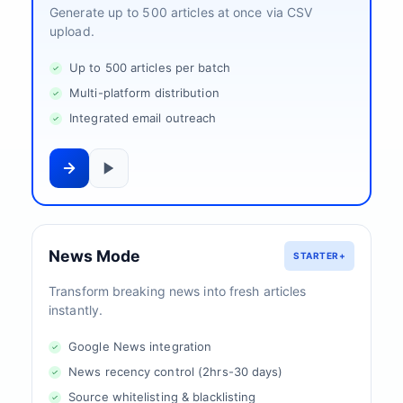
Generate up to 500 articles at once via CSV
upload.
Up to 500 articles per batch
Multi-platform distribution
Integrated email outreach
News Mode
STARTER+
Transform breaking news into fresh articles
instantly.
Google News integration
News recency control (2hrs-30 days)
Source whitelisting & blacklisting