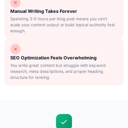
Manual Writing Takes Forever
Spending 3-5 hours per blog post means you can't
scale your content output or build topical authority fast
enough.
SEO Optimization Feels Overwhelming
You write great content but struggle with keyword
research, meta descriptions, and proper heading
structure for ranking.