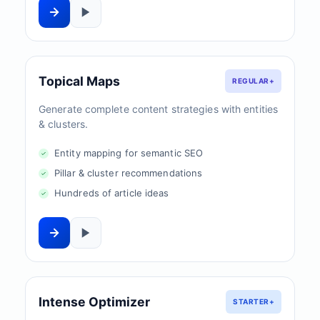
Topical Maps
REGULAR+
Generate complete content strategies with entities
& clusters.
Entity mapping for semantic SEO
Pillar & cluster recommendations
Hundreds of article ideas
Intense Optimizer
STARTER+