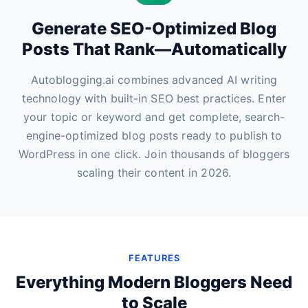
Generate SEO-Optimized Blog
Posts That Rank—Automatically
Autoblogging.ai combines advanced AI writing
technology with built-in SEO best practices. Enter
your topic or keyword and get complete, search-
engine-optimized blog posts ready to publish to
WordPress in one click. Join thousands of bloggers
scaling their content in 2026.
FEATURES
Everything Modern Bloggers Need
to Scale