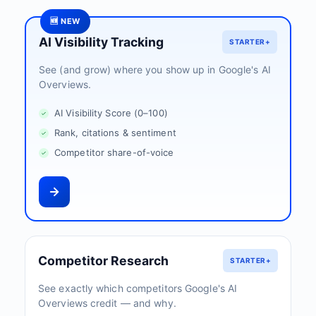
🆕 NEW
AI Visibility Tracking
STARTER+
See (and grow) where you show up in Google's AI
Overviews.
AI Visibility Score (0–100)
Rank, citations & sentiment
Competitor share-of-voice
Competitor Research
STARTER+
See exactly which competitors Google's AI
Overviews credit — and why.