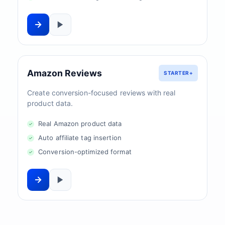
Amazon Reviews
STARTER+
Create conversion-focused reviews with real
product data.
Real Amazon product data
Auto affiliate tag insertion
Conversion-optimized format