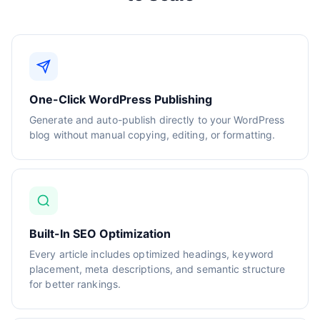
One-Click WordPress Publishing
Generate and auto-publish directly to your WordPress
blog without manual copying, editing, or formatting.
Built-In SEO Optimization
Every article includes optimized headings, keyword
placement, meta descriptions, and semantic structure
for better rankings.