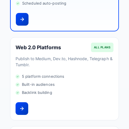
Scheduled auto-posting
Web 2.0 Platforms
ALL PLANS
Publish to Medium, Dev.to, Hashnode, Telegraph &
Tumblr.
5 platform connections
Built-in audiences
Backlink building