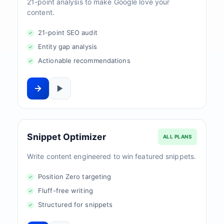
21-point analysis to make Google love your
content.
21-point SEO audit
Entity gap analysis
Actionable recommendations
Snippet Optimizer
ALL PLANS
Write content engineered to win featured snippets.
Position Zero targeting
Fluff-free writing
Structured for snippets