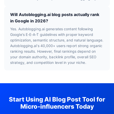
Will Autoblogging.ai blog posts actually rank
in Google in 2026?
Yes. Autoblogging.ai generates content following
Google's E-E-A-T guidelines with proper keyword
optimization, semantic structure, and natural language.
Autoblogging.ai's 40,000+ users report strong organic
ranking results. However, final rankings depend on
your domain authority, backlink profile, overall SEO
strategy, and competition level in your niche.
Start Using AI Blog Post Tool for
Micro-influencers Today