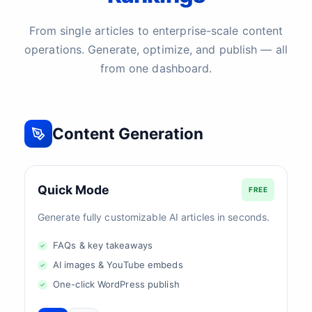
From single articles to enterprise-scale content
operations. Generate, optimize, and publish — all
from one dashboard.
Content Generation
Quick Mode
FREE
Generate fully customizable AI articles in seconds.
FAQs & key takeaways
AI images & YouTube embeds
One-click WordPress publish