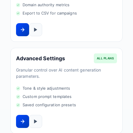
Domain authority metrics
Export to CSV for campaigns
Advanced Settings
ALL PLANS
Granular control over AI content generation
parameters.
Tone & style adjustments
Custom prompt templates
Saved configuration presets