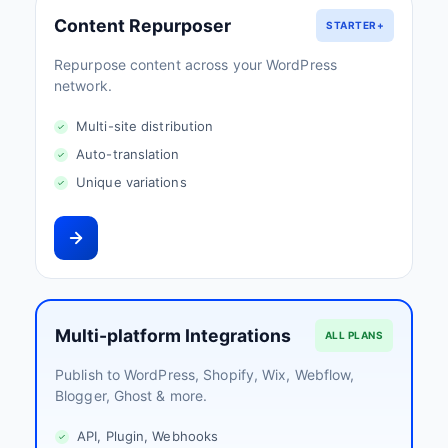
Content Repurposer
STARTER+
Repurpose content across your WordPress
network.
Multi-site distribution
Auto-translation
Unique variations
Multi-platform Integrations
ALL PLANS
Publish to WordPress, Shopify, Wix, Webflow,
Blogger, Ghost & more.
API, Plugin, Webhooks