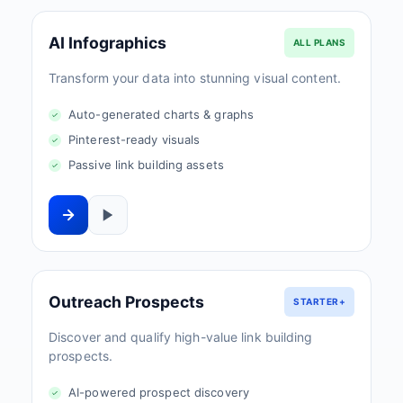
AI Infographics
ALL PLANS
Transform your data into stunning visual content.
Auto-generated charts & graphs
Pinterest-ready visuals
Passive link building assets
Outreach Prospects
STARTER+
Discover and qualify high-value link building
prospects.
AI-powered prospect discovery