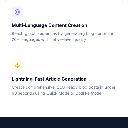
Multi-Language Content Creation
Reach global audiences by generating blog content in
20+ languages with native-level quality.
Lightning-Fast Article Generation
Create comprehensive, SEO-ready blog posts in under
60 seconds using Quick Mode or Godlike Mode.