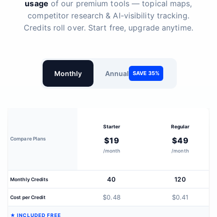
usage
of our premium tools — topical maps,
competitor research & AI-visibility tracking.
Credits roll over. Start free, upgrade anytime.
Monthly
Annual
SAVE 35%
Starter
Regular
Compare Plans
$19
$49
/month
/month
40
120
Monthly Credits
$0.48
$0.41
Cost per Credit
★ INCLUDED FREE