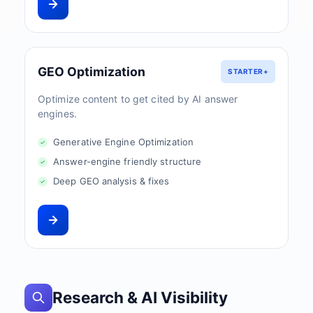
GEO Optimization
STARTER+
Optimize content to get cited by AI answer
engines.
Generative Engine Optimization
Answer-engine friendly structure
Deep GEO analysis & fixes
Research & AI Visibility