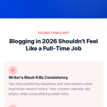
Try Now!
SOUND FAMILIAR?
Blogging in 2026 Shouldn't Feel
Like a Full-Time Job
Writer's Block Kills Consistency
You miss publishing deadlines and lose readers when
inspiration doesn't strike. Your content calendar sits
empty while competitors publish daily.