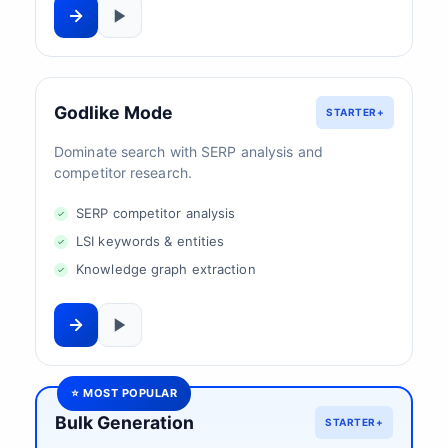
Godlike Mode
STARTER+
Dominate search with SERP analysis and
competitor research.
SERP competitor analysis
LSI keywords & entities
Knowledge graph extraction
⭐ MOST POPULAR
Bulk Generation
STARTER+