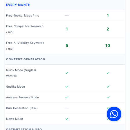
EVERY MONTH
—
1
Free Topical Maps / mo
Free Competitor Research
1
2
/ mo
Free AI-Visibility Keywords
5
10
/ mo
CONTENT GENERATION
Quick Mode (Single &
✓
✓
Wizard)
✓
✓
Godlike Mode
✓
✓
Amazon Reviews Mode
V
F
—
✓
Bulk Generation (CSV)
S
o
W
✓
✓
News Mode
OPTIMIZATION & SEO