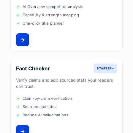
AI Overview competitor analysis
Capability & strength mapping
One-click title planner
Fact Checker
STARTER+
Verify claims and add sourced stats your readers
can trust.
Claim-by-claim verification
Sourced statistics
Reduce AI hallucinations