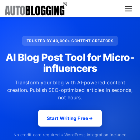
Home
TRUSTED BY 40,000+ CONTENT CREATORS
Plans
AI Blog Post Tool for Micro-
About Us
influencers
Contact Us
Transform your blog with AI-powered content
creation. Publish SEO-optimized articles in seconds,
What's New
not hours.
Login
Start Writing Free
Dashboard
No credit card required • WordPress integration included
Billing