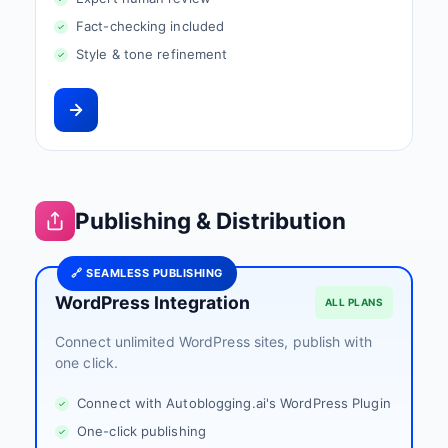
Fact-checking included
Style & tone refinement
Publishing & Distribution
🔗 SEAMLESS PUBLISHING
WordPress Integration
ALL PLANS
Connect unlimited WordPress sites, publish with
one click.
Connect with Autoblogging.ai's WordPress Plugin
One-click publishing