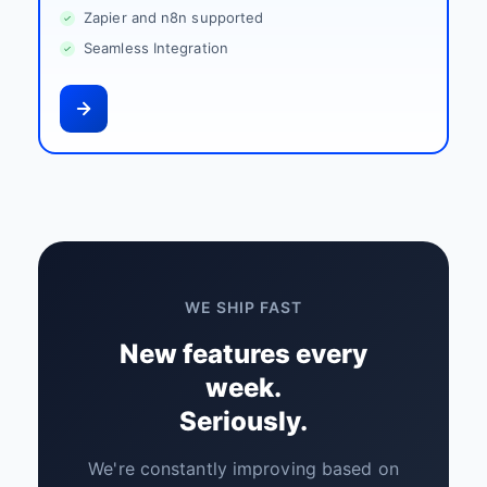
Zapier and n8n supported
Seamless Integration
WE SHIP FAST
New features every
week.
Seriously.
We're constantly improving based on