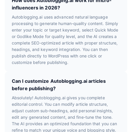
How does Autoblogging.ai work for micro-
influencers in 2026?
Autoblogging.ai uses advanced natural language
processing to generate human-quality content. Simply
enter your topic or target keyword, select Quick Mode
or Godlike Mode for quality level, and the AI creates a
complete SEO-optimized article with proper structure,
headings, and keyword integration. You can then
publish directly to WordPress with one click or
customize before publishing.
Can I customize Autoblogging.ai articles
before publishing?
Absolutely! Autoblogging.ai gives you complete
editorial control. You can modify article structure,
adjust custom sub-headings, add personal insights,
edit any generated content, and fine-tune the tone.
The AI provides an optimized foundation that you can
refine to match your unique voice and blogging style.