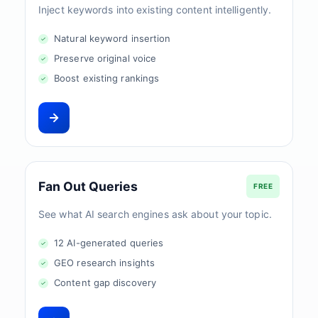
Inject keywords into existing content intelligently.
Natural keyword insertion
Preserve original voice
Boost existing rankings
Fan Out Queries
FREE
See what AI search engines ask about your topic.
12 AI-generated queries
GEO research insights
Content gap discovery