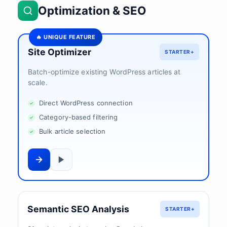
Optimization & SEO
🔥 UNIQUE FEATURE
Site Optimizer
STARTER+
Batch-optimize existing WordPress articles at
scale.
Direct WordPress connection
Category-based filtering
Bulk article selection
Semantic SEO Analysis
STARTER+