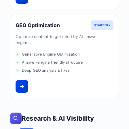
GEO Optimization
STARTER+
Optimize content to get cited by AI answer
engines.
Generative Engine Optimization
Answer-engine friendly structure
Deep GEO analysis & fixes
Research & AI Visibility