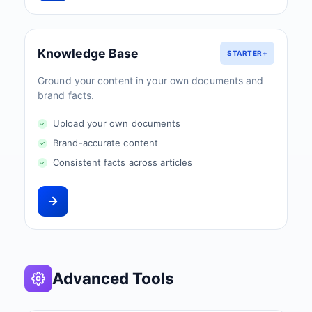
Knowledge Base
STARTER+
Ground your content in your own documents and
brand facts.
Upload your own documents
Brand-accurate content
Consistent facts across articles
Advanced Tools