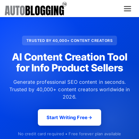
Home
TRUSTED BY 40,000+ CONTENT CREATORS
Plans
AI Content Creation Tool
About Us
for Info Product Sellers
Contact Us
Generate professional SEO content in seconds.
Trusted by 40,000+ content creators worldwide in
What's New
2026.
Login
Start Writing Free
Dashboard
No credit card required • Free forever plan available
Billing