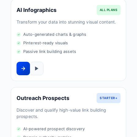
AI Infographics
ALL PLANS
Transform your data into stunning visual content.
Auto-generated charts & graphs
Pinterest-ready visuals
Passive link building assets
Outreach Prospects
STARTER+
Discover and qualify high-value link building
prospects.
AI-powered prospect discovery