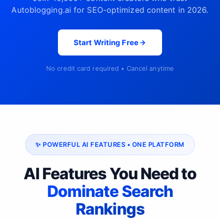
Autoblogging.ai for SEO-optimized content in 2026.
Start Writing Free
No credit card required • Cancel anytime
✨ POWERFUL AI FEATURES • ONE PLATFORM
AI Features You Need to
Dominate Search
Rankings