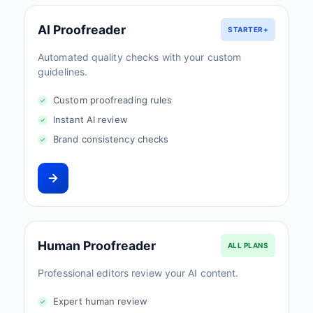
AI Proofreader
STARTER+
Automated quality checks with your custom
guidelines.
Custom proofreading rules
Instant AI review
Brand consistency checks
Human Proofreader
ALL PLANS
Professional editors review your AI content.
Expert human review