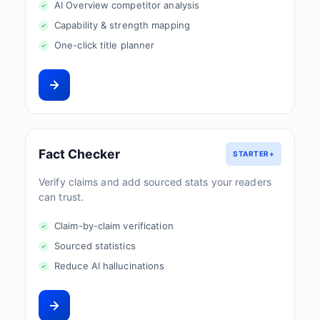
AI Overview competitor analysis
Capability & strength mapping
One-click title planner
Fact Checker
STARTER+
Verify claims and add sourced stats your readers
can trust.
Claim-by-claim verification
Sourced statistics
Reduce AI hallucinations