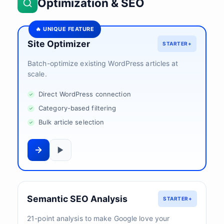
Optimization & SEO
🔥 UNIQUE FEATURE
Site Optimizer
STARTER+
Batch-optimize existing WordPress articles at
scale.
Direct WordPress connection
Category-based filtering
Bulk article selection
Semantic SEO Analysis
STARTER+
21-point analysis to make Google love your