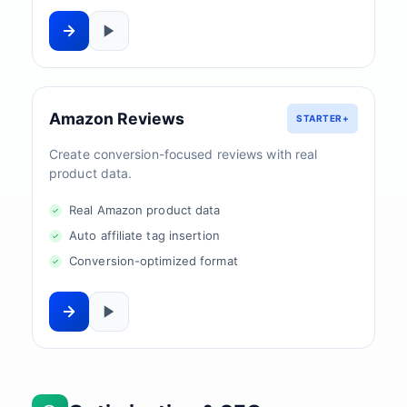
Amazon Reviews
STARTER+
Create conversion-focused reviews with real
product data.
Real Amazon product data
Auto affiliate tag insertion
Conversion-optimized format