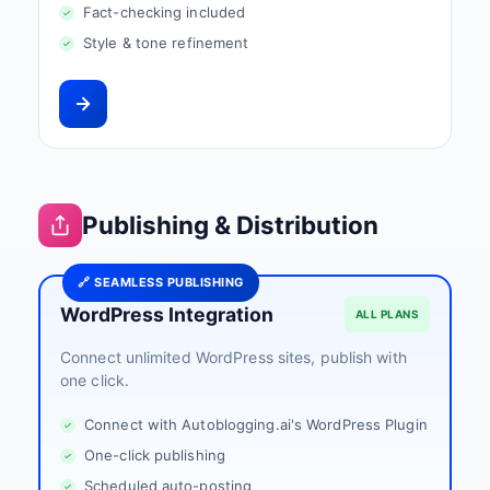
Fact-checking included
Style & tone refinement
Publishing & Distribution
🔗 SEAMLESS PUBLISHING
WordPress Integration
ALL PLANS
Connect unlimited WordPress sites, publish with
one click.
Connect with Autoblogging.ai's WordPress Plugin
One-click publishing
Scheduled auto-posting