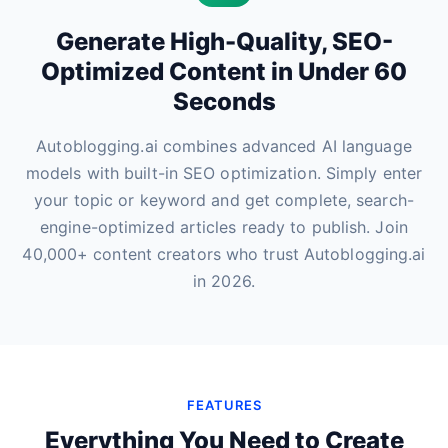
Generate High-Quality, SEO-
Optimized Content in Under 60
Seconds
Autoblogging.ai combines advanced AI language
models with built-in SEO optimization. Simply enter
your topic or keyword and get complete, search-
engine-optimized articles ready to publish. Join
40,000+ content creators who trust Autoblogging.ai
in 2026.
FEATURES
Everything You Need to Create