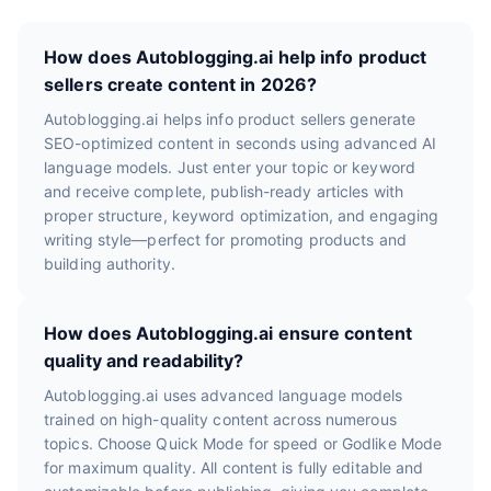
How does Autoblogging.ai help info product
sellers create content in 2026?
Autoblogging.ai helps info product sellers generate
SEO-optimized content in seconds using advanced AI
language models. Just enter your topic or keyword
and receive complete, publish-ready articles with
proper structure, keyword optimization, and engaging
writing style—perfect for promoting products and
building authority.
How does Autoblogging.ai ensure content
quality and readability?
Autoblogging.ai uses advanced language models
trained on high-quality content across numerous
topics. Choose Quick Mode for speed or Godlike Mode
for maximum quality. All content is fully editable and