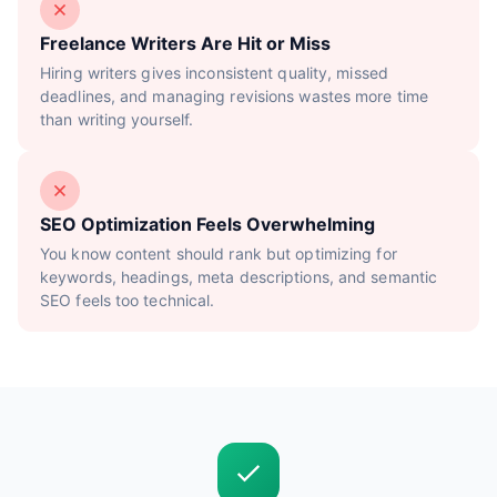
Freelance Writers Are Hit or Miss
Hiring writers gives inconsistent quality, missed
deadlines, and managing revisions wastes more time
than writing yourself.
SEO Optimization Feels Overwhelming
You know content should rank but optimizing for
keywords, headings, meta descriptions, and semantic
SEO feels too technical.