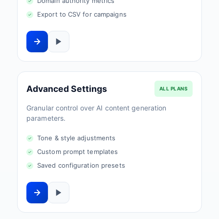
Domain authority metrics
Export to CSV for campaigns
Advanced Settings
ALL PLANS
Granular control over AI content generation
parameters.
Tone & style adjustments
Custom prompt templates
Saved configuration presets