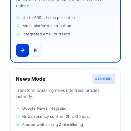
upload.
Up to 500 articles per batch
Multi-platform distribution
Integrated email outreach
News Mode
STARTER+
Transform breaking news into fresh articles
instantly.
Google News integration
News recency control (2hrs-30 days)
Source whitelisting & blacklisting