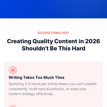
Try Now!
SOUND FAMILIAR?
Creating Quality Content in 2026
Shouldn't Be This Hard
Writing Takes Too Much Time
Spending 3-5 hours per article means you can't publish
consistently, build topical authority, or scale your
content strategy effectively.