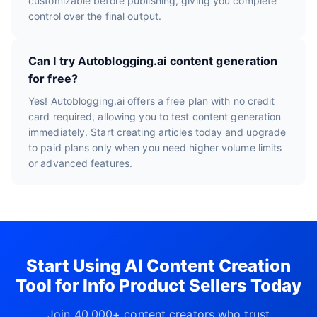
customizable before publishing, giving you complete
control over the final output.
Can I try Autoblogging.ai content generation
for free?
Yes! Autoblogging.ai offers a free plan with no credit
card required, allowing you to test content generation
immediately. Start creating articles today and upgrade
to paid plans only when you need higher volume limits
or advanced features.
Start Using AI Content Creation
Tool for Info Product Sellers Today
Join 40,000+ content creators who trust