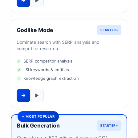
Godlike Mode
STARTER+
Dominate search with SERP analysis and
competitor research.
SERP competitor analysis
LSI keywords & entities
Knowledge graph extraction
⭐ MOST POPULAR
Bulk Generation
STARTER+
Generate up to 500 articles at once via CSV