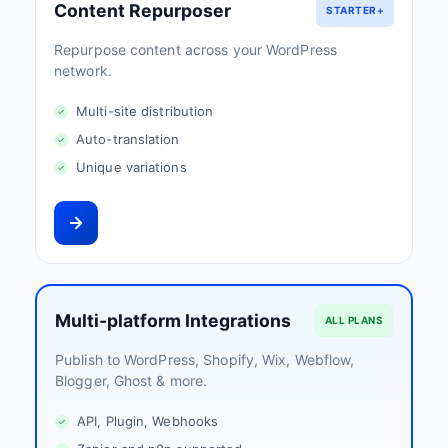
Content Repurposer
STARTER+
Repurpose content across your WordPress
network.
Multi-site distribution
Auto-translation
Unique variations
Multi-platform Integrations
ALL PLANS
Publish to WordPress, Shopify, Wix, Webflow,
Blogger, Ghost & more.
API, Plugin, Webhooks