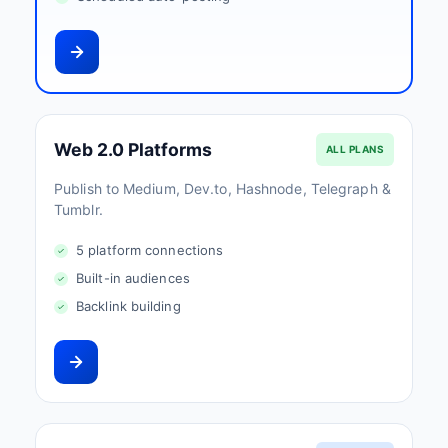
Web 2.0 Platforms
ALL PLANS
Publish to Medium, Dev.to, Hashnode, Telegraph &
Tumblr.
5 platform connections
Built-in audiences
Backlink building