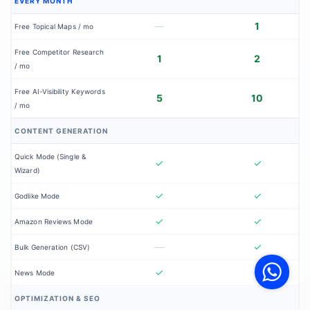
EVERY MONTH
—
1
Free Topical Maps / mo
Free Competitor Research
1
2
/ mo
Free AI-Visibility Keywords
5
10
/ mo
CONTENT GENERATION
Quick Mode (Single &
✓
✓
Wizard)
✓
✓
Godlike Mode
✓
✓
Amazon Reviews Mode
V
—
✓
Bulk Generation (CSV)
F
S
o
✓
✓
News Mode
W
OPTIMIZATION & SEO