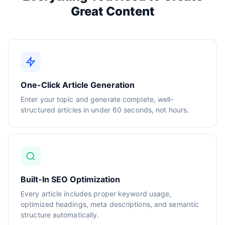
Great Content
One-Click Article Generation
Enter your topic and generate complete, well-
structured articles in under 60 seconds, not hours.
Built-In SEO Optimization
Every article includes proper keyword usage,
optimized headings, meta descriptions, and semantic
structure automatically.