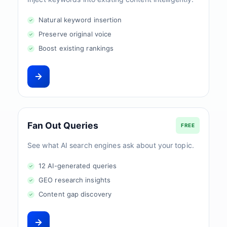
Natural keyword insertion
Preserve original voice
Boost existing rankings
Fan Out Queries
FREE
See what AI search engines ask about your topic.
12 AI-generated queries
GEO research insights
Content gap discovery