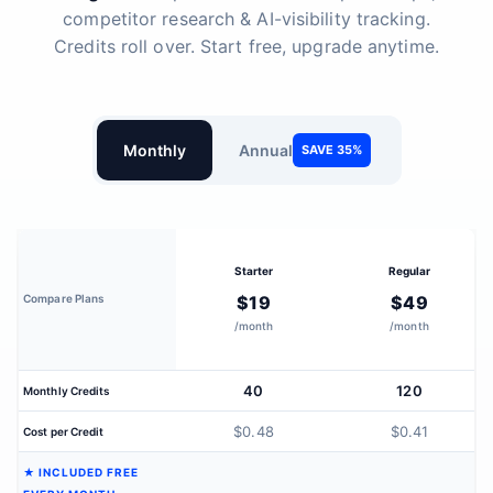
competitor research & AI-visibility tracking.
Credits roll over. Start free, upgrade anytime.
Monthly
Annual
SAVE 35%
Starter
Regular
Compare Plans
$19
$49
/month
/month
40
120
Monthly Credits
$0.48
$0.41
Cost per Credit
★ INCLUDED FREE