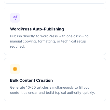
WordPress Auto-Publishing
Publish directly to WordPress with one click—no
manual copying, formatting, or technical setup
required.
Bulk Content Creation
Generate 10-50 articles simultaneously to fill your
content calendar and build topical authority quickly.