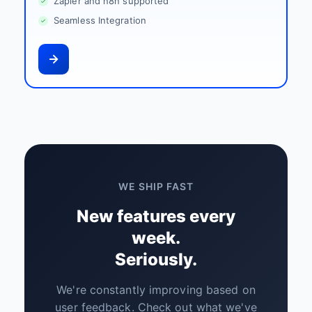
Zapier and n8n supported
Seamless Integration
WE SHIP FAST
New features every
week.
Seriously.
We're constantly improving based on
user feedback. Check out what we've