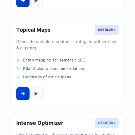
Topical Maps
REGULAR+
Generate complete content strategies with entities
& clusters.
Entity mapping for semantic SEO
Pillar & cluster recommendations
Hundreds of article ideas
Intense Optimizer
STARTER+
Inject keywords into existing content intelligently.