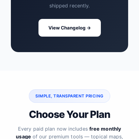
shipped recently.
View Changelog →
SIMPLE, TRANSPARENT PRICING
Choose Your Plan
Every paid plan now includes
free monthly
usage
of our premium tools — topical maps,