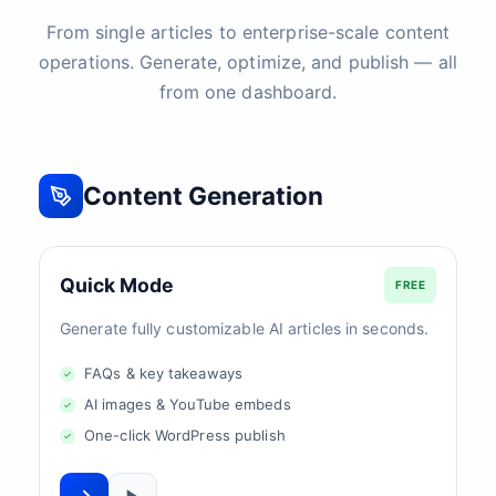
From single articles to enterprise-scale content
operations. Generate, optimize, and publish — all
from one dashboard.
Content Generation
Quick Mode
FREE
Generate fully customizable AI articles in seconds.
FAQs & key takeaways
AI images & YouTube embeds
One-click WordPress publish