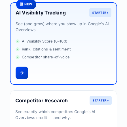
🆕 NEW
AI Visibility Tracking
STARTER+
See (and grow) where you show up in Google's AI
Overviews.
AI Visibility Score (0–100)
Rank, citations & sentiment
Competitor share-of-voice
Competitor Research
STARTER+
See exactly which competitors Google's AI
Overviews credit — and why.