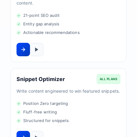
content.
21-point SEO audit
Entity gap analysis
Actionable recommendations
Snippet Optimizer
ALL PLANS
Write content engineered to win featured snippets.
Position Zero targeting
Fluff-free writing
Structured for snippets