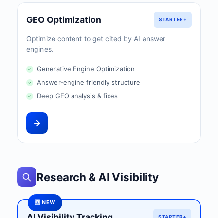
GEO Optimization
STARTER+
Optimize content to get cited by AI answer
engines.
Generative Engine Optimization
Answer-engine friendly structure
Deep GEO analysis & fixes
Research & AI Visibility
🆕 NEW
AI Visibility Tracking
STARTER+