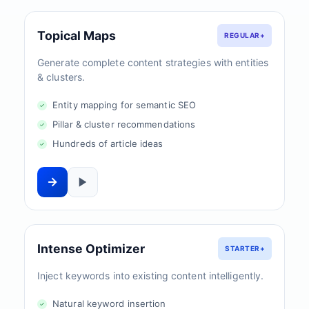
Topical Maps
REGULAR+
Generate complete content strategies with entities
& clusters.
Entity mapping for semantic SEO
Pillar & cluster recommendations
Hundreds of article ideas
Intense Optimizer
STARTER+
Inject keywords into existing content intelligently.
Natural keyword insertion