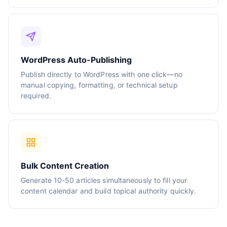
WordPress Auto-Publishing
Publish directly to WordPress with one click—no
manual copying, formatting, or technical setup
required.
Bulk Content Creation
Generate 10-50 articles simultaneously to fill your
content calendar and build topical authority quickly.