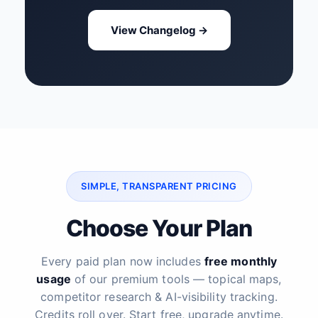
View Changelog →
SIMPLE, TRANSPARENT PRICING
Choose Your Plan
Every paid plan now includes
free monthly
usage
of our premium tools — topical maps,
competitor research & AI-visibility tracking.
Credits roll over. Start free, upgrade anytime.