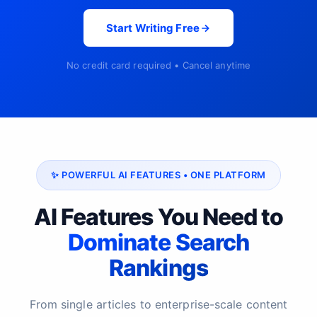
Start Writing Free
No credit card required • Cancel anytime
✨ POWERFUL AI FEATURES • ONE PLATFORM
AI Features You Need to
Dominate Search
Rankings
From single articles to enterprise-scale content