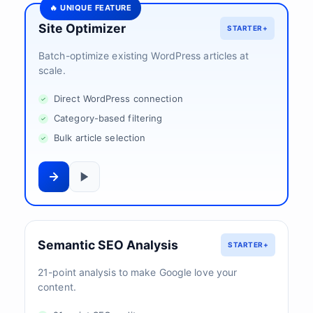
🔥 UNIQUE FEATURE
Site Optimizer
STARTER+
Batch-optimize existing WordPress articles at
scale.
Direct WordPress connection
Category-based filtering
Bulk article selection
Semantic SEO Analysis
STARTER+
21-point analysis to make Google love your
content.