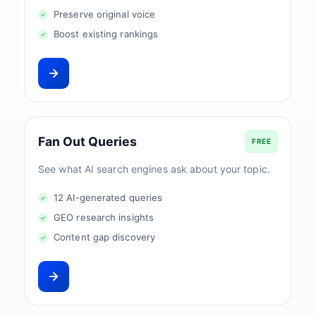
Preserve original voice
Boost existing rankings
Fan Out Queries
FREE
See what AI search engines ask about your topic.
12 AI-generated queries
GEO research insights
Content gap discovery