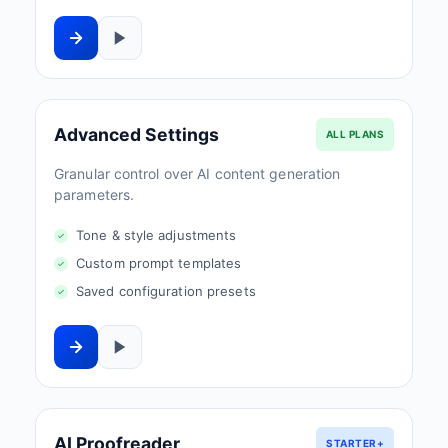
Advanced Settings
ALL PLANS
Granular control over AI content generation
parameters.
Tone & style adjustments
Custom prompt templates
Saved configuration presets
AI Proofreader
STARTER+