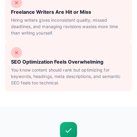
Freelance Writers Are Hit or Miss
Hiring writers gives inconsistent quality, missed
deadlines, and managing revisions wastes more time
than writing yourself.
SEO Optimization Feels Overwhelming
You know content should rank but optimizing for
keywords, headings, meta descriptions, and semantic
SEO feels too technical.