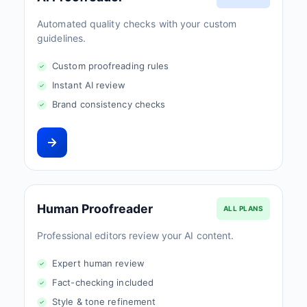
Automated quality checks with your custom
guidelines.
Custom proofreading rules
Instant AI review
Brand consistency checks
Human Proofreader
ALL PLANS
Professional editors review your AI content.
Expert human review
Fact-checking included
Style & tone refinement