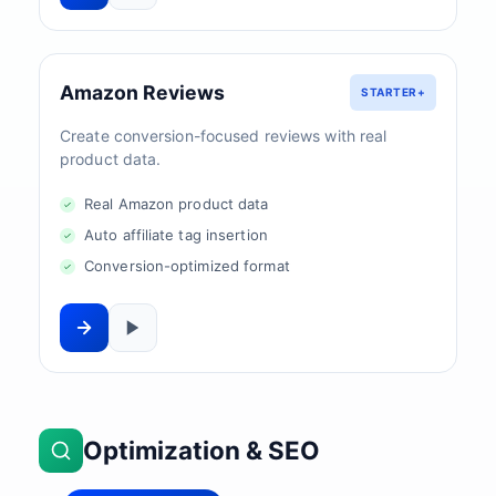
Amazon Reviews
STARTER+
Create conversion-focused reviews with real
product data.
Real Amazon product data
Auto affiliate tag insertion
Conversion-optimized format
Optimization & SEO