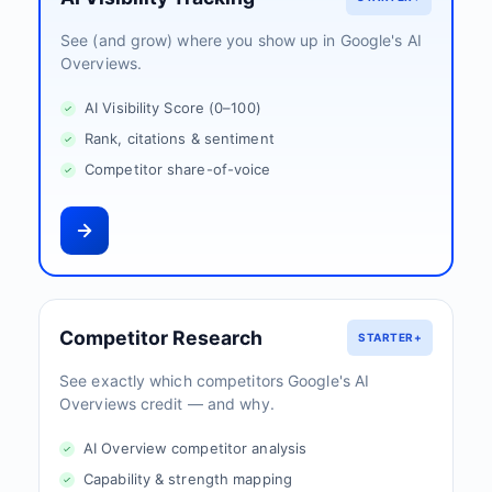
See (and grow) where you show up in Google's AI
Overviews.
AI Visibility Score (0–100)
Rank, citations & sentiment
Competitor share-of-voice
Competitor Research
STARTER+
See exactly which competitors Google's AI
Overviews credit — and why.
AI Overview competitor analysis
Capability & strength mapping