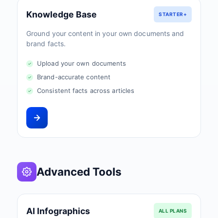
Knowledge Base
STARTER+
Ground your content in your own documents and
brand facts.
Upload your own documents
Brand-accurate content
Consistent facts across articles
Advanced Tools
AI Infographics
ALL PLANS