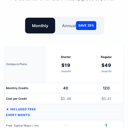
Monthly
Annual
SAVE 35%
Starter
Regular
Compare Plans
$19
$49
/month
/month
40
120
Monthly Credits
$0.48
$0.41
Cost per Credit
★ INCLUDED FREE
EVERY MONTH
—
1
Free Topical Maps / mo