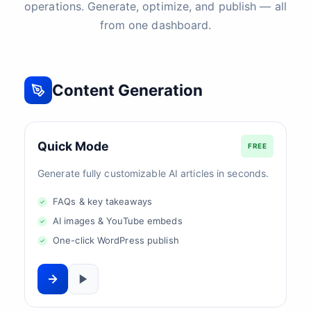
operations. Generate, optimize, and publish — all
from one dashboard.
Content Generation
Quick Mode
FREE
Generate fully customizable AI articles in seconds.
FAQs & key takeaways
AI images & YouTube embeds
One-click WordPress publish