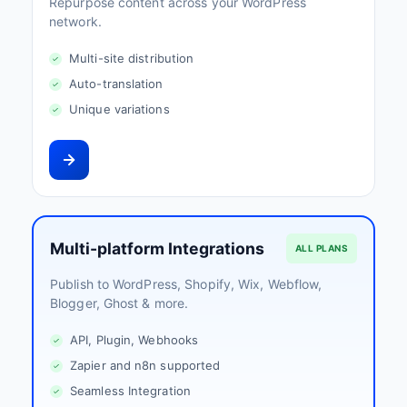
Repurpose content across your WordPress
network.
Multi-site distribution
Auto-translation
Unique variations
Multi-platform Integrations
ALL PLANS
Publish to WordPress, Shopify, Wix, Webflow,
Blogger, Ghost & more.
API, Plugin, Webhooks
Zapier and n8n supported
Seamless Integration