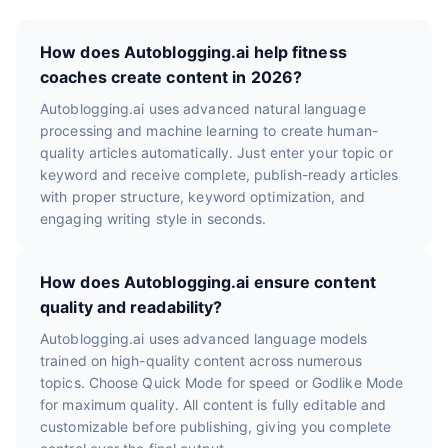
How does Autoblogging.ai help fitness
coaches create content in 2026?
Autoblogging.ai uses advanced natural language
processing and machine learning to create human-
quality articles automatically. Just enter your topic or
keyword and receive complete, publish-ready articles
with proper structure, keyword optimization, and
engaging writing style in seconds.
How does Autoblogging.ai ensure content
quality and readability?
Autoblogging.ai uses advanced language models
trained on high-quality content across numerous
topics. Choose Quick Mode for speed or Godlike Mode
for maximum quality. All content is fully editable and
customizable before publishing, giving you complete