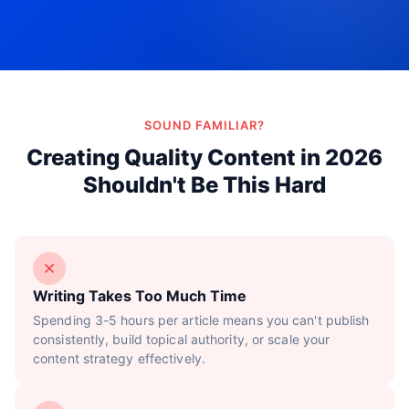
Try Now!
SOUND FAMILIAR?
Creating Quality Content in 2026
Shouldn't Be This Hard
Writing Takes Too Much Time
Spending 3-5 hours per article means you can't publish
consistently, build topical authority, or scale your
content strategy effectively.