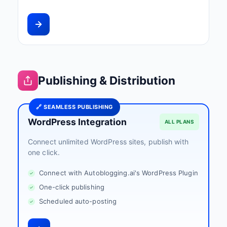
Publishing & Distribution
🔗 SEAMLESS PUBLISHING
WordPress Integration
ALL PLANS
Connect unlimited WordPress sites, publish with
one click.
Connect with Autoblogging.ai's WordPress Plugin
One-click publishing
Scheduled auto-posting