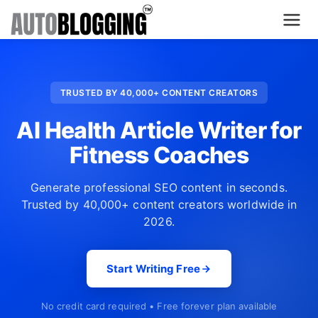
Home
TRUSTED BY 40,000+ CONTENT CREATORS
Plans
AI Health Article Writer for
About Us
Fitness Coaches
Contact Us
Generate professional SEO content in seconds.
Trusted by 40,000+ content creators worldwide in
What's New
2026.
Login
Start Writing Free
Dashboard
No credit card required • Free forever plan available
Billing