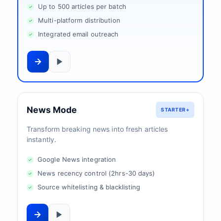
Up to 500 articles per batch
Multi-platform distribution
Integrated email outreach
News Mode
STARTER+
Transform breaking news into fresh articles
instantly.
Google News integration
News recency control (2hrs-30 days)
Source whitelisting & blacklisting