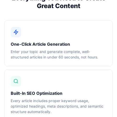
Great Content
One-Click Article Generation
Enter your topic and generate complete, well-
structured articles in under 60 seconds, not hours.
Built-In SEO Optimization
Every article includes proper keyword usage,
optimized headings, meta descriptions, and semantic
structure automatically.