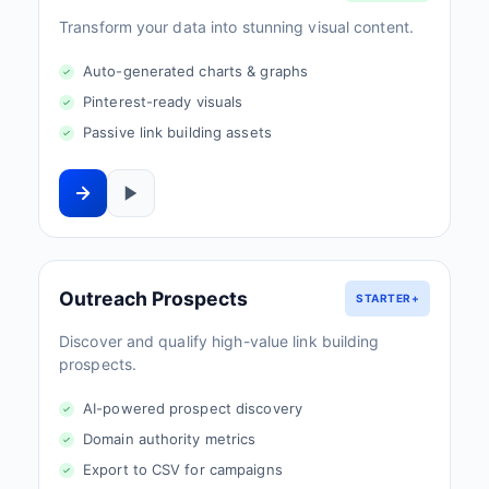
Transform your data into stunning visual content.
Auto-generated charts & graphs
Pinterest-ready visuals
Passive link building assets
Outreach Prospects
STARTER+
Discover and qualify high-value link building
prospects.
AI-powered prospect discovery
Domain authority metrics
Export to CSV for campaigns