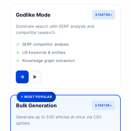
Godlike Mode
STARTER+
Dominate search with SERP analysis and
competitor research.
SERP competitor analysis
LSI keywords & entities
Knowledge graph extraction
⭐ MOST POPULAR
Bulk Generation
STARTER+
Generate up to 500 articles at once via CSV
upload.