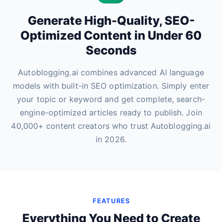
Generate High-Quality, SEO-
Optimized Content in Under 60
Seconds
Autoblogging.ai combines advanced AI language
models with built-in SEO optimization. Simply enter
your topic or keyword and get complete, search-
engine-optimized articles ready to publish. Join
40,000+ content creators who trust Autoblogging.ai
in 2026.
FEATURES
Everything You Need to Create