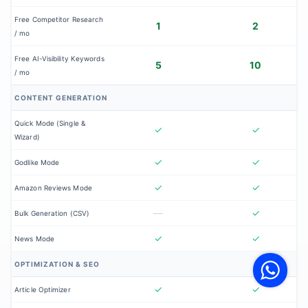
Free Competitor Research
1
2
/ mo
Free AI-Visibility Keywords
5
10
/ mo
CONTENT GENERATION
Quick Mode (Single &
✓
✓
Wizard)
✓
✓
Godlike Mode
✓
✓
Amazon Reviews Mode
—
✓
Bulk Generation (CSV)
✓
✓
V
News Mode
F
S
OPTIMIZATION & SEO
o
W
✓
✓
Article Optimizer