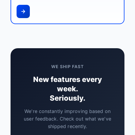
WE SHIP FAST
New features every
week.
Seriously.
We're constantly improving based on
user feedback. Check out what we've
shipped recently.