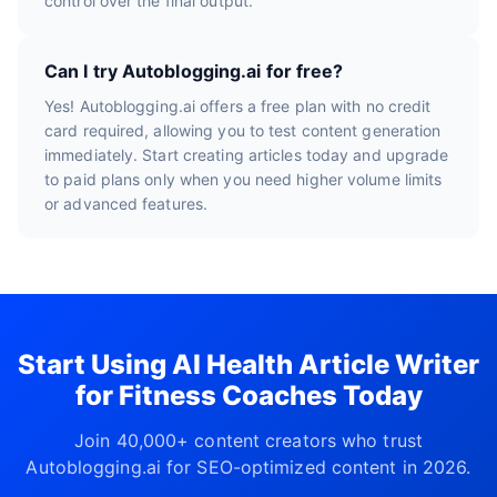
control over the final output.
Can I try Autoblogging.ai for free?
Yes! Autoblogging.ai offers a free plan with no credit
card required, allowing you to test content generation
immediately. Start creating articles today and upgrade
to paid plans only when you need higher volume limits
or advanced features.
Start Using AI Health Article Writer
for Fitness Coaches Today
Join 40,000+ content creators who trust
Autoblogging.ai for SEO-optimized content in 2026.