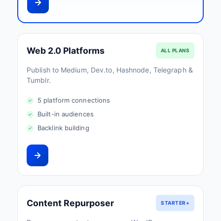
Web 2.0 Platforms
ALL PLANS
Publish to Medium, Dev.to, Hashnode, Telegraph &
Tumblr.
5 platform connections
Built-in audiences
Backlink building
Content Repurposer
STARTER+