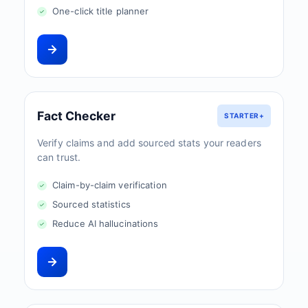
One-click title planner
Fact Checker
STARTER+
Verify claims and add sourced stats your readers
can trust.
Claim-by-claim verification
Sourced statistics
Reduce AI hallucinations