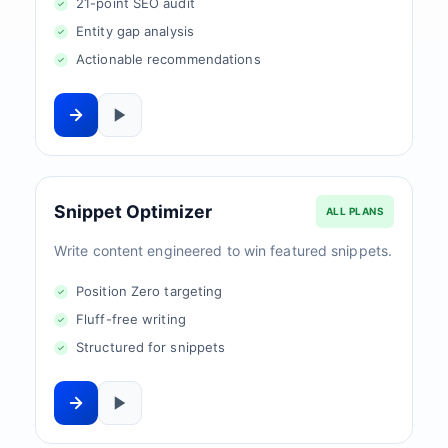
21-point SEO audit
Entity gap analysis
Actionable recommendations
Snippet Optimizer
ALL PLANS
Write content engineered to win featured snippets.
Position Zero targeting
Fluff-free writing
Structured for snippets