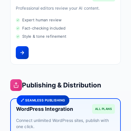
Professional editors review your AI content.
Expert human review
Fact-checking included
Style & tone refinement
Publishing & Distribution
🔗 SEAMLESS PUBLISHING
WordPress Integration
ALL PLANS
Connect unlimited WordPress sites, publish with
one click.