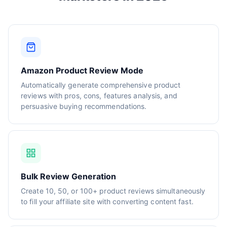
Amazon Product Review Mode
Automatically generate comprehensive product
reviews with pros, cons, features analysis, and
persuasive buying recommendations.
Bulk Review Generation
Create 10, 50, or 100+ product reviews simultaneously
to fill your affiliate site with converting content fast.