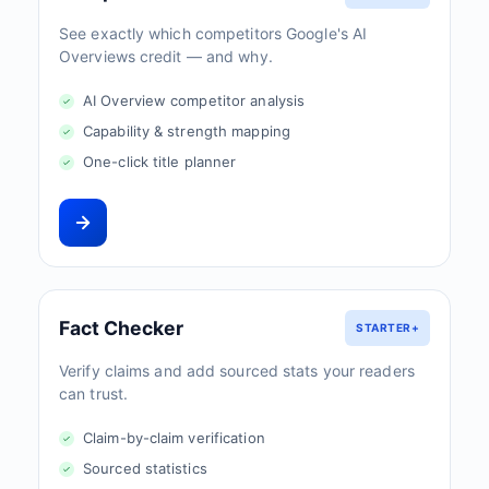
See exactly which competitors Google's AI
Overviews credit — and why.
AI Overview competitor analysis
Capability & strength mapping
One-click title planner
Fact Checker
STARTER+
Verify claims and add sourced stats your readers
can trust.
Claim-by-claim verification
Sourced statistics