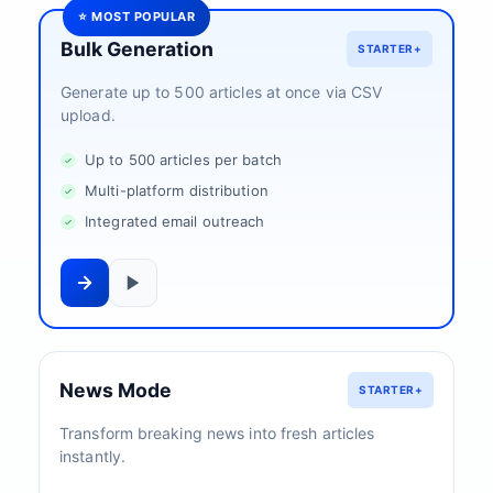
⭐ MOST POPULAR
Bulk Generation
STARTER+
Generate up to 500 articles at once via CSV
upload.
Up to 500 articles per batch
Multi-platform distribution
Integrated email outreach
News Mode
STARTER+
Transform breaking news into fresh articles
instantly.