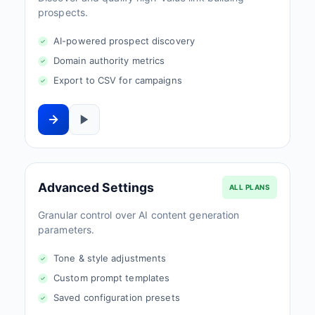
prospects.
AI-powered prospect discovery
Domain authority metrics
Export to CSV for campaigns
Advanced Settings
ALL PLANS
Granular control over AI content generation
parameters.
Tone & style adjustments
Custom prompt templates
Saved configuration presets