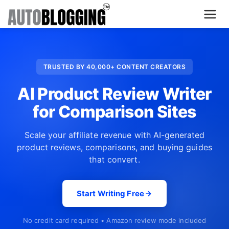
Home
TRUSTED BY 40,000+ CONTENT CREATORS
Plans
AI Product Review Writer
About Us
for Comparison Sites
Contact Us
Scale your affiliate revenue with AI-generated
product reviews, comparisons, and buying guides
What's New
that convert.
Login
Start Writing Free
Dashboard
No credit card required • Amazon review mode included
Billing