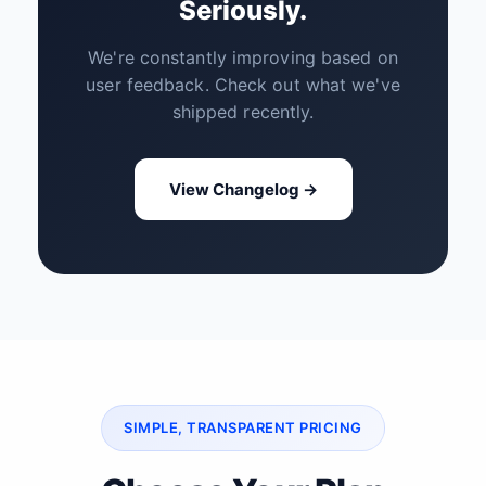
Seriously.
We're constantly improving based on
user feedback. Check out what we've
shipped recently.
View Changelog →
SIMPLE, TRANSPARENT PRICING