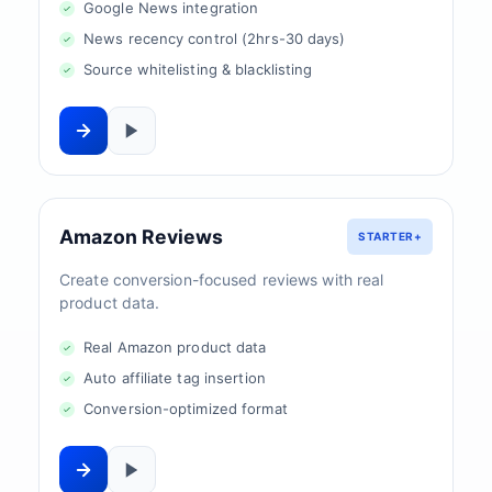
Google News integration
News recency control (2hrs-30 days)
Source whitelisting & blacklisting
Amazon Reviews
STARTER+
Create conversion-focused reviews with real
product data.
Real Amazon product data
Auto affiliate tag insertion
Conversion-optimized format