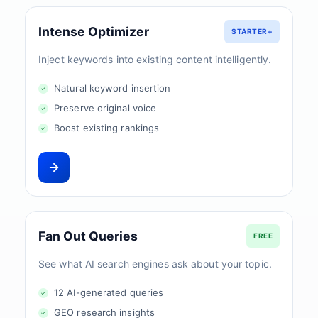
Intense Optimizer
STARTER+
Inject keywords into existing content intelligently.
Natural keyword insertion
Preserve original voice
Boost existing rankings
Fan Out Queries
FREE
See what AI search engines ask about your topic.
12 AI-generated queries
GEO research insights