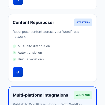
Content Repurposer
STARTER+
Repurpose content across your WordPress
network.
Multi-site distribution
Auto-translation
Unique variations
Multi-platform Integrations
ALL PLANS
Publish to WordPress, Shopify, Wix, Webflow,