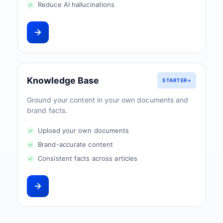
Reduce AI hallucinations
Knowledge Base
STARTER+
Ground your content in your own documents and
brand facts.
Upload your own documents
Brand-accurate content
Consistent facts across articles