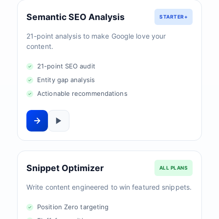
Semantic SEO Analysis
STARTER+
21-point analysis to make Google love your
content.
21-point SEO audit
Entity gap analysis
Actionable recommendations
Snippet Optimizer
ALL PLANS
Write content engineered to win featured snippets.
Position Zero targeting