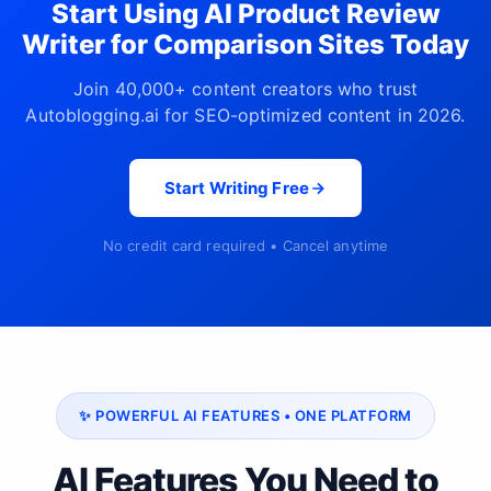
Start Using AI Product Review
Writer for Comparison Sites Today
Join 40,000+ content creators who trust
Autoblogging.ai for SEO-optimized content in 2026.
Start Writing Free
No credit card required • Cancel anytime
✨ POWERFUL AI FEATURES • ONE PLATFORM
AI Features You Need to