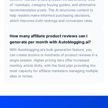
of' roundups, category buying guides, and alternative
recommendation posts. The AI structures content to
help readers make informed purchasing decisions,
which improves both rankings and conversion rates.
How many affiliate product reviews can I
generate per month with Autoblogging.ai?
With Autoblogging.ai's bulk generation feature, you
can create dozens or hundreds of product reviews in a
single session. Higher pricing tiers offer increased
monthly article limits, with the Gold plan providing the
most capacity for affiliate marketers managing multiple
sites or niches.