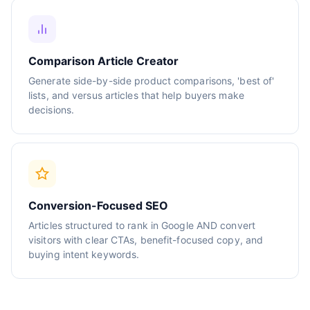
Comparison Article Creator
Generate side-by-side product comparisons, 'best of'
lists, and versus articles that help buyers make
decisions.
Conversion-Focused SEO
Articles structured to rank in Google AND convert
visitors with clear CTAs, benefit-focused copy, and
buying intent keywords.