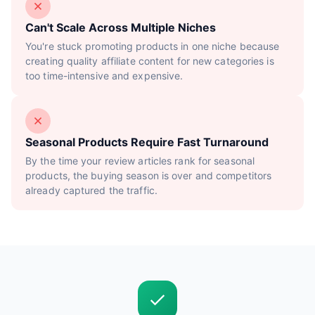
Can't Scale Across Multiple Niches
You're stuck promoting products in one niche because
creating quality affiliate content for new categories is
too time-intensive and expensive.
Seasonal Products Require Fast Turnaround
By the time your review articles rank for seasonal
products, the buying season is over and competitors
already captured the traffic.