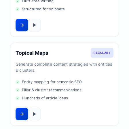
Fluff-free writing
Structured for snippets
Topical Maps
REGULAR+
Generate complete content strategies with entities
& clusters.
Entity mapping for semantic SEO
Pillar & cluster recommendations
Hundreds of article ideas