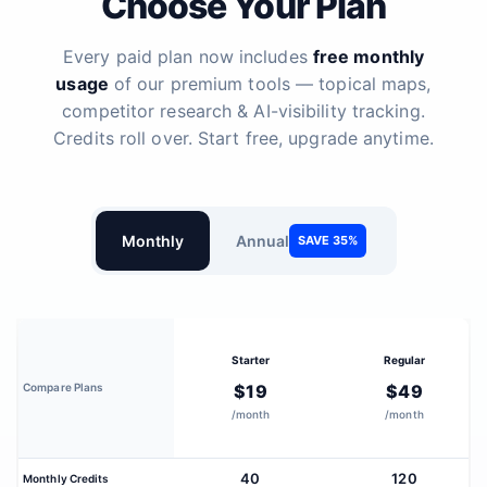
Choose Your Plan
Every paid plan now includes
free monthly
usage
of our premium tools — topical maps,
competitor research & AI-visibility tracking.
Credits roll over. Start free, upgrade anytime.
Monthly
Annual
SAVE 35%
Starter
Regular
Compare Plans
$19
$49
/month
/month
40
120
Monthly Credits