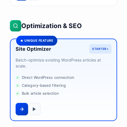
Optimization & SEO
🔥 UNIQUE FEATURE
Site Optimizer
STARTER+
Batch-optimize existing WordPress articles at
scale.
Direct WordPress connection
Category-based filtering
Bulk article selection