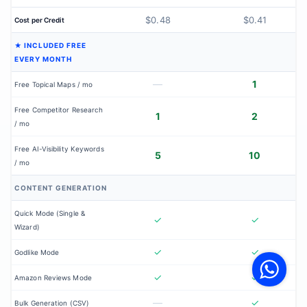
$0.48
$0.41
Cost per Credit
★ INCLUDED FREE
EVERY MONTH
—
1
Free Topical Maps / mo
Free Competitor Research
1
2
/ mo
Free AI-Visibility Keywords
5
10
/ mo
CONTENT GENERATION
Quick Mode (Single &
✓
✓
Wizard)
V
✓
✓
F
Godlike Mode
S
o
✓
✓
W
Amazon Reviews Mode
—
✓
Bulk Generation (CSV)