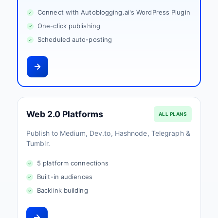
Connect with Autoblogging.ai's WordPress Plugin
One-click publishing
Scheduled auto-posting
Web 2.0 Platforms
ALL PLANS
Publish to Medium, Dev.to, Hashnode, Telegraph &
Tumblr.
5 platform connections
Built-in audiences
Backlink building