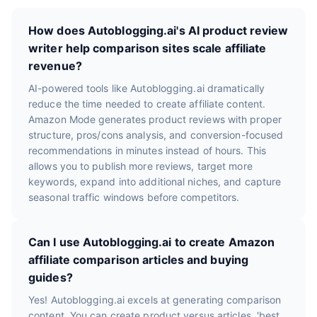
How does Autoblogging.ai's AI product review
writer help comparison sites scale affiliate
revenue?
AI-powered tools like Autoblogging.ai dramatically
reduce the time needed to create affiliate content.
Amazon Mode generates product reviews with proper
structure, pros/cons analysis, and conversion-focused
recommendations in minutes instead of hours. This
allows you to publish more reviews, target more
keywords, expand into additional niches, and capture
seasonal traffic windows before competitors.
Can I use Autoblogging.ai to create Amazon
affiliate comparison articles and buying
guides?
Yes! Autoblogging.ai excels at generating comparison
content. You can create product versus articles, 'best