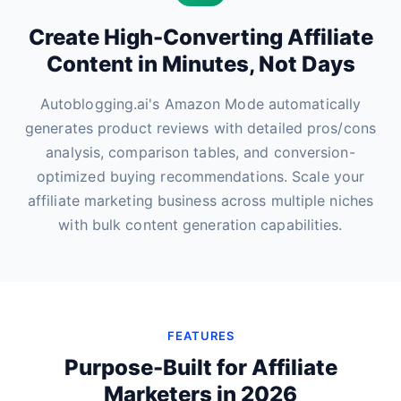
Create High-Converting Affiliate
Content in Minutes, Not Days
Autoblogging.ai's Amazon Mode automatically
generates product reviews with detailed pros/cons
analysis, comparison tables, and conversion-
optimized buying recommendations. Scale your
affiliate marketing business across multiple niches
with bulk content generation capabilities.
FEATURES
Purpose-Built for Affiliate
Marketers in 2026