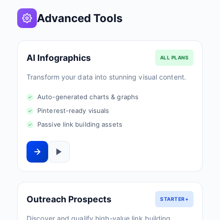
Advanced Tools
AI Infographics
ALL PLANS
Transform your data into stunning visual content.
Auto-generated charts & graphs
Pinterest-ready visuals
Passive link building assets
Outreach Prospects
STARTER+
Discover and qualify high-value link building