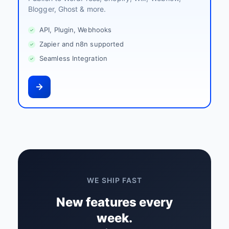
Blogger, Ghost & more.
API, Plugin, Webhooks
Zapier and n8n supported
Seamless Integration
WE SHIP FAST
New features every
week.