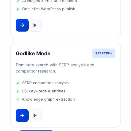
AI images & YouTube embeds
One-click WordPress publish
Godlike Mode
STARTER+
Dominate search with SERP analysis and
competitor research.
SERP competitor analysis
LSI keywords & entities
Knowledge graph extraction