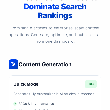
Dominate Search
Rankings
From single articles to enterprise-scale content
operations. Generate, optimize, and publish — all
from one dashboard.
Content Generation
Quick Mode
FREE
Generate fully customizable AI articles in seconds.
FAQs & key takeaways