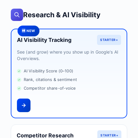
Research & AI Visibility
🆕 NEW
AI Visibility Tracking
STARTER+
See (and grow) where you show up in Google's AI
Overviews.
AI Visibility Score (0–100)
Rank, citations & sentiment
Competitor share-of-voice
Competitor Research
STARTER+