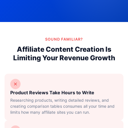
Try Now!
SOUND FAMILIAR?
Affiliate Content Creation Is
Limiting Your Revenue Growth
Product Reviews Take Hours to Write
Researching products, writing detailed reviews, and
creating comparison tables consumes all your time and
limits how many affiliate sites you can run.