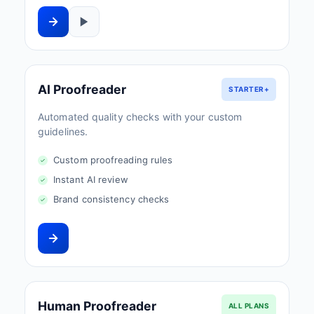
AI Proofreader
STARTER+
Automated quality checks with your custom
guidelines.
Custom proofreading rules
Instant AI review
Brand consistency checks
Human Proofreader
ALL PLANS