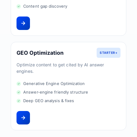
Content gap discovery
GEO Optimization
STARTER+
Optimize content to get cited by AI answer
engines.
Generative Engine Optimization
Answer-engine friendly structure
Deep GEO analysis & fixes