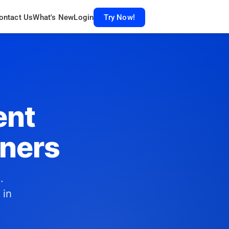
ontact Us
What's New
Login
Try Now!
ent
gners
.
 in