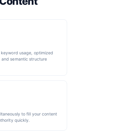
 Content
er keyword usage, optimized
, and semantic structure
taneously to fill your content
thority quickly.