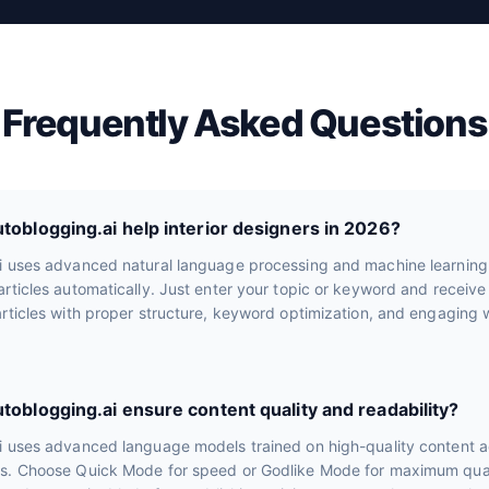
Frequently Asked Questions
oblogging.ai help interior designers in 2026?
i uses advanced natural language processing and machine learning
rticles automatically. Just enter your topic or keyword and receiv
rticles with proper structure, keyword optimization, and engaging wr
oblogging.ai ensure content quality and readability?
i uses advanced language models trained on high-quality content a
s. Choose Quick Mode for speed or Godlike Mode for maximum quali