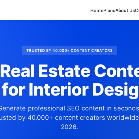
Home
Plans
About Us
C
TRUSTED BY 40,000+ CONTENT CREATORS
 Real Estate Cont
 for Interior Desi
Generate professional SEO content in seconds
usted by 40,000+ content creators worldwide
2026.