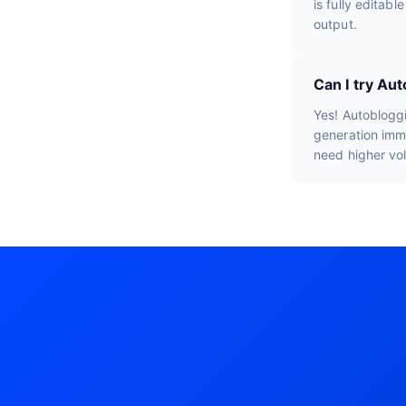
is fully editab
output.
Can I try Au
Yes! Autobloggi
generation imme
need higher vo