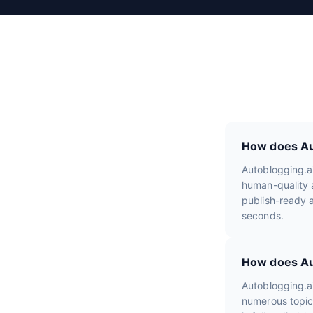
e
v
i
e
w
s
How does Aut
Autoblogging.a
human-quality a
publish-ready a
seconds.
How does Aut
Autoblogging.a
numerous topic