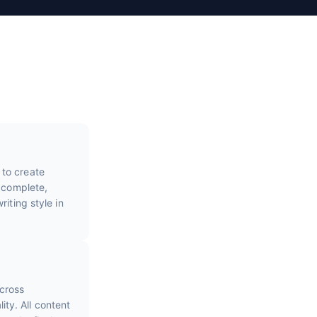
 to create
e complete,
iting style in
cross
ty. All content