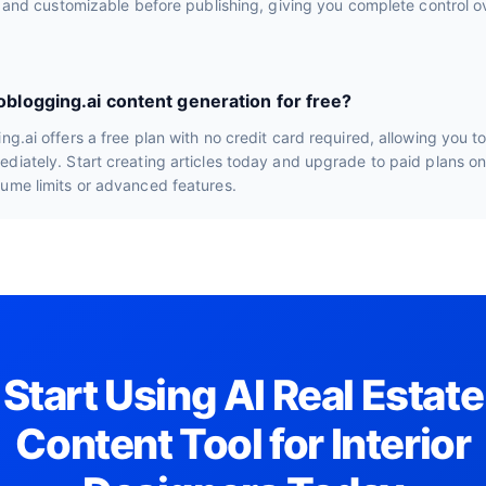
le and customizable before publishing, giving you complete control ov
toblogging.ai content generation for free?
ng.ai offers a free plan with no credit card required, allowing you t
diately. Start creating articles today and upgrade to paid plans o
lume limits or advanced features.
Start Using AI Real Estate
Content Tool for Interior