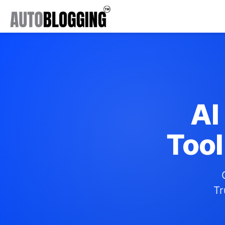
AI
Tool
Tr