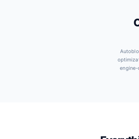
O
Autoblo
optimiza
engine-