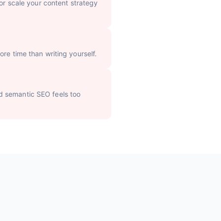
 or scale your content strategy
re time than writing yourself.
d semantic SEO feels too