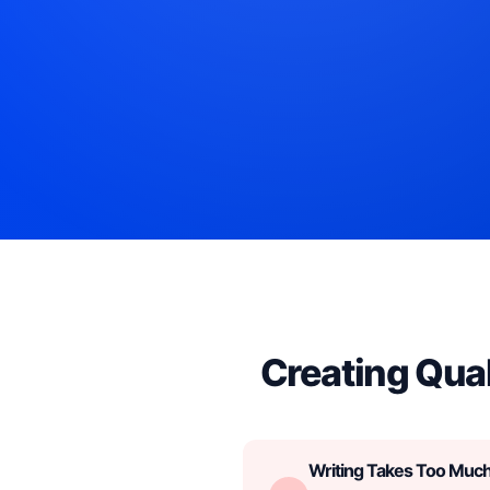
Creating Qual
Writing Takes Too Muc