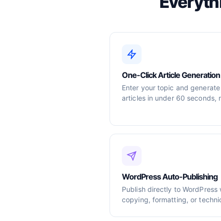
Everyth
One-Click Article Generation
Enter your topic and generate
articles in under 60 seconds, 
WordPress Auto-Publishing
Publish directly to WordPress
copying, formatting, or techni