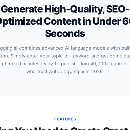
Generate High-Quality, SEO-
ptimized Content in Under 
Seconds
gging.ai combines advanced AI language models with buil
tion. Simply enter your topic or keyword and get complete
optimized articles ready to publish. Join 40,000+ content 
who trust Autoblogging.ai in 2026.
FEATURES