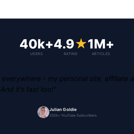
40k+
4.9
★
1M+
USERS
RATING
ARTICLES
g everywhere - my personal site, affiliate a
And it's fast too!"
Julian Goldie
250k+ YouTube Subscribers