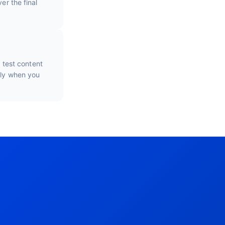
er the final
o test content
nly when you