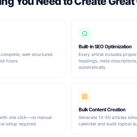
ing You Need to Create Great
Built-In SEO Optimization
 complete, well-structured
Every article includes prop
not hours.
headings, meta descriptions
automatically.
Bulk Content Creation
 with one click—no manual
Generate 10-50 articles simul
cal setup required.
calendar and build topical au