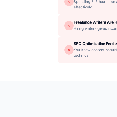
Spending 3-5 hours per ar
effectively.
Freelance Writers Are H
Hiring writers gives inco
SEO Optimization Feel
You know content should 
technical.