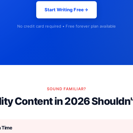
Start Writing Free
No credit card required • Free forever plan available
SOUND FAMILIAR?
ity Content in 2026 Shouldn'
h Time