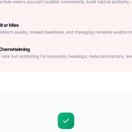
ticle means you can't publish consistently, build topical authority,
it or Miss
nsistent quality, missed deadlines, and managing revisions wastes mo
s Overwhelming
rank but optimizing for keywords, headings, meta descriptions, an