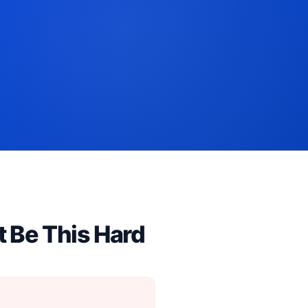
t Be This Hard