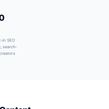
60
t-in SEO
, search-
creators