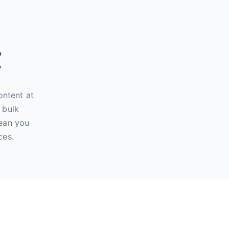
,
y
ontent at
 bulk
mean you
ces.