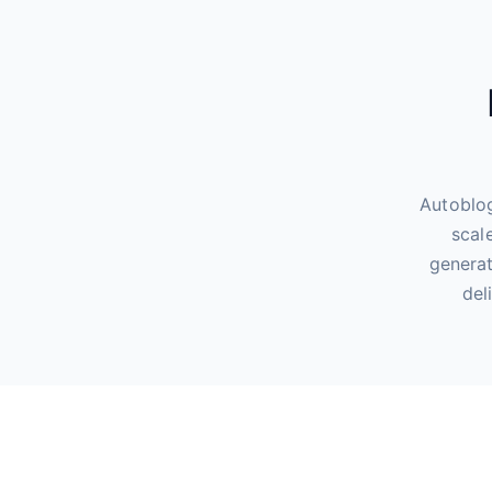
Autoblog
scal
generat
del