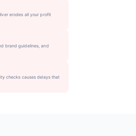
iver erodes all your profit
sed brand guidelines, and
ality checks causes delays that