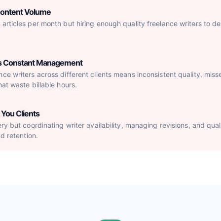
Content Volume
articles per month but hiring enough quality freelance writers to del
res Constant Management
ce writers across different clients means inconsistent quality, mis
hat waste billable hours.
You Clients
ery but coordinating writer availability, managing revisions, and qu
nd retention.