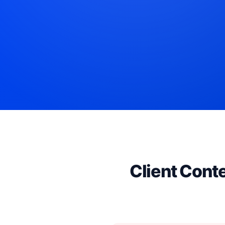
Client Cont