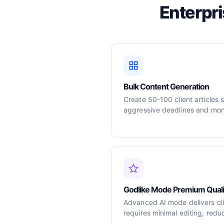
Enterpr
Bulk Content Generation
Create 50-100 client articles 
aggressive deadlines and mont
Godlike Mode Premium Quali
Advanced AI mode delivers cli
requires minimal editing, redu