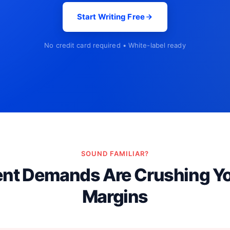
Start Writing Free
No credit card required • White-label ready
SOUND FAMILIAR?
ent Demands Are Crushing Y
Margins