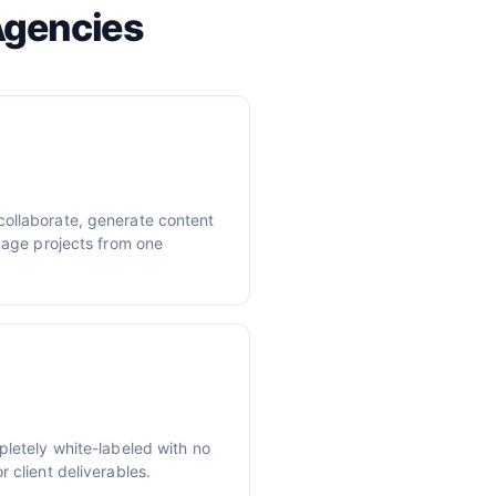
Agencies
ollaborate, generate content
anage projects from one
pletely white-labeled with no
 client deliverables.