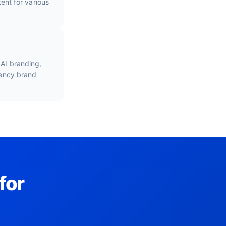
nt for various
 AI branding,
gency brand
for