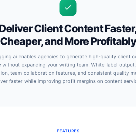
Deliver Client Content Faster
Cheaper, and More Profitabl
ging.ai enables agencies to generate high-quality client c
e without expanding your writing team. White-label output,
ion, team collaboration features, and consistent quality 
iver faster while improving profit margins on content servi
FEATURES