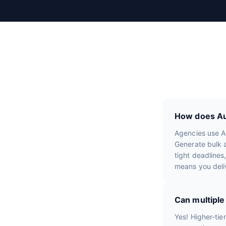
R
e
v
i
e
w
s
How does Aut
Agencies use Au
Generate bulk a
tight deadlines
means you deli
Can multipl
Yes! Higher-tie