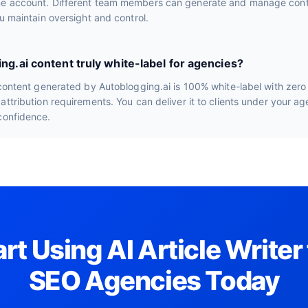
e account. Different team members can generate and manage conte
ou maintain oversight and control.
ing.ai content truly white-label for agencies?
 content generated by Autoblogging.ai is 100% white-label with zero
attribution requirements. You can deliver it to clients under your a
confidence.
art Using AI Article Writer 
SEO Agencies Today