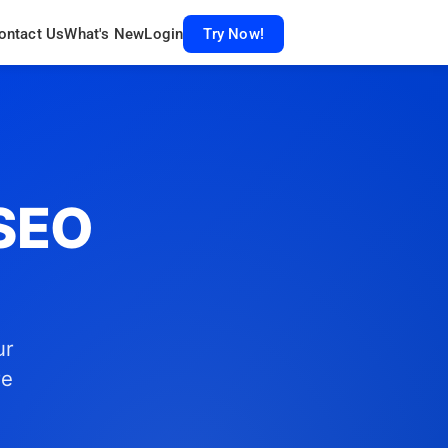
ontact Us
What's New
Login
Try Now!
 SEO
ur
re