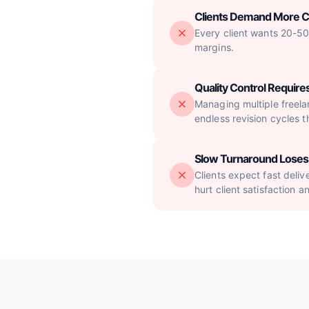
Clients Demand More 
Every client wants 20-50 
margins.
Quality Control Requi
Managing multiple freelan
endless revision cycles t
Slow Turnaround Loses 
Clients expect fast deliv
hurt client satisfaction a