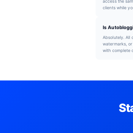
access the sam
clients while y
Is Autoblogg
Absolutely. All
watermarks, or 
with complete 
St