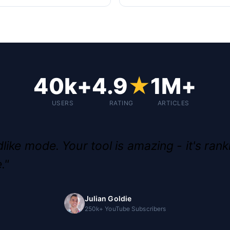
40k+
4.9
★
1M+
USERS
RATING
ARTICLES
like mode. Your tool is amazing - it's rank
."
Julian Goldie
250k+ YouTube Subscribers