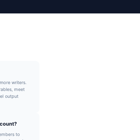
more writers.
erables, meet
el output
ccount?
members to