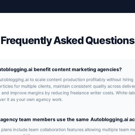
Frequently Asked Questions
oblogging.ai benefit content marketing agencies?
toblogging.ai to scale content production profitably without hiring 
rticles for multiple clients, maintain consistent quality across deliv
, and improve margins by reducing freelance writer costs. White-lab
ver it as your own agency work.
e agency team members use the same Autoblogging.ai a
r plans include team collaboration features allowing multiple team 