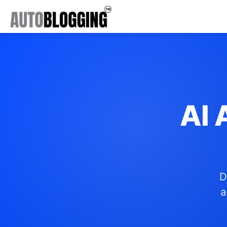
AI 
D
a