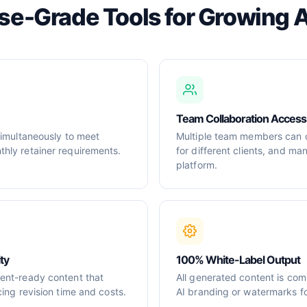
ise-Grade Tools for Growing 
Team Collaboration Access
simultaneously to meet
Multiple team members can c
hly retainer requirements.
for different clients, and m
platform.
ty
100% White-Label Output
ent-ready content that
All generated content is com
cing revision time and costs.
AI branding or watermarks for