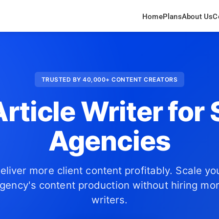
Home
Plans
About Us
C
TRUSTED BY 40,000+ CONTENT CREATORS
Article Writer for
Agencies
eliver more client content profitably. Scale yo
gency's content production without hiring mo
writers.