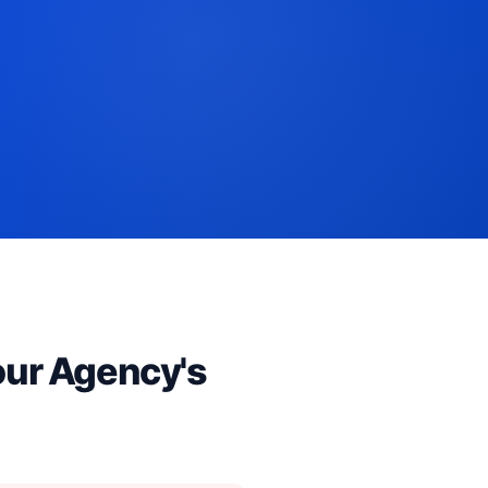
our Agency's