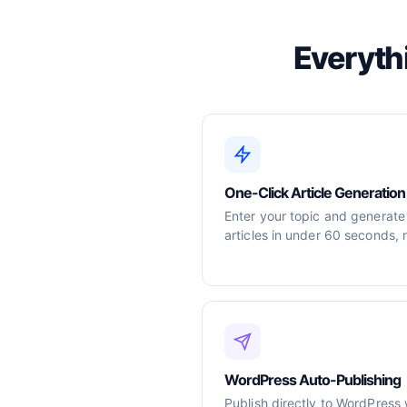
Everyth
One-Click Article Generation
Enter your topic and generate
articles in under 60 seconds, 
WordPress Auto-Publishing
Publish directly to WordPress