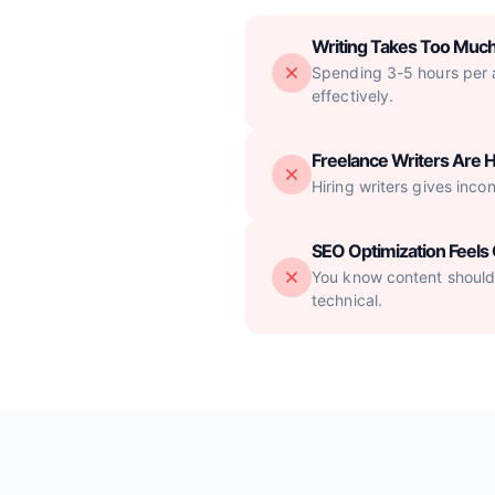
Writing Takes Too Muc
Spending 3-5 hours per ar
effectively.
Freelance Writers Are H
Hiring writers gives inco
SEO Optimization Feel
You know content should 
technical.