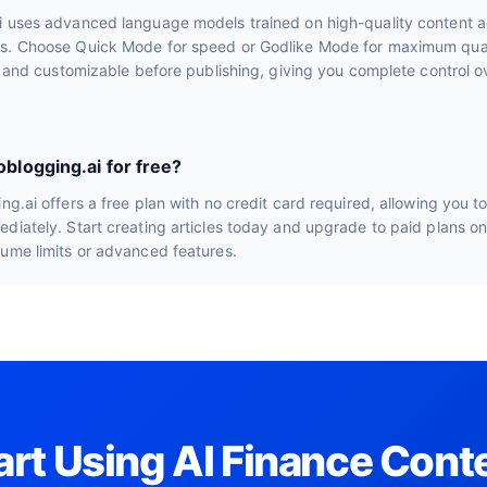
i uses advanced language models trained on high-quality content a
s. Choose Quick Mode for speed or Godlike Mode for maximum quali
le and customizable before publishing, giving you complete control ov
oblogging.ai for free?
ng.ai offers a free plan with no credit card required, allowing you t
diately. Start creating articles today and upgrade to paid plans o
lume limits or advanced features.
art Using AI Finance Cont