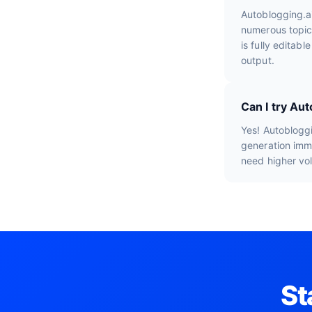
Autoblogging.a
numerous topic
is fully editab
output.
Can I try Aut
Yes! Autobloggi
generation imme
need higher vo
St