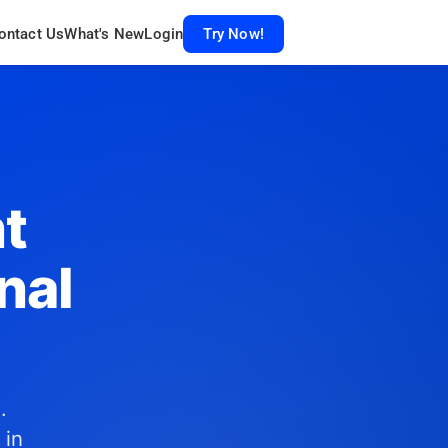
ontact Us
What's New
Login
Try Now!
t
nal
.
 in