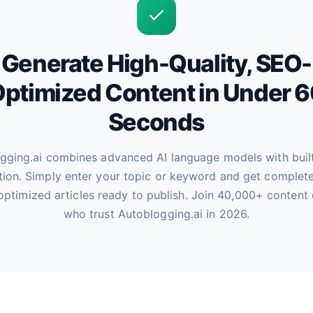
Generate High-Quality, SEO-
ptimized Content in Under 
Seconds
gging.ai combines advanced AI language models with buil
tion. Simply enter your topic or keyword and get complete
optimized articles ready to publish. Join 40,000+ content 
who trust Autoblogging.ai in 2026.