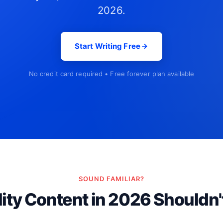
2026.
Start Writing Free
No credit card required • Free forever plan available
SOUND FAMILIAR?
ity Content in 2026 Shouldn'