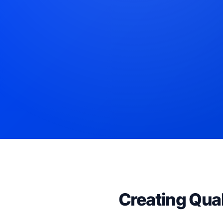
Creating Qual