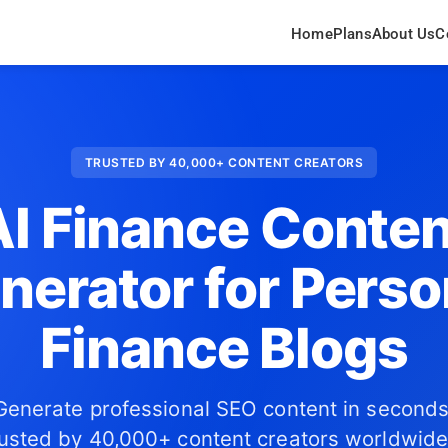
Home
Plans
About Us
C
TRUSTED BY 40,000+ CONTENT CREATORS
AI Finance Conten
nerator for Perso
Finance Blogs
Generate professional SEO content in seconds
usted by 40,000+ content creators worldwide