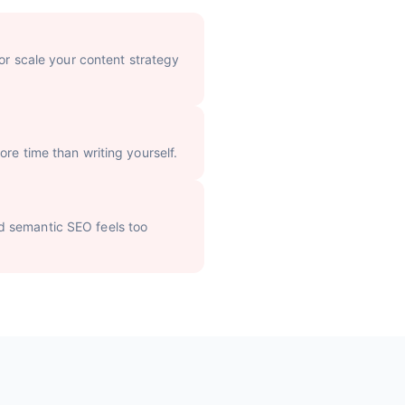
 or scale your content strategy
re time than writing yourself.
d semantic SEO feels too