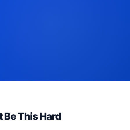
t Be This Hard