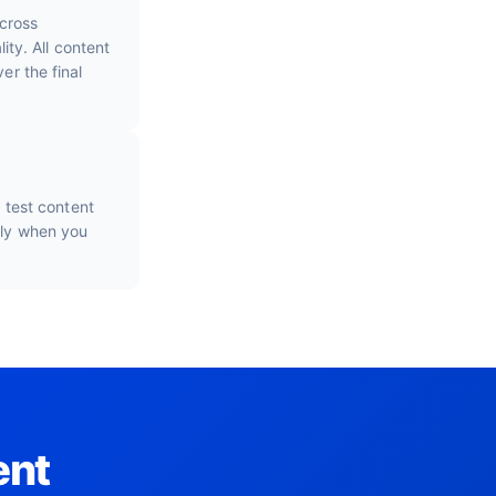
cross
ty. All content
er the final
o test content
nly when you
ent