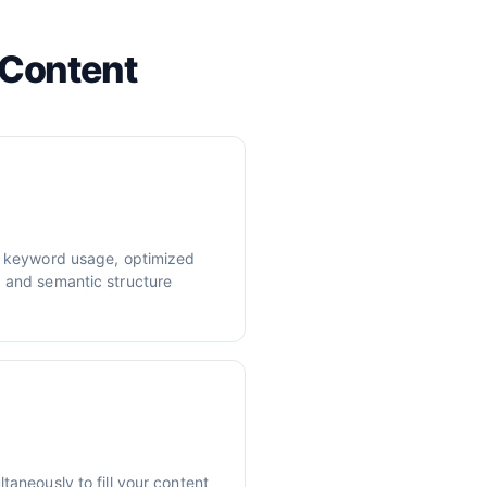
 Content
er keyword usage, optimized
, and semantic structure
taneously to fill your content