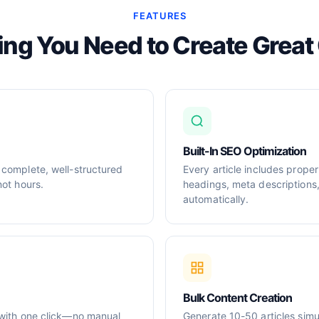
FEATURES
ing You Need to Create Great
Built-In SEO Optimization
 complete, well-structured
Every article includes prop
not hours.
headings, meta descriptions
automatically.
Bulk Content Creation
 with one click—no manual
Generate 10-50 articles simul