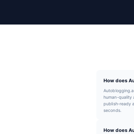
r
R
e
v
i
e
w
s
How does Aut
Autoblogging.a
human-quality a
publish-ready a
seconds.
How does Aut