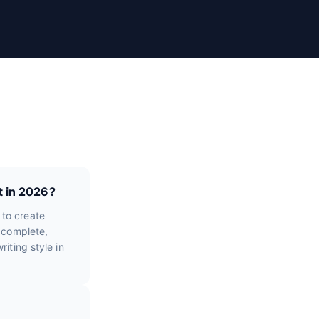
t in 2026?
 to create
e complete,
iting style in