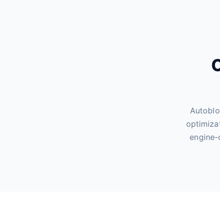
O
Autoblo
optimiza
engine-