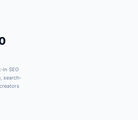
60
t-in SEO
, search-
creators