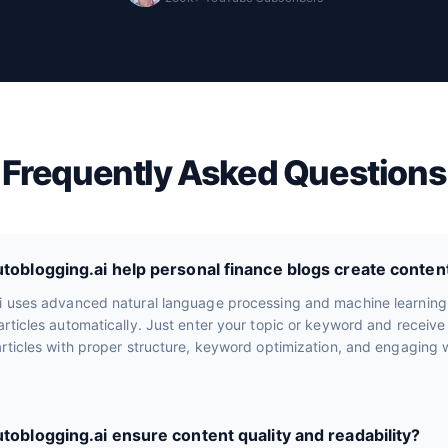
Frequently Asked Questions
oblogging.ai help personal finance blogs create conten
i uses advanced natural language processing and machine learning
rticles automatically. Just enter your topic or keyword and receiv
rticles with proper structure, keyword optimization, and engaging wr
oblogging.ai ensure content quality and readability?