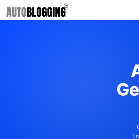
Ge
Tr