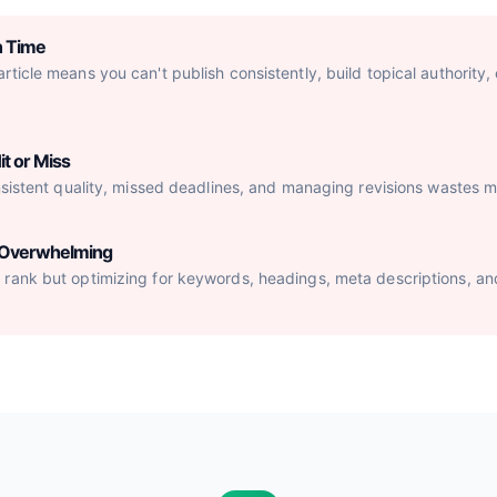
h Time
ticle means you can't publish consistently, build topical authority,
it or Miss
nsistent quality, missed deadlines, and managing revisions wastes mo
s Overwhelming
rank but optimizing for keywords, headings, meta descriptions, an