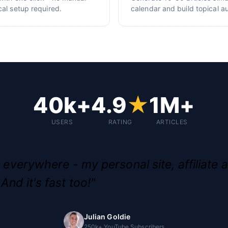
cal setup required.
calendar and build topical au
40k+
4.9
★
1M+
USERS
RATING
ARTICLES
g everywhere - my personal site, affiliate a
And it's fast too!"
Julian Goldie
250k+ YouTube Subscribers