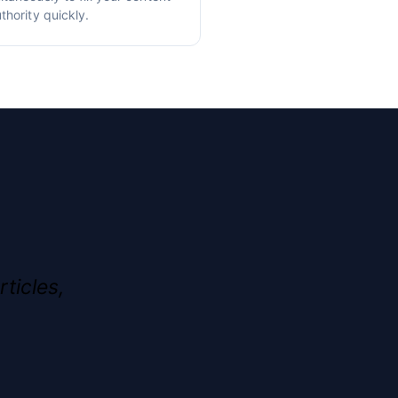
thority quickly.
rticles,