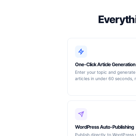
Everyth
One-Click Article Generation
Enter your topic and generate
articles in under 60 seconds, 
WordPress Auto-Publishing
Publish directly to WordPress