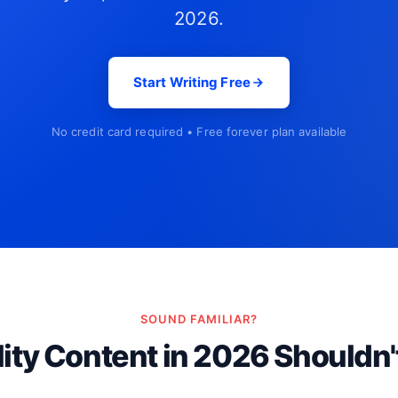
2026.
Start Writing Free
No credit card required • Free forever plan available
SOUND FAMILIAR?
ity Content in 2026 Shouldn'