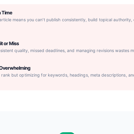
h Time
ticle means you can't publish consistently, build topical authority,
it or Miss
nsistent quality, missed deadlines, and managing revisions wastes mo
s Overwhelming
rank but optimizing for keywords, headings, meta descriptions, an