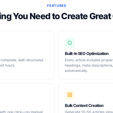
FEATURES
ing You Need to Create Great
Built-In SEO Optimization
 complete, well-structured
Every article includes prop
not hours.
headings, meta descriptions
automatically.
Bulk Content Creation
 with one click—no manual
Generate 10-50 articles simul