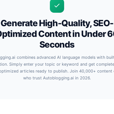
Generate High-Quality, SEO-
ptimized Content in Under 
Seconds
gging.ai combines advanced AI language models with buil
tion. Simply enter your topic or keyword and get complete
optimized articles ready to publish. Join 40,000+ content 
who trust Autoblogging.ai in 2026.