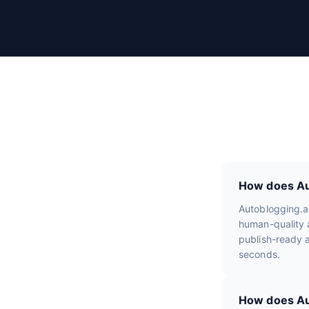
r
R
e
v
i
e
w
s
How does Aut
Autoblogging.a
human-quality a
publish-ready a
seconds.
How does Aut