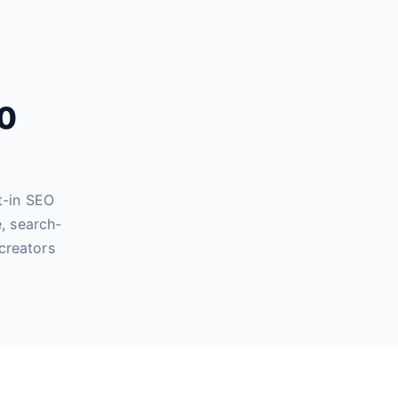
60
t-in SEO
, search-
creators