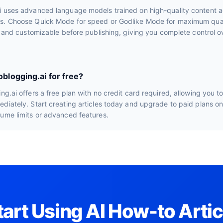
i uses advanced language models trained on high-quality content a
s. Choose Quick Mode for speed or Godlike Mode for maximum quali
le and customizable before publishing, giving you complete control ov
oblogging.ai for free?
ng.ai offers a free plan with no credit card required, allowing you t
diately. Start creating articles today and upgrade to paid plans o
lume limits or advanced features.
tart Using AI How-to Artic