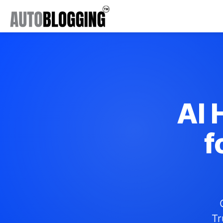
AI 
f
Tr