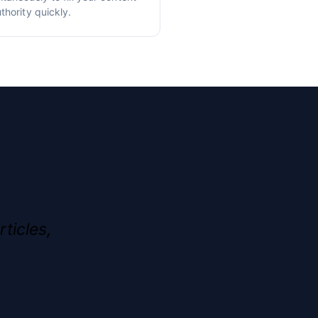
thority quickly.
rticles,