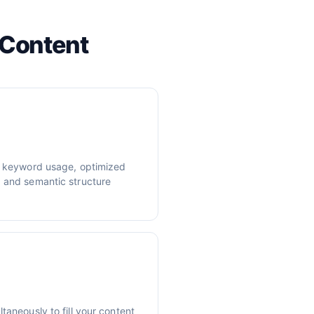
 Content
er keyword usage, optimized
, and semantic structure
taneously to fill your content