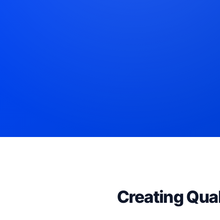
Creating Qual