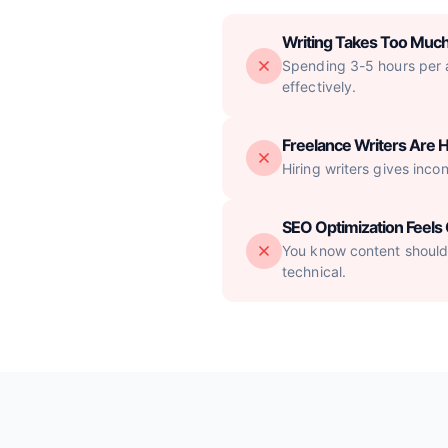
Writing Takes Too Muc
Spending 3-5 hours per ar
effectively.
Freelance Writers Are H
Hiring writers gives inco
SEO Optimization Feel
You know content should 
technical.