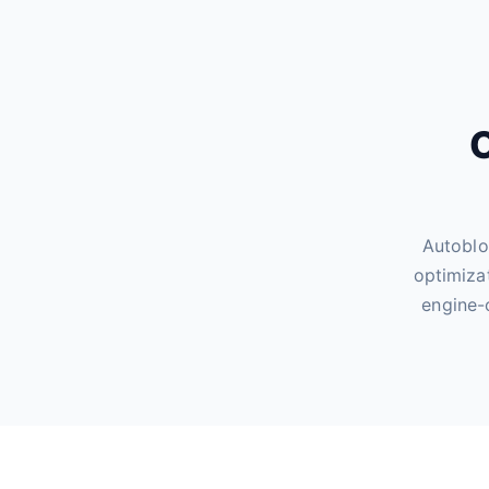
O
Autoblo
optimiza
engine-