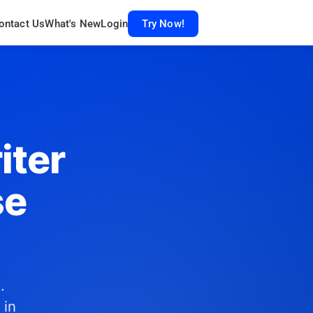
ontact Us
What's New
Login
Try Now!
iter
se
.
 in