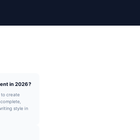
ent in 2026?
 to create
e complete,
iting style in