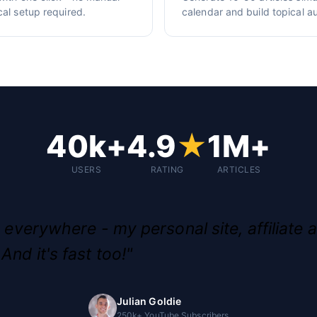
cal setup required.
calendar and build topical au
40k+
4.9
★
1M+
USERS
RATING
ARTICLES
g everywhere - my personal site, affiliate a
And it's fast too!"
Julian Goldie
250k+ YouTube Subscribers