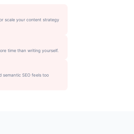
 or scale your content strategy
re time than writing yourself.
d semantic SEO feels too