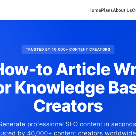
Home
Plans
About Us
C
TRUSTED BY 40,000+ CONTENT CREATORS
How-to Article Wr
or Knowledge Ba
Creators
Generate professional SEO content in seconds
usted by 40,000+ content creators worldwide