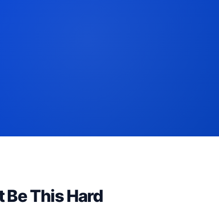
t Be This Hard