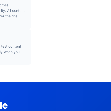
cross
ty. All content
er the final
o test content
nly when you
le