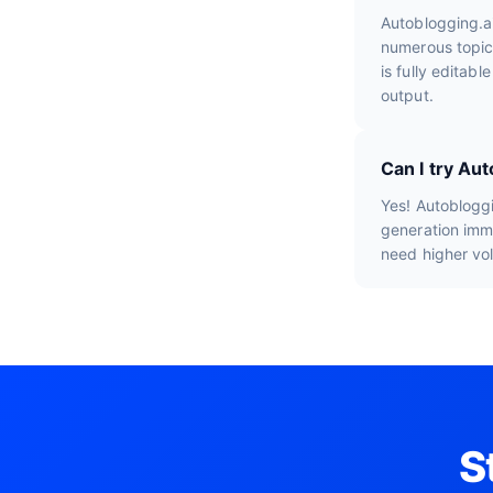
Autoblogging.a
numerous topic
is fully editab
output.
Can I try Aut
Yes! Autobloggi
generation imme
need higher vo
S