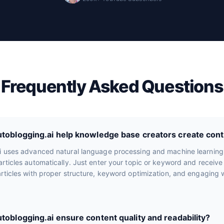
Frequently Asked Questions
oblogging.ai help knowledge base creators create cont
i uses advanced natural language processing and machine learning
rticles automatically. Just enter your topic or keyword and receiv
rticles with proper structure, keyword optimization, and engaging wr
oblogging.ai ensure content quality and readability?