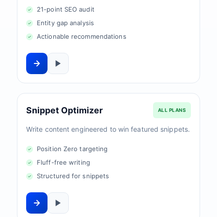
21-point SEO audit
Entity gap analysis
Actionable recommendations
Snippet Optimizer
ALL PLANS
Write content engineered to win featured snippets.
Position Zero targeting
Fluff-free writing
Structured for snippets