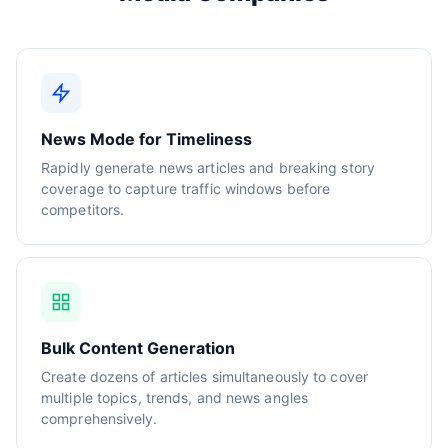
News Mode for Timeliness
Rapidly generate news articles and breaking story
coverage to capture traffic windows before
competitors.
Bulk Content Generation
Create dozens of articles simultaneously to cover
multiple topics, trends, and news angles
comprehensively.