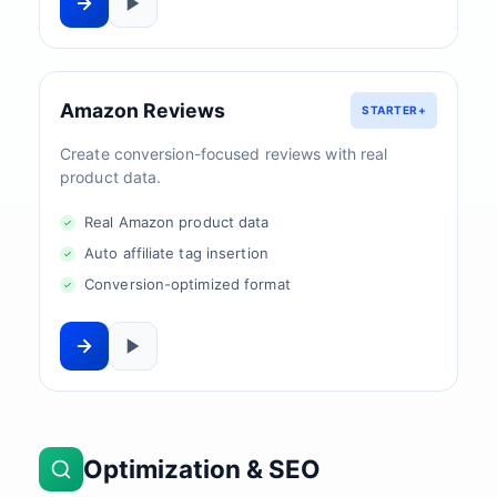
Amazon Reviews
STARTER+
Create conversion-focused reviews with real
product data.
Real Amazon product data
Auto affiliate tag insertion
Conversion-optimized format
Optimization & SEO