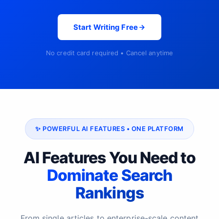
Start Writing Free
No credit card required • Cancel anytime
✨ POWERFUL AI FEATURES • ONE PLATFORM
AI Features You Need to
Dominate Search
Rankings
From single articles to enterprise-scale content