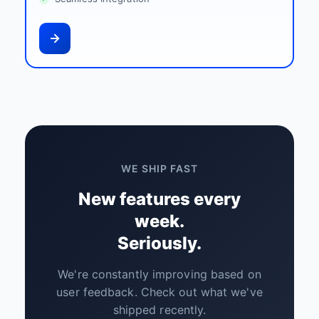
WE SHIP FAST
New features every
week.
Seriously.
We're constantly improving based on
user feedback. Check out what we've
shipped recently.