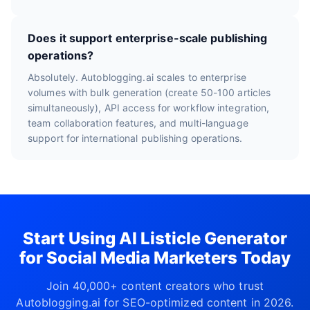
Does it support enterprise-scale publishing
operations?
Absolutely. Autoblogging.ai scales to enterprise
volumes with bulk generation (create 50-100 articles
simultaneously), API access for workflow integration,
team collaboration features, and multi-language
support for international publishing operations.
Start Using AI Listicle Generator
for Social Media Marketers Today
Join 40,000+ content creators who trust
Autoblogging.ai for SEO-optimized content in 2026.