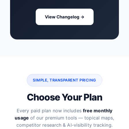
View Changelog →
SIMPLE, TRANSPARENT PRICING
Choose Your Plan
Every paid plan now includes
free monthly
usage
of our premium tools — topical maps,
competitor research & AI-visibility tracking.