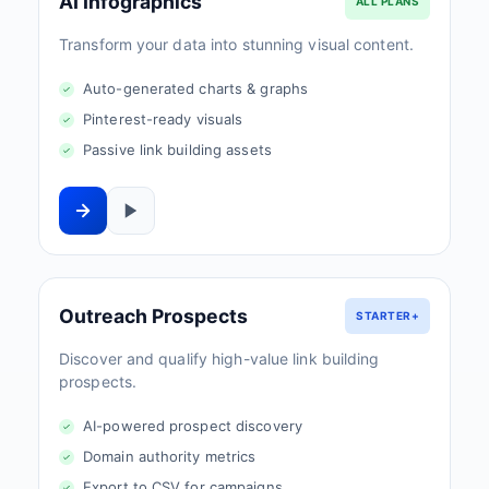
AI Infographics
ALL PLANS
Transform your data into stunning visual content.
Auto-generated charts & graphs
Pinterest-ready visuals
Passive link building assets
Outreach Prospects
STARTER+
Discover and qualify high-value link building
prospects.
AI-powered prospect discovery
Domain authority metrics
Export to CSV for campaigns