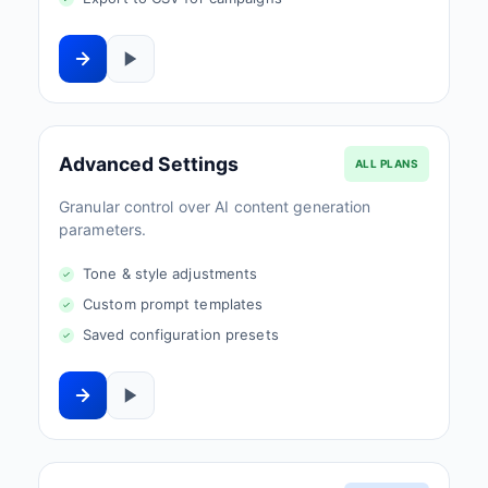
Advanced Settings
ALL PLANS
Granular control over AI content generation
parameters.
Tone & style adjustments
Custom prompt templates
Saved configuration presets