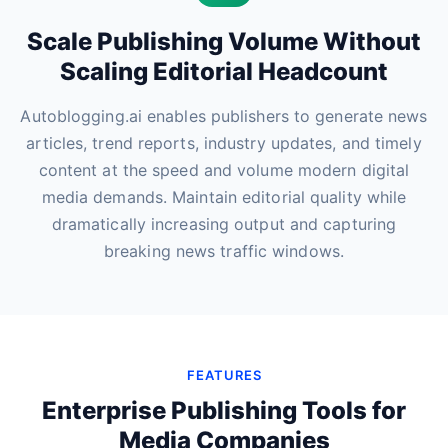
Scale Publishing Volume Without
Scaling Editorial Headcount
Autoblogging.ai enables publishers to generate news
articles, trend reports, industry updates, and timely
content at the speed and volume modern digital
media demands. Maintain editorial quality while
dramatically increasing output and capturing
breaking news traffic windows.
FEATURES
Enterprise Publishing Tools for
Media Companies