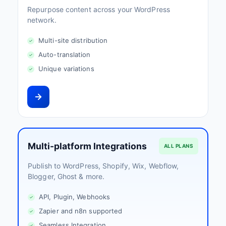
Repurpose content across your WordPress
network.
Multi-site distribution
Auto-translation
Unique variations
Multi-platform Integrations
ALL PLANS
Publish to WordPress, Shopify, Wix, Webflow,
Blogger, Ghost & more.
API, Plugin, Webhooks
Zapier and n8n supported
Seamless Integration