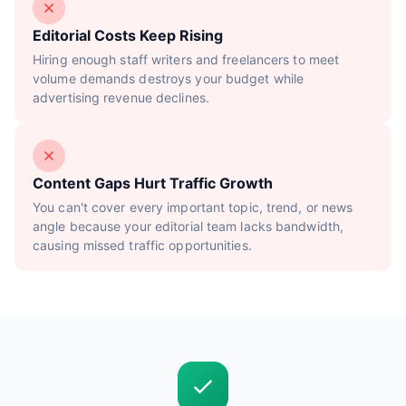
Editorial Costs Keep Rising
Hiring enough staff writers and freelancers to meet
volume demands destroys your budget while
advertising revenue declines.
Content Gaps Hurt Traffic Growth
You can't cover every important topic, trend, or news
angle because your editorial team lacks bandwidth,
causing missed traffic opportunities.