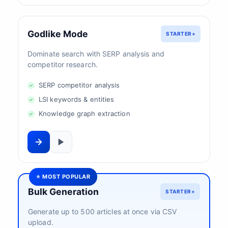
Godlike Mode
STARTER+
Dominate search with SERP analysis and
competitor research.
SERP competitor analysis
LSI keywords & entities
Knowledge graph extraction
⭐ MOST POPULAR
Bulk Generation
STARTER+
Generate up to 500 articles at once via CSV
upload.