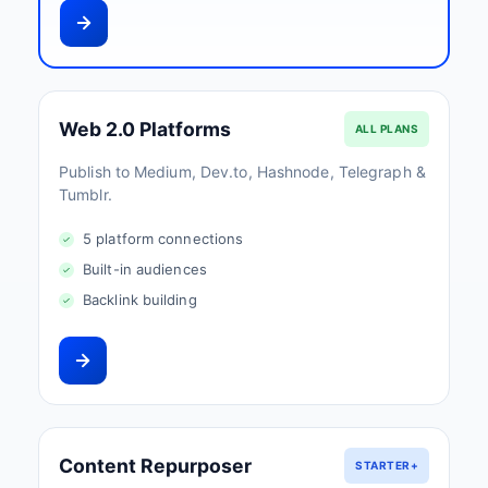
Web 2.0 Platforms
ALL PLANS
Publish to Medium, Dev.to, Hashnode, Telegraph &
Tumblr.
5 platform connections
Built-in audiences
Backlink building
Content Repurposer
STARTER+