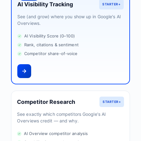
AI Visibility Tracking
STARTER+
See (and grow) where you show up in Google's AI
Overviews.
AI Visibility Score (0–100)
Rank, citations & sentiment
Competitor share-of-voice
Competitor Research
STARTER+
See exactly which competitors Google's AI
Overviews credit — and why.
AI Overview competitor analysis