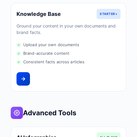
Knowledge Base
STARTER+
Ground your content in your own documents and
brand facts.
Upload your own documents
Brand-accurate content
Consistent facts across articles
Advanced Tools