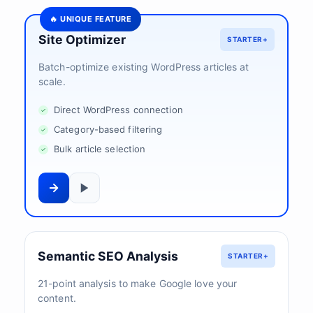
🔥 UNIQUE FEATURE
Site Optimizer
STARTER+
Batch-optimize existing WordPress articles at
scale.
Direct WordPress connection
Category-based filtering
Bulk article selection
Semantic SEO Analysis
STARTER+
21-point analysis to make Google love your
content.