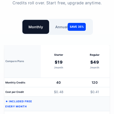
Credits roll over. Start free, upgrade anytime.
Monthly
Annual
SAVE 35%
Starter
Regular
Compare Plans
$19
$49
/month
/month
40
120
Monthly Credits
$0.48
$0.41
Cost per Credit
★ INCLUDED FREE
EVERY MONTH