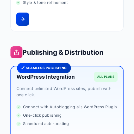
Style & tone refinement
Publishing & Distribution
🔗 SEAMLESS PUBLISHING
WordPress Integration
ALL PLANS
Connect unlimited WordPress sites, publish with
one click.
Connect with Autoblogging.ai's WordPress Plugin
One-click publishing
Scheduled auto-posting