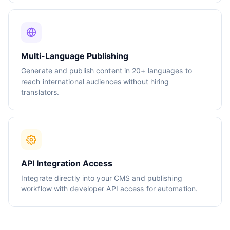
Multi-Language Publishing
Generate and publish content in 20+ languages to
reach international audiences without hiring
translators.
API Integration Access
Integrate directly into your CMS and publishing
workflow with developer API access for automation.