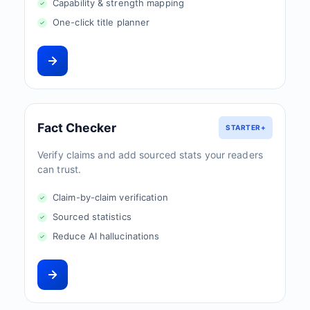
Capability & strength mapping
One-click title planner
Fact Checker
STARTER+
Verify claims and add sourced stats your readers
can trust.
Claim-by-claim verification
Sourced statistics
Reduce AI hallucinations