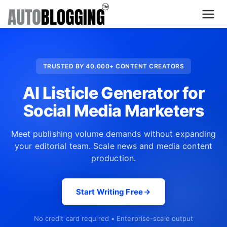
Home
TRUSTED BY 40,000+ CONTENT CREATORS
Plans
AI Listicle Generator for
About Us
Social Media Marketers
Contact Us
Meet publishing volume demands without expanding
your editorial team. Scale news and media content
What's New
production.
Login
Start Writing Free
Dashboard
No credit card required • Enterprise-scale output
Billing