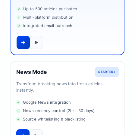
Up to 500 articles per batch
Multi-platform distribution
Integrated email outreach
News Mode
STARTER+
Transform breaking news into fresh articles
instantly.
Google News integration
News recency control (2hrs-30 days)
Source whitelisting & blacklisting