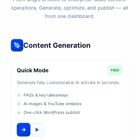
operations. Generate, optimize, and publish — all
from one dashboard.
Content Generation
Quick Mode
FREE
Generate fully customizable AI articles in seconds.
FAQs & key takeaways
AI images & YouTube embeds
One-click WordPress publish