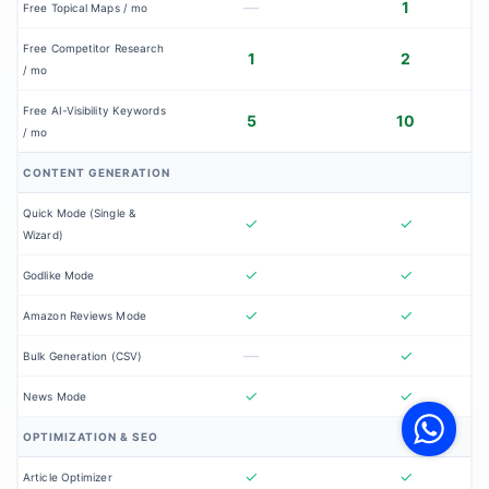
—
1
Free Topical Maps / mo
Free Competitor Research
1
2
/ mo
Free AI-Visibility Keywords
5
10
/ mo
CONTENT GENERATION
Quick Mode (Single &
✓
✓
Wizard)
✓
✓
Godlike Mode
✓
✓
Amazon Reviews Mode
—
✓
Bulk Generation (CSV)
V
✓
✓
News Mode
F
S
o
OPTIMIZATION & SEO
W
✓
✓
Article Optimizer