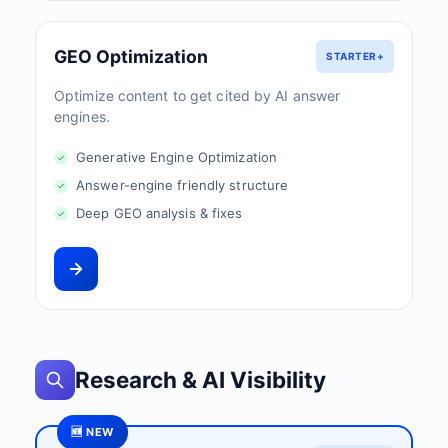
GEO Optimization
STARTER+
Optimize content to get cited by AI answer
engines.
Generative Engine Optimization
Answer-engine friendly structure
Deep GEO analysis & fixes
Research & AI Visibility
🆕 NEW