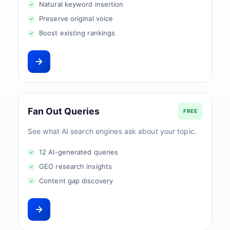
Natural keyword insertion
Preserve original voice
Boost existing rankings
Fan Out Queries
FREE
See what AI search engines ask about your topic.
12 AI-generated queries
GEO research insights
Content gap discovery