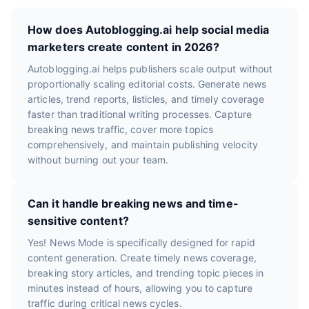
How does Autoblogging.ai help social media
marketers create content in 2026?
Autoblogging.ai helps publishers scale output without
proportionally scaling editorial costs. Generate news
articles, trend reports, listicles, and timely coverage
faster than traditional writing processes. Capture
breaking news traffic, cover more topics
comprehensively, and maintain publishing velocity
without burning out your team.
Can it handle breaking news and time-
sensitive content?
Yes! News Mode is specifically designed for rapid
content generation. Create timely news coverage,
breaking story articles, and trending topic pieces in
minutes instead of hours, allowing you to capture
traffic during critical news cycles.