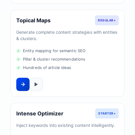
Topical Maps
REGULAR+
Generate complete content strategies with entities
& clusters.
Entity mapping for semantic SEO
Pillar & cluster recommendations
Hundreds of article ideas
Intense Optimizer
STARTER+
Inject keywords into existing content intelligently.