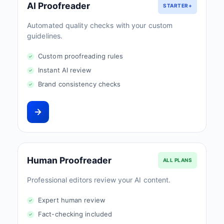
AI Proofreader
STARTER+
Automated quality checks with your custom
guidelines.
Custom proofreading rules
Instant AI review
Brand consistency checks
Human Proofreader
ALL PLANS
Professional editors review your AI content.
Expert human review
Fact-checking included