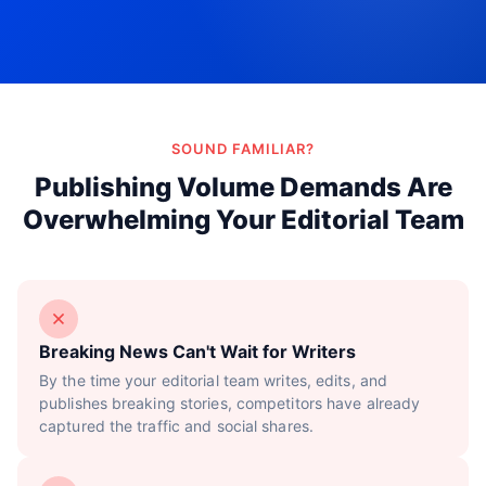
Try Now!
SOUND FAMILIAR?
Publishing Volume Demands Are
Overwhelming Your Editorial Team
Breaking News Can't Wait for Writers
By the time your editorial team writes, edits, and
publishes breaking stories, competitors have already
captured the traffic and social shares.