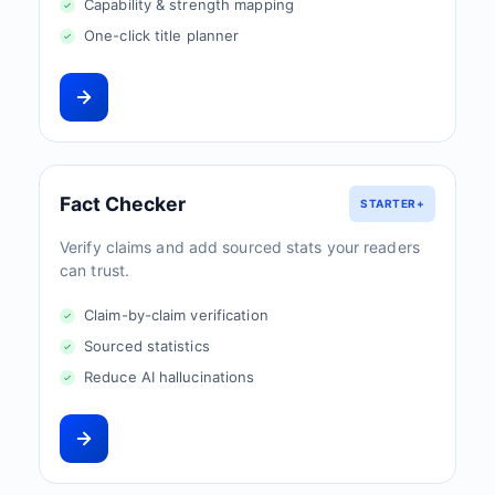
Capability & strength mapping
One-click title planner
Fact Checker
STARTER+
Verify claims and add sourced stats your readers
can trust.
Claim-by-claim verification
Sourced statistics
Reduce AI hallucinations