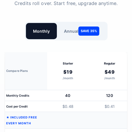
Credits roll over. Start free, upgrade anytime.
Monthly
Annual
SAVE 35%
Starter
Regular
Compare Plans
$19
$49
/month
/month
40
120
Monthly Credits
$0.48
$0.41
Cost per Credit
★ INCLUDED FREE
EVERY MONTH