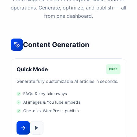
operations. Generate, optimize, and publish — all
from one dashboard.
Content Generation
Quick Mode
FREE
Generate fully customizable AI articles in seconds.
FAQs & key takeaways
AI images & YouTube embeds
One-click WordPress publish