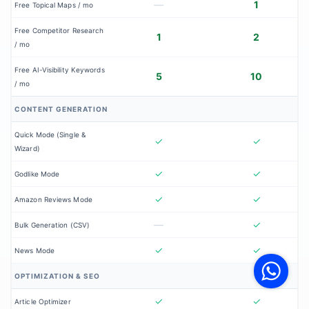
—
1
Free Topical Maps / mo
Free Competitor Research
1
2
/ mo
Free AI-Visibility Keywords
5
10
/ mo
CONTENT GENERATION
Quick Mode (Single &
✓
✓
Wizard)
✓
✓
Godlike Mode
✓
✓
Amazon Reviews Mode
—
✓
Bulk Generation (CSV)
V
✓
✓
News Mode
F
S
o
OPTIMIZATION & SEO
W
✓
✓
Article Optimizer