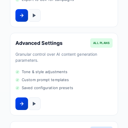
Advanced Settings
ALL PLANS
Granular control over AI content generation
parameters.
Tone & style adjustments
Custom prompt templates
Saved configuration presets