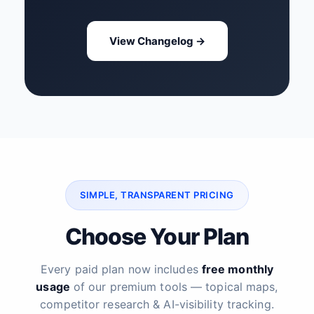
View Changelog →
SIMPLE, TRANSPARENT PRICING
Choose Your Plan
Every paid plan now includes
free monthly
usage
of our premium tools — topical maps,
competitor research & AI-visibility tracking.