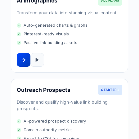
AI Infographics
ALL PLANS
Transform your data into stunning visual content.
Auto-generated charts & graphs
Pinterest-ready visuals
Passive link building assets
Outreach Prospects
STARTER+
Discover and qualify high-value link building
prospects.
AI-powered prospect discovery
Domain authority metrics
Export to CSV for campaigns