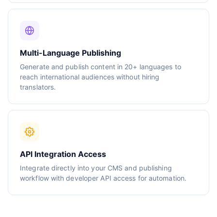
Multi-Language Publishing
Generate and publish content in 20+ languages to
reach international audiences without hiring
translators.
API Integration Access
Integrate directly into your CMS and publishing
workflow with developer API access for automation.