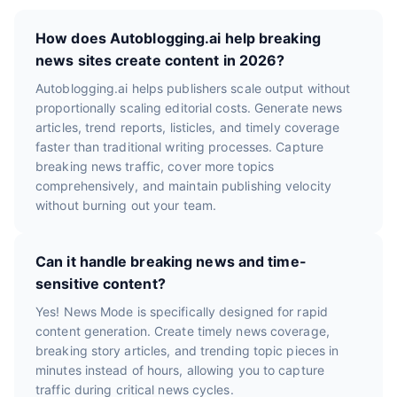
How does Autoblogging.ai help breaking
news sites create content in 2026?
Autoblogging.ai helps publishers scale output without
proportionally scaling editorial costs. Generate news
articles, trend reports, listicles, and timely coverage
faster than traditional writing processes. Capture
breaking news traffic, cover more topics
comprehensively, and maintain publishing velocity
without burning out your team.
Can it handle breaking news and time-
sensitive content?
Yes! News Mode is specifically designed for rapid
content generation. Create timely news coverage,
breaking story articles, and trending topic pieces in
minutes instead of hours, allowing you to capture
traffic during critical news cycles.