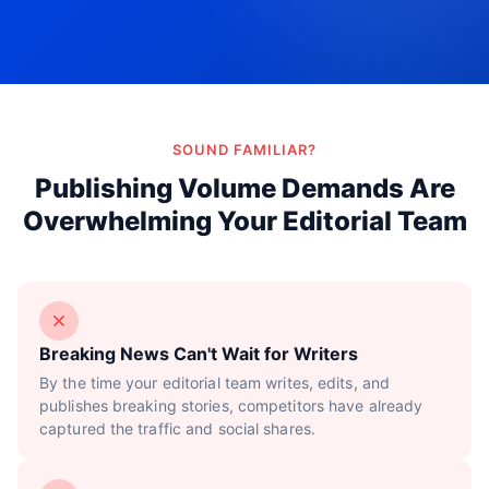
Try Now!
SOUND FAMILIAR?
Publishing Volume Demands Are
Overwhelming Your Editorial Team
Breaking News Can't Wait for Writers
By the time your editorial team writes, edits, and
publishes breaking stories, competitors have already
captured the traffic and social shares.