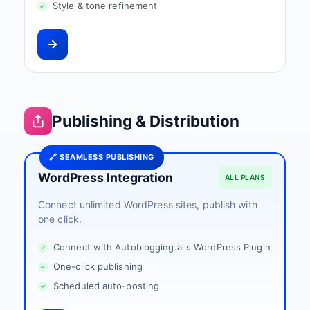
Style & tone refinement
Publishing & Distribution
🔗 SEAMLESS PUBLISHING
WordPress Integration
ALL PLANS
Connect unlimited WordPress sites, publish with
one click.
Connect with Autoblogging.ai's WordPress Plugin
One-click publishing
Scheduled auto-posting