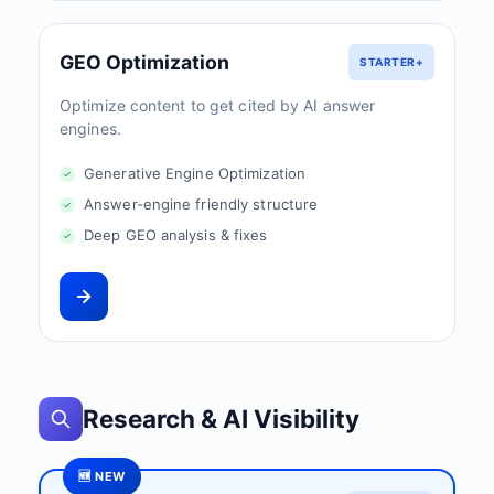
GEO Optimization
STARTER+
Optimize content to get cited by AI answer
engines.
Generative Engine Optimization
Answer-engine friendly structure
Deep GEO analysis & fixes
Research & AI Visibility
🆕 NEW