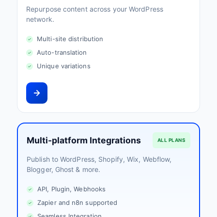
Repurpose content across your WordPress
network.
Multi-site distribution
Auto-translation
Unique variations
Multi-platform Integrations
ALL PLANS
Publish to WordPress, Shopify, Wix, Webflow,
Blogger, Ghost & more.
API, Plugin, Webhooks
Zapier and n8n supported
Seamless Integration