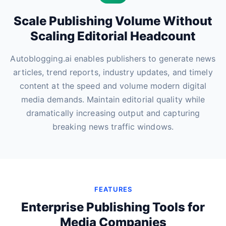
Scale Publishing Volume Without
Scaling Editorial Headcount
Autoblogging.ai enables publishers to generate news
articles, trend reports, industry updates, and timely
content at the speed and volume modern digital
media demands. Maintain editorial quality while
dramatically increasing output and capturing
breaking news traffic windows.
FEATURES
Enterprise Publishing Tools for
Media Companies