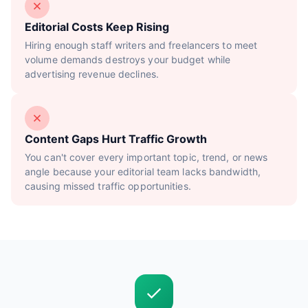
Editorial Costs Keep Rising
Hiring enough staff writers and freelancers to meet
volume demands destroys your budget while
advertising revenue declines.
Content Gaps Hurt Traffic Growth
You can't cover every important topic, trend, or news
angle because your editorial team lacks bandwidth,
causing missed traffic opportunities.