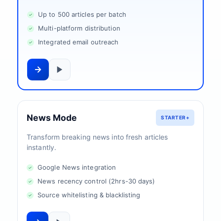
Up to 500 articles per batch
Multi-platform distribution
Integrated email outreach
News Mode
STARTER+
Transform breaking news into fresh articles
instantly.
Google News integration
News recency control (2hrs-30 days)
Source whitelisting & blacklisting