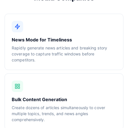
News Mode for Timeliness
Rapidly generate news articles and breaking story
coverage to capture traffic windows before
competitors.
Bulk Content Generation
Create dozens of articles simultaneously to cover
multiple topics, trends, and news angles
comprehensively.