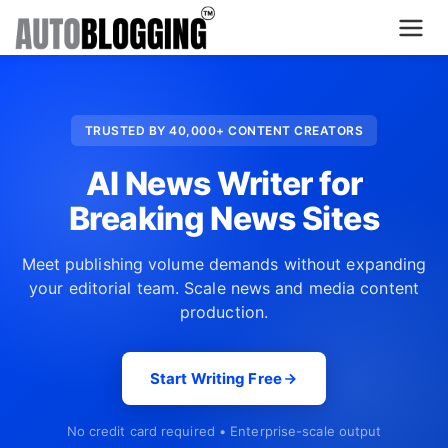
Home
TRUSTED BY 40,000+ CONTENT CREATORS
Plans
AI News Writer for
About Us
Breaking News Sites
Contact Us
Meet publishing volume demands without expanding
your editorial team. Scale news and media content
What's New
production.
Login
Start Writing Free
Dashboard
No credit card required • Enterprise-scale output
Billing