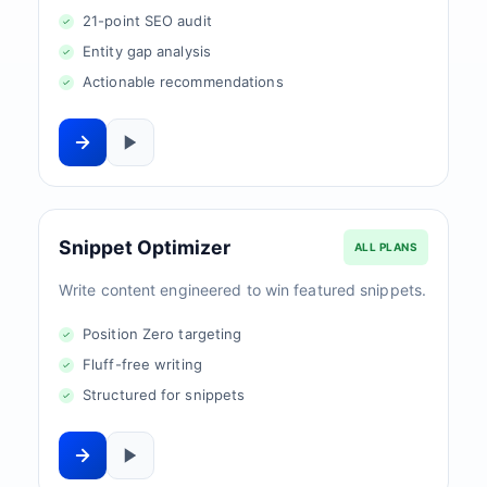
21-point SEO audit
Entity gap analysis
Actionable recommendations
Snippet Optimizer
ALL PLANS
Write content engineered to win featured snippets.
Position Zero targeting
Fluff-free writing
Structured for snippets