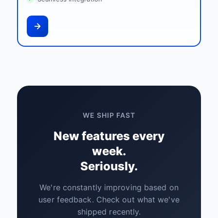
WE SHIP FAST
New features every
week.
Seriously.
We're constantly improving based on
user feedback. Check out what we've
shipped recently.