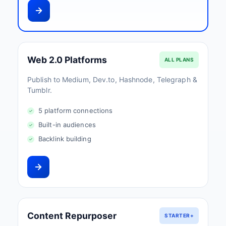
Web 2.0 Platforms
ALL PLANS
Publish to Medium, Dev.to, Hashnode, Telegraph &
Tumblr.
5 platform connections
Built-in audiences
Backlink building
Content Repurposer
STARTER+