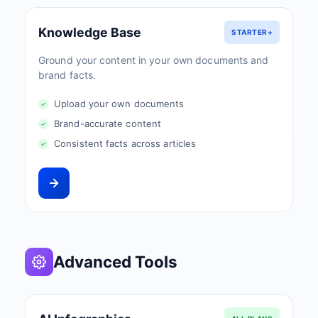
Knowledge Base
STARTER+
Ground your content in your own documents and
brand facts.
Upload your own documents
Brand-accurate content
Consistent facts across articles
Advanced Tools