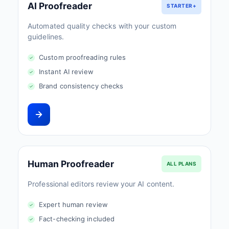
AI Proofreader
STARTER+
Automated quality checks with your custom
guidelines.
Custom proofreading rules
Instant AI review
Brand consistency checks
Human Proofreader
ALL PLANS
Professional editors review your AI content.
Expert human review
Fact-checking included