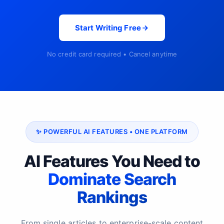
Start Writing Free
No credit card required • Cancel anytime
✨ POWERFUL AI FEATURES • ONE PLATFORM
AI Features You Need to
Dominate Search
Rankings
From single articles to enterprise-scale content