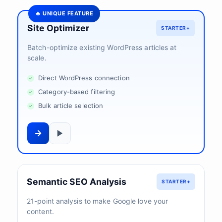
🔥 UNIQUE FEATURE
Site Optimizer
STARTER+
Batch-optimize existing WordPress articles at
scale.
Direct WordPress connection
Category-based filtering
Bulk article selection
Semantic SEO Analysis
STARTER+
21-point analysis to make Google love your
content.