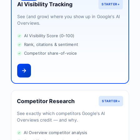
AI Visibility Tracking
STARTER+
See (and grow) where you show up in Google's AI
Overviews.
AI Visibility Score (0–100)
Rank, citations & sentiment
Competitor share-of-voice
Competitor Research
STARTER+
See exactly which competitors Google's AI
Overviews credit — and why.
AI Overview competitor analysis