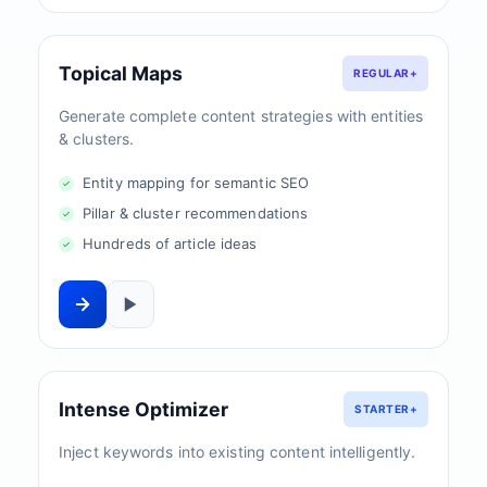
Topical Maps
REGULAR+
Generate complete content strategies with entities
& clusters.
Entity mapping for semantic SEO
Pillar & cluster recommendations
Hundreds of article ideas
Intense Optimizer
STARTER+
Inject keywords into existing content intelligently.