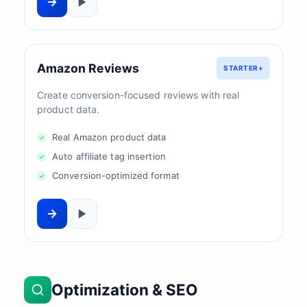
Amazon Reviews
STARTER+
Create conversion-focused reviews with real
product data.
Real Amazon product data
Auto affiliate tag insertion
Conversion-optimized format
Optimization & SEO