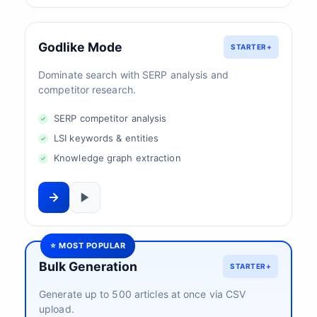
Godlike Mode
STARTER+
Dominate search with SERP analysis and
competitor research.
SERP competitor analysis
LSI keywords & entities
Knowledge graph extraction
⭐ MOST POPULAR
Bulk Generation
STARTER+
Generate up to 500 articles at once via CSV
upload.