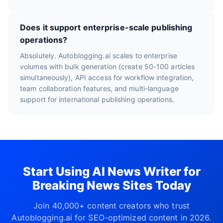
Does it support enterprise-scale publishing
operations?
Absolutely. Autoblogging.ai scales to enterprise
volumes with bulk generation (create 50-100 articles
simultaneously), API access for workflow integration,
team collaboration features, and multi-language
support for international publishing operations.
Start Using AI News Writer for
Breaking News Sites Today
Join 40,000+ content creators who trust
Autoblogging.ai for SEO-optimized content in 2026.