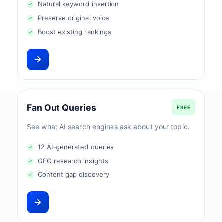
Natural keyword insertion
Preserve original voice
Boost existing rankings
Fan Out Queries
FREE
See what AI search engines ask about your topic.
12 AI-generated queries
GEO research insights
Content gap discovery