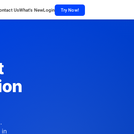
ontact Us
What's New
Login
Try Now!
t
ion
.
 in