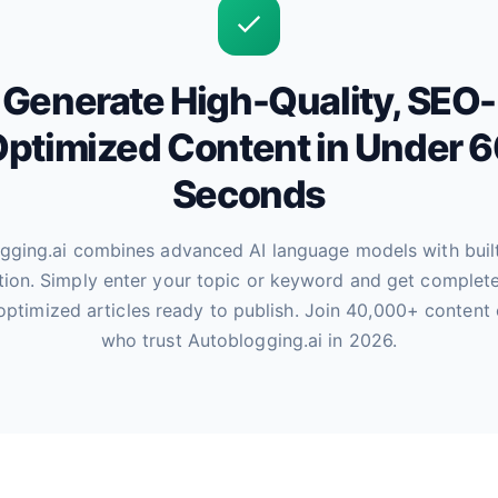
Generate High-Quality, SEO-
ptimized Content in Under 
Seconds
gging.ai combines advanced AI language models with buil
tion. Simply enter your topic or keyword and get complete
optimized articles ready to publish. Join 40,000+ content 
who trust Autoblogging.ai in 2026.