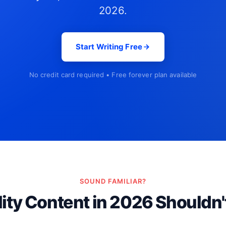
2026.
Start Writing Free
No credit card required • Free forever plan available
SOUND FAMILIAR?
ity Content in 2026 Shouldn'