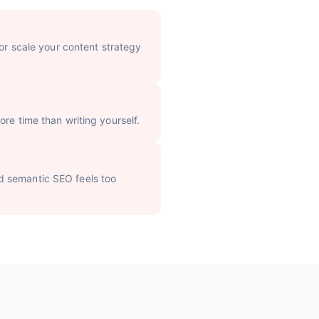
 or scale your content strategy
re time than writing yourself.
d semantic SEO feels too