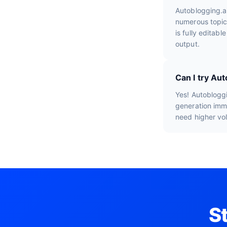
Autoblogging.a
numerous topic
is fully editab
output.
Can I try Au
Yes! Autobloggi
generation imme
need higher vo
S