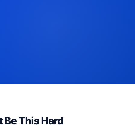
t Be This Hard