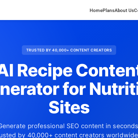
Home
Plans
About Us
C
TRUSTED BY 40,000+ CONTENT CREATORS
AI Recipe Conten
nerator for Nutrit
Sites
Generate professional SEO content in seconds
usted by 40,000+ content creators worldwide