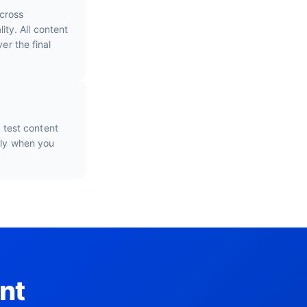
cross
ty. All content
er the final
o test content
nly when you
nt