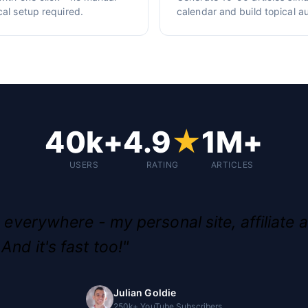
cal setup required.
calendar and build topical au
40k+
4.9
★
1M+
USERS
RATING
ARTICLES
g everywhere - my personal site, affiliate a
And it's fast too!"
Julian Goldie
250k+ YouTube Subscribers