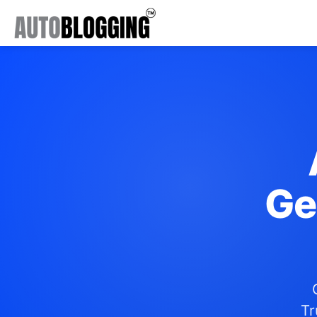
Ge
Tr