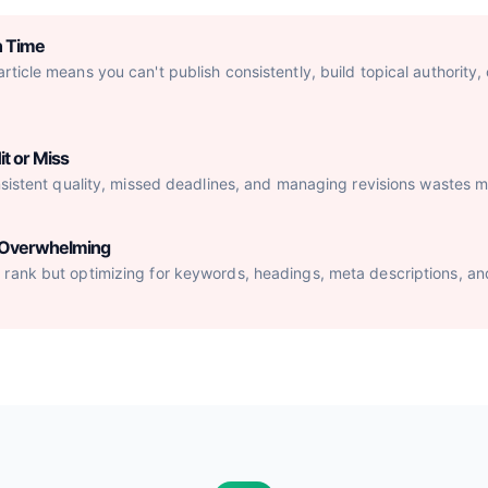
h Time
ticle means you can't publish consistently, build topical authority,
it or Miss
nsistent quality, missed deadlines, and managing revisions wastes mo
s Overwhelming
rank but optimizing for keywords, headings, meta descriptions, an