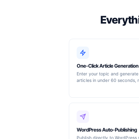
Everyth
One-Click Article Generation
Enter your topic and generate
articles in under 60 seconds, 
WordPress Auto-Publishing
Publish directly to WordPress