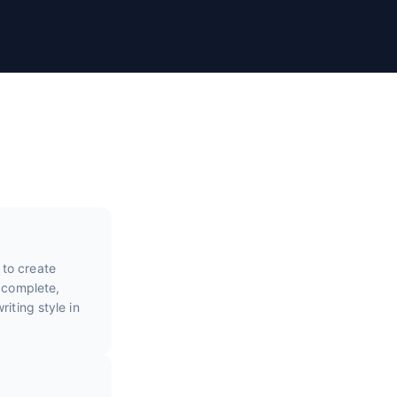
 to create
e complete,
iting style in