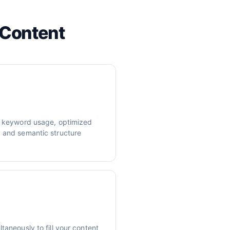
 Content
er keyword usage, optimized
, and semantic structure
taneously to fill your content