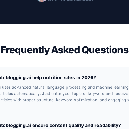
Frequently Asked Questions
oblogging.ai help nutrition sites in 2026?
i uses advanced natural language processing and machine learning
rticles automatically. Just enter your topic or keyword and receiv
rticles with proper structure, keyword optimization, and engaging wr
oblogging.ai ensure content quality and readability?