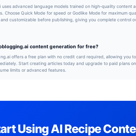
i uses advanced language models trained on high-quality content a
s. Choose Quick Mode for speed or Godlike Mode for maximum quali
le and customizable before publishing, giving you complete control ov
toblogging.ai content generation for free?
ng.ai offers a free plan with no credit card required, allowing you t
diately. Start creating articles today and upgrade to paid plans o
lume limits or advanced features.
tart Using AI Recipe Conte