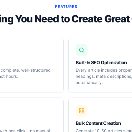
FEATURES
ing You Need to Create Great
Built-In SEO Optimization
 complete, well-structured
Every article includes prop
not hours.
headings, meta descriptions
automatically.
Bulk Content Creation
 with one click—no manual
Generate 10-50 articles simul