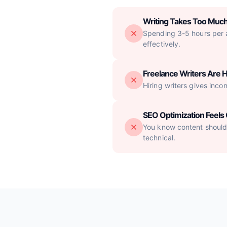
Writing Takes Too Muc
Spending 3-5 hours per ar
effectively.
Freelance Writers Are H
Hiring writers gives inco
SEO Optimization Feel
You know content should 
technical.