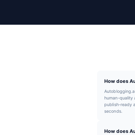
r
R
e
v
i
e
w
s
How does Aut
Autoblogging.a
human-quality a
publish-ready a
seconds.
How does Aut