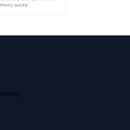
thority quickly.
rticles,