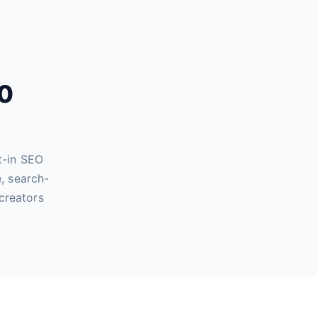
60
t-in SEO
, search-
creators