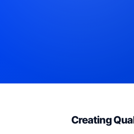
Creating Qual