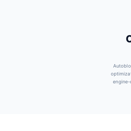
O
Autoblo
optimiza
engine-