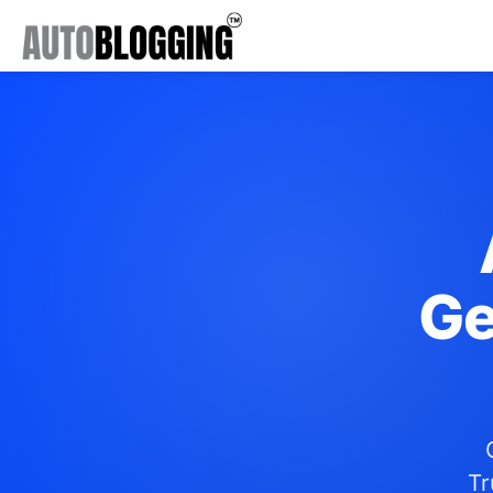
Ge
Tr