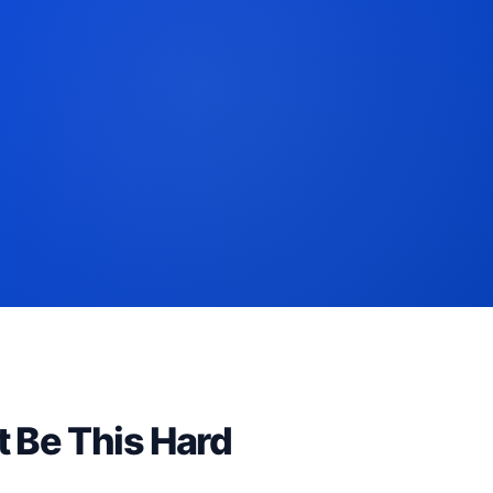
t Be This Hard