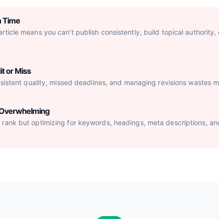
h Time
ticle means you can't publish consistently, build topical authority,
it or Miss
nsistent quality, missed deadlines, and managing revisions wastes mo
s Overwhelming
rank but optimizing for keywords, headings, meta descriptions, an