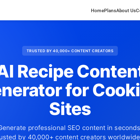
Home
Plans
About Us
C
TRUSTED BY 40,000+ CONTENT CREATORS
AI Recipe Conten
nerator for Cook
Sites
Generate professional SEO content in seconds
usted by 40,000+ content creators worldwide