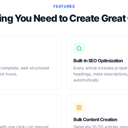
FEATURES
ing You Need to Create Great
Built-In SEO Optimization
 complete, well-structured
Every article includes prop
not hours.
headings, meta descriptions
automatically.
Bulk Content Creation
 with one click—no manual
Generate 10-50 articles simul