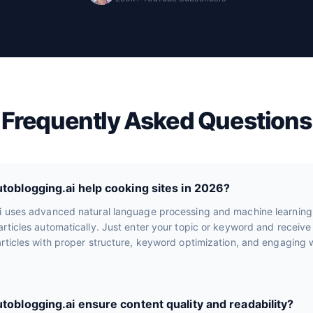
Frequently Asked Questions
oblogging.ai help cooking sites in 2026?
i uses advanced natural language processing and machine learning
rticles automatically. Just enter your topic or keyword and receiv
rticles with proper structure, keyword optimization, and engaging wr
oblogging.ai ensure content quality and readability?