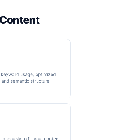
 Content
er keyword usage, optimized
, and semantic structure
taneously to fill your content