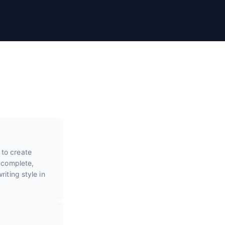
 to create
e complete,
iting style in