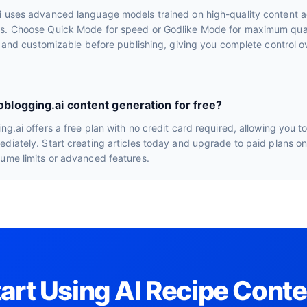
i uses advanced language models trained on high-quality content a
s. Choose Quick Mode for speed or Godlike Mode for maximum quali
le and customizable before publishing, giving you complete control ov
toblogging.ai content generation for free?
ng.ai offers a free plan with no credit card required, allowing you t
diately. Start creating articles today and upgrade to paid plans o
lume limits or advanced features.
tart Using AI Recipe Conte