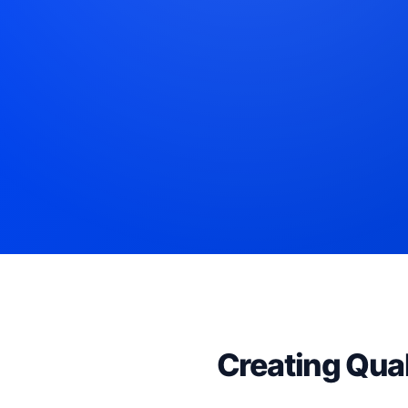
Creating Qual