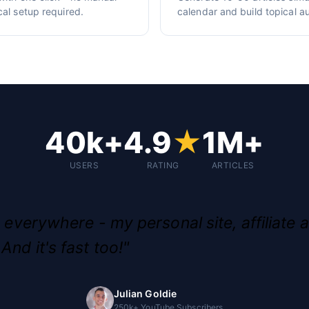
cal setup required.
calendar and build topical au
40k+
4.9
★
1M+
USERS
RATING
ARTICLES
g everywhere - my personal site, affiliate a
And it's fast too!"
Julian Goldie
250k+ YouTube Subscribers