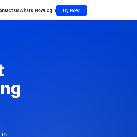
ontact Us
What's New
Login
Try Now!
t
ing
.
 in