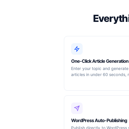
Everyth
One-Click Article Generation
Enter your topic and generate
articles in under 60 seconds, 
WordPress Auto-Publishing
Publish directly to WordPress