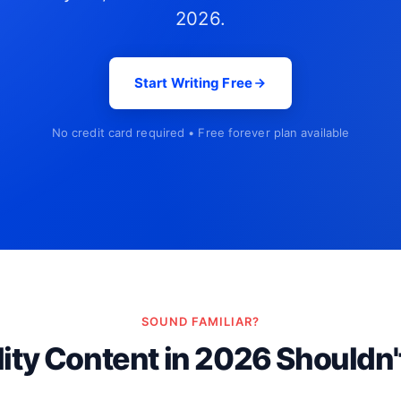
2026.
Start Writing Free
No credit card required • Free forever plan available
SOUND FAMILIAR?
ity Content in 2026 Shouldn'