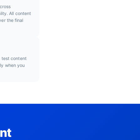
cross
ty. All content
er the final
o test content
nly when you
nt