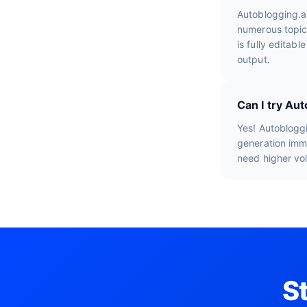
Autoblogging.a
numerous topic
is fully editab
output.
Can I try Au
Yes! Autobloggi
generation imme
need higher vo
S