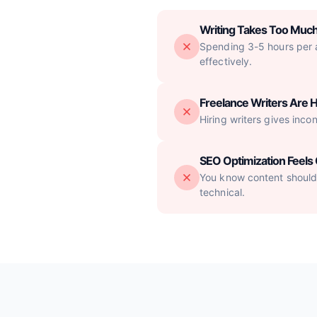
Writing Takes Too Muc
Spending 3-5 hours per ar
effectively.
Freelance Writers Are H
Hiring writers gives inco
SEO Optimization Feel
You know content should 
technical.