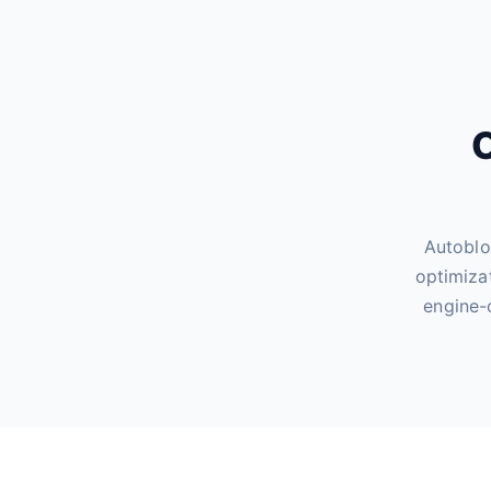
O
Autoblo
optimiza
engine-