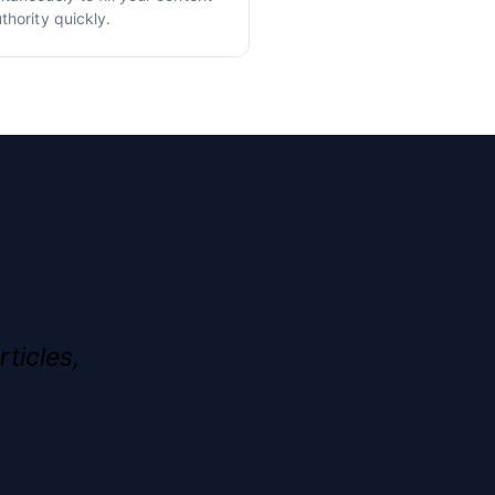
thority quickly.
rticles,