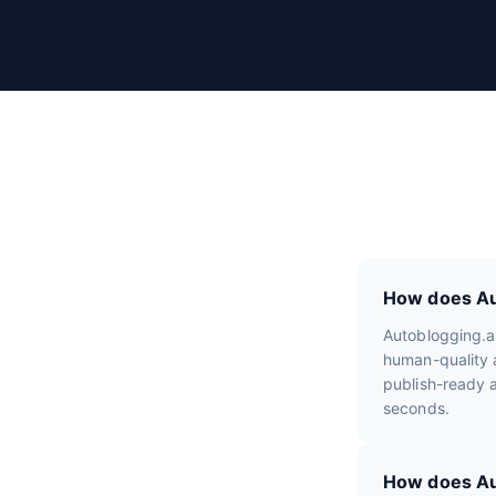
r
R
e
v
i
e
w
s
How does Aut
Autoblogging.a
human-quality a
publish-ready a
seconds.
How does Aut