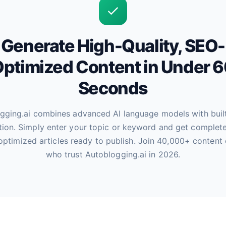
Generate High-Quality, SEO-
ptimized Content in Under 
Seconds
gging.ai combines advanced AI language models with buil
tion. Simply enter your topic or keyword and get complete
optimized articles ready to publish. Join 40,000+ content 
who trust Autoblogging.ai in 2026.