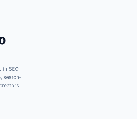
60
t-in SEO
, search-
creators