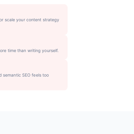
 or scale your content strategy
re time than writing yourself.
d semantic SEO feels too