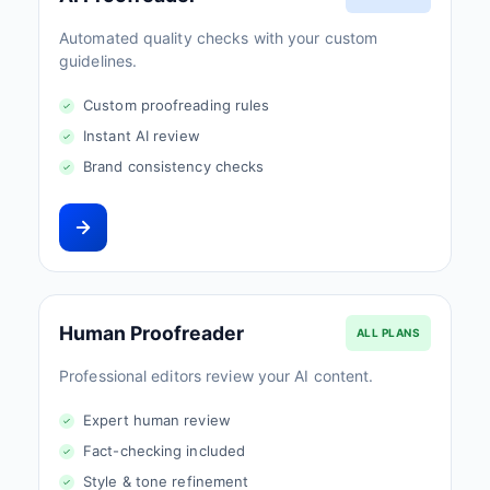
Automated quality checks with your custom
guidelines.
Custom proofreading rules
Instant AI review
Brand consistency checks
Human Proofreader
ALL PLANS
Professional editors review your AI content.
Expert human review
Fact-checking included
Style & tone refinement