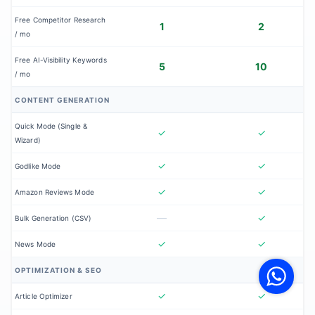
Free Competitor Research
1
2
/ mo
Free AI-Visibility Keywords
5
10
/ mo
CONTENT GENERATION
Quick Mode (Single &
✓
✓
Wizard)
✓
✓
Godlike Mode
✓
✓
Amazon Reviews Mode
—
✓
Bulk Generation (CSV)
✓
✓
V
News Mode
F
S
OPTIMIZATION & SEO
o
W
✓
✓
Article Optimizer