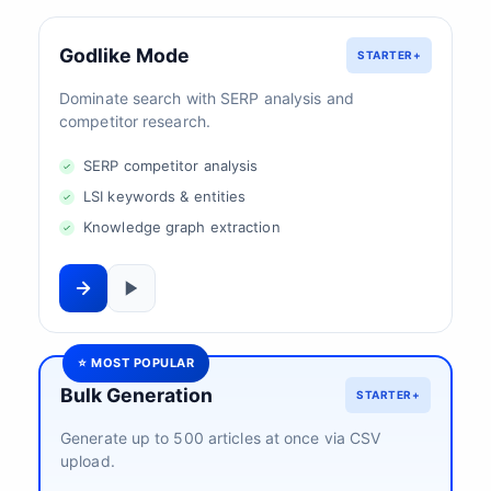
Godlike Mode
STARTER+
Dominate search with SERP analysis and
competitor research.
SERP competitor analysis
LSI keywords & entities
Knowledge graph extraction
⭐ MOST POPULAR
Bulk Generation
STARTER+
Generate up to 500 articles at once via CSV
upload.