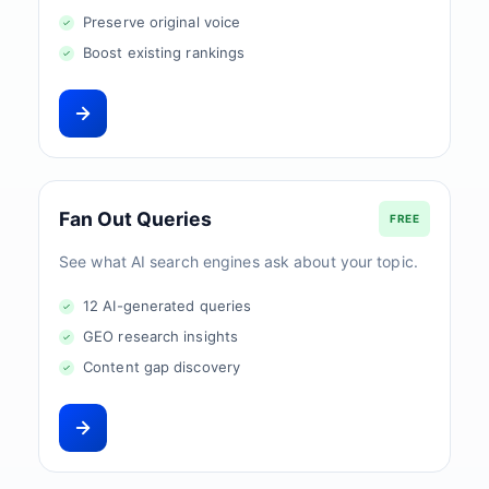
Preserve original voice
Boost existing rankings
Fan Out Queries
FREE
See what AI search engines ask about your topic.
12 AI-generated queries
GEO research insights
Content gap discovery