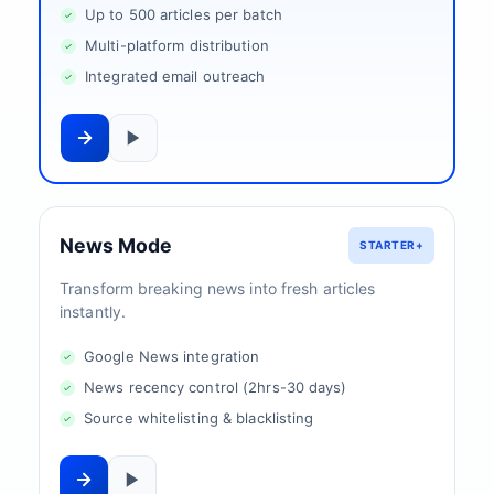
Up to 500 articles per batch
Multi-platform distribution
Integrated email outreach
News Mode
STARTER+
Transform breaking news into fresh articles
instantly.
Google News integration
News recency control (2hrs-30 days)
Source whitelisting & blacklisting