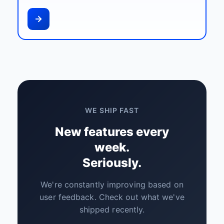
WE SHIP FAST
New features every
week.
Seriously.
We're constantly improving based on
user feedback. Check out what we've
shipped recently.