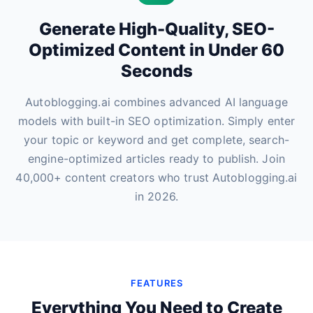
Generate High-Quality, SEO-
Optimized Content in Under 60
Seconds
Autoblogging.ai combines advanced AI language
models with built-in SEO optimization. Simply enter
your topic or keyword and get complete, search-
engine-optimized articles ready to publish. Join
40,000+ content creators who trust Autoblogging.ai
in 2026.
FEATURES
Everything You Need to Create