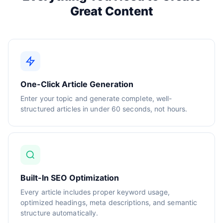
Great Content
One-Click Article Generation
Enter your topic and generate complete, well-
structured articles in under 60 seconds, not hours.
Built-In SEO Optimization
Every article includes proper keyword usage,
optimized headings, meta descriptions, and semantic
structure automatically.