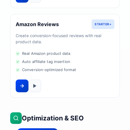
Amazon Reviews
STARTER+
Create conversion-focused reviews with real
product data.
Real Amazon product data
Auto affiliate tag insertion
Conversion-optimized format
Optimization & SEO