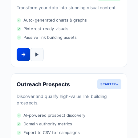
Transform your data into stunning visual content.
Auto-generated charts & graphs
Pinterest-ready visuals
Passive link building assets
Outreach Prospects
STARTER+
Discover and qualify high-value link building
prospects.
AI-powered prospect discovery
Domain authority metrics
Export to CSV for campaigns