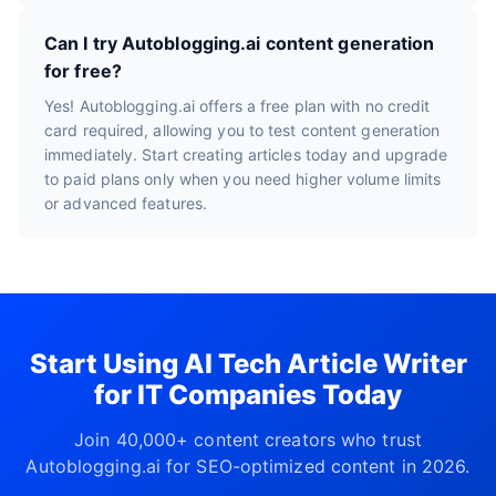
Can I try Autoblogging.ai content generation
for free?
Yes! Autoblogging.ai offers a free plan with no credit
card required, allowing you to test content generation
immediately. Start creating articles today and upgrade
to paid plans only when you need higher volume limits
or advanced features.
Start Using AI Tech Article Writer
for IT Companies Today
Join 40,000+ content creators who trust
Autoblogging.ai for SEO-optimized content in 2026.