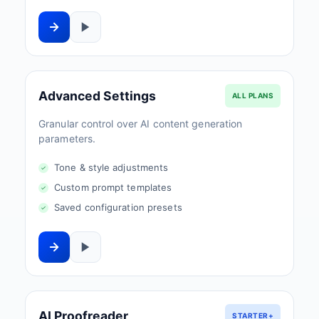
Advanced Settings
ALL PLANS
Granular control over AI content generation
parameters.
Tone & style adjustments
Custom prompt templates
Saved configuration presets
AI Proofreader
STARTER+