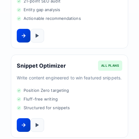
21-point SEO audit
Entity gap analysis
Actionable recommendations
Snippet Optimizer
ALL PLANS
Write content engineered to win featured snippets.
Position Zero targeting
Fluff-free writing
Structured for snippets