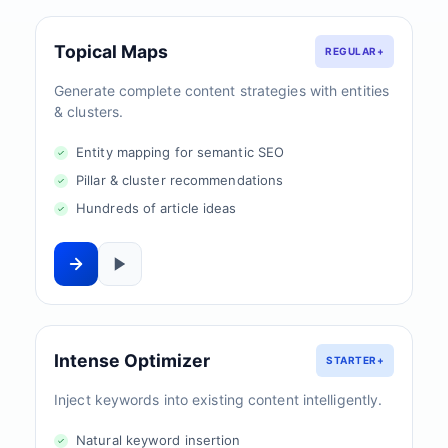
Topical Maps
REGULAR+
Generate complete content strategies with entities
& clusters.
Entity mapping for semantic SEO
Pillar & cluster recommendations
Hundreds of article ideas
Intense Optimizer
STARTER+
Inject keywords into existing content intelligently.
Natural keyword insertion