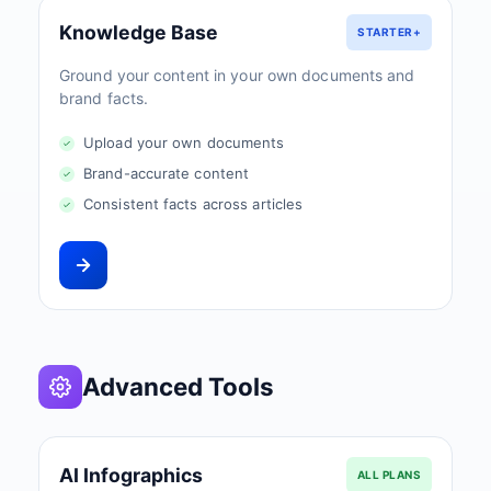
Knowledge Base
STARTER+
Ground your content in your own documents and
brand facts.
Upload your own documents
Brand-accurate content
Consistent facts across articles
Advanced Tools
AI Infographics
ALL PLANS