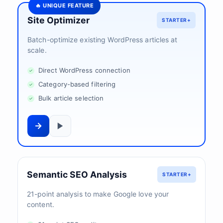
🔥 UNIQUE FEATURE
Site Optimizer
STARTER+
Batch-optimize existing WordPress articles at
scale.
Direct WordPress connection
Category-based filtering
Bulk article selection
Semantic SEO Analysis
STARTER+
21-point analysis to make Google love your
content.