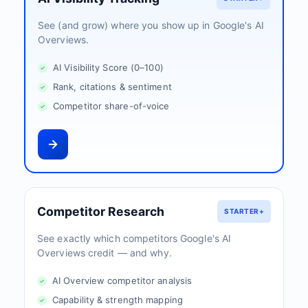
See (and grow) where you show up in Google's AI
Overviews.
AI Visibility Score (0–100)
Rank, citations & sentiment
Competitor share-of-voice
Competitor Research
STARTER+
See exactly which competitors Google's AI
Overviews credit — and why.
AI Overview competitor analysis
Capability & strength mapping