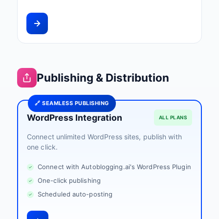
Publishing & Distribution
🔗 SEAMLESS PUBLISHING
WordPress Integration
ALL PLANS
Connect unlimited WordPress sites, publish with
one click.
Connect with Autoblogging.ai's WordPress Plugin
One-click publishing
Scheduled auto-posting