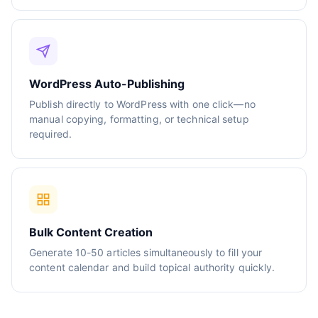
WordPress Auto-Publishing
Publish directly to WordPress with one click—no
manual copying, formatting, or technical setup
required.
Bulk Content Creation
Generate 10-50 articles simultaneously to fill your
content calendar and build topical authority quickly.