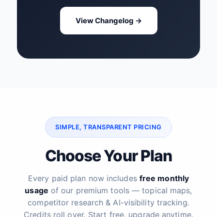
View Changelog →
SIMPLE, TRANSPARENT PRICING
Choose Your Plan
Every paid plan now includes
free monthly
usage
of our premium tools — topical maps,
competitor research & AI-visibility tracking.
Credits roll over. Start free, upgrade anytime.