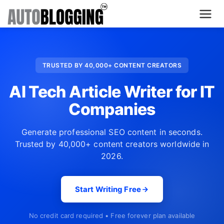
Home
TRUSTED BY 40,000+ CONTENT CREATORS
Plans
AI Tech Article Writer for IT
About Us
Companies
Contact Us
Generate professional SEO content in seconds.
Trusted by 40,000+ content creators worldwide in
What's New
2026.
Login
Start Writing Free
Dashboard
No credit card required • Free forever plan available
Billing