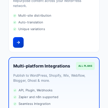
Repurpose content across your WordPress
network.
Multi-site distribution
Auto-translation
Unique variations
Multi-platform Integrations
ALL PLANS
Publish to WordPress, Shopify, Wix, Webflow,
Blogger, Ghost & more.
API, Plugin, Webhooks
Zapier and n8n supported
Seamless Integration