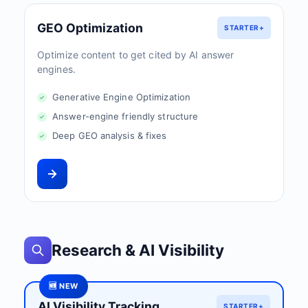
GEO Optimization
STARTER+
Optimize content to get cited by AI answer
engines.
Generative Engine Optimization
Answer-engine friendly structure
Deep GEO analysis & fixes
Research & AI Visibility
🆕 NEW
AI Visibility Tracking
STARTER+