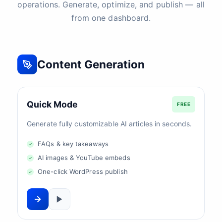
operations. Generate, optimize, and publish — all
from one dashboard.
Content Generation
Quick Mode
FREE
Generate fully customizable AI articles in seconds.
FAQs & key takeaways
AI images & YouTube embeds
One-click WordPress publish