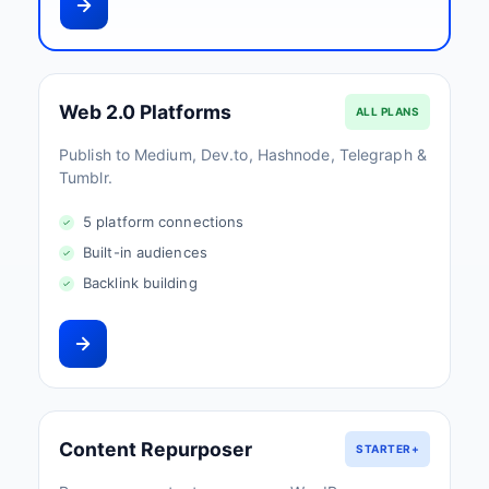
Web 2.0 Platforms
ALL PLANS
Publish to Medium, Dev.to, Hashnode, Telegraph &
Tumblr.
5 platform connections
Built-in audiences
Backlink building
Content Repurposer
STARTER+