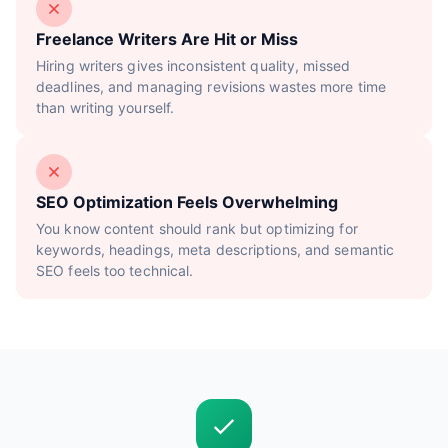
Freelance Writers Are Hit or Miss
Hiring writers gives inconsistent quality, missed
deadlines, and managing revisions wastes more time
than writing yourself.
SEO Optimization Feels Overwhelming
You know content should rank but optimizing for
keywords, headings, meta descriptions, and semantic
SEO feels too technical.