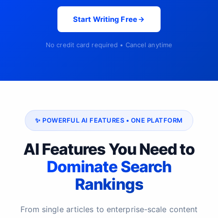
Start Writing Free
No credit card required • Cancel anytime
✨ POWERFUL AI FEATURES • ONE PLATFORM
AI Features You Need to
Dominate Search
Rankings
From single articles to enterprise-scale content