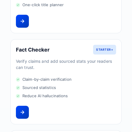
One-click title planner
Fact Checker
STARTER+
Verify claims and add sourced stats your readers
can trust.
Claim-by-claim verification
Sourced statistics
Reduce AI hallucinations