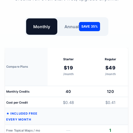
Monthly
Annual
SAVE 35%
Starter
Regular
Compare Plans
$19
$49
/month
/month
40
120
Monthly Credits
$0.48
$0.41
Cost per Credit
★ INCLUDED FREE
EVERY MONTH
—
1
Free Topical Maps / mo