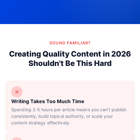
Try Now!
SOUND FAMILIAR?
Creating Quality Content in 2026
Shouldn't Be This Hard
Writing Takes Too Much Time
Spending 3-5 hours per article means you can't publish
consistently, build topical authority, or scale your
content strategy effectively.