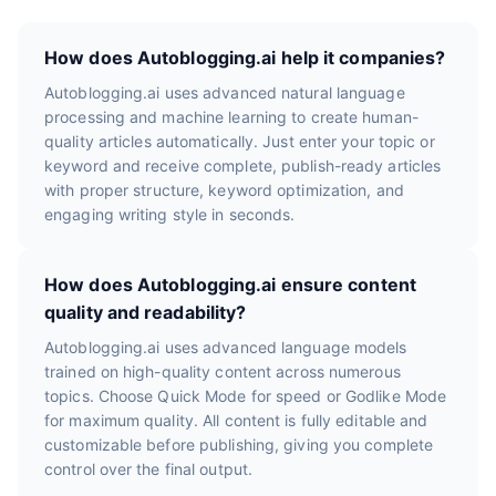
How does Autoblogging.ai help it companies?
Autoblogging.ai uses advanced natural language
processing and machine learning to create human-
quality articles automatically. Just enter your topic or
keyword and receive complete, publish-ready articles
with proper structure, keyword optimization, and
engaging writing style in seconds.
How does Autoblogging.ai ensure content
quality and readability?
Autoblogging.ai uses advanced language models
trained on high-quality content across numerous
topics. Choose Quick Mode for speed or Godlike Mode
for maximum quality. All content is fully editable and
customizable before publishing, giving you complete
control over the final output.