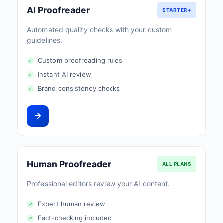
AI Proofreader
STARTER+
Automated quality checks with your custom
guidelines.
Custom proofreading rules
Instant AI review
Brand consistency checks
Human Proofreader
ALL PLANS
Professional editors review your AI content.
Expert human review
Fact-checking included