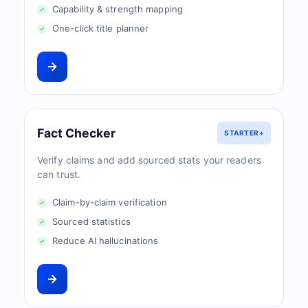
Capability & strength mapping
One-click title planner
Fact Checker
STARTER+
Verify claims and add sourced stats your readers
can trust.
Claim-by-claim verification
Sourced statistics
Reduce AI hallucinations