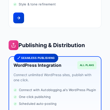
Style & tone refinement
Publishing & Distribution
🔗 SEAMLESS PUBLISHING
WordPress Integration
ALL PLANS
Connect unlimited WordPress sites, publish with
one click.
Connect with Autoblogging.ai's WordPress Plugin
One-click publishing
Scheduled auto-posting