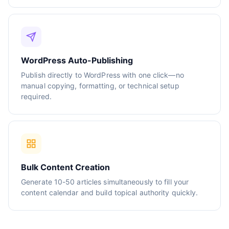
WordPress Auto-Publishing
Publish directly to WordPress with one click—no
manual copying, formatting, or technical setup
required.
Bulk Content Creation
Generate 10-50 articles simultaneously to fill your
content calendar and build topical authority quickly.