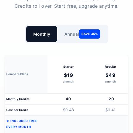
Credits roll over. Start free, upgrade anytime.
Monthly
Annual
SAVE 35%
Starter
Regular
Compare Plans
$19
$49
/month
/month
40
120
Monthly Credits
$0.48
$0.41
Cost per Credit
★ INCLUDED FREE
EVERY MONTH