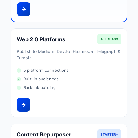
Web 2.0 Platforms
ALL PLANS
Publish to Medium, Dev.to, Hashnode, Telegraph &
Tumblr.
5 platform connections
Built-in audiences
Backlink building
Content Repurposer
STARTER+