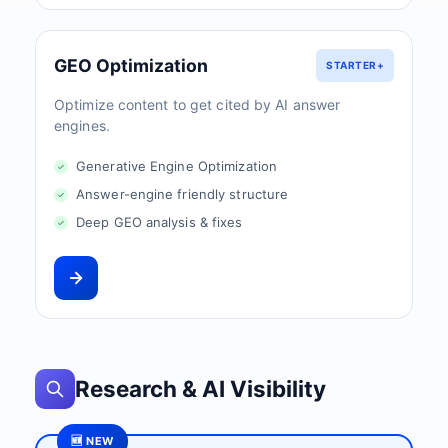
GEO Optimization
STARTER+
Optimize content to get cited by AI answer
engines.
Generative Engine Optimization
Answer-engine friendly structure
Deep GEO analysis & fixes
Research & AI Visibility
🆕 NEW