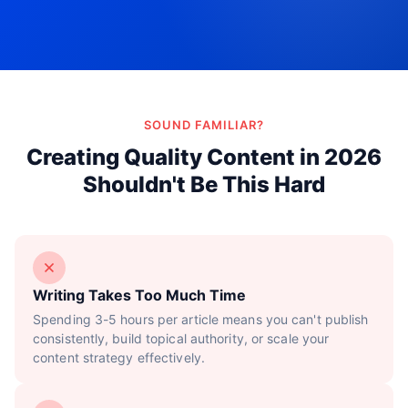
Try Now!
SOUND FAMILIAR?
Creating Quality Content in 2026
Shouldn't Be This Hard
Writing Takes Too Much Time
Spending 3-5 hours per article means you can't publish
consistently, build topical authority, or scale your
content strategy effectively.