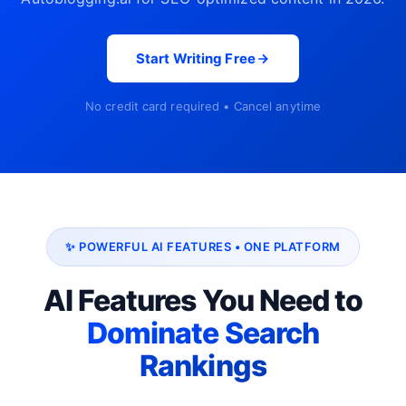
Start Writing Free
No credit card required • Cancel anytime
✨ POWERFUL AI FEATURES • ONE PLATFORM
AI Features You Need to
Dominate Search
Rankings