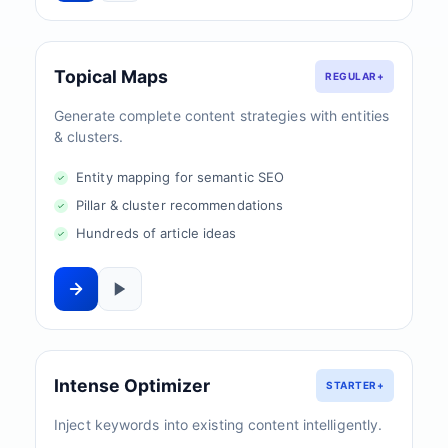
Topical Maps
REGULAR+
Generate complete content strategies with entities
& clusters.
Entity mapping for semantic SEO
Pillar & cluster recommendations
Hundreds of article ideas
Intense Optimizer
STARTER+
Inject keywords into existing content intelligently.