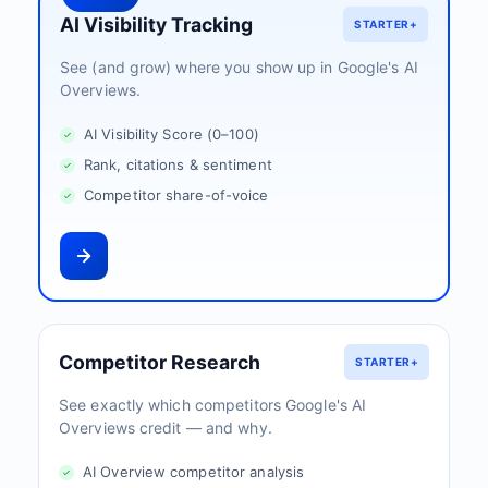
AI Visibility Tracking
STARTER+
See (and grow) where you show up in Google's AI
Overviews.
AI Visibility Score (0–100)
Rank, citations & sentiment
Competitor share-of-voice
Competitor Research
STARTER+
See exactly which competitors Google's AI
Overviews credit — and why.
AI Overview competitor analysis