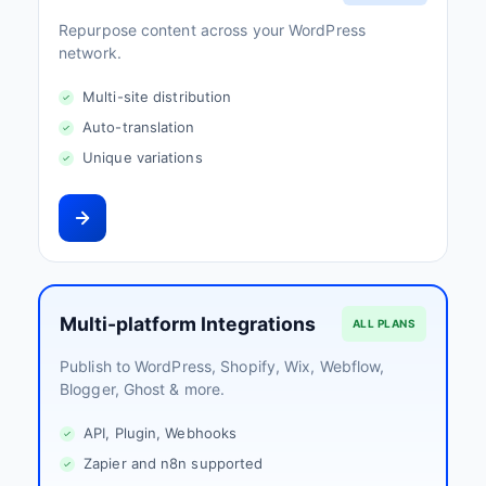
Repurpose content across your WordPress
network.
Multi-site distribution
Auto-translation
Unique variations
Multi-platform Integrations
ALL PLANS
Publish to WordPress, Shopify, Wix, Webflow,
Blogger, Ghost & more.
API, Plugin, Webhooks
Zapier and n8n supported