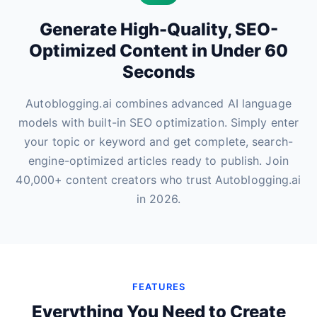
Generate High-Quality, SEO-
Optimized Content in Under 60
Seconds
Autoblogging.ai combines advanced AI language
models with built-in SEO optimization. Simply enter
your topic or keyword and get complete, search-
engine-optimized articles ready to publish. Join
40,000+ content creators who trust Autoblogging.ai
in 2026.
FEATURES
Everything You Need to Create