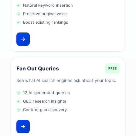
Natural keyword insertion
Preserve original voice
Boost existing rankings
Fan Out Queries
FREE
See what AI search engines ask about your topic.
12 AI-generated queries
GEO research insights
Content gap discovery