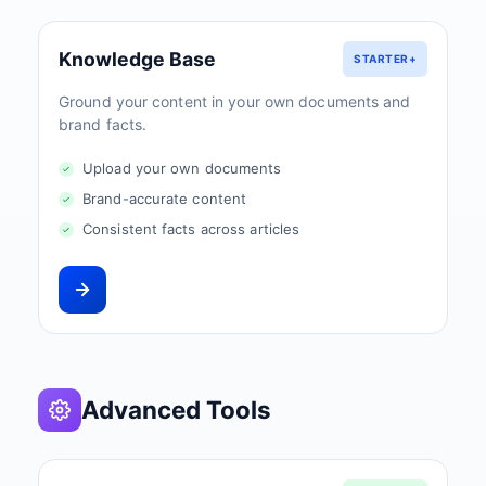
Knowledge Base
STARTER+
Ground your content in your own documents and
brand facts.
Upload your own documents
Brand-accurate content
Consistent facts across articles
Advanced Tools