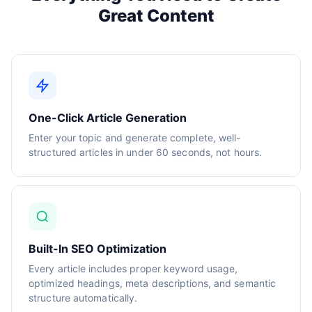
Great Content
One-Click Article Generation
Enter your topic and generate complete, well-
structured articles in under 60 seconds, not hours.
Built-In SEO Optimization
Every article includes proper keyword usage,
optimized headings, meta descriptions, and semantic
structure automatically.