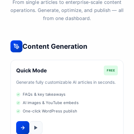
From single articles to enterprise-scale content
operations. Generate, optimize, and publish — all
from one dashboard.
Content Generation
Quick Mode
FREE
Generate fully customizable AI articles in seconds.
FAQs & key takeaways
AI images & YouTube embeds
One-click WordPress publish