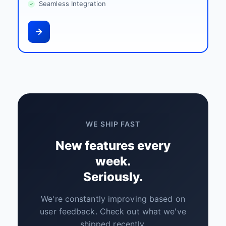
Seamless Integration
WE SHIP FAST
New features every
week.
Seriously.
We're constantly improving based on
user feedback. Check out what we've
shipped recently.