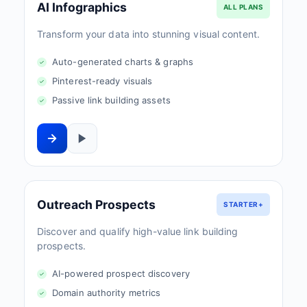
AI Infographics
ALL PLANS
Transform your data into stunning visual content.
Auto-generated charts & graphs
Pinterest-ready visuals
Passive link building assets
Outreach Prospects
STARTER+
Discover and qualify high-value link building
prospects.
AI-powered prospect discovery
Domain authority metrics