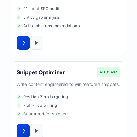
21-point SEO audit
Entity gap analysis
Actionable recommendations
Snippet Optimizer
ALL PLANS
Write content engineered to win featured snippets.
Position Zero targeting
Fluff-free writing
Structured for snippets