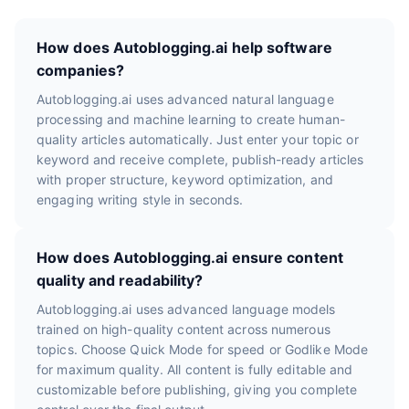
How does Autoblogging.ai help software
companies?
Autoblogging.ai uses advanced natural language
processing and machine learning to create human-
quality articles automatically. Just enter your topic or
keyword and receive complete, publish-ready articles
with proper structure, keyword optimization, and
engaging writing style in seconds.
How does Autoblogging.ai ensure content
quality and readability?
Autoblogging.ai uses advanced language models
trained on high-quality content across numerous
topics. Choose Quick Mode for speed or Godlike Mode
for maximum quality. All content is fully editable and
customizable before publishing, giving you complete