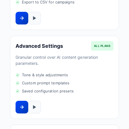
Export to CSV for campaigns
Advanced Settings
ALL PLANS
Granular control over AI content generation
parameters.
Tone & style adjustments
Custom prompt templates
Saved configuration presets