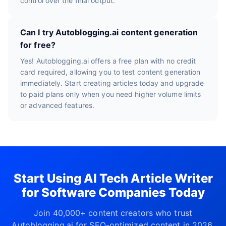
control over the final output.
Can I try Autoblogging.ai content generation
for free?
Yes! Autoblogging.ai offers a free plan with no credit
card required, allowing you to test content generation
immediately. Start creating articles today and upgrade
to paid plans only when you need higher volume limits
or advanced features.
Start Using AI Tech Article Writer
for Software Companies Today
Join 40,000+ content creators who trust
Autoblogging.ai for SEO-optimized content in 2026.