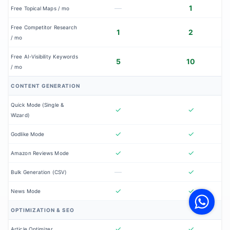
—
1
Free Topical Maps / mo
Free Competitor Research
1
2
/ mo
Free AI-Visibility Keywords
5
10
/ mo
CONTENT GENERATION
Quick Mode (Single &
✓
✓
Wizard)
✓
✓
Godlike Mode
✓
✓
Amazon Reviews Mode
—
✓
Bulk Generation (CSV)
V
F
✓
✓
News Mode
S
o
W
OPTIMIZATION & SEO
✓
✓
Article Optimizer