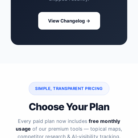
View Changelog →
SIMPLE, TRANSPARENT PRICING
Choose Your Plan
Every paid plan now includes
free monthly
usage
of our premium tools — topical maps,
competitor research & AI-visibility tracking.