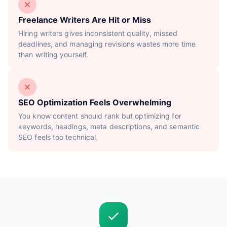
Freelance Writers Are Hit or Miss
Hiring writers gives inconsistent quality, missed
deadlines, and managing revisions wastes more time
than writing yourself.
SEO Optimization Feels Overwhelming
You know content should rank but optimizing for
keywords, headings, meta descriptions, and semantic
SEO feels too technical.