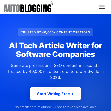
Home
TRUSTED BY 40,000+ CONTENT CREATORS
Plans
AI Tech Article Writer for
About Us
Software Companies
Contact Us
Generate professional SEO content in seconds.
Trusted by 40,000+ content creators worldwide in
What's New
2026.
Login
Start Writing Free
Dashboard
No credit card required • Free forever plan available
Billing