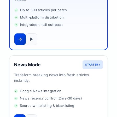
Up to 500 articles per batch
Multi-platform distribution
Integrated email outreach
News Mode
STARTER+
Transform breaking news into fresh articles
instantly.
Google News integration
News recency control (2hrs-30 days)
Source whitelisting & blacklisting