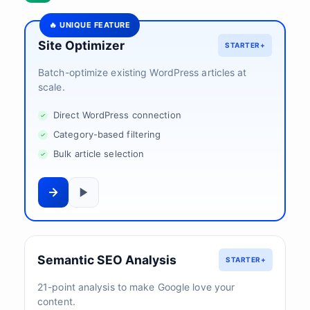
🔥 UNIQUE FEATURE
Site Optimizer
STARTER+
Batch-optimize existing WordPress articles at
scale.
Direct WordPress connection
Category-based filtering
Bulk article selection
Semantic SEO Analysis
STARTER+
21-point analysis to make Google love your
content.