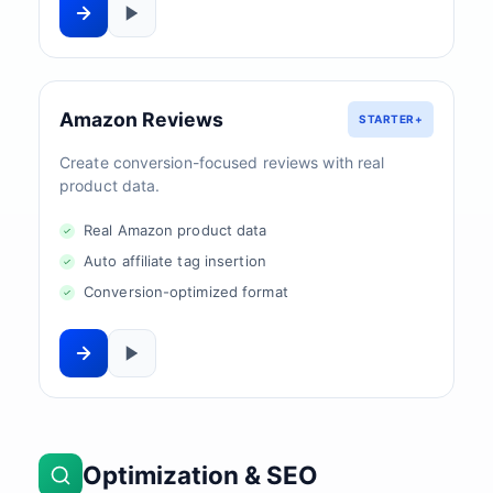
Amazon Reviews
STARTER+
Create conversion-focused reviews with real
product data.
Real Amazon product data
Auto affiliate tag insertion
Conversion-optimized format
Optimization & SEO