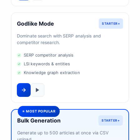
Godlike Mode
STARTER+
Dominate search with SERP analysis and
competitor research.
SERP competitor analysis
LSI keywords & entities
Knowledge graph extraction
⭐ MOST POPULAR
Bulk Generation
STARTER+
Generate up to 500 articles at once via CSV
upload.