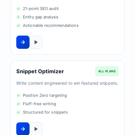
21-point SEO audit
Entity gap analysis
Actionable recommendations
Snippet Optimizer
ALL PLANS
Write content engineered to win featured snippets.
Position Zero targeting
Fluff-free writing
Structured for snippets