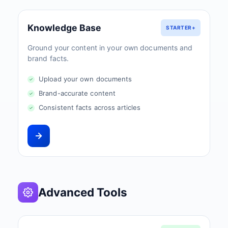
Knowledge Base
STARTER+
Ground your content in your own documents and
brand facts.
Upload your own documents
Brand-accurate content
Consistent facts across articles
Advanced Tools