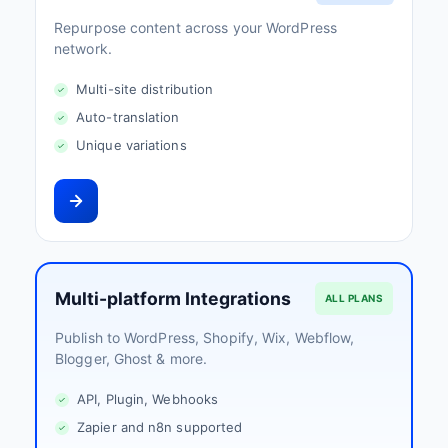
Repurpose content across your WordPress
network.
Multi-site distribution
Auto-translation
Unique variations
Multi-platform Integrations
ALL PLANS
Publish to WordPress, Shopify, Wix, Webflow,
Blogger, Ghost & more.
API, Plugin, Webhooks
Zapier and n8n supported