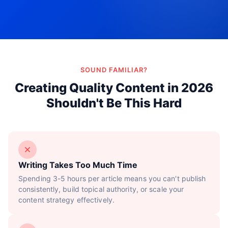
Try Now!
SOUND FAMILIAR?
Creating Quality Content in 2026
Shouldn't Be This Hard
Writing Takes Too Much Time
Spending 3-5 hours per article means you can't publish
consistently, build topical authority, or scale your
content strategy effectively.