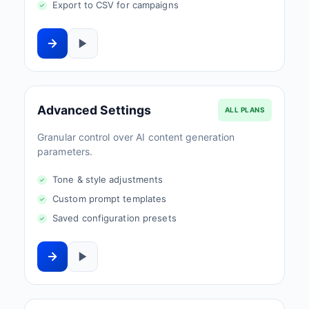
Export to CSV for campaigns
Advanced Settings
ALL PLANS
Granular control over AI content generation
parameters.
Tone & style adjustments
Custom prompt templates
Saved configuration presets