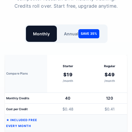
Credits roll over. Start free, upgrade anytime.
Monthly
Annual
SAVE 35%
Starter
Regular
Compare Plans
$19
$49
/month
/month
40
120
Monthly Credits
$0.48
$0.41
Cost per Credit
★ INCLUDED FREE
EVERY MONTH