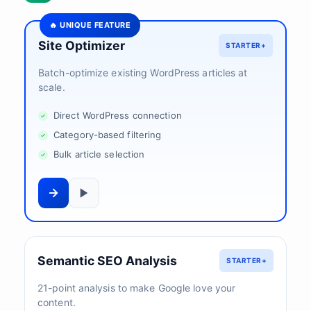
🔥 UNIQUE FEATURE
Site Optimizer
STARTER+
Batch-optimize existing WordPress articles at
scale.
Direct WordPress connection
Category-based filtering
Bulk article selection
Semantic SEO Analysis
STARTER+
21-point analysis to make Google love your
content.