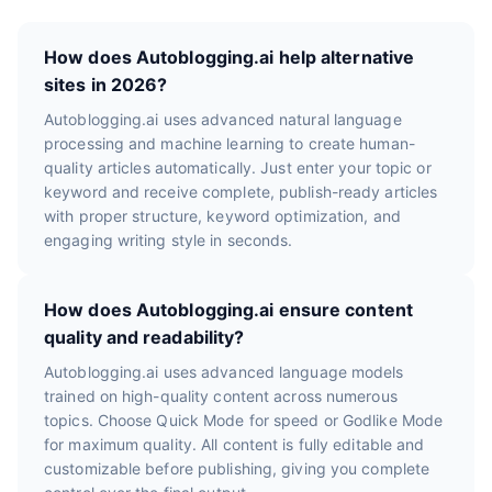
How does Autoblogging.ai help alternative
sites in 2026?
Autoblogging.ai uses advanced natural language
processing and machine learning to create human-
quality articles automatically. Just enter your topic or
keyword and receive complete, publish-ready articles
with proper structure, keyword optimization, and
engaging writing style in seconds.
How does Autoblogging.ai ensure content
quality and readability?
Autoblogging.ai uses advanced language models
trained on high-quality content across numerous
topics. Choose Quick Mode for speed or Godlike Mode
for maximum quality. All content is fully editable and
customizable before publishing, giving you complete