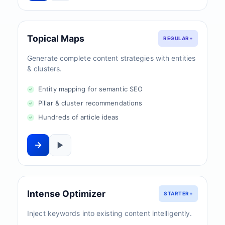
Topical Maps
REGULAR+
Generate complete content strategies with entities
& clusters.
Entity mapping for semantic SEO
Pillar & cluster recommendations
Hundreds of article ideas
Intense Optimizer
STARTER+
Inject keywords into existing content intelligently.