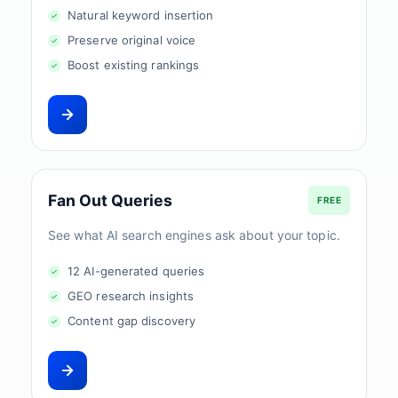
Natural keyword insertion
Preserve original voice
Boost existing rankings
Fan Out Queries
FREE
See what AI search engines ask about your topic.
12 AI-generated queries
GEO research insights
Content gap discovery