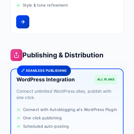
Style & tone refinement
Publishing & Distribution
🔗 SEAMLESS PUBLISHING
WordPress Integration
ALL PLANS
Connect unlimited WordPress sites, publish with
one click.
Connect with Autoblogging.ai's WordPress Plugin
One-click publishing
Scheduled auto-posting