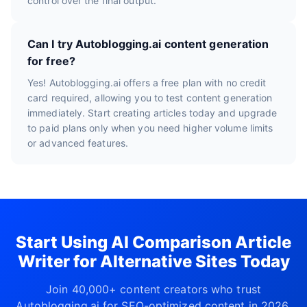
control over the final output.
Can I try Autoblogging.ai content generation
for free?
Yes! Autoblogging.ai offers a free plan with no credit
card required, allowing you to test content generation
immediately. Start creating articles today and upgrade
to paid plans only when you need higher volume limits
or advanced features.
Start Using AI Comparison Article
Writer for Alternative Sites Today
Join 40,000+ content creators who trust
Autoblogging.ai for SEO-optimized content in 2026.