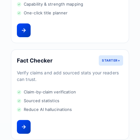
Capability & strength mapping
One-click title planner
Fact Checker
STARTER+
Verify claims and add sourced stats your readers
can trust.
Claim-by-claim verification
Sourced statistics
Reduce AI hallucinations