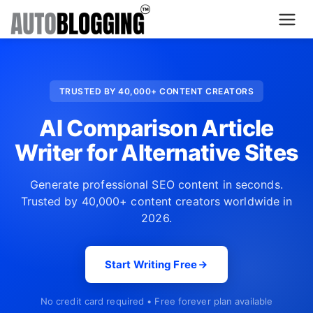
Home
TRUSTED BY 40,000+ CONTENT CREATORS
Plans
AI Comparison Article
About Us
Writer for Alternative Sites
Contact Us
Generate professional SEO content in seconds.
Trusted by 40,000+ content creators worldwide in
What's New
2026.
Login
Start Writing Free
Dashboard
No credit card required • Free forever plan available
Billing