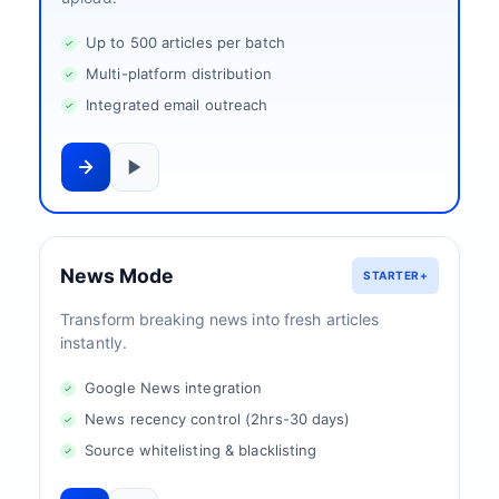
Up to 500 articles per batch
Multi-platform distribution
Integrated email outreach
News Mode
STARTER+
Transform breaking news into fresh articles
instantly.
Google News integration
News recency control (2hrs-30 days)
Source whitelisting & blacklisting