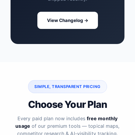
View Changelog →
SIMPLE, TRANSPARENT PRICING
Choose Your Plan
Every paid plan now includes
free monthly
usage
of our premium tools — topical maps,
competitor research & AI-visibility tracking.