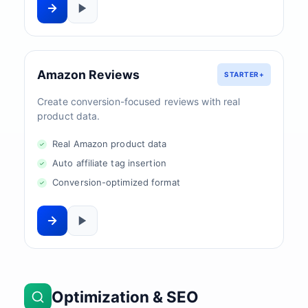
Amazon Reviews
STARTER+
Create conversion-focused reviews with real
product data.
Real Amazon product data
Auto affiliate tag insertion
Conversion-optimized format
Optimization & SEO