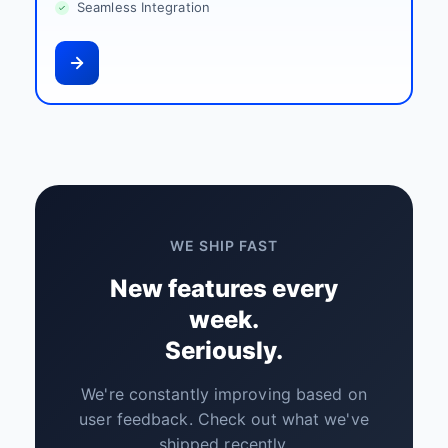
Seamless Integration
WE SHIP FAST
New features every
week.
Seriously.
We're constantly improving based on
user feedback. Check out what we've
shipped recently.