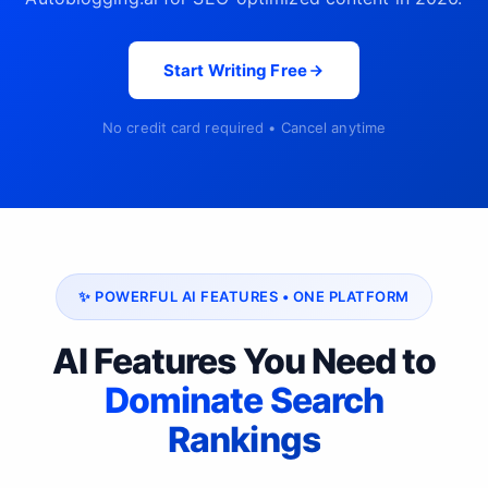
Start Writing Free
No credit card required • Cancel anytime
✨ POWERFUL AI FEATURES • ONE PLATFORM
AI Features You Need to
Dominate Search
Rankings