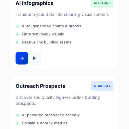
AI Infographics
ALL PLANS
Transform your data into stunning visual content.
Auto-generated charts & graphs
Pinterest-ready visuals
Passive link building assets
Outreach Prospects
STARTER+
Discover and qualify high-value link building
prospects.
AI-powered prospect discovery
Domain authority metrics