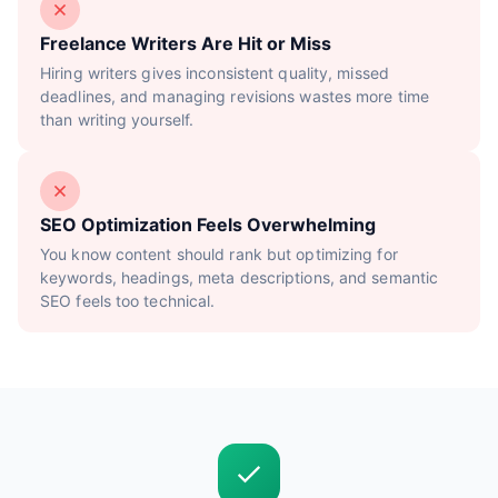
Freelance Writers Are Hit or Miss
Hiring writers gives inconsistent quality, missed
deadlines, and managing revisions wastes more time
than writing yourself.
SEO Optimization Feels Overwhelming
You know content should rank but optimizing for
keywords, headings, meta descriptions, and semantic
SEO feels too technical.