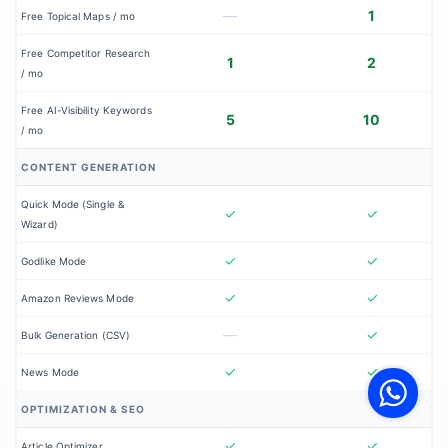
—
1
Free Topical Maps / mo
Free Competitor Research
1
2
/ mo
Free AI-Visibility Keywords
5
10
/ mo
CONTENT GENERATION
Quick Mode (Single &
✓
✓
Wizard)
✓
✓
Godlike Mode
✓
✓
Amazon Reviews Mode
—
✓
Bulk Generation (CSV)
V
F
✓
✓
News Mode
S
o
W
OPTIMIZATION & SEO
✓
✓
Article Optimizer