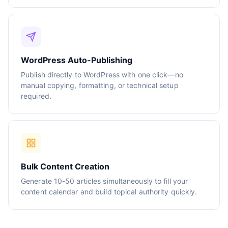
WordPress Auto-Publishing
Publish directly to WordPress with one click—no
manual copying, formatting, or technical setup
required.
Bulk Content Creation
Generate 10-50 articles simultaneously to fill your
content calendar and build topical authority quickly.