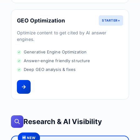
GEO Optimization
STARTER+
Optimize content to get cited by AI answer
engines.
Generative Engine Optimization
Answer-engine friendly structure
Deep GEO analysis & fixes
Research & AI Visibility
🆕 NEW