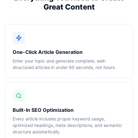
Great Content
One-Click Article Generation
Enter your topic and generate complete, well-
structured articles in under 60 seconds, not hours.
Built-In SEO Optimization
Every article includes proper keyword usage,
optimized headings, meta descriptions, and semantic
structure automatically.