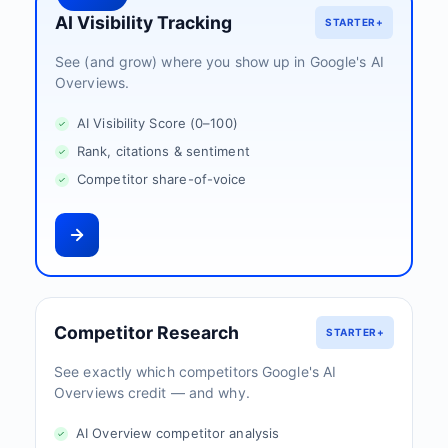
AI Visibility Tracking
STARTER+
See (and grow) where you show up in Google's AI
Overviews.
AI Visibility Score (0–100)
Rank, citations & sentiment
Competitor share-of-voice
Competitor Research
STARTER+
See exactly which competitors Google's AI
Overviews credit — and why.
AI Overview competitor analysis