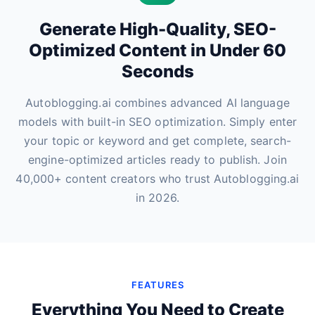
Generate High-Quality, SEO-
Optimized Content in Under 60
Seconds
Autoblogging.ai combines advanced AI language
models with built-in SEO optimization. Simply enter
your topic or keyword and get complete, search-
engine-optimized articles ready to publish. Join
40,000+ content creators who trust Autoblogging.ai
in 2026.
FEATURES
Everything You Need to Create