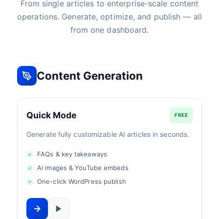
From single articles to enterprise-scale content
operations. Generate, optimize, and publish — all
from one dashboard.
Content Generation
Quick Mode
FREE
Generate fully customizable AI articles in seconds.
FAQs & key takeaways
AI images & YouTube embeds
One-click WordPress publish