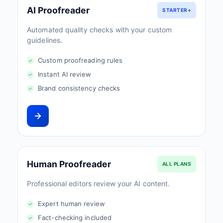
AI Proofreader
STARTER+
Automated quality checks with your custom
guidelines.
Custom proofreading rules
Instant AI review
Brand consistency checks
Human Proofreader
ALL PLANS
Professional editors review your AI content.
Expert human review
Fact-checking included