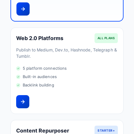
Web 2.0 Platforms
ALL PLANS
Publish to Medium, Dev.to, Hashnode, Telegraph &
Tumblr.
5 platform connections
Built-in audiences
Backlink building
Content Repurposer
STARTER+