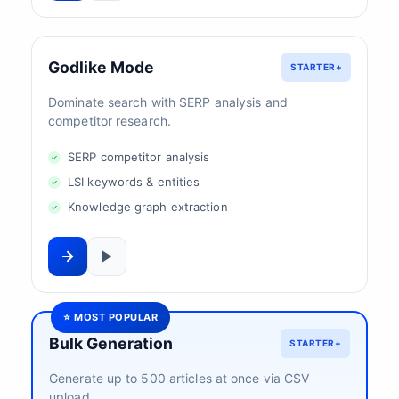
Godlike Mode
STARTER+
Dominate search with SERP analysis and
competitor research.
SERP competitor analysis
LSI keywords & entities
Knowledge graph extraction
⭐ MOST POPULAR
Bulk Generation
STARTER+
Generate up to 500 articles at once via CSV
upload.