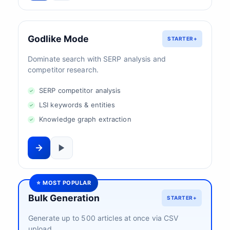
Godlike Mode
STARTER+
Dominate search with SERP analysis and
competitor research.
SERP competitor analysis
LSI keywords & entities
Knowledge graph extraction
⭐ MOST POPULAR
Bulk Generation
STARTER+
Generate up to 500 articles at once via CSV
upload.