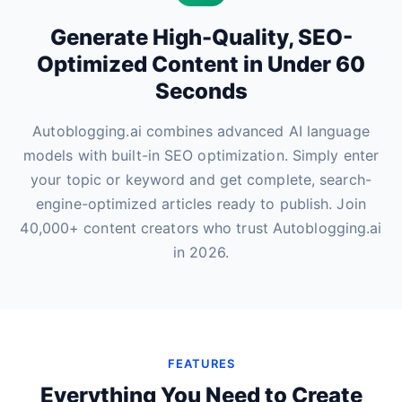
Generate High-Quality, SEO-
Optimized Content in Under 60
Seconds
Autoblogging.ai combines advanced AI language
models with built-in SEO optimization. Simply enter
your topic or keyword and get complete, search-
engine-optimized articles ready to publish. Join
40,000+ content creators who trust Autoblogging.ai
in 2026.
FEATURES
Everything You Need to Create