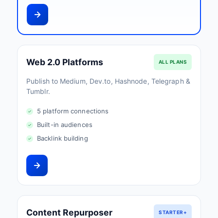
Web 2.0 Platforms
ALL PLANS
Publish to Medium, Dev.to, Hashnode, Telegraph &
Tumblr.
5 platform connections
Built-in audiences
Backlink building
Content Repurposer
STARTER+