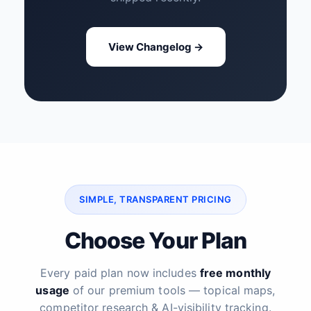
View Changelog →
SIMPLE, TRANSPARENT PRICING
Choose Your Plan
Every paid plan now includes
free monthly
usage
of our premium tools — topical maps,
competitor research & AI-visibility tracking.