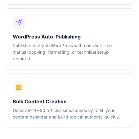
WordPress Auto-Publishing
Publish directly to WordPress with one click—no
manual copying, formatting, or technical setup
required.
Bulk Content Creation
Generate 10-50 articles simultaneously to fill your
content calendar and build topical authority quickly.