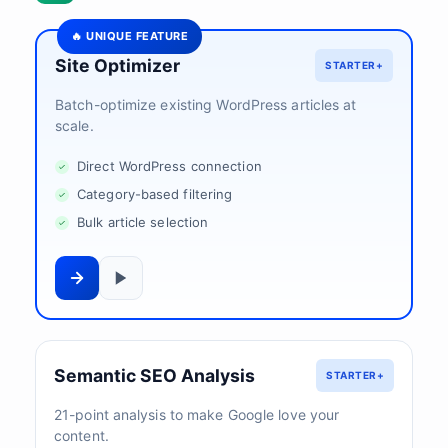
🔥 UNIQUE FEATURE
Site Optimizer
STARTER+
Batch-optimize existing WordPress articles at
scale.
Direct WordPress connection
Category-based filtering
Bulk article selection
Semantic SEO Analysis
STARTER+
21-point analysis to make Google love your
content.