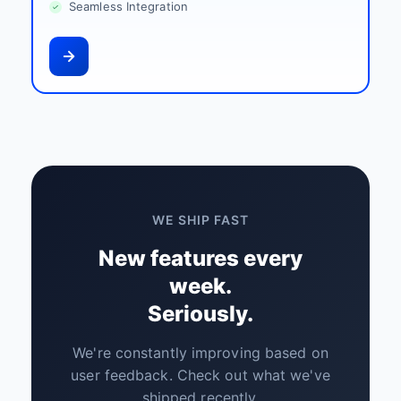
Seamless Integration
WE SHIP FAST
New features every
week.
Seriously.
We're constantly improving based on
user feedback. Check out what we've
shipped recently.