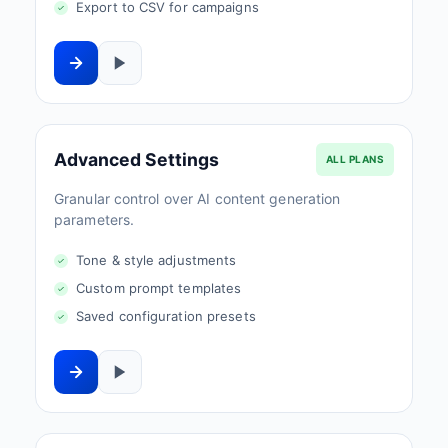
Export to CSV for campaigns
Advanced Settings
ALL PLANS
Granular control over AI content generation
parameters.
Tone & style adjustments
Custom prompt templates
Saved configuration presets