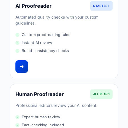
AI Proofreader
STARTER+
Automated quality checks with your custom
guidelines.
Custom proofreading rules
Instant AI review
Brand consistency checks
Human Proofreader
ALL PLANS
Professional editors review your AI content.
Expert human review
Fact-checking included