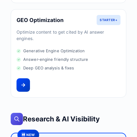
GEO Optimization
STARTER+
Optimize content to get cited by AI answer
engines.
Generative Engine Optimization
Answer-engine friendly structure
Deep GEO analysis & fixes
Research & AI Visibility
🆕 NEW