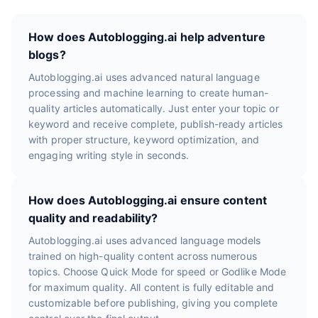
How does Autoblogging.ai help adventure
blogs?
Autoblogging.ai uses advanced natural language
processing and machine learning to create human-
quality articles automatically. Just enter your topic or
keyword and receive complete, publish-ready articles
with proper structure, keyword optimization, and
engaging writing style in seconds.
How does Autoblogging.ai ensure content
quality and readability?
Autoblogging.ai uses advanced language models
trained on high-quality content across numerous
topics. Choose Quick Mode for speed or Godlike Mode
for maximum quality. All content is fully editable and
customizable before publishing, giving you complete