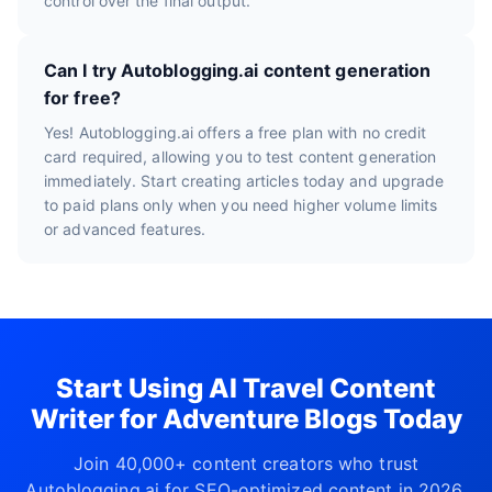
control over the final output.
Can I try Autoblogging.ai content generation
for free?
Yes! Autoblogging.ai offers a free plan with no credit
card required, allowing you to test content generation
immediately. Start creating articles today and upgrade
to paid plans only when you need higher volume limits
or advanced features.
Start Using AI Travel Content
Writer for Adventure Blogs Today
Join 40,000+ content creators who trust
Autoblogging.ai for SEO-optimized content in 2026.