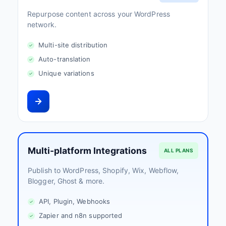
Repurpose content across your WordPress
network.
Multi-site distribution
Auto-translation
Unique variations
Multi-platform Integrations
ALL PLANS
Publish to WordPress, Shopify, Wix, Webflow,
Blogger, Ghost & more.
API, Plugin, Webhooks
Zapier and n8n supported