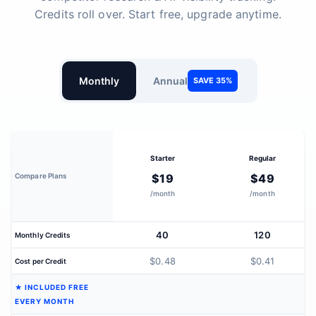
Credits roll over. Start free, upgrade anytime.
Monthly
Annual
SAVE 35%
Starter
Regular
Compare Plans
$19
$49
/month
/month
40
120
Monthly Credits
$0.48
$0.41
Cost per Credit
★ INCLUDED FREE
EVERY MONTH