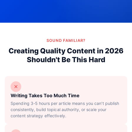
Try Now!
SOUND FAMILIAR?
Creating Quality Content in 2026
Shouldn't Be This Hard
Writing Takes Too Much Time
Spending 3-5 hours per article means you can't publish
consistently, build topical authority, or scale your
content strategy effectively.