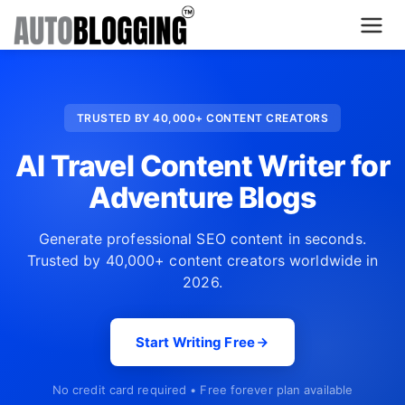
Home
TRUSTED BY 40,000+ CONTENT CREATORS
Plans
AI Travel Content Writer for
About Us
Adventure Blogs
Contact Us
Generate professional SEO content in seconds.
Trusted by 40,000+ content creators worldwide in
What's New
2026.
Login
Start Writing Free
Dashboard
No credit card required • Free forever plan available
Billing