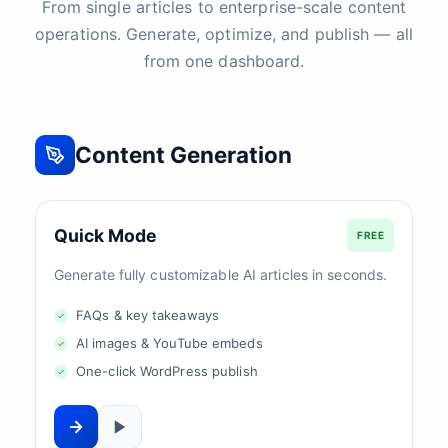
From single articles to enterprise-scale content
operations. Generate, optimize, and publish — all
from one dashboard.
Content Generation
Quick Mode
FREE
Generate fully customizable AI articles in seconds.
FAQs & key takeaways
AI images & YouTube embeds
One-click WordPress publish