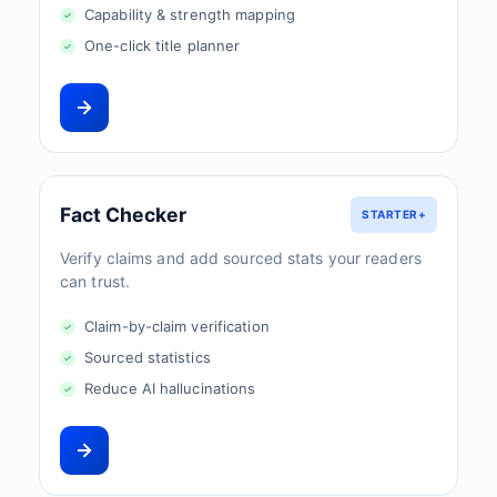
Capability & strength mapping
One-click title planner
Fact Checker
STARTER+
Verify claims and add sourced stats your readers
can trust.
Claim-by-claim verification
Sourced statistics
Reduce AI hallucinations