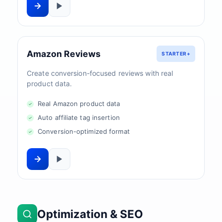
Amazon Reviews
STARTER+
Create conversion-focused reviews with real
product data.
Real Amazon product data
Auto affiliate tag insertion
Conversion-optimized format
Optimization & SEO