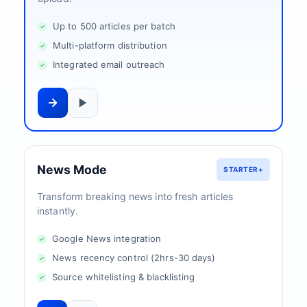
Up to 500 articles per batch
Multi-platform distribution
Integrated email outreach
News Mode
STARTER+
Transform breaking news into fresh articles
instantly.
Google News integration
News recency control (2hrs-30 days)
Source whitelisting & blacklisting