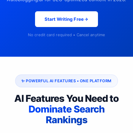
Start Writing Free
No credit card required • Cancel anytime
✨ POWERFUL AI FEATURES • ONE PLATFORM
AI Features You Need to
Dominate Search
Rankings