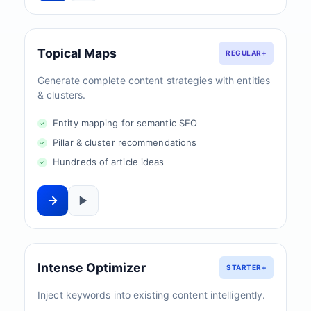
Topical Maps
REGULAR+
Generate complete content strategies with entities
& clusters.
Entity mapping for semantic SEO
Pillar & cluster recommendations
Hundreds of article ideas
Intense Optimizer
STARTER+
Inject keywords into existing content intelligently.