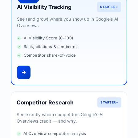
AI Visibility Tracking
STARTER+
See (and grow) where you show up in Google's AI
Overviews.
AI Visibility Score (0–100)
Rank, citations & sentiment
Competitor share-of-voice
Competitor Research
STARTER+
See exactly which competitors Google's AI
Overviews credit — and why.
AI Overview competitor analysis