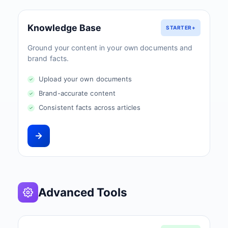
Knowledge Base
STARTER+
Ground your content in your own documents and
brand facts.
Upload your own documents
Brand-accurate content
Consistent facts across articles
Advanced Tools