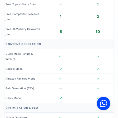
—
1
Free Topical Maps / mo
Free Competitor Research
1
2
/ mo
Free AI-Visibility Keywords
5
10
/ mo
CONTENT GENERATION
Quick Mode (Single &
✓
✓
Wizard)
✓
✓
Godlike Mode
✓
✓
Amazon Reviews Mode
—
✓
Bulk Generation (CSV)
V
F
✓
✓
News Mode
S
o
W
OPTIMIZATION & SEO
✓
✓
Article Optimizer