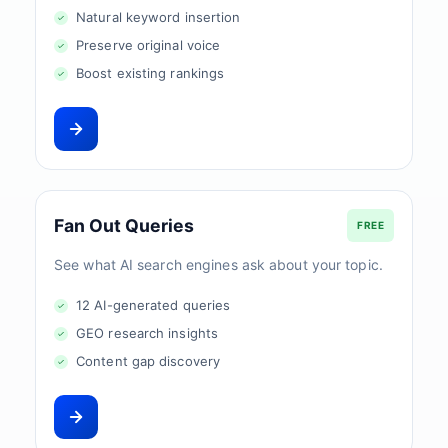
Natural keyword insertion
Preserve original voice
Boost existing rankings
Fan Out Queries
FREE
See what AI search engines ask about your topic.
12 AI-generated queries
GEO research insights
Content gap discovery