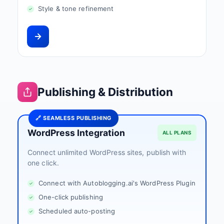
Style & tone refinement
Publishing & Distribution
🔗 SEAMLESS PUBLISHING
WordPress Integration
ALL PLANS
Connect unlimited WordPress sites, publish with
one click.
Connect with Autoblogging.ai's WordPress Plugin
One-click publishing
Scheduled auto-posting