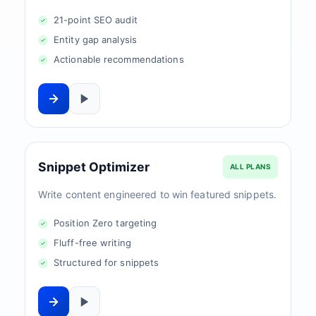
21-point SEO audit
Entity gap analysis
Actionable recommendations
Snippet Optimizer
ALL PLANS
Write content engineered to win featured snippets.
Position Zero targeting
Fluff-free writing
Structured for snippets