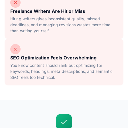
Freelance Writers Are Hit or Miss
Hiring writers gives inconsistent quality, missed
deadlines, and managing revisions wastes more time
than writing yourself.
SEO Optimization Feels Overwhelming
You know content should rank but optimizing for
keywords, headings, meta descriptions, and semantic
SEO feels too technical.