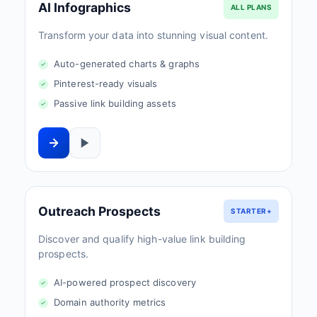
AI Infographics
ALL PLANS
Transform your data into stunning visual content.
Auto-generated charts & graphs
Pinterest-ready visuals
Passive link building assets
Outreach Prospects
STARTER+
Discover and qualify high-value link building
prospects.
AI-powered prospect discovery
Domain authority metrics