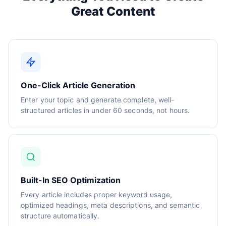
Great Content
One-Click Article Generation
Enter your topic and generate complete, well-
structured articles in under 60 seconds, not hours.
Built-In SEO Optimization
Every article includes proper keyword usage,
optimized headings, meta descriptions, and semantic
structure automatically.