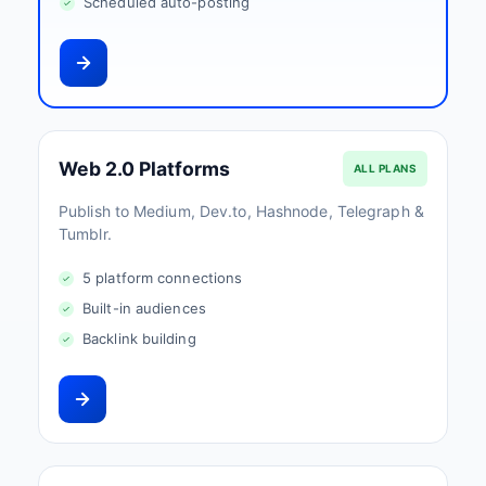
Scheduled auto-posting
Web 2.0 Platforms
ALL PLANS
Publish to Medium, Dev.to, Hashnode, Telegraph &
Tumblr.
5 platform connections
Built-in audiences
Backlink building