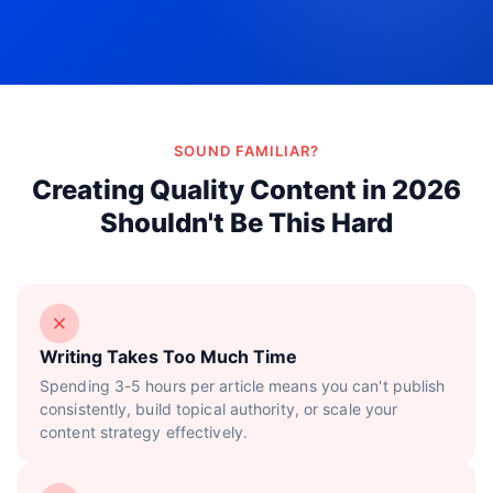
Try Now!
SOUND FAMILIAR?
Creating Quality Content in 2026
Shouldn't Be This Hard
Writing Takes Too Much Time
Spending 3-5 hours per article means you can't publish
consistently, build topical authority, or scale your
content strategy effectively.