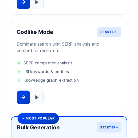
Godlike Mode
STARTER+
Dominate search with SERP analysis and
competitor research.
SERP competitor analysis
LSI keywords & entities
Knowledge graph extraction
⭐ MOST POPULAR
Bulk Generation
STARTER+