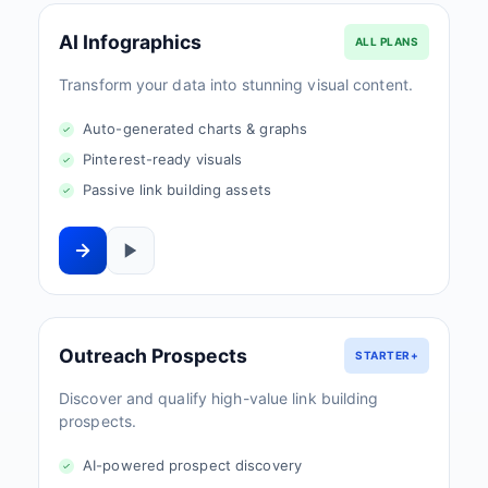
AI Infographics
ALL PLANS
Transform your data into stunning visual content.
Auto-generated charts & graphs
Pinterest-ready visuals
Passive link building assets
Outreach Prospects
STARTER+
Discover and qualify high-value link building
prospects.
AI-powered prospect discovery