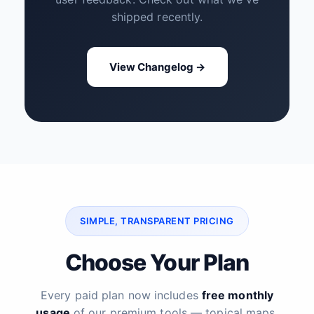
shipped recently.
View Changelog →
SIMPLE, TRANSPARENT PRICING
Choose Your Plan
Every paid plan now includes
free monthly
usage
of our premium tools — topical maps,