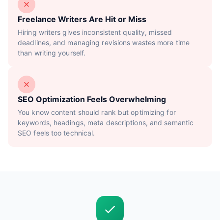
Freelance Writers Are Hit or Miss
Hiring writers gives inconsistent quality, missed
deadlines, and managing revisions wastes more time
than writing yourself.
SEO Optimization Feels Overwhelming
You know content should rank but optimizing for
keywords, headings, meta descriptions, and semantic
SEO feels too technical.