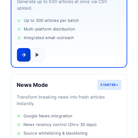
Generate up to 500 articles at once via CSV
upload.
Up to 500 articles per batch
Multi-platform distribution
Integrated email outreach
News Mode
STARTER+
Transform breaking news into fresh articles
instantly.
Google News integration
News recency control (2hrs-30 days)
Source whitelisting & blacklisting