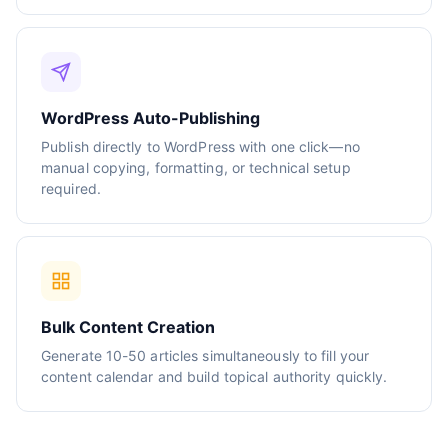
WordPress Auto-Publishing
Publish directly to WordPress with one click—no
manual copying, formatting, or technical setup
required.
Bulk Content Creation
Generate 10-50 articles simultaneously to fill your
content calendar and build topical authority quickly.