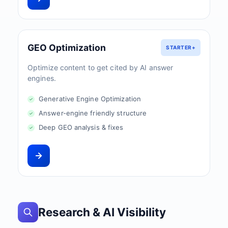
GEO Optimization
STARTER+
Optimize content to get cited by AI answer
engines.
Generative Engine Optimization
Answer-engine friendly structure
Deep GEO analysis & fixes
Research & AI Visibility