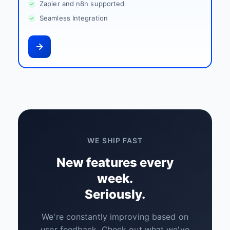
Zapier and n8n supported
Seamless Integration
WE SHIP FAST
New features every
week.
Seriously.
We're constantly improving based on
user feedback. Check out what we've