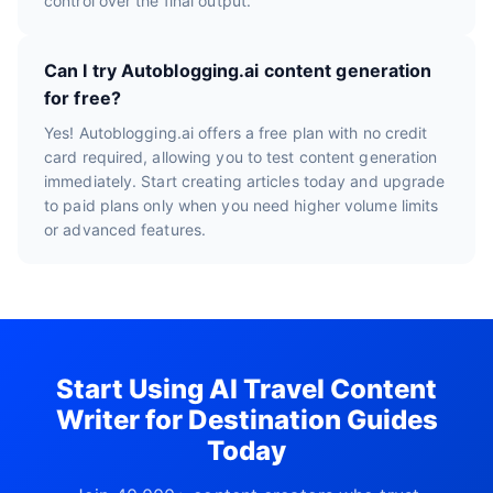
control over the final output.
Can I try Autoblogging.ai content generation
for free?
Yes! Autoblogging.ai offers a free plan with no credit
card required, allowing you to test content generation
immediately. Start creating articles today and upgrade
to paid plans only when you need higher volume limits
or advanced features.
Start Using AI Travel Content
Writer for Destination Guides
Today