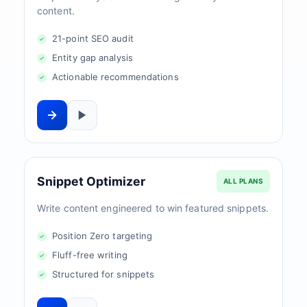
content.
21-point SEO audit
Entity gap analysis
Actionable recommendations
Snippet Optimizer
ALL PLANS
Write content engineered to win featured snippets.
Position Zero targeting
Fluff-free writing
Structured for snippets