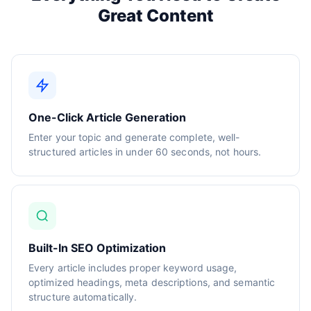
Great Content
One-Click Article Generation
Enter your topic and generate complete, well-
structured articles in under 60 seconds, not hours.
Built-In SEO Optimization
Every article includes proper keyword usage,
optimized headings, meta descriptions, and semantic
structure automatically.