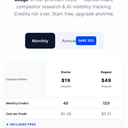
competitor research & AI-visibility tracking.
Credits roll over. Start free, upgrade anytime.
Monthly
Annual
SAVE 35%
Starter
Regular
Compare Plans
$19
$49
/month
/month
40
120
Monthly Credits
$0.48
$0.41
Cost per Credit
★ INCLUDED FREE