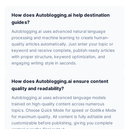
How does Autoblogging.ai help destination
guides?
Autoblogging.ai uses advanced natural language
processing and machine learning to create human-
quality articles automatically. Just enter your topic or
keyword and receive complete, publish-ready articles
with proper structure, keyword optimization, and
engaging writing style in seconds.
How does Autoblogging.ai ensure content
quality and readability?
Autoblogging.ai uses advanced language models
trained on high-quality content across numerous
topics. Choose Quick Mode for speed or Godlike Mode
for maximum quality. All content is fully editable and
customizable before publishing, giving you complete