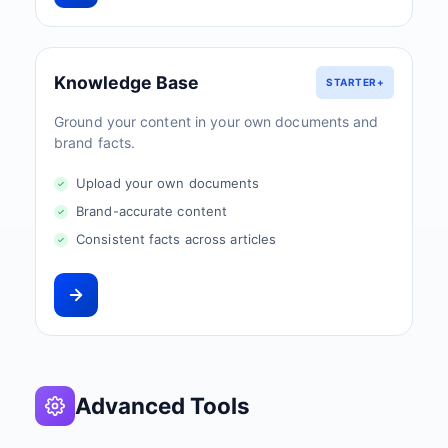
Knowledge Base
STARTER+
Ground your content in your own documents and
brand facts.
Upload your own documents
Brand-accurate content
Consistent facts across articles
Advanced Tools