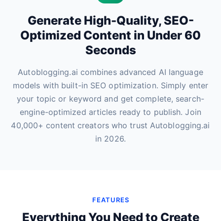
Generate High-Quality, SEO-
Optimized Content in Under 60
Seconds
Autoblogging.ai combines advanced AI language
models with built-in SEO optimization. Simply enter
your topic or keyword and get complete, search-
engine-optimized articles ready to publish. Join
40,000+ content creators who trust Autoblogging.ai
in 2026.
FEATURES
Everything You Need to Create