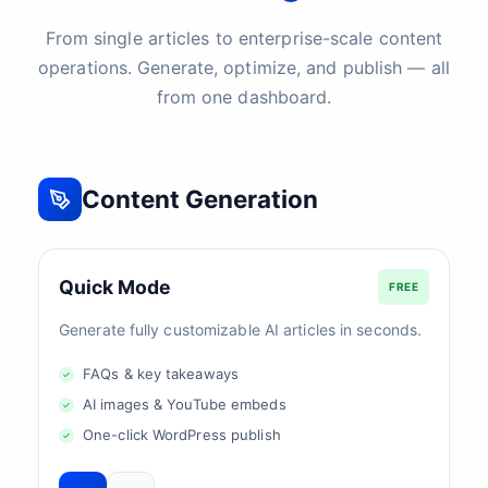
From single articles to enterprise-scale content
operations. Generate, optimize, and publish — all
from one dashboard.
Content Generation
Quick Mode
FREE
Generate fully customizable AI articles in seconds.
FAQs & key takeaways
AI images & YouTube embeds
One-click WordPress publish