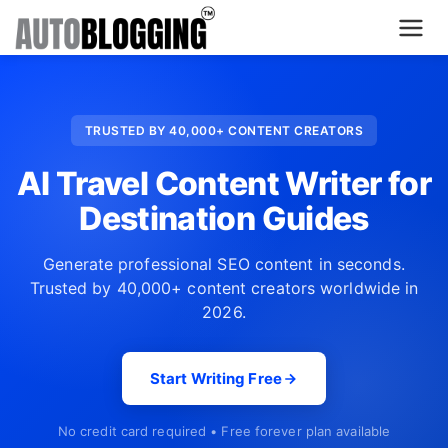
Home
TRUSTED BY 40,000+ CONTENT CREATORS
Plans
AI Travel Content Writer for
About Us
Destination Guides
Contact Us
Generate professional SEO content in seconds.
Trusted by 40,000+ content creators worldwide in
What's New
2026.
Login
Start Writing Free
Dashboard
No credit card required • Free forever plan available
Billing