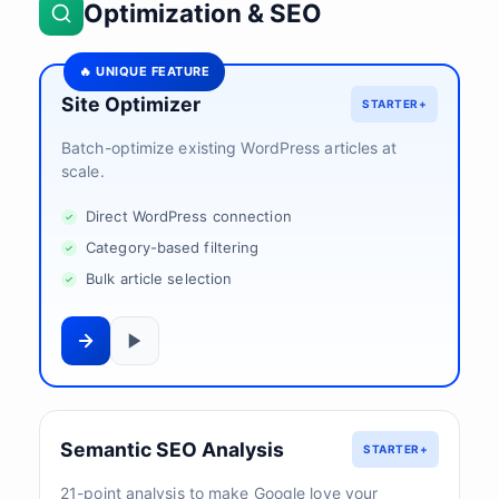
Optimization & SEO
🔥 UNIQUE FEATURE
Site Optimizer
STARTER+
Batch-optimize existing WordPress articles at
scale.
Direct WordPress connection
Category-based filtering
Bulk article selection
Semantic SEO Analysis
STARTER+
21-point analysis to make Google love your