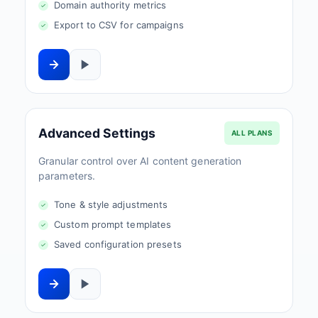
Domain authority metrics
Export to CSV for campaigns
Advanced Settings
ALL PLANS
Granular control over AI content generation
parameters.
Tone & style adjustments
Custom prompt templates
Saved configuration presets