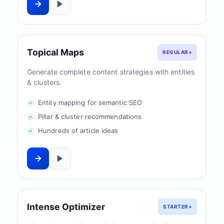
Topical Maps
REGULAR+
Generate complete content strategies with entities
& clusters.
Entity mapping for semantic SEO
Pillar & cluster recommendations
Hundreds of article ideas
Intense Optimizer
STARTER+