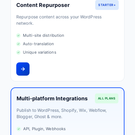
Content Repurposer
STARTER+
Repurpose content across your WordPress
network.
Multi-site distribution
Auto-translation
Unique variations
Multi-platform Integrations
ALL PLANS
Publish to WordPress, Shopify, Wix, Webflow,
Blogger, Ghost & more.
API, Plugin, Webhooks