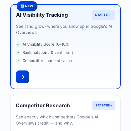
🆕 NEW
AI Visibility Tracking
STARTER+
See (and grow) where you show up in Google's AI
Overviews.
AI Visibility Score (0–100)
Rank, citations & sentiment
Competitor share-of-voice
Competitor Research
STARTER+
See exactly which competitors Google's AI
Overviews credit — and why.