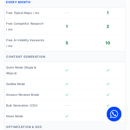
EVERY MONTH
—
1
Free Topical Maps / mo
Free Competitor Research
1
2
/ mo
Free AI-Visibility Keywords
5
10
/ mo
CONTENT GENERATION
Quick Mode (Single &
✓
✓
Wizard)
✓
✓
Godlike Mode
✓
✓
Amazon Reviews Mode
V
—
✓
Bulk Generation (CSV)
F
S
o
✓
✓
News Mode
W
OPTIMIZATION & SEO