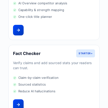
AI Overview competitor analysis
Capability & strength mapping
One-click title planner
Fact Checker
STARTER+
Verify claims and add sourced stats your readers
can trust.
Claim-by-claim verification
Sourced statistics
Reduce AI hallucinations