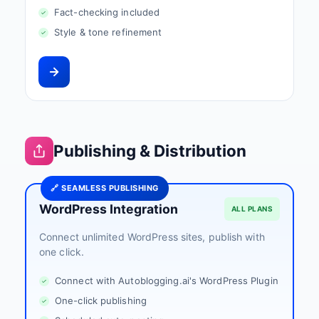
Fact-checking included
Style & tone refinement
Publishing & Distribution
🔗 SEAMLESS PUBLISHING
WordPress Integration
ALL PLANS
Connect unlimited WordPress sites, publish with
one click.
Connect with Autoblogging.ai's WordPress Plugin
One-click publishing