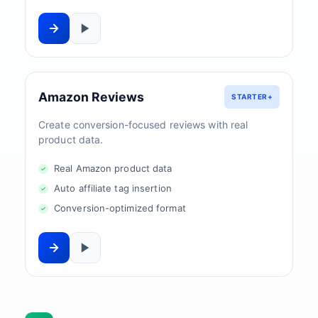
Amazon Reviews
STARTER+
Create conversion-focused reviews with real
product data.
Real Amazon product data
Auto affiliate tag insertion
Conversion-optimized format