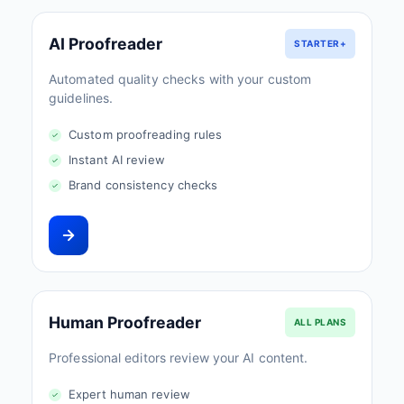
AI Proofreader
STARTER+
Automated quality checks with your custom
guidelines.
Custom proofreading rules
Instant AI review
Brand consistency checks
Human Proofreader
ALL PLANS
Professional editors review your AI content.
Expert human review