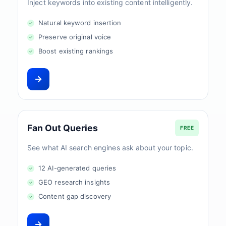
Inject keywords into existing content intelligently.
Natural keyword insertion
Preserve original voice
Boost existing rankings
Fan Out Queries
FREE
See what AI search engines ask about your topic.
12 AI-generated queries
GEO research insights
Content gap discovery