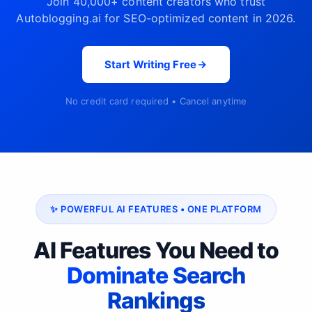
Join 40,000+ content creators who trust
Autoblogging.ai for SEO-optimized content in 2026.
Start Writing Free
No credit card required • Cancel anytime
✨ POWERFUL AI FEATURES • ONE PLATFORM
AI Features You Need to
Dominate Search
Rankings