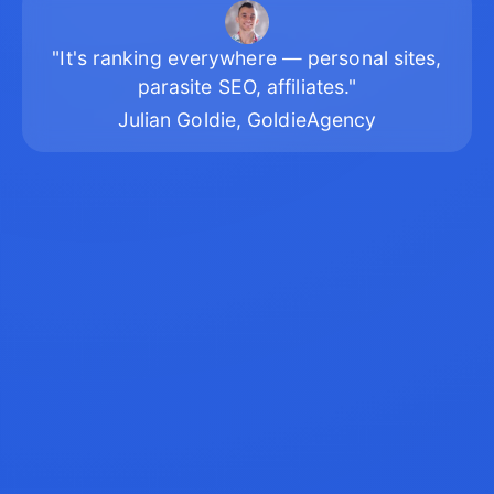
"It's ranking everywhere — personal sites,
parasite SEO, affiliates."
Julian Goldie, GoldieAgency