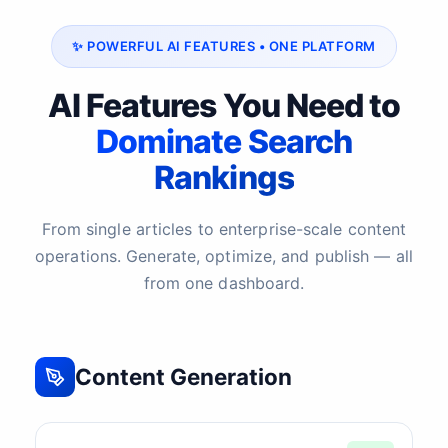
✨ POWERFUL AI FEATURES • ONE PLATFORM
AI Features You Need to
Dominate Search
Rankings
From single articles to enterprise-scale content
operations. Generate, optimize, and publish — all
from one dashboard.
Content Generation