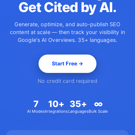
Get Cited by AI.
Generate, optimize, and auto-publish SEO
content at scale —
then track your visibility in
Google's AI Overviews. 35+ languages.
Start Free →
No credit card required
7
10+
35+
∞
AI Modes
Integrations
Languages
Bulk Scale