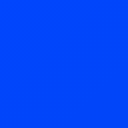
Try Now!