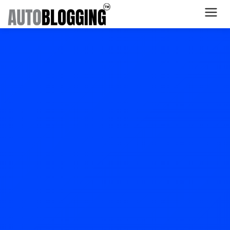
Home
Plans
About Us
Contact Us
What's New
Login
Dashboard
Billing