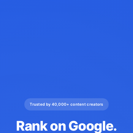
Trusted by 40,000+ content creators
Rank on Google.