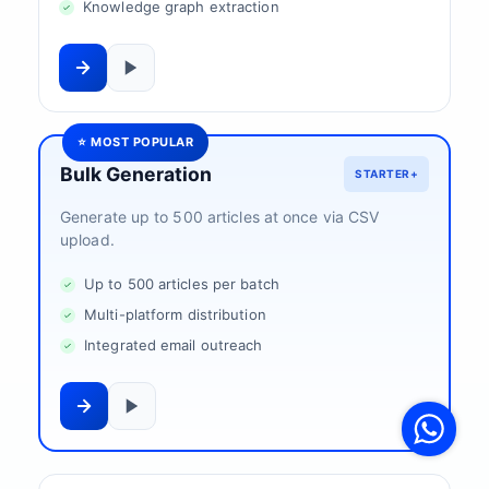
Knowledge graph extraction
⭐ MOST POPULAR
Bulk Generation
STARTER+
Generate up to 500 articles at once via CSV
upload.
Up to 500 articles per batch
Multi-platform distribution
Integrated email outreach
V
F
S
o
W