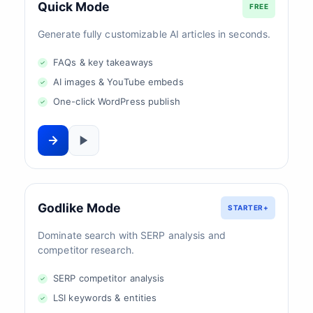
Quick Mode
FREE
Generate fully customizable AI articles in seconds.
FAQs & key takeaways
AI images & YouTube embeds
One-click WordPress publish
Godlike Mode
STARTER+
Dominate search with SERP analysis and
competitor research.
SERP competitor analysis
LSI keywords & entities